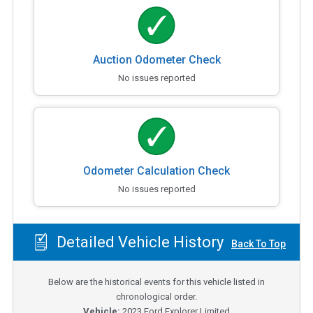
Auction Odometer Check
No issues reported
Odometer Calculation Check
No issues reported
Detailed Vehicle History
Back To Top
Below are the historical events for this vehicle listed in
chronological order.
Vehicle:
2023
Ford Explorer Limited