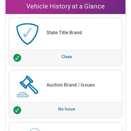
Vehicle History at a Glance
State Title Brand
Clean
Auction Brand / Issues
No Issue