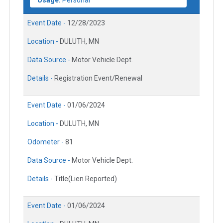
Usage:
Personal
Event Date -
12/28/2023
Location -
DULUTH, MN
Data Source -
Motor Vehicle Dept.
Details -
Registration Event/Renewal
Event Date -
01/06/2024
Location -
DULUTH, MN
Odometer -
81
Data Source -
Motor Vehicle Dept.
Details -
Title(Lien Reported)
Event Date -
01/06/2024