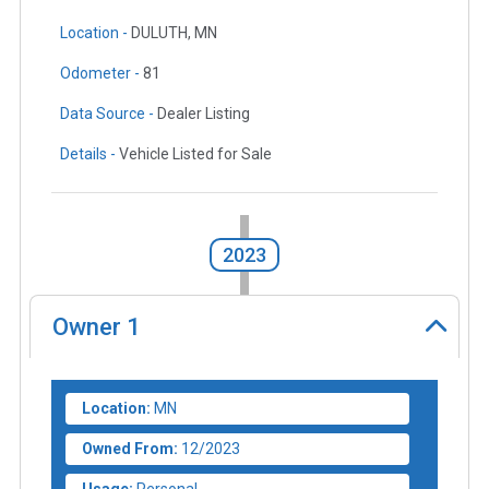
Location -
DULUTH, MN
Odometer -
81
Data Source -
Dealer Listing
Details -
Vehicle Listed for Sale
2023
Owner
1
Location:
MN
Owned From:
12/2023