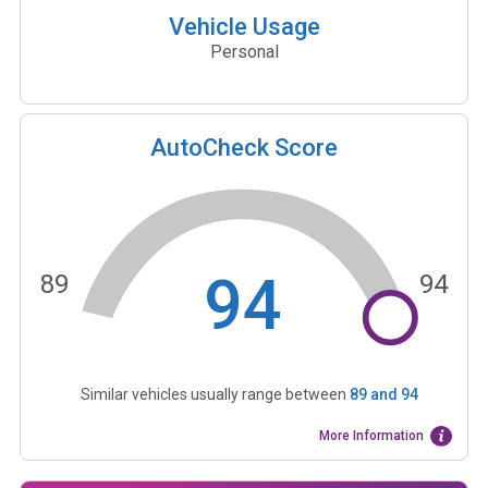
Vehicle Usage
Personal
AutoCheck Score
94
89
94
Similar vehicles usually range between
89
and
94
More Information