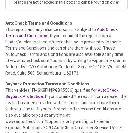
brands are not checked in this box and can be found on other
corresponding boxes.
AutoCheck Terms and Conditions
Term -
Auction Issue
This report, and any reliance upon it, is subject to
AutoCheck
Section Location -
Vehicle History at a Glance
Terms and Conditions
. If you obtained the report from a
lender/dealer, the lender/dealer has been provided with these
Definition -
This section summarizes any issues if reported
Terms and Conditions and can share them with you. These
such as damage condition from seller's disclosure or during
AutoCheck Terms and Conditions are also available at any time
the inspection process including required structural damage
at www.autocheck.com/terms or by writing to Experian: Experian
disclosure, title brands, odometer issues, etc. as outlined by
Automotive C/O AutoCheck Customer Service 1515 E. Woodfield
the
National Auction Automotive Association Arbitration
Road, Suite 500, Schaumburg, IL 60173.
Policy 2025.
Buyback Protection Terms and Conditions
Term -
Accident/Damage Check
This vehicle (
1FMSK8FH4PGB45506
) qualifies for
AutoCheck
Buyback Protection.
If you obtained the report from a dealer, the
Section Location -
Vehicle History at a Glance
dealer has been provided with the terms and can share them
Definition -
This section summarizes vehicle history events
with you. These Buyback Protection Terms and Conditions are
that may indicate an accident or damage and associated
also available to you at any time at
details such as point of impact, severity or airbag deployed if
www.autocheck.com/bbpterms
or by writing to Experian:
provided. These damage events will include collision damage
Experian Automotive C/O AutoCheckCustomer Service 1515 E.
information, police-reported accidents, salvage auction,