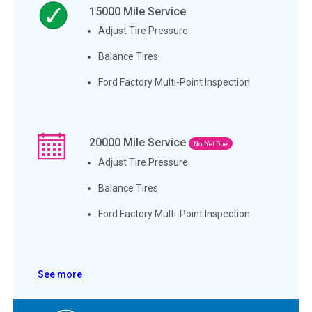
15000
Mile Service
Adjust Tire Pressure
Balance Tires
Ford Factory Multi-Point Inspection
20000
Mile Service
Not Yet Due
Adjust Tire Pressure
Balance Tires
Ford Factory Multi-Point Inspection
See more