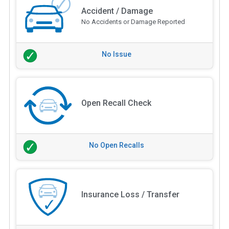
Accident / Damage
No Accidents or Damage Reported
No Issue
Open Recall Check
No Open Recalls
Insurance Loss / Transfer