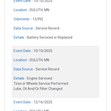
Event Date -
10/10/2025
Location -
DULUTH, MN
Odometer -
13,992
Data Source -
Service Record
Details -
Battery Serviced or Replaced
Event Date -
10/10/2025
Location -
DULUTH, MN
Data Source -
Service Record
Details -
Engine Serviced
Tires or Wheels Service Performed
Lube, Oil And/Or Filter Changed
Event Date -
12/16/2025