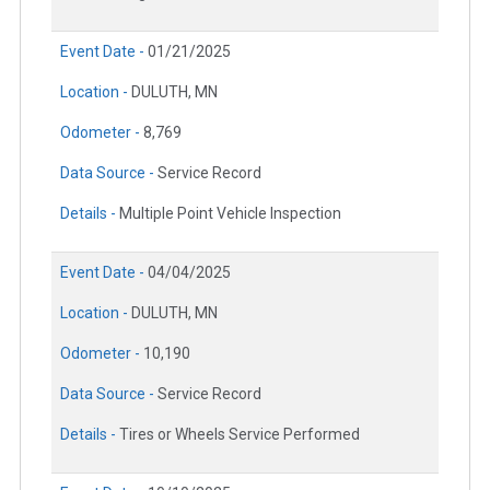
Event Date -
01/21/2025
Location -
DULUTH, MN
Odometer -
8,769
Data Source -
Service Record
Details -
Multiple Point Vehicle Inspection
Event Date -
04/04/2025
Location -
DULUTH, MN
Odometer -
10,190
Data Source -
Service Record
Details -
Tires or Wheels Service Performed