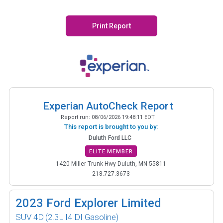
Print Report
Experian AutoCheck Report
Report run:
08/06/2026 19:48:11 EDT
This report is brought to you by:
Duluth Ford LLC
ELITE MEMBER
1420 Miller Trunk Hwy Duluth, MN 55811
218.727.3673
2023
Ford Explorer Limited
SUV 4D
(2.3L I4 DI Gasoline)