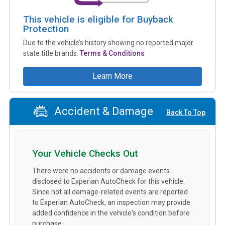
This vehicle is eligible for Buyback
Protection
Due to the vehicle’s history showing no reported major
state title brands.
Terms & Conditions
Learn More
Accident & Damage
Back To Top
Your Vehicle Checks Out
There were no accidents or damage events
disclosed to Experian AutoCheck for this vehicle.
Since not all damage-related events are reported
to Experian AutoCheck, an inspection may provide
added confidence in the vehicle's condition before
purchase.