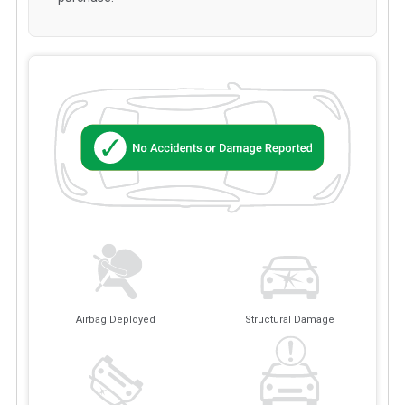
Airbag Deployed
Structural Damage