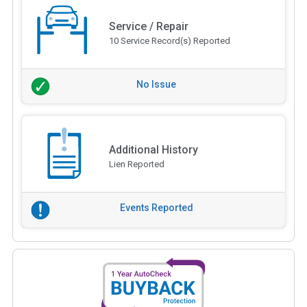
Service / Repair
10 Service Record(s) Reported
No Issue
Additional History
Lien Reported
Events Reported