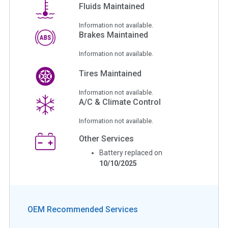
Fluids Maintained
Information not available.
Brakes Maintained
Information not available.
Tires Maintained
Information not available.
A/C & Climate Control
Information not available.
Other Services
Battery replaced on
10/10/2025
OEM Recommended Services