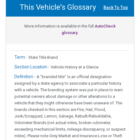
This Vehicle's Glossary
Back To Top
More information is available in the full
AutoCheck
glossary.
Term -
State Title Brand
Section Location -
Vehicle History at a Glance
Definition -
A "branded title" is an official designation
assigned by a state agency to associate a particular history
with a vehicle. The branding system was put in place to warn
potential owners about damage or other alterations to a
vehicle that they might otherwise have been unaware of. The
brands checked in this section are Fire, Hail, Flood,
Junk/Scrapped, Lemon, Salvage, Rebuilt/Rebuildable,
Odometer Brands (not actual miles, broken odometer,
exceeding mechanical limits, mileage discrepancy, or suspect
miles). Please note Grey Market and Insurance Loss or Theft