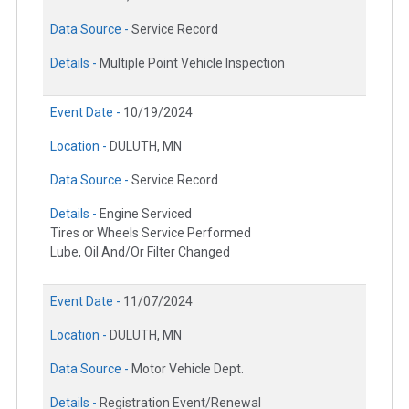
Data Source -
Service Record
Details -
Multiple Point Vehicle Inspection
Event Date -
10/19/2024
Location -
DULUTH, MN
Data Source -
Service Record
Details -
Engine Serviced
Tires or Wheels Service Performed
Lube, Oil And/Or Filter Changed
Event Date -
11/07/2024
Location -
DULUTH, MN
Data Source -
Motor Vehicle Dept.
Details -
Registration Event/Renewal