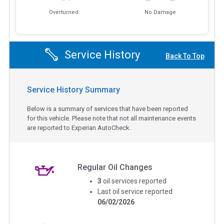
Overturned
No Damage
Service History
Back To Top
Service History Summary
Below is a summary of services that have been reported
for this vehicle. Please note that not all maintenance events
are reported to Experian AutoCheck.
Regular Oil Changes
3
oil services reported
Last oil service reported
06/02/2026