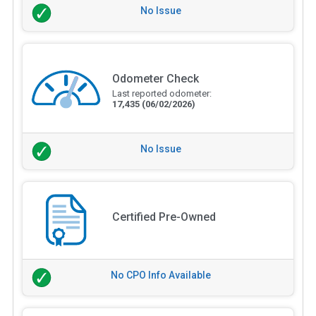
No Issue
Odometer Check
Last reported odometer:
17,435
(06/02/2026)
No Issue
Certified Pre-Owned
No CPO Info Available