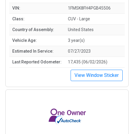
VIN:
1FMSK8FH4PGB45506
Class:
CUV - Large
Country of Assembly:
United States
Vehicle Age:
3 year(s)
Estimated In Service:
07/27/2023
Last Reported Odometer:
17,435 (06/02/2026)
View Window Sticker