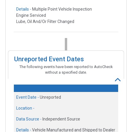
Details -
Multiple Point Vehicle Inspection
Engine Serviced
Lube, Oil And/Or Filter Changed
Unreported Event Dates
The following events have been reported to AutoCheck
without a specified date.
Event Date -
Unreported
Location -
Data Source -
Independent Source
Details -
Vehicle Manufactured and Shipped to Dealer