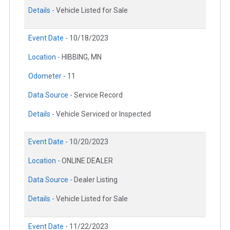
Details -
Vehicle Listed for Sale
Event Date -
10/18/2023
Location -
HIBBING, MN
Odometer -
11
Data Source -
Service Record
Details -
Vehicle Serviced or Inspected
Event Date -
10/20/2023
Location -
ONLINE DEALER
Data Source -
Dealer Listing
Details -
Vehicle Listed for Sale
Event Date -
11/22/2023