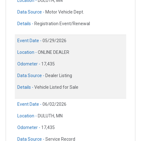
Location -
DULUTH, MN
Data Source -
Motor Vehicle Dept.
Details -
Registration Event/Renewal
Event Date -
05/29/2026
Location -
ONLINE DEALER
Odometer -
17,435
Data Source -
Dealer Listing
Details -
Vehicle Listed for Sale
Event Date -
06/02/2026
Location -
DULUTH, MN
Odometer -
17,435
Data Source -
Service Record