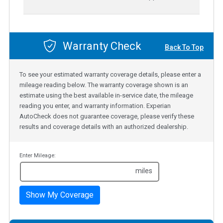
Warranty Check
Back To Top
To see your estimated warranty coverage details, please enter a
mileage reading below. The warranty coverage shown is an
estimate using the best available in-service date, the mileage
reading you enter, and warranty information. Experian
AutoCheck does not guarantee coverage, please verify these
results and coverage details with an authorized dealership.
Enter Mileage:
miles
Show My Coverage