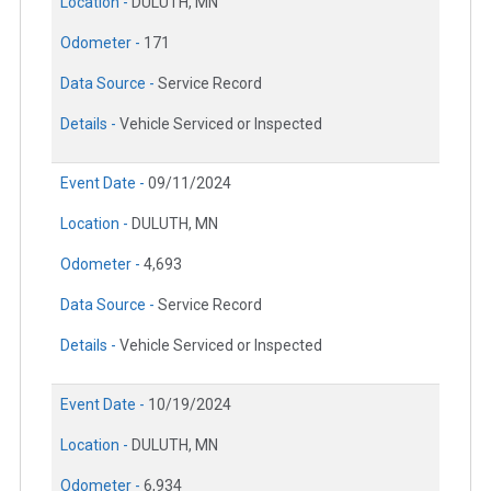
Location -
DULUTH, MN
Odometer -
171
Data Source -
Service Record
Details -
Vehicle Serviced or Inspected
Event Date -
09/11/2024
Location -
DULUTH, MN
Odometer -
4,693
Data Source -
Service Record
Details -
Vehicle Serviced or Inspected
Event Date -
10/19/2024
Location -
DULUTH, MN
Odometer -
6,934