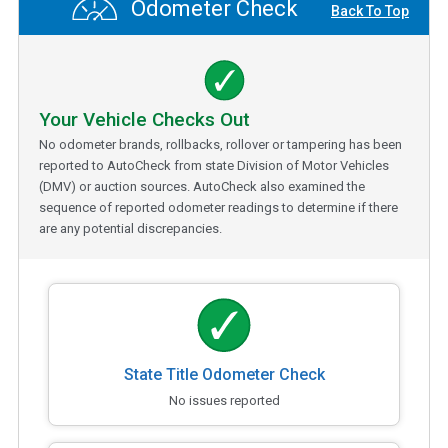
Odometer Check
Back To Top
Your Vehicle Checks Out
No odometer brands, rollbacks, rollover or tampering has been
reported to AutoCheck from state Division of Motor Vehicles
(DMV) or auction sources. AutoCheck also examined the
sequence of reported odometer readings to determine if there
are any potential discrepancies.
State Title Odometer Check
No issues reported