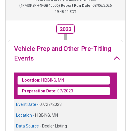
(
1FMSK8FH4PGB45506
)
Report Run Date:
08/06/2026
19:48:11 EDT
2023
Vehicle Prep and Other Pre-Titling
Events
Location:
HIBBING, MN
Preparation Date:
07/2023
Event Date -
07/27/2023
Location -
HIBBING, MN
Data Source -
Dealer Listing