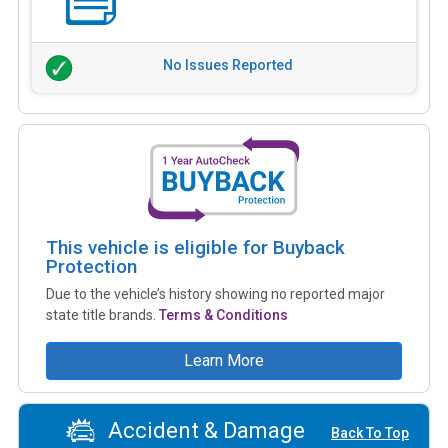
No Issues Reported
This vehicle is eligible for Buyback
Protection
Due to the vehicle’s history showing no reported major
state title brands.
Terms & Conditions
Learn More
Accident & Damage
Back To Top