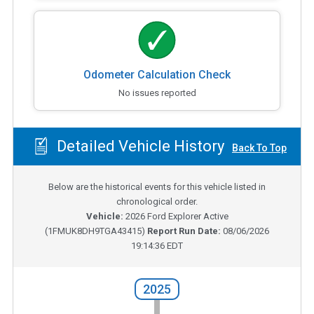
Odometer Calculation Check
No issues reported
Detailed Vehicle History
Back To Top
Below are the historical events for this vehicle listed in
chronological order.
Vehicle:
2026
Ford Explorer Active
(
1FMUK8DH9TGA43415
)
Report Run Date:
08/06/2026
19:14:36 EDT
2025