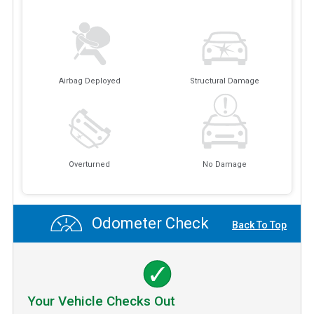
Airbag Deployed
Structural Damage
Overturned
No Damage
Odometer Check
Back To Top
Your Vehicle Checks Out