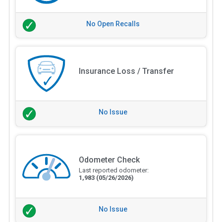
No Open Recalls
Insurance Loss / Transfer
No Issue
Odometer Check
Last reported odometer:
1,983
(05/26/2026)
No Issue