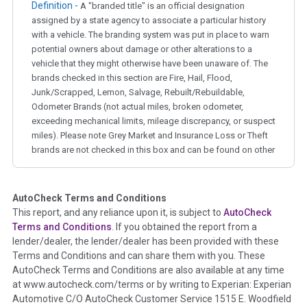
Definition -
A "branded title" is an official designation
assigned by a state agency to associate a particular history
with a vehicle. The branding system was put in place to warn
potential owners about damage or other alterations to a
vehicle that they might otherwise have been unaware of. The
brands checked in this section are Fire, Hail, Flood,
Junk/Scrapped, Lemon, Salvage, Rebuilt/Rebuildable,
Odometer Brands (not actual miles, broken odometer,
exceeding mechanical limits, mileage discrepancy, or suspect
miles). Please note Grey Market and Insurance Loss or Theft
brands are not checked in this box and can be found on other
corresponding boxes.
AutoCheck Terms and Conditions
Term -
Auction Issue
This report, and any reliance upon it, is subject to
AutoCheck
Section Location -
Vehicle History at a Glance
Terms and Conditions
. If you obtained the report from a
lender/dealer, the lender/dealer has been provided with these
Definition -
This section summarizes any issues if reported
Terms and Conditions and can share them with you. These
such as damage condition from seller's disclosure or during
AutoCheck Terms and Conditions are also available at any time
the inspection process including required structural damage
at www.autocheck.com/terms or by writing to Experian: Experian
disclosure, title brands, odometer issues, etc. as outlined by
Automotive C/O AutoCheck Customer Service 1515 E. Woodfield
the
National Auction Automotive Association Arbitration