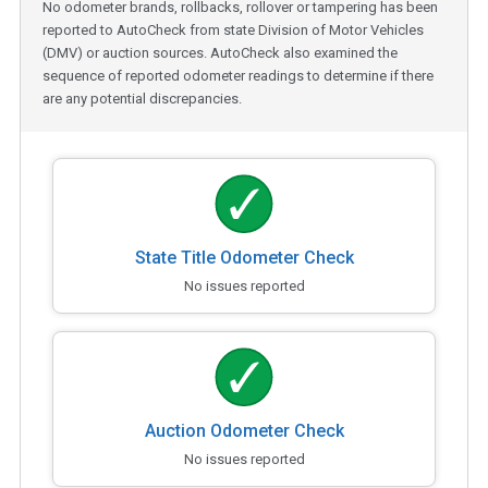
No odometer brands, rollbacks, rollover or tampering has been
reported to AutoCheck from state Division of Motor Vehicles
(DMV) or auction sources. AutoCheck also examined the
sequence of reported odometer readings to determine if there
are any potential discrepancies.
State Title Odometer Check
No issues reported
Auction Odometer Check
No issues reported