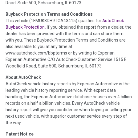
Road, Suite 500, Schaumburg, IL 60173.
Policy 2025.
Buyback Protection Terms and Conditions
Term -
Accident/Damage Check
This vehicle (
1FMUK8DH9TGA43415
) qualifies for
AutoCheck
Buyback Protection.
If you obtained the report from a dealer, the
Section Location -
Vehicle History at a Glance
dealer has been provided with the terms and can share them
Definition -
This section summarizes vehicle history events
with you. These Buyback Protection Terms and Conditions are
that may indicate an accident or damage and associated
also available to you at any time at
details such as point of impact, severity or airbag deployed if
www.autocheck.com/bbpterms
or by writing to Experian:
provided. These damage events will include collision damage
Experian Automotive C/O AutoCheckCustomer Service 1515 E.
information, police-reported accidents, salvage auction,
Woodfield Road, Suite 500, Schaumburg, IL 60173.
recycler records, crash test vehicles, collision damage claims
About AutoCheck
etc. including our exclusive auction announcements from two
AutoCheck vehicle history reports by Experian Automotive is the
major auctions that may include damage events. There is also
leading vehicle history reporting service. With expert data
a clearly delineated section that includes non-collision
handling, the Experian Automotive database houses over 4 billion
damage events such as fire, hail or flood. Damage-indicated
records on a half a billion vehicles. Every AutoCheck vehicle
title brands will be in the state title brands section.
history report will give you confidence when buying or selling your
next used vehicle, with superior customer service every step of
Term -
Insurance Loss/Title Transfer
the way.
Section Location -
Vehicle History at a Glance
Patent Notice