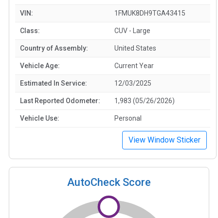
VIN:
1FMUK8DH9TGA43415
Class:
CUV - Large
Country of Assembly:
United States
Vehicle Age:
Current Year
Estimated In Service:
12/03/2025
Last Reported Odometer:
1,983 (05/26/2026)
Vehicle Use:
Personal
View Window Sticker
AutoCheck Score