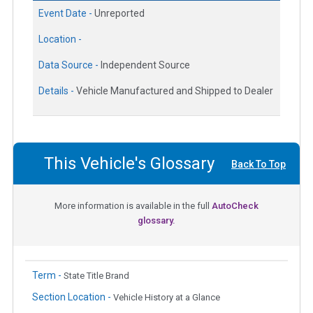
Event Date -
Unreported
Location -
Data Source -
Independent Source
Details -
Vehicle Manufactured and Shipped to Dealer
This Vehicle's Glossary
Back To Top
More information is available in the full
AutoCheck
glossary.
Term -
State Title Brand
Section Location -
Vehicle History at a Glance