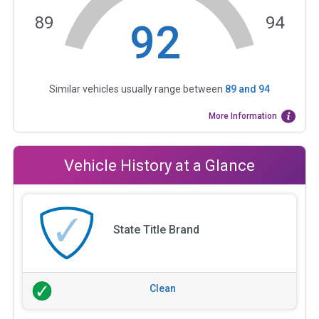
89
94
92
Similar vehicles usually range between
89
and
94
More Information
Vehicle History at a Glance
State Title Brand
Clean