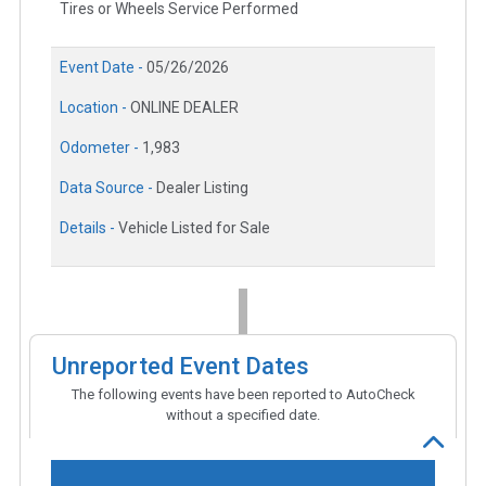
Tires or Wheels Service Performed
Event Date -
05/26/2026
Location -
ONLINE DEALER
Odometer -
1,983
Data Source -
Dealer Listing
Details -
Vehicle Listed for Sale
Unreported Event Dates
The following events have been reported to AutoCheck
without a specified date.