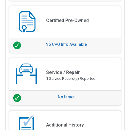
Certified Pre-Owned
No CPO Info Available
Service / Repair
1 Service Record(s) Reported
No Issue
Additional History