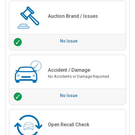
Auction Brand / Issues
No Issue
Accident / Damage
No Accidents or Damage Reported
No Issue
Open Recall Check