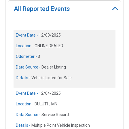
All Reported Events
Event Date -
12/03/2025
Location -
ONLINE DEALER
Odometer -
3
Data Source -
Dealer Listing
Details -
Vehicle Listed for Sale
Event Date -
12/04/2025
Location -
DULUTH, MN
Data Source -
Service Record
Details -
Multiple Point Vehicle Inspection