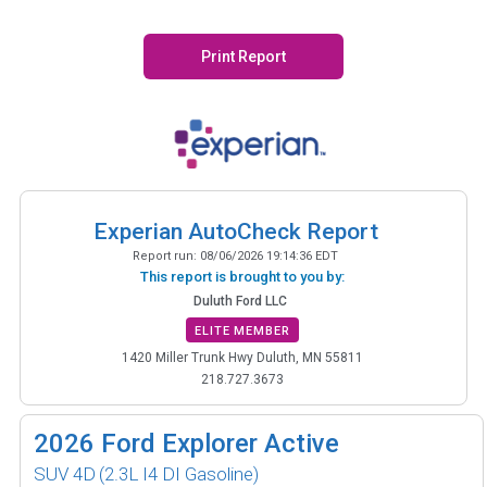
Print Report
Experian AutoCheck Report
Report run:
08/06/2026 19:14:36 EDT
This report is brought to you by:
Duluth Ford LLC
ELITE MEMBER
1420 Miller Trunk Hwy Duluth, MN 55811
218.727.3673
2026
Ford Explorer Active
SUV 4D
(2.3L I4 DI Gasoline)