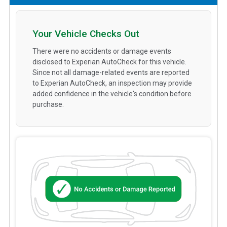
Your Vehicle Checks Out
There were no accidents or damage events
disclosed to Experian AutoCheck for this vehicle.
Since not all damage-related events are reported
to Experian AutoCheck, an inspection may provide
added confidence in the vehicle's condition before
purchase.