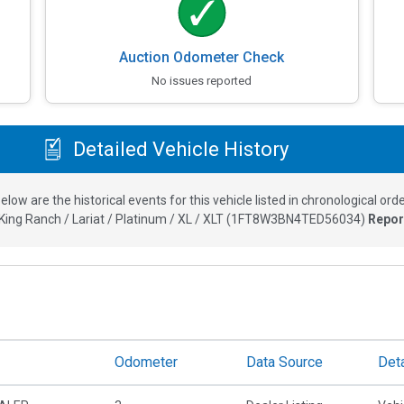
Auction Odometer Check
No issues reported
Detailed Vehicle History
elow are the historical events for this vehicle listed in chronological orde
ing Ranch / Lariat / Platinum / XL / XLT
(
1FT8W3BN4TED56034
)
Repor
Odometer
Data Source
Deta