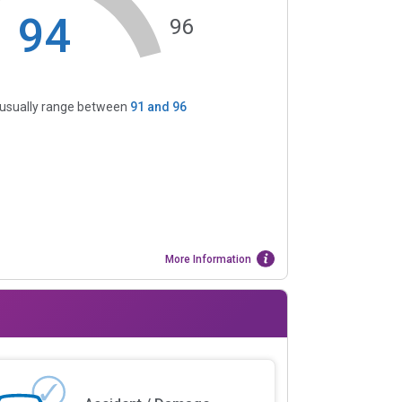
94
96
s usually range between
91
and
96
More Information