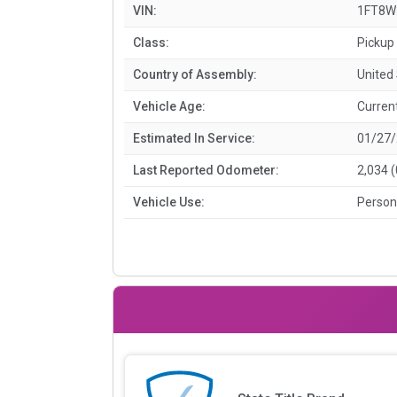
VIN:
1FT8W
Class:
Pickup 
Country of Assembly:
United
Vehicle Age:
Curren
Estimated In Service:
01/27
Last Reported Odometer:
2,034 
Vehicle Use:
Person