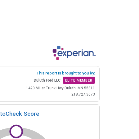
This report is brought to you by:
Duluth Ford LLC
ELITE MEMBER
1420 Miller Trunk Hwy Duluth, MN 55811
218.727.3673
toCheck Score