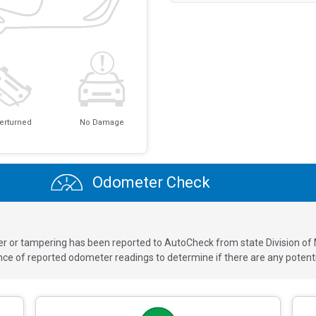
erturned
No Damage
Odometer Check
ver or tampering has been reported to AutoCheck from state Division of
 of reported odometer readings to determine if there are any potenti