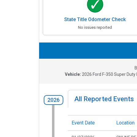
State Title Odometer Check
No issues reported
B
Vehicle:
2026
Ford F-350 Super Duty K
All Reported Events
2026
Event Date
Location