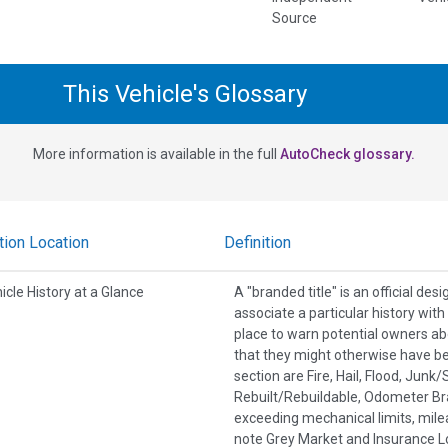
Source
This Vehicle's Glossary
More information is available in the full
AutoCheck glossary.
tion Location
Definition
icle History at a Glance
A "branded title" is an official de
associate a particular history wit
place to warn potential owners ab
that they might otherwise have b
section are Fire, Hail, Flood, Jun
Rebuilt/Rebuildable, Odometer Br
exceeding mechanical limits, mile
note Grey Market and Insurance Lo