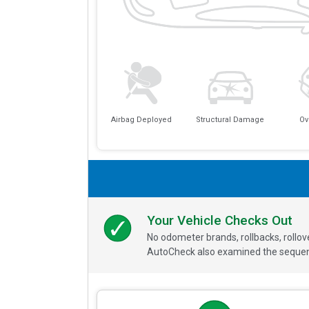
Airbag Deployed
Structural Damage
Ov
Your Vehicle Checks Out
No odometer brands, rollbacks, rollo
AutoCheck also examined the sequence