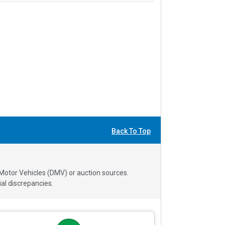
Back To Top
 Motor Vehicles (DMV) or auction sources.
al discrepancies.