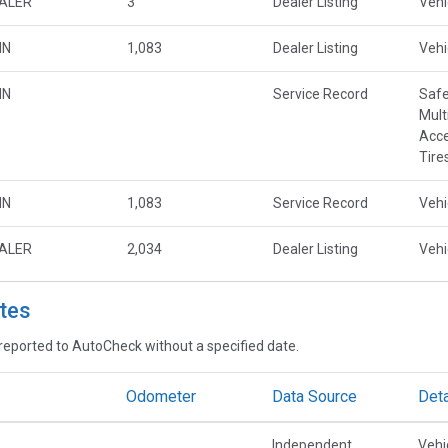
EALER
3
Dealer Listing
Vehi
MN
1,083
Dealer Listing
Vehi
MN
Service Record
Safe
Mult
Acce
Tire
MN
1,083
Service Record
Vehi
EALER
2,034
Dealer Listing
Vehi
tes
reported to AutoCheck without a specified date.
Odometer
Data Source
Deta
Independent
Vehi