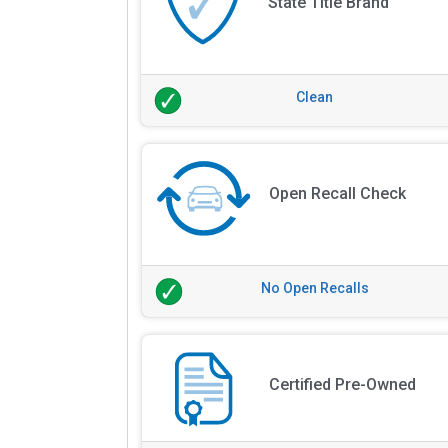
State Title Brand
Clean
Open Recall Check
No Open Recalls
Certified Pre-Owned