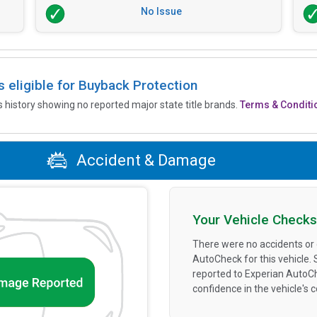
No Issue
is eligible for Buyback Protection
’s history showing no reported major state title brands.
Terms & Conditi
Accident & Damage
Your Vehicle Checks
There were no accidents or
AutoCheck for this vehicle.
reported to Experian AutoC
confidence in the vehicle's 