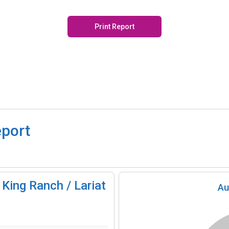
Print Report
eport
King Ranch / Lariat
Au