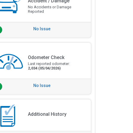
Accident / Damage
No Accidents or Damage
Reported
No Issue
Odometer Check
Last reported odometer:
2,034
(05/04/2026)
No Issue
Additional History