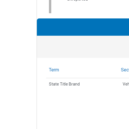
Term
Sec
State Title Brand
Veh