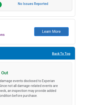
No Issues Reported
Learn More
ons
Back To Top
 Out
 damage events disclosed to Experian
 Since not all damage-related events are
heck, an inspection may provide added
condition before purchase.