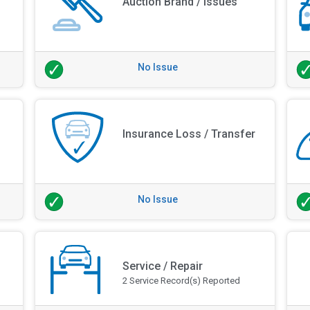
Auction Brand / Issues
No Issue
Insurance Loss / Transfer
No Issue
Service / Repair
2 Service Record(s) Reported