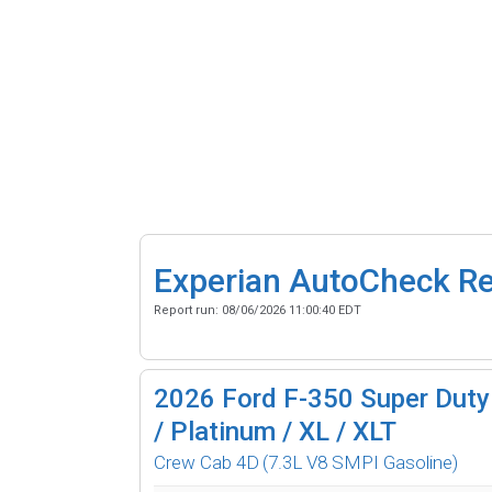
Experian AutoCheck R
Report run:
08/06/2026 11:00:40 EDT
2026
Ford F-350 Super Duty 
/ Platinum / XL / XLT
Crew Cab 4D
(7.3L V8 SMPI Gasoline)