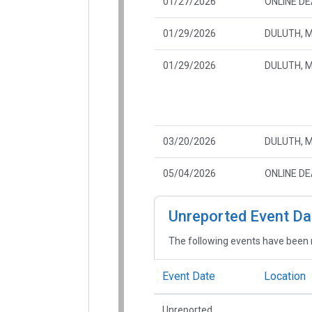
01/27/2026
ONLINE D
01/29/2026
DULUTH, 
01/29/2026
DULUTH, 
03/20/2026
DULUTH, 
05/04/2026
ONLINE D
Unreported Event Da
The following events have been 
Event Date
Location
Unreported