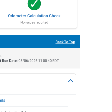
Odometer Calculation Check
No issues reported
Back To Top
r.
t Run Date:
08/06/2026 11:00:40 EDT
ils