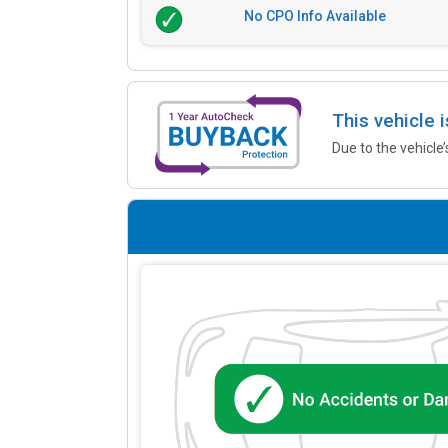
No CPO Info Available
This vehicle 
Due to the vehicle