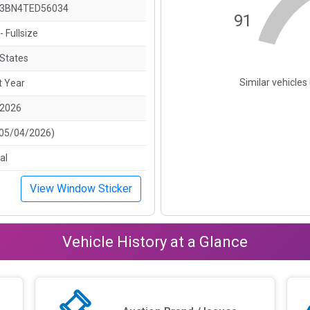
3BN4TED56034
91
- Fullsize
 States
Similar vehicle
t Year
/2026
(05/04/2026)
al
View Window Sticker
Vehicle History at a Glance