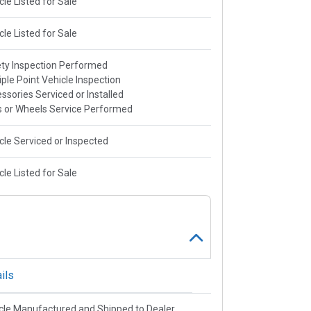
cle Listed for Sale
cle Listed for Sale
ty Inspection Performed
iple Point Vehicle Inspection
ssories Serviced or Installed
s or Wheels Service Performed
cle Serviced or Inspected
cle Listed for Sale
ils
cle Manufactured and Shipped to Dealer