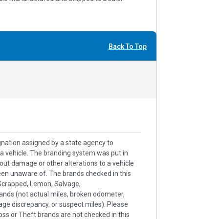
Back To Top
signation assigned by a state agency to
h a vehicle. The branding system was put in
out damage or other alterations to a vehicle
een unaware of. The brands checked in this
k/Scrapped, Lemon, Salvage,
ands (not actual miles, broken odometer,
age discrepancy, or suspect miles). Please
ss or Theft brands are not checked in this