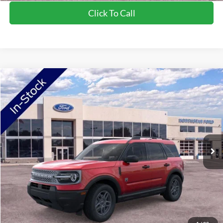
Click To Call
Compare Vehicle
2026
Ford Bronco Sport
Big Bend
Price Drop
VIN:
3FMCR9BN5TRE04654
Stock:
TRE04654
Model:
R9B
MSRP:
$34,520
Ext.
In-Service FCTP
NorthStar Ford Discount
-$1,744
Doc Fee:
+$350
NorthStar Ford Final Price
$33,126
Saving
$1,394
View Vehicle Details