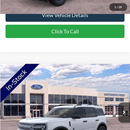
1
/
28
View Vehicle Details
Click To Call
Compare Vehicle
2026
Ford Bronco Sport
Big Bend
Price Drop
VIN:
3FMCR9BN0TRE38954
Stock:
TRE38954
Model:
R9B
MSRP:
$36,290
Ext.
In-Service FCTP
NorthStar Ford Discount
-$1,852
Doc Fee:
+$350
NorthStar Ford Final Price
$34,788