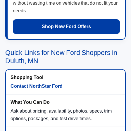
without wasting time on vehicles that do not fit your
needs.
Shop New Ford Offers
Quick Links for New Ford Shoppers in
Duluth, MN
Contact NorthStar Ford
Ask about pricing, availability, photos, specs, trim
options, packages, and test drive times.