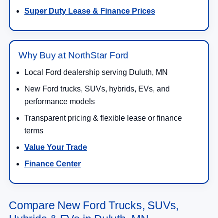
Super Duty Lease & Finance Prices
Why Buy at NorthStar Ford
Local Ford dealership serving Duluth, MN
New Ford trucks, SUVs, hybrids, EVs, and
performance models
Transparent pricing & flexible lease or finance
terms
Value Your Trade
Finance Center
Compare New Ford Trucks, SUVs,