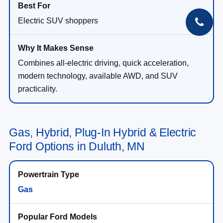
Electric SUV shoppers
Combines all-electric driving, quick acceleration,
modern technology, available AWD, and SUV
practicality.
Gas, Hybrid, Plug-In Hybrid & Electric
Ford Options in Duluth, MN
Gas