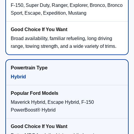
F-150, Super Duty, Ranger, Explorer, Bronco, Bronco
Sport, Escape, Expedition, Mustang
Broad availability, familiar refueling, long driving
range, towing strength, and a wide variety of trims.
Hybrid
Maverick Hybrid, Escape Hybrid, F-150
PowerBoost® Hybrid