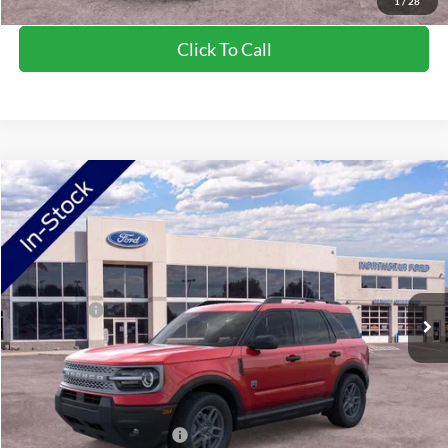
1
/
28
Click To Call
Compare Vehicle
2026
Ford Bronco Sport
Big Bend
VIN:
3FMCR9BN2TRE53570
Stock:
TRE53570
Model:
R9B
Ext.
In Stock
MSRP:
$36,425
Ford Offers:
-$2,250
Doc Fee:
+$350
NorthStar Ford Final Price
$34,525
Saving
$1,900
Add. Available Ford Offers:
$2,750