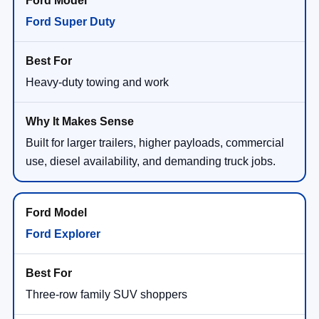
Ford Super Duty
Heavy-duty towing and work
Built for larger trailers, higher payloads, commercial
use, diesel availability, and demanding truck jobs.
Ford Explorer
Three-row family SUV shoppers