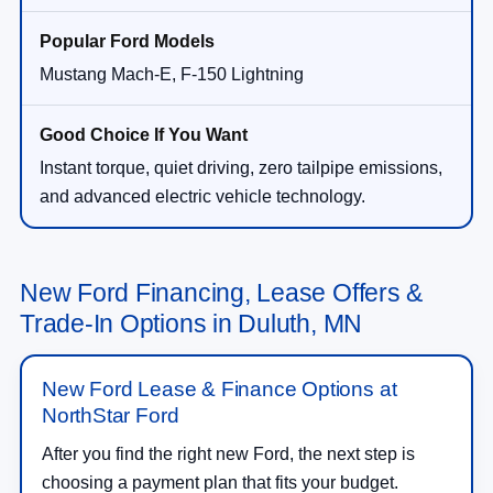
Mustang Mach-E, F-150 Lightning
Instant torque, quiet driving, zero tailpipe emissions,
and advanced electric vehicle technology.
New Ford Financing, Lease Offers &
Trade-In Options in Duluth, MN
New Ford Lease & Finance Options at
NorthStar Ford
After you find the right new Ford, the next step is
choosing a payment plan that fits your budget.