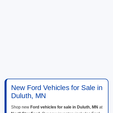
New Ford Vehicles for Sale in
Duluth, MN
Shop new
Ford vehicles for sale in Duluth, MN
at