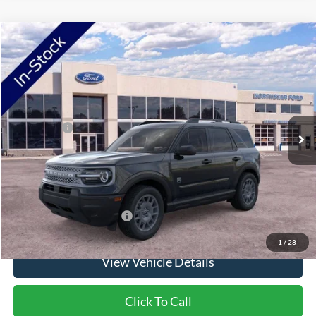
Compare Vehicle
2026
Ford Bronco Sport
Big Bend
VIN:
3FMCR9BN4TRE90779
Stock:
TRE90779
Model:
R9B
Ext.
In Stock
MSRP:
$38,435
Ford Offers:
-$2,250
Doc Fee:
+$350
NorthStar Ford Final Price
$36,535
Saving
$1,900
Add. Available Ford Offers:
$2,750
1
/
28
View Vehicle Details
Click To Call