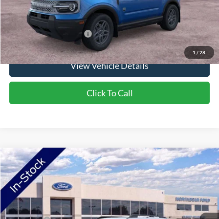
Saving
$1,900
Add. Available Ford Offers:
$2,750
1
/
28
View Vehicle Details
Click To Call
Compare Vehicle
2026
Ford Bronco Sport
Big Bend
VIN:
3FMCR9BN6TRF07128
Stock:
TRF07128
Model:
R9B
Ext.
In Stock
MSRP:
$37,425