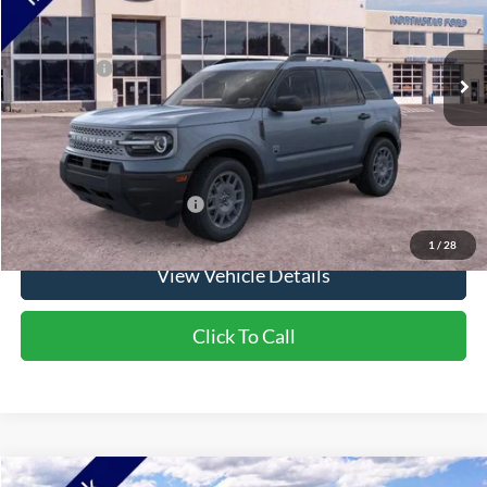
Ext.
In Stock
MSRP:
$37,745
Ford Offers:
-$2,250
Doc Fee:
+$350
NorthStar Ford Final Price
$35,845
Saving
$1,900
Add. Available Ford Offers:
$2,750
1
/
28
View Vehicle Details
Click To Call
Compare Vehicle