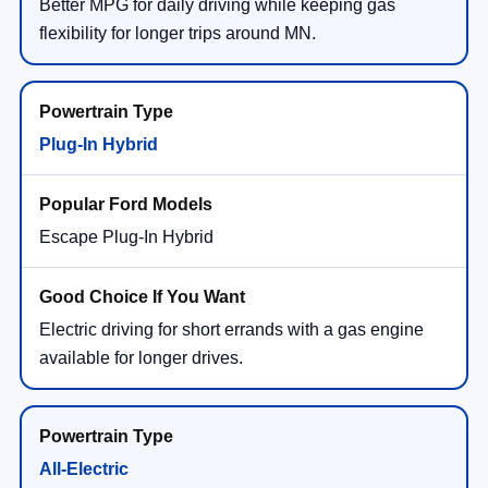
Better MPG for daily driving while keeping gas
flexibility for longer trips around MN.
Plug-In Hybrid
Escape Plug-In Hybrid
Electric driving for short errands with a gas engine
available for longer drives.
All-Electric