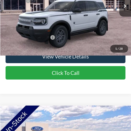
Ford Offers:
-$2,250
Doc Fee:
+$350
NorthStar Ford Final Price
$35,525
Saving
$1,900
Add. Available Ford Offers:
$2,750
1
/
28
View Vehicle Details
Click To Call
Compare Vehicle
2026
Ford Bronco Sport
Big Bend
VIN:
3FMCR9BN1TRF02547
Stock:
TRF02547
Model:
R9B