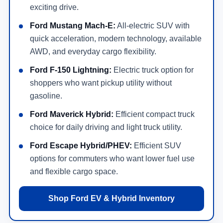
exciting drive.
Ford Mustang Mach-E:
All-electric SUV with
quick acceleration, modern technology, available
AWD, and everyday cargo flexibility.
Ford F-150 Lightning:
Electric truck option for
shoppers who want pickup utility without
gasoline.
Ford Maverick Hybrid:
Efficient compact truck
choice for daily driving and light truck utility.
Ford Escape Hybrid/PHEV:
Efficient SUV
options for commuters who want lower fuel use
and flexible cargo space.
Shop Ford EV & Hybrid Inventory