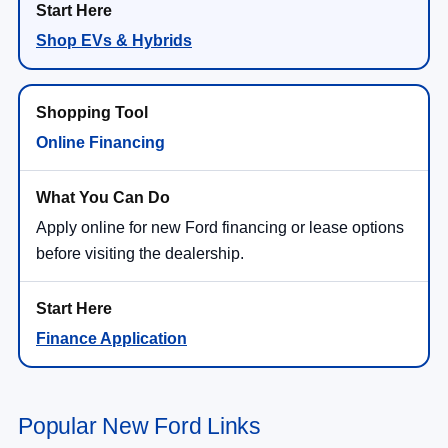
Shop EVs & Hybrids
Online Financing
Apply online for new Ford financing or lease options
before visiting the dealership.
Finance Application
Popular New Ford Links