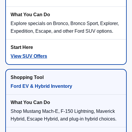
Explore specials on Bronco, Bronco Sport, Explorer,
Expedition, Escape, and other Ford SUV options.
View SUV Offers
Ford EV & Hybrid Inventory
Shop Mustang Mach-E, F-150 Lightning, Maverick
Hybrid, Escape Hybrid, and plug-in hybrid choices.