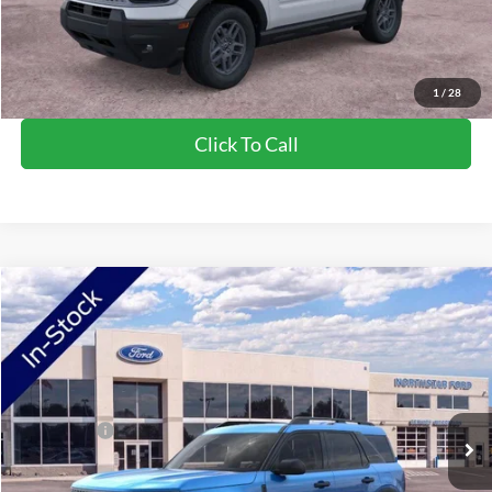
Saving
$1,502
View Vehicle Details
1
/
28
Click To Call
Compare Vehicle
2026
Ford Bronco Sport
Big Bend
VIN:
3FMCR9BN3TRF00945
Stock:
TRF00945
Model:
R9B
Ext.
In Stock
MSRP:
$36,980
Ford Offers:
-$2,250
Doc Fee:
+$350
NorthStar Ford Final Price
$35,080