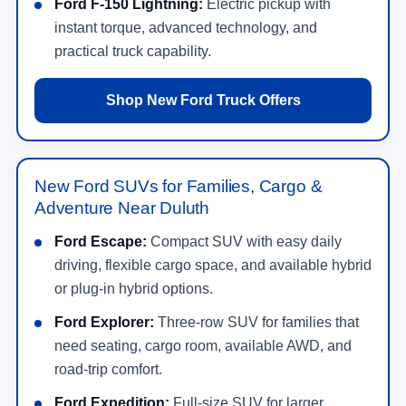
Ford F-150 Lightning:
Electric pickup with
instant torque, advanced technology, and
practical truck capability.
Shop New Ford Truck Offers
New Ford SUVs for Families, Cargo &
Adventure Near Duluth
Ford Escape:
Compact SUV with easy daily
driving, flexible cargo space, and available hybrid
or plug-in hybrid options.
Ford Explorer:
Three-row SUV for families that
need seating, cargo room, available AWD, and
road-trip comfort.
Ford Expedition:
Full-size SUV for larger