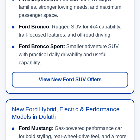
families, stronger towing needs, and maximum
passenger space.
Ford Bronco:
Rugged SUV for 4x4 capability,
trail-focused features, and off-road driving.
Ford Bronco Sport:
Smaller adventure SUV
with practical daily drivability and useful
capability.
View New Ford SUV Offers
New Ford Hybrid, Electric & Performance
Models in Duluth
Ford Mustang:
Gas-powered performance car
for bold styling, rear-wheel-drive feel, and a more