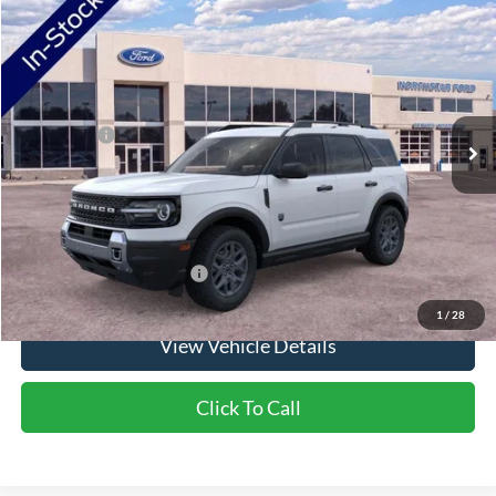
2026
Ford Bronco Sport
Big Bend
VIN:
3FMCR9BN8TRE98738
Stock:
TRE98738
Model:
R9B
Ext.
In Stock
MSRP:
$38,060
Ford Offers:
-$2,250
Doc Fee:
+$350
NorthStar Ford Final Price
$36,160
Saving
$1,900
Add. Available Ford Offers:
$2,750
1
/
28
View Vehicle Details
Click To Call