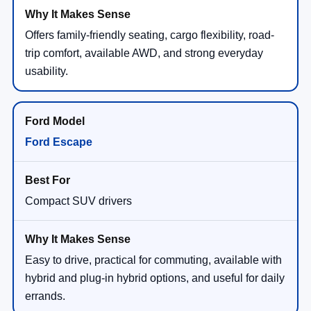
Offers family-friendly seating, cargo flexibility, road-
trip comfort, available AWD, and strong everyday
usability.
Ford Escape
Compact SUV drivers
Easy to drive, practical for commuting, available with
hybrid and plug-in hybrid options, and useful for daily
errands.