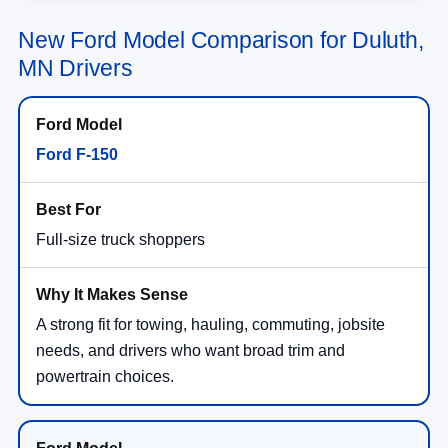
New Ford Model Comparison for Duluth,
MN Drivers
Ford F-150
Full-size truck shoppers
A strong fit for towing, hauling, commuting, jobsite
needs, and drivers who want broad trim and
powertrain choices.