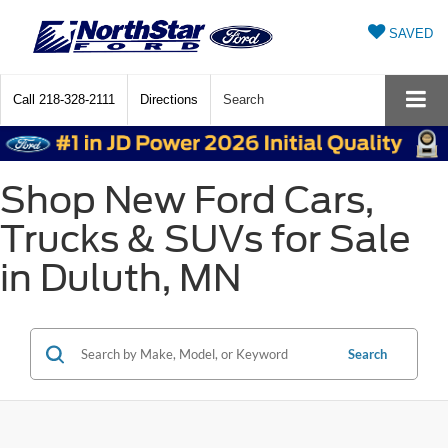
SAVED
Call
218-328-2111
Directions
Search
Shop New Ford Cars,
Trucks & SUVs for Sale
in Duluth, MN
Search