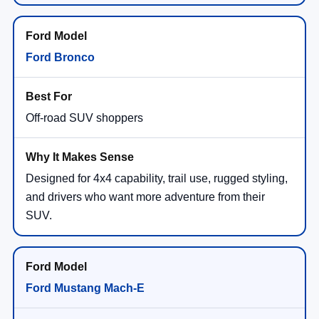
Ford Bronco
Off-road SUV shoppers
Designed for 4x4 capability, trail use, rugged styling,
and drivers who want more adventure from their
SUV.
Ford Mustang Mach-E