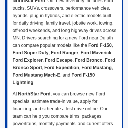
NorthStar Ford
. Our new inventory includes Ford
trucks, SUVs, crossovers, performance vehicles,
hybrids, plug-in hybrids, and electric models built
for daily driving, family travel, jobsite work, towing,
off-road weekends, and long highway drives across
MN. Drivers searching for a new Ford near Duluth
can compare popular models like the
Ford F-150
,
Ford Super Duty
,
Ford Ranger
,
Ford Maverick
,
Ford Explorer
,
Ford Escape
,
Ford Bronco
,
Ford
Bronco Sport
,
Ford Expedition
,
Ford Mustang
,
Ford Mustang Mach-E
, and
Ford F-150
Lightning
.
At
NorthStar Ford
, you can browse new Ford
specials, estimate trade-in value, apply for
financing, and schedule a test drive online. Our
team can help you compare trims, packages,
powertrains, monthly payments, and current offers