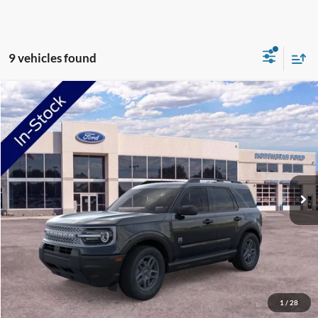
9 vehicles found
Compare Vehicle
2026
Ford Bronco Sport
Big Bend
Price Drop
VIN:
3FMCR9BN7TRE42709
Stock:
TRE42709
Model:
R9B
MSRP:
$34,330
Ext.
In-Service FCTP
NorthStar Ford Discount
-$1,734
Doc Fee:
+$350
NorthStar Ford Final Price
$32,946
Saving
$1,384
View Vehicle Details
1
/
28