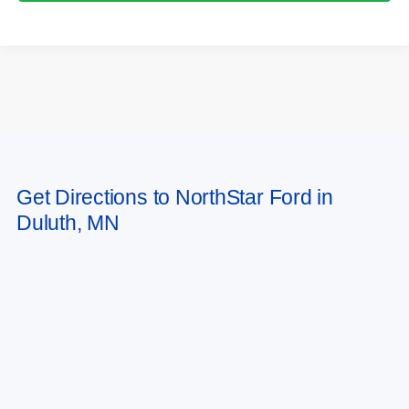
May not represent actual vehicle. (Options, colors, trim and body style may
Get Directions to NorthStar Ford in
vary)
Duluth, MN