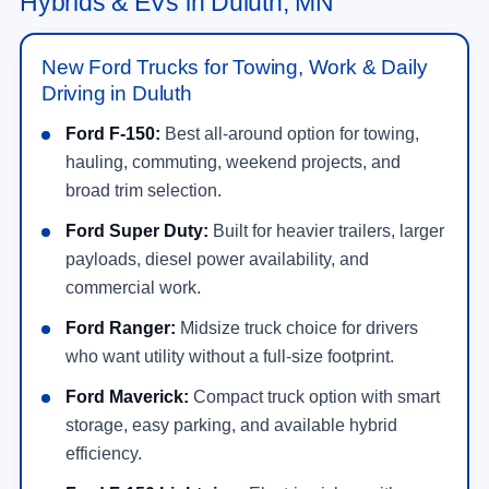
Hybrids & EVs in Duluth, MN
New Ford Trucks for Towing, Work & Daily
Driving in Duluth
Ford F-150:
Best all-around option for towing,
hauling, commuting, weekend projects, and
broad trim selection.
Ford Super Duty:
Built for heavier trailers, larger
payloads, diesel power availability, and
commercial work.
Ford Ranger:
Midsize truck choice for drivers
who want utility without a full-size footprint.
Ford Maverick:
Compact truck option with smart
storage, easy parking, and available hybrid
efficiency.