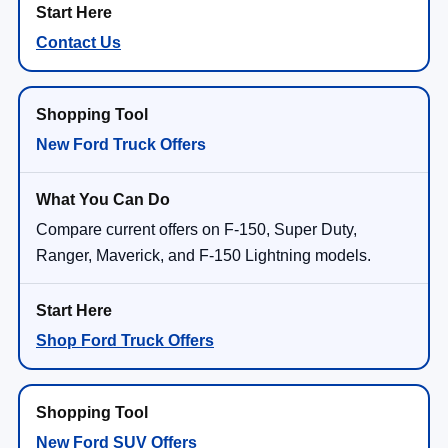
Contact Us
New Ford Truck Offers
Compare current offers on F-150, Super Duty,
Ranger, Maverick, and F-150 Lightning models.
Shop Ford Truck Offers
New Ford SUV Offers