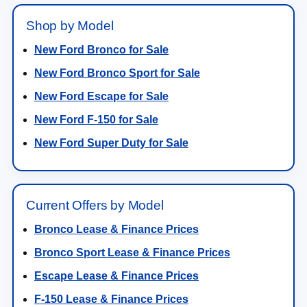
Shop by Model
New Ford Bronco for Sale
New Ford Bronco Sport for Sale
New Ford Escape for Sale
New Ford F-150 for Sale
New Ford Super Duty for Sale
Current Offers by Model
Bronco Lease & Finance Prices
Bronco Sport Lease & Finance Prices
Escape Lease & Finance Prices
F-150 Lease & Finance Prices