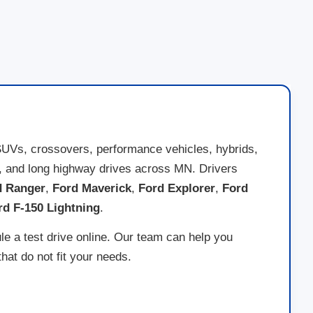
SUVs, crossovers, performance vehicles, hybrids,
nds, and long highway drives across MN. Drivers
d Ranger
,
Ford Maverick
,
Ford Explorer
,
Ford
rd F-150 Lightning
.
le a test drive online. Our team can help you
at do not fit your needs.