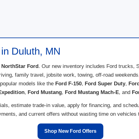
 in Duluth, MN
t
NorthStar Ford
. Our new inventory includes Ford trucks, 
 driving, family travel, jobsite work, towing, off-road weeke
popular models like the
Ford F-150
,
Ford Super Duty
,
For
Expedition
,
Ford Mustang
,
Ford Mustang Mach-E
, and
Fo
ls, estimate trade-in value, apply for financing, and schedu
ents, and current offers without wasting time on vehicles th
Shop New Ford Offers