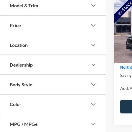
Co
Model & Trim
2026
Trem
Price
Pric
MSRP:
VIN:
1
Model:
NorthS
Location
Ford O
In Sto
Doc Fe
Dealership
NorthS
Saving
Body Style
Add. A
Color
MPG / MPGe