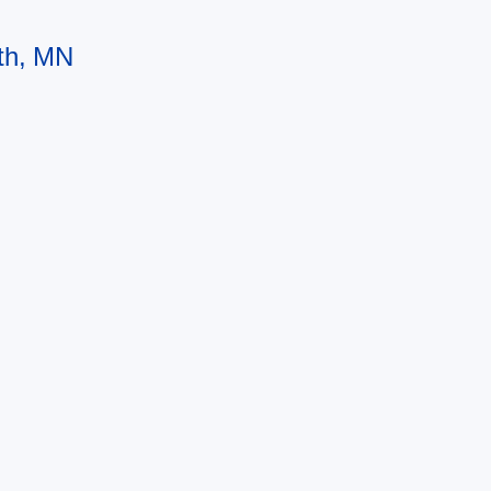
uth, MN