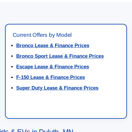
Current Offers by Model
Bronco Lease & Finance Prices
Bronco Sport Lease & Finance Prices
Escape Lease & Finance Prices
F-150 Lease & Finance Prices
Super Duty Lease & Finance Prices
ds & EVs in Duluth, MN