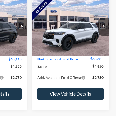
Compare Vehicle
2026
Ford Explorer
Tremor
Price Drop
$64,960
MSRP:
$65,455
ock:
TGC12911
VIN:
1FMWK8JC5TGC08717
Stock:
TGC08717
Model:
K8J
-$1,200
NorthStar Ford Discount
-$1,200
-$4,000
Ford Offers:
-$4,000
Ext.
Int.
Ext.
Int.
In Stock
+$350
Doc Fee:
+$350
$60,110
NorthStar Ford Final Price
$60,605
$4,850
Saving
$4,850
$2,750
Add. Available Ford Offers:
$2,750
tails
View Vehicle Details