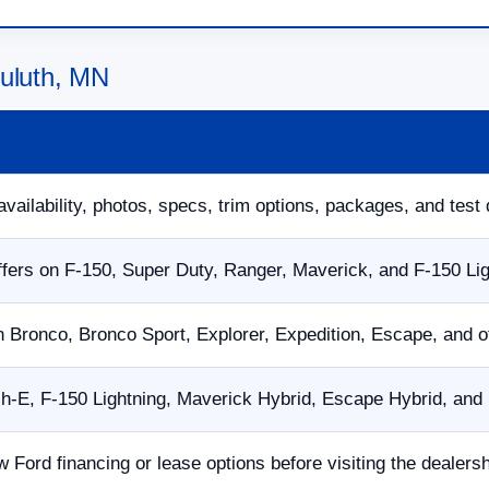
Duluth, MN
availability, photos, specs, trim options, packages, and test 
fers on F-150, Super Duty, Ranger, Maverick, and F-150 Li
n Bronco, Bronco Sport, Explorer, Expedition, Escape, and 
E, F-150 Lightning, Maverick Hybrid, Escape Hybrid, and p
w Ford financing or lease options before visiting the dealersh