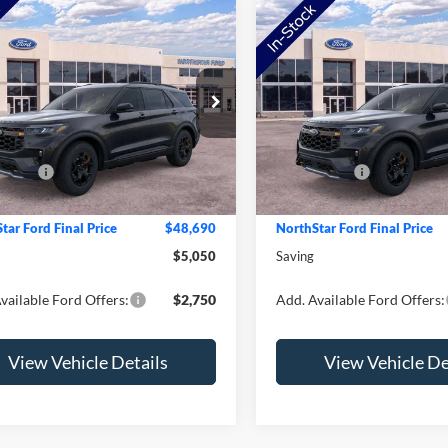
mpare Vehicle
Compare Vehicle
Ford Explorer
2026
Ford Explorer
or
Tremor
e Drop
Price Drop
$53,740
MSRP:
FMUK8JH4TGB94103
Stock:
TGB94103
VIN:
1FMWK8JCXTGC12911
St
K8J
Model:
K8J
tar Ford Discount
-$1,400
NorthStar Ford Discount
ffers:
-$4,000
Ford Offers:
Ext.
Int.
ck
In Stock
e:
+$350
Doc Fee:
tar Ford Final Price
$48,690
NorthStar Ford Final Price
$5,050
Saving
vailable Ford Offers:
$2,750
Add. Available Ford Offers:
View Vehicle Details
View Vehicle De