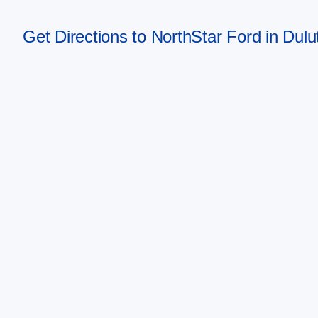
Get Directions to NorthStar Ford in Dul