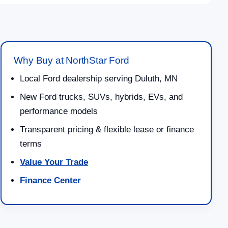
Why Buy at NorthStar Ford
Local Ford dealership serving Duluth, MN
New Ford trucks, SUVs, hybrids, EVs, and
performance models
Transparent pricing & flexible lease or finance
terms
Value Your Trade
Finance Center