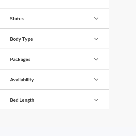
Status
Body Type
Packages
Availability
Bed Length