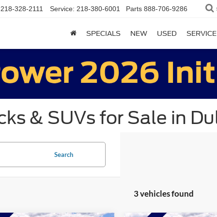
218-328-2111
Service:
218-380-6001
Parts
888-706-9286
SPECIALS
NEW
USED
SERVICE
ks & SUVs for Sale in Du
Search
3 vehicles found