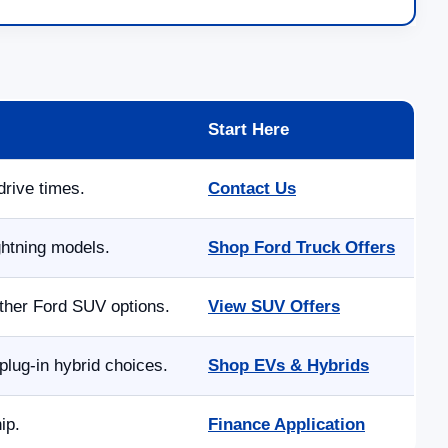
Start Here
drive times.
Contact Us
ghtning models.
Shop Ford Truck Offers
other Ford SUV options.
View SUV Offers
lug-in hybrid choices.
Shop EVs & Hybrids
ip.
Finance Application