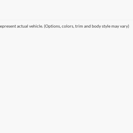
epresent actual vehicle. (Options, colors, trim and body style may vary)