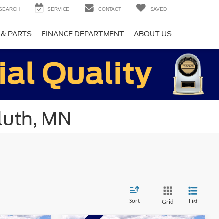
SEARCH
SERVICE
CONTACT
SAVED
 & PARTS
FINANCE DEPARTMENT
ABOUT US
luth, MN
Sort
List
Grid