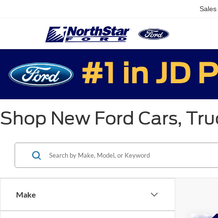
Sales
Shop New Ford Cars, Truc
Make