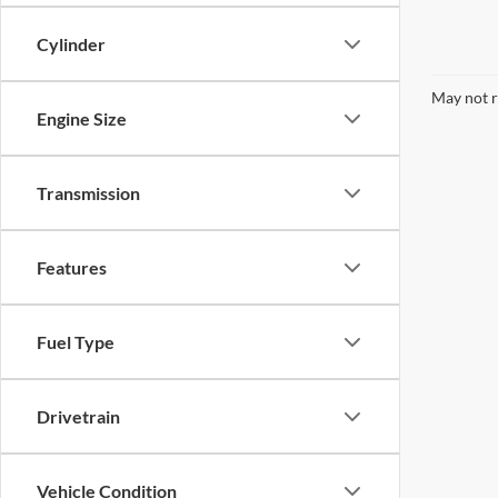
Cylinder
May not r
Engine Size
Transmission
Features
Fuel Type
Drivetrain
Vehicle Condition