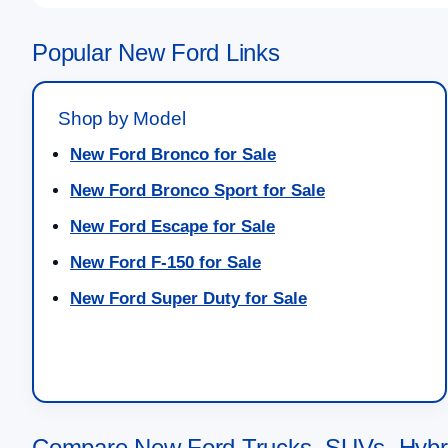
Popular New Ford Links
Shop by Model
New Ford Bronco for Sale
New Ford Bronco Sport for Sale
New Ford Escape for Sale
New Ford F-150 for Sale
New Ford Super Duty for Sale
Compare New Ford Trucks, SUVs, Hybri