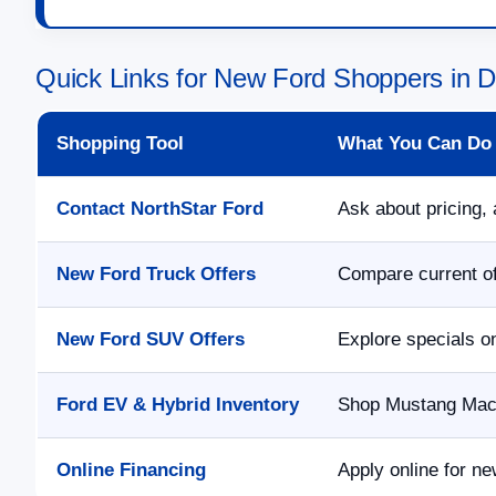
Quick Links for New Ford Shoppers in 
Shopping Tool
What You Can Do
Contact NorthStar Ford
Ask about pricing, 
New Ford Truck Offers
Compare current of
New Ford SUV Offers
Explore specials o
Ford EV & Hybrid Inventory
Shop Mustang Mach-
Online Financing
Apply online for ne