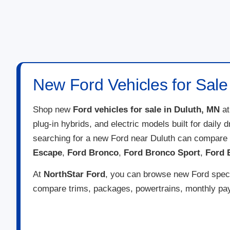
New Ford Vehicles for Sale
Shop new
Ford vehicles for sale in Duluth, MN
a
plug-in hybrids, and electric models built for daily
searching for a new Ford near Duluth can compare 
Escape
,
Ford Bronco
,
Ford Bronco Sport
,
Ford 
At
NorthStar Ford
, you can browse new Ford specia
compare trims, packages, powertrains, monthly paym