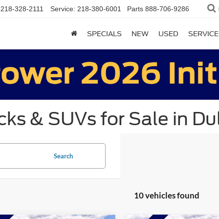
218-328-2111
Service:
218-380-6001
Parts
888-706-9286
SPECIALS
NEW
USED
SERVICE
ks & SUVs for Sale in Du
Search
10 vehicles found