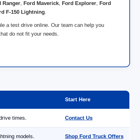
d Ranger
,
Ford Maverick
,
Ford Explorer
,
Ford
rd F-150 Lightning
.
le a test drive online. Our team can help you
at do not fit your needs.
Start Here
drive times.
Contact Us
ghtning models.
Shop Ford Truck Offers