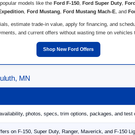
popular models like the
Ford F-150
,
Ford Super Duty
,
For
Expedition
,
Ford Mustang
,
Ford Mustang Mach-E
, and
Fo
ls, estimate trade-in value, apply for financing, and schedu
ents, and current offers without wasting time on vehicles th
Shop New Ford Offers
Duluth, MN
availability, photos, specs, trim options, packages, and test 
fers on F-150, Super Duty, Ranger, Maverick, and F-150 Li