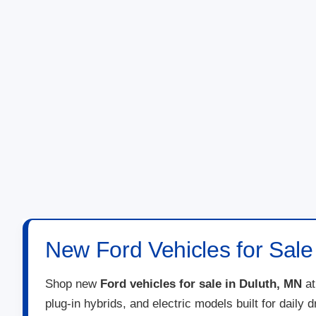
New Ford Vehicles for Sale
Shop new
Ford vehicles for sale in Duluth, MN
a
plug-in hybrids, and electric models built for daily