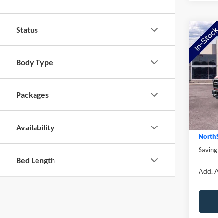
Status
Co
2026
Body Type
Pric
MSRP:
VIN:
1
Model:
Packages
NorthS
Ford O
In Sto
Doc Fe
Availability
NorthS
Saving
Bed Length
Add. A