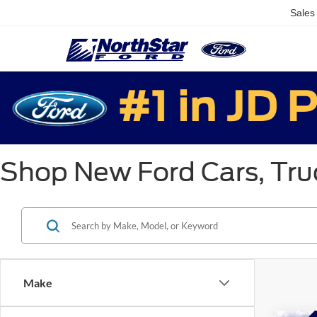
Sales
Shop New Ford Cars, Truc
Make