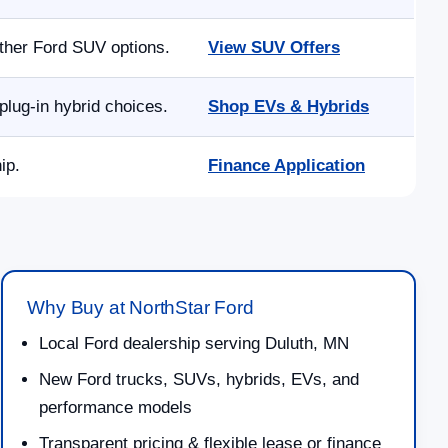
other Ford SUV options.
View SUV Offers
lug-in hybrid choices.
Shop EVs & Hybrids
ip.
Finance Application
Why Buy at NorthStar Ford
Local Ford dealership serving Duluth, MN
New Ford trucks, SUVs, hybrids, EVs, and
performance models
Transparent pricing & flexible lease or finance