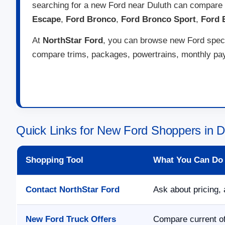
searching for a new Ford near Duluth can compare 
Escape
,
Ford Bronco
,
Ford Bronco Sport
,
Ford 
At
NorthStar Ford
, you can browse new Ford specia
compare trims, packages, powertrains, monthly paym
Quick Links for New Ford Shoppers in 
Shopping Tool
What You Can Do
Contact NorthStar Ford
Ask about pricing, 
New Ford Truck Offers
Compare current of