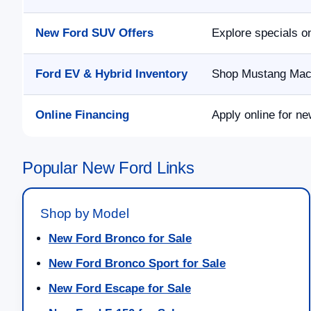
New Ford SUV Offers
Explore specials o
Ford EV & Hybrid Inventory
Shop Mustang Mach-
Online Financing
Apply online for ne
Popular New Ford Links
Shop by Model
New Ford Bronco for Sale
New Ford Bronco Sport for Sale
New Ford Escape for Sale