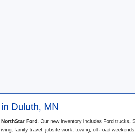
 in Duluth, MN
t
NorthStar Ford
. Our new inventory includes Ford trucks, 
 driving, family travel, jobsite work, towing, off-road weeke