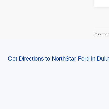
May not r
Get Directions to NorthStar Ford in Dul