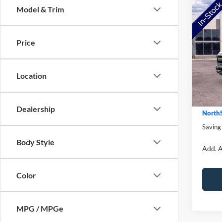
Co
Model & Trim
2026
Price
Pric
MSRP:
VIN:
1
Model:
NorthS
Location
Ford O
In Sto
Doc Fe
Dealership
NorthS
Saving
Body Style
Add. A
Color
MPG / MPGe