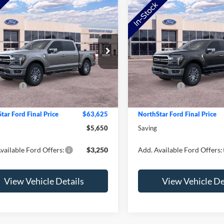
mpare Vehicle
Compare Vehicle
Ford F-150
Lariat
2026
Ford F-150
Lariat
e Drop
Price Drop
$69,275
MSRP:
FTFW5L82TKD84802
Stock:
TKD84802
VIN:
1FTFW5L86TKE26016
Sto
W5L
Model:
W5L
tar Ford Discount
-$2,000
NorthStar Ford Discount
ffers:
-$4,000
Ford Offers:
Ext.
Int.
ck
In Stock
e:
+$350
Doc Fee:
tar Ford Final Price
$63,625
NorthStar Ford Final Price
$5,650
Saving
vailable Ford Offers:
$3,250
Add. Available Ford Offers:
View Vehicle Details
View Vehicle De