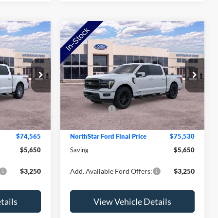
Compare Vehicle
2026
Ford F-150
Lariat
Price Drop
$80,215
MSRP:
$81,180
ck:
TFB41752
VIN:
1FTFW5LD0TFB24954
Stock:
TFB24954
Model:
W5L
-$2,000
NorthStar Ford Discount
-$2,000
-$4,000
Ford Offers:
-$4,000
Ext.
Int.
Ext.
Int.
In Stock
+$350
Doc Fee:
+$350
$74,565
NorthStar Ford Final Price
$75,530
$5,650
Saving
$5,650
$3,250
Add. Available Ford Offers:
$3,250
tails
View Vehicle Details