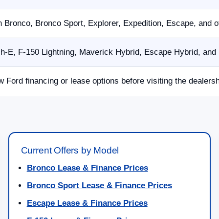
n Bronco, Bronco Sport, Explorer, Expedition, Escape, and 
E, F-150 Lightning, Maverick Hybrid, Escape Hybrid, and p
w Ford financing or lease options before visiting the dealersh
Current Offers by Model
Bronco Lease & Finance Prices
Bronco Sport Lease & Finance Prices
Escape Lease & Finance Prices