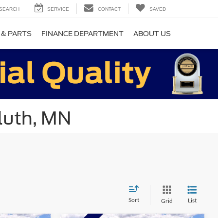
SEARCH
SERVICE
CONTACT
SAVED
 & PARTS
FINANCE DEPARTMENT
ABOUT US
luth, MN
Sort
List
Grid