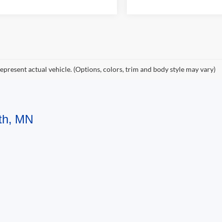
epresent actual vehicle. (Options, colors, trim and body style may vary)
uth, MN