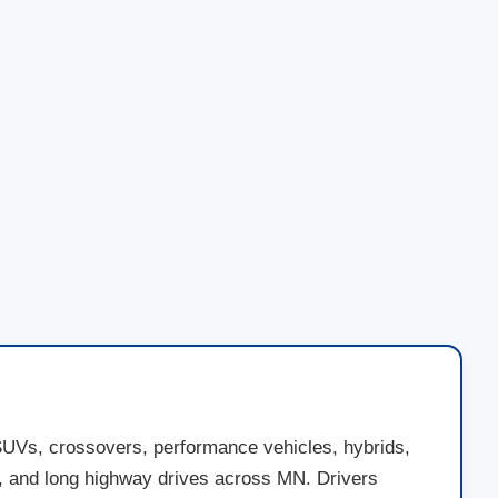
SUVs, crossovers, performance vehicles, hybrids,
nds, and long highway drives across MN. Drivers