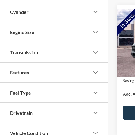
Cylinder
Co
2026
Engine Size
VIN:
1
Model:
MSRP:
Transmission
Ford O
In Sto
Doc Fe
Features
NorthS
Saving
Fuel Type
Add. A
Drivetrain
Vehicle Condition