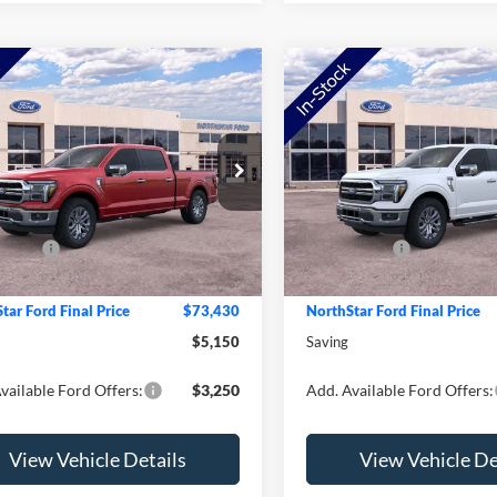
mpare Vehicle
Compare Vehicle
Ford F-150
Lariat
2026
Ford F-150
Lariat
e Drop
Price Drop
$78,580
MSRP:
FTFW5L85TFB55121
Stock:
TFB55121
VIN:
1FTFW5L83TFB41752
Sto
W5L
Model:
W5L
tar Ford Discount
-$1,500
NorthStar Ford Discount
ffers:
-$4,000
Ford Offers:
Ext.
Int.
ck
In Stock
e:
+$350
Doc Fee:
tar Ford Final Price
$73,430
NorthStar Ford Final Price
$5,150
Saving
vailable Ford Offers:
$3,250
Add. Available Ford Offers:
View Vehicle Details
View Vehicle De