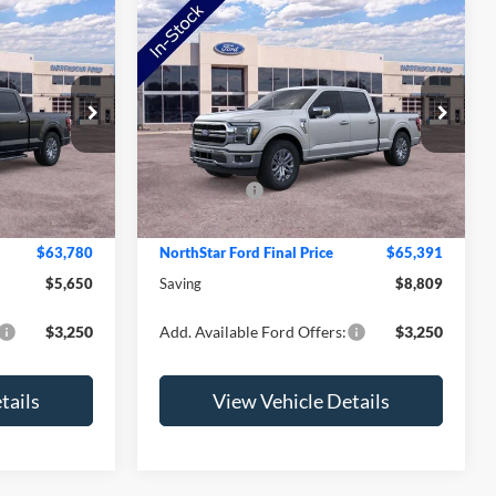
Compare Vehicle
2026
Ford F-150
Lariat
Price Drop
$69,430
MSRP:
$74,200
ck:
TKE26016
VIN:
1FTFW5L85TFA18969
Stock:
TFA18969
Model:
W5L
-$2,000
NorthStar Ford Discount
-$5,159
-$4,000
Ford Offers:
-$4,000
Ext.
Int.
Ext.
Int.
In Stock
+$350
Doc Fee:
+$350
$63,780
NorthStar Ford Final Price
$65,391
$5,650
Saving
$8,809
$3,250
Add. Available Ford Offers:
$3,250
tails
View Vehicle Details