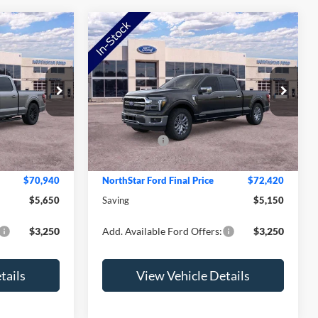
Compare Vehicle
2026
Ford F-150
Lariat
Price Drop
$76,590
MSRP:
$77,570
ck:
TFB28376
VIN:
1FTFW5LD2TFB57132
Stock:
TFB57132
Model:
W5L
-$2,000
NorthStar Ford Discount
-$1,500
-$4,000
Ford Offers:
-$4,000
Ext.
Int.
Ext.
Int.
In Stock
+$350
Doc Fee:
+$350
$70,940
NorthStar Ford Final Price
$72,420
$5,650
Saving
$5,150
$3,250
Add. Available Ford Offers:
$3,250
tails
View Vehicle Details