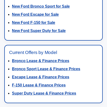
New Ford Bronco Sport for Sale
New Ford Escape for Sale
New Ford F-150 for Sale
New Ford Super Duty for Sale
Current Offers by Model
Bronco Lease & Finance Prices
Bronco Sport Lease & Finance Prices
Escape Lease & Finance Prices
F-150 Lease & Finance Prices
Super Duty Lease & Finance Prices