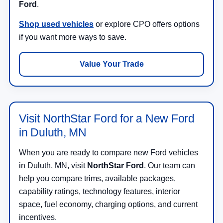
Ford
.
Shop used vehicles
or explore CPO offers options
if you want more ways to save.
Value Your Trade
Visit NorthStar Ford for a New Ford
in Duluth, MN
When you are ready to compare new Ford vehicles
in Duluth, MN, visit
NorthStar Ford
. Our team can
help you compare trims, available packages,
capability ratings, technology features, interior
space, fuel economy, charging options, and current
incentives.