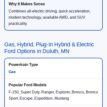
Combines all-electric driving, quick acceleration,
modern technology, available AWD, and SUV
practicality.
Gas, Hybrid, Plug-In Hybrid & Electric
Ford Options in Duluth, MN
Gas
F-150, Super Duty, Ranger, Explorer, Bronco, Bronco
Sport, Escape, Expedition, Mustang