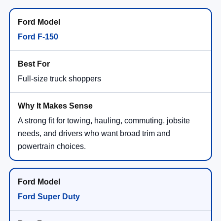
Ford F-150
Full-size truck shoppers
A strong fit for towing, hauling, commuting, jobsite
needs, and drivers who want broad trim and
powertrain choices.
Ford Super Duty