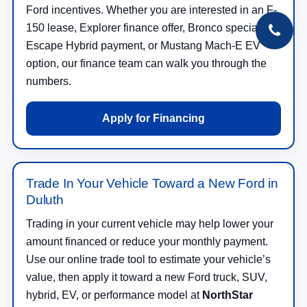
Ford incentives. Whether you are interested in an F-
150 lease, Explorer finance offer, Bronco special,
Escape Hybrid payment, or Mustang Mach-E EV
option, our finance team can walk you through the
numbers.
Apply for Financing
Trade In Your Vehicle Toward a New Ford in
Duluth
Trading in your current vehicle may help lower your
amount financed or reduce your monthly payment.
Use our online trade tool to estimate your vehicle’s
value, then apply it toward a new Ford truck, SUV,
hybrid, EV, or performance model at
NorthStar