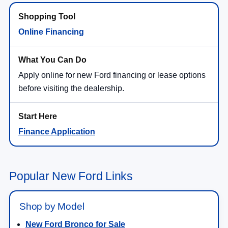
Online Financing
Apply online for new Ford financing or lease options
before visiting the dealership.
Finance Application
Popular New Ford Links
Shop by Model
New Ford Bronco for Sale