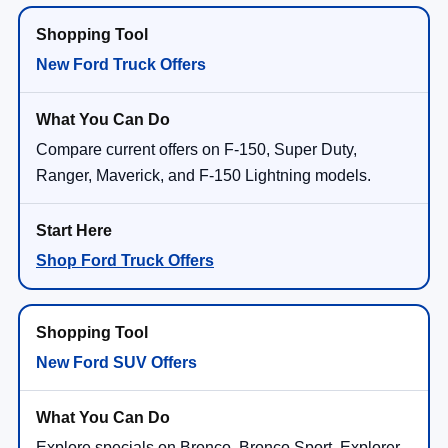
New Ford Truck Offers
Compare current offers on F-150, Super Duty,
Ranger, Maverick, and F-150 Lightning models.
Shop Ford Truck Offers
New Ford SUV Offers
Explore specials on Bronco, Bronco Sport, Explorer,