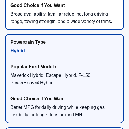
Broad availability, familiar refueling, long driving
range, towing strength, and a wide variety of trims.
Hybrid
Maverick Hybrid, Escape Hybrid, F-150
PowerBoost® Hybrid
Better MPG for daily driving while keeping gas
flexibility for longer trips around MN.