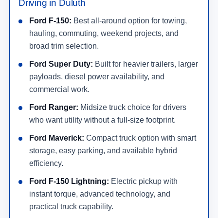
Driving in Duluth
Ford F-150:
Best all-around option for towing,
hauling, commuting, weekend projects, and
broad trim selection.
Ford Super Duty:
Built for heavier trailers, larger
payloads, diesel power availability, and
commercial work.
Ford Ranger:
Midsize truck choice for drivers
who want utility without a full-size footprint.
Ford Maverick:
Compact truck option with smart
storage, easy parking, and available hybrid
efficiency.
Ford F-150 Lightning:
Electric pickup with
instant torque, advanced technology, and
practical truck capability.