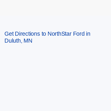
May not represent actual vehicle. (Options, colors, trim and body style may
Get Directions to NorthStar Ford in
vary)
Duluth, MN