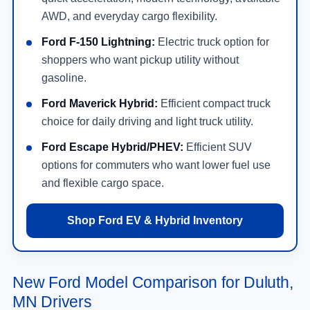
AWD, and everyday cargo flexibility.
Ford F-150 Lightning:
Electric truck option for
shoppers who want pickup utility without
gasoline.
Ford Maverick Hybrid:
Efficient compact truck
choice for daily driving and light truck utility.
Ford Escape Hybrid/PHEV:
Efficient SUV
options for commuters who want lower fuel use
and flexible cargo space.
Shop Ford EV & Hybrid Inventory
New Ford Model Comparison for Duluth,
MN Drivers