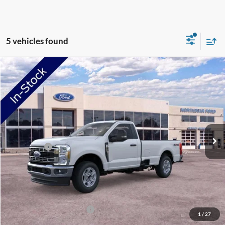
5 vehicles found
Compare Vehicle
2026
Ford F-250SD
XLT
VIN:
1FTBF2BA1TEF41008
Stock:
TEF41008
Model:
F2B
Ext.
Int.
In Stock
MSRP:
$55,985
NorthStar Ford Discount
-$1,000
Ford Offers:
-$3,000
Doc Fee:
+$350
NorthStar Ford Final Price
$52,335
Saving
$3,650
Add. Available Ford Offers:
$2,500
1
/
27