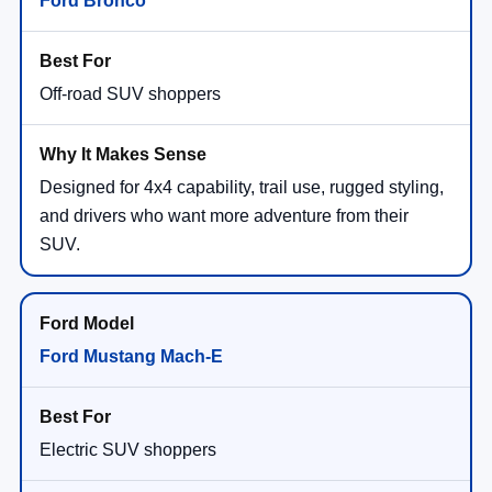
Ford Bronco
Off-road SUV shoppers
Designed for 4x4 capability, trail use, rugged styling,
and drivers who want more adventure from their
SUV.
Ford Mustang Mach-E
Electric SUV shoppers