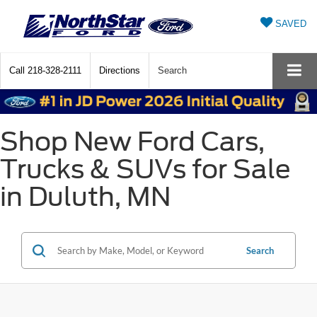
SAVED
Call
218-328-2111
Directions
Search
Shop New Ford Cars,
Trucks & SUVs for Sale
in Duluth, MN
Search