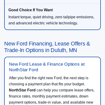
Instant torque, quiet driving, zero tailpipe emissions,
and advanced electric vehicle technology.
New Ford Financing, Lease Offers &
Trade-In Options in Duluth, MN
New Ford Lease & Finance Options at
NorthStar Ford
After you find the right new Ford, the next step is
choosing a payment plan that fits your budget.
NorthStar Ford
can help you compare lease offers,
finance rates, monthly payment estimates, down
payment options, trade-in value, and available new