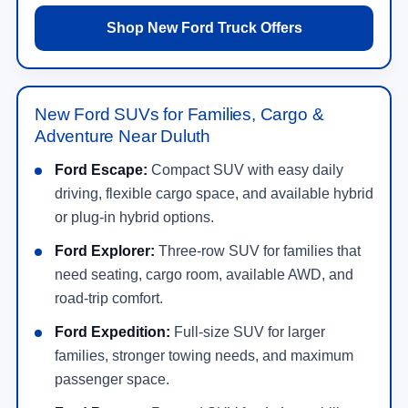
Shop New Ford Truck Offers
New Ford SUVs for Families, Cargo &
Adventure Near Duluth
Ford Escape:
Compact SUV with easy daily
driving, flexible cargo space, and available hybrid
or plug-in hybrid options.
Ford Explorer:
Three-row SUV for families that
need seating, cargo room, available AWD, and
road-trip comfort.
Ford Expedition:
Full-size SUV for larger
families, stronger towing needs, and maximum
passenger space.