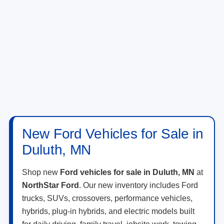
New Ford Vehicles for Sale in
Duluth, MN
Shop new
Ford vehicles for sale in Duluth, MN
at
NorthStar Ford
. Our new inventory includes Ford
trucks, SUVs, crossovers, performance vehicles,
hybrids, plug-in hybrids, and electric models built