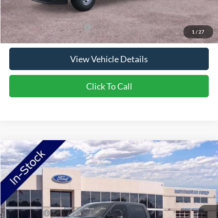
Saving
$6,676
Add. Available Ford Offers:
$5,500
1
/
27
View Vehicle Details
Click To Call
Compare Vehicle
2026
Ford F-250SD
F-250® XLT
VIN:
1FT8W2BA4TEF42924
Stock:
TEF42924
Model:
W2B
Ext.
In Stock
MSRP:
$72,635
Ford Offers:
-$1,000