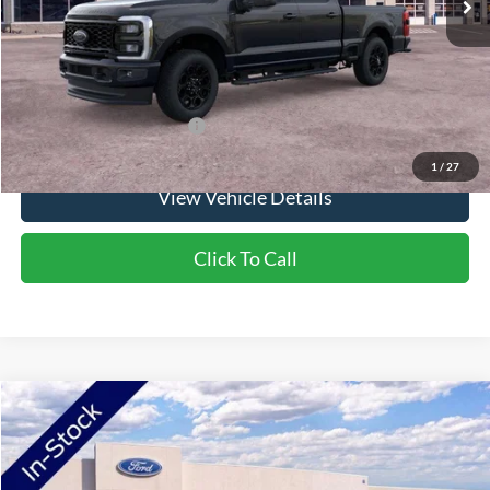
Doc Fee:
+$350
NorthStar Ford Final Price
$71,985
Saving
$650
Add. Available Ford Offers:
$5,500
1
/
27
View Vehicle Details
Click To Call
Compare Vehicle
2026
Ford F-250SD
XLT
Price Drop
VIN:
1FT8W2BA2TEF42419
Stock:
TEF42419
Model:
W2B