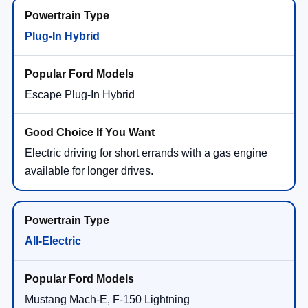
Plug-In Hybrid
Escape Plug-In Hybrid
Electric driving for short errands with a gas engine
available for longer drives.
All-Electric
Mustang Mach-E, F-150 Lightning