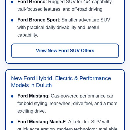
Ford Bronco:
Rugged SUV for 4x4 capability,
trail-focused features, and off-road driving.
Ford Bronco Sport:
Smaller adventure SUV
with practical daily drivability and useful
capability.
View New Ford SUV Offers
New Ford Hybrid, Electric & Performance
Models in Duluth
Ford Mustang:
Gas-powered performance car
for bold styling, rear-wheel-drive feel, and a more
exciting drive.
Ford Mustang Mach-E:
All-electric SUV with
quick acceleration, modern technology, available