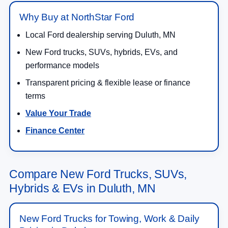
Why Buy at NorthStar Ford
Local Ford dealership serving Duluth, MN
New Ford trucks, SUVs, hybrids, EVs, and
performance models
Transparent pricing & flexible lease or finance
terms
Value Your Trade
Finance Center
Compare New Ford Trucks, SUVs,
Hybrids & EVs in Duluth, MN
New Ford Trucks for Towing, Work & Daily