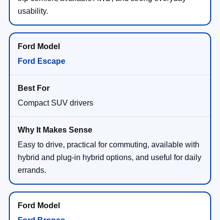
usability.
Ford Escape
Compact SUV drivers
Easy to drive, practical for commuting, available with
hybrid and plug-in hybrid options, and useful for daily
errands.