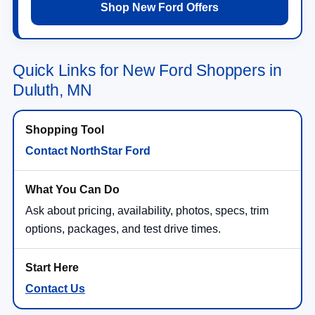
Shop New Ford Offers
Quick Links for New Ford Shoppers in
Duluth, MN
Contact NorthStar Ford
Ask about pricing, availability, photos, specs, trim
options, packages, and test drive times.
Contact Us