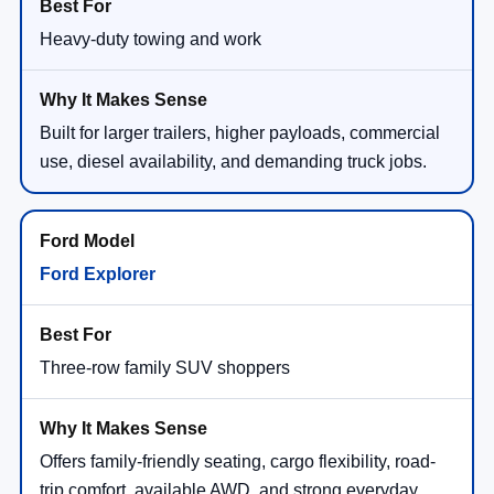
Heavy-duty towing and work
Built for larger trailers, higher payloads, commercial
use, diesel availability, and demanding truck jobs.
Ford Explorer
Three-row family SUV shoppers
Offers family-friendly seating, cargo flexibility, road-
trip comfort, available AWD, and strong everyday