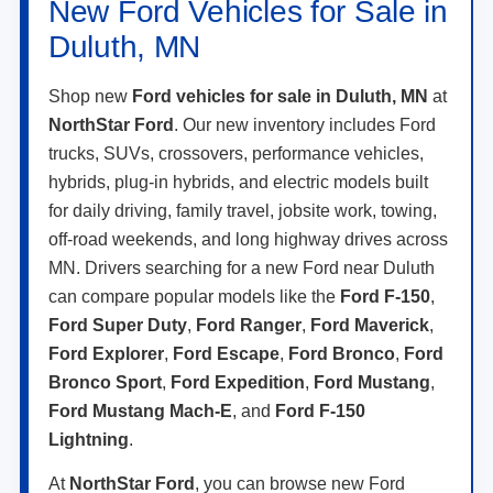
New Ford Vehicles for Sale in
Duluth, MN
Shop new
Ford vehicles for sale in Duluth, MN
at
NorthStar Ford
. Our new inventory includes Ford
trucks, SUVs, crossovers, performance vehicles,
hybrids, plug-in hybrids, and electric models built
for daily driving, family travel, jobsite work, towing,
off-road weekends, and long highway drives across
MN. Drivers searching for a new Ford near Duluth
can compare popular models like the
Ford F-150
,
Ford Super Duty
,
Ford Ranger
,
Ford Maverick
,
Ford Explorer
,
Ford Escape
,
Ford Bronco
,
Ford
Bronco Sport
,
Ford Expedition
,
Ford Mustang
,
Ford Mustang Mach-E
, and
Ford F-150
Lightning
.
At
NorthStar Ford
, you can browse new Ford