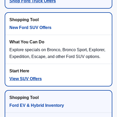
Shop Ford Truck Offers
New Ford SUV Offers
Explore specials on Bronco, Bronco Sport, Explorer,
Expedition, Escape, and other Ford SUV options.
View SUV Offers
Ford EV & Hybrid Inventory