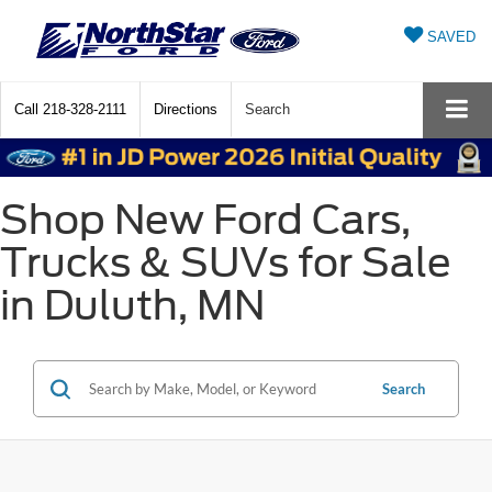
SAVED
Call
218-328-2111
Directions
Search
Shop New Ford Cars,
Trucks & SUVs for Sale
in Duluth, MN
Search