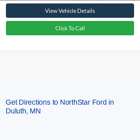
View Vehicle Details
Click To Call
May not represent actual vehicle. (Options, colors, trim and body style may
Get Directions to NorthStar Ford in
vary)
Duluth, MN