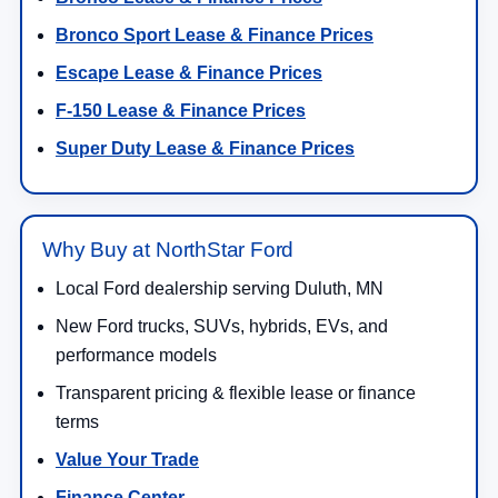
Bronco Sport Lease & Finance Prices
Escape Lease & Finance Prices
F-150 Lease & Finance Prices
Super Duty Lease & Finance Prices
Why Buy at NorthStar Ford
Local Ford dealership serving Duluth, MN
New Ford trucks, SUVs, hybrids, EVs, and
performance models
Transparent pricing & flexible lease or finance
terms
Value Your Trade
Finance Center