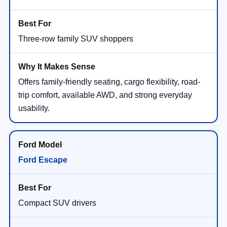
Three-row family SUV shoppers
Offers family-friendly seating, cargo flexibility, road-
trip comfort, available AWD, and strong everyday
usability.
Ford Escape
Compact SUV drivers