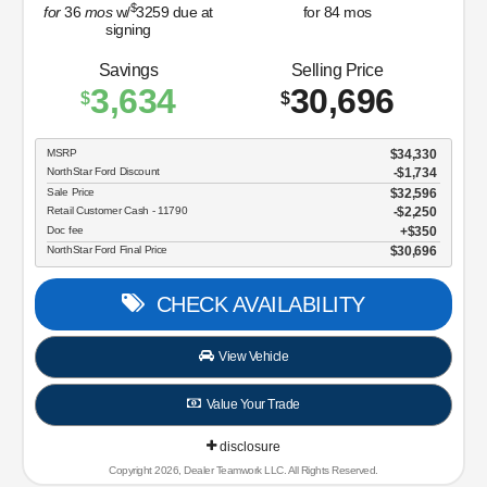
$
for
36
mos
w/
3259
due at
for
84
mos
signing
Savings
Selling Price
3,634
30,696
$
$
MSRP
$34,330
NorthStar Ford Discount
-$1,734
Sale Price
$32,596
Retail Customer Cash - 11790
$2,250
Doc fee
$350
NorthStar Ford Final Price
$30,696
CHECK AVAILABILITY
View Vehicle
Value Your Trade
disclosure
Copyright 2026, Dealer Teamwork LLC. All Rights Reserved.