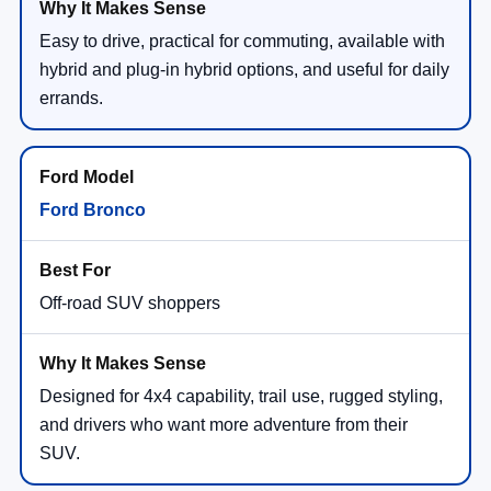
Easy to drive, practical for commuting, available with
hybrid and plug-in hybrid options, and useful for daily
errands.
Ford Bronco
Off-road SUV shoppers
Designed for 4x4 capability, trail use, rugged styling,
and drivers who want more adventure from their
SUV.