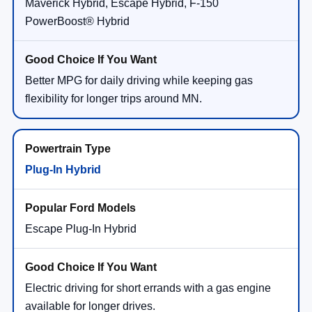
Maverick Hybrid, Escape Hybrid, F-150
PowerBoost® Hybrid
Better MPG for daily driving while keeping gas
flexibility for longer trips around MN.
Plug-In Hybrid
Escape Plug-In Hybrid
Electric driving for short errands with a gas engine
available for longer drives.