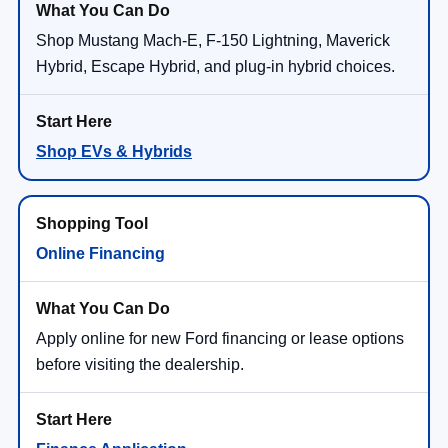
Shop Mustang Mach-E, F-150 Lightning, Maverick
Hybrid, Escape Hybrid, and plug-in hybrid choices.
Shop EVs & Hybrids
Online Financing
Apply online for new Ford financing or lease options
before visiting the dealership.