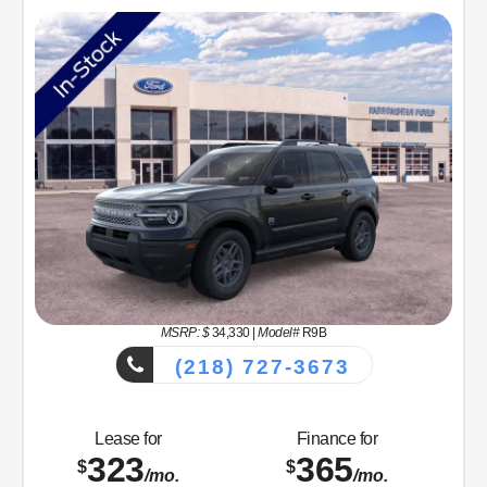
MSRP: $
34,330
|
Model#
R9B
(218) 727-3673
Lease for
Finance for
323
365
$
$
/mo.
/mo.