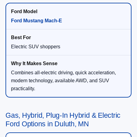
Ford Mustang Mach-E
Electric SUV shoppers
Combines all-electric driving, quick acceleration,
modern technology, available AWD, and SUV
practicality.
Gas, Hybrid, Plug-In Hybrid & Electric
Ford Options in Duluth, MN