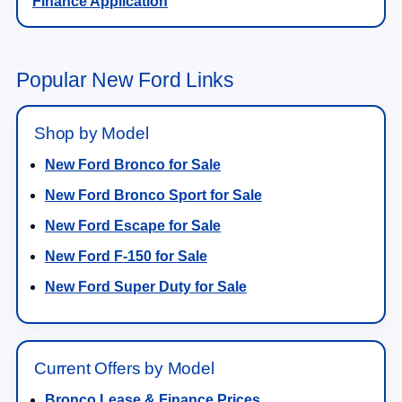
Finance Application
Popular New Ford Links
Shop by Model
New Ford Bronco for Sale
New Ford Bronco Sport for Sale
New Ford Escape for Sale
New Ford F-150 for Sale
New Ford Super Duty for Sale
Current Offers by Model
Bronco Lease & Finance Prices