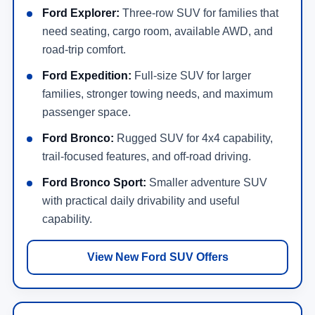
Ford Explorer:
Three-row SUV for families that
need seating, cargo room, available AWD, and
road-trip comfort.
Ford Expedition:
Full-size SUV for larger
families, stronger towing needs, and maximum
passenger space.
Ford Bronco:
Rugged SUV for 4x4 capability,
trail-focused features, and off-road driving.
Ford Bronco Sport:
Smaller adventure SUV
with practical daily drivability and useful
capability.
View New Ford SUV Offers