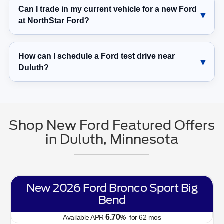
Can I trade in my current vehicle for a new Ford
at NorthStar Ford?
How can I schedule a Ford test drive near
Duluth?
Shop New Ford Featured Offers
in Duluth, Minnesota
New 2026 Ford Bronco Sport Big
Bend
6.70
Available APR
%
for
62
mos