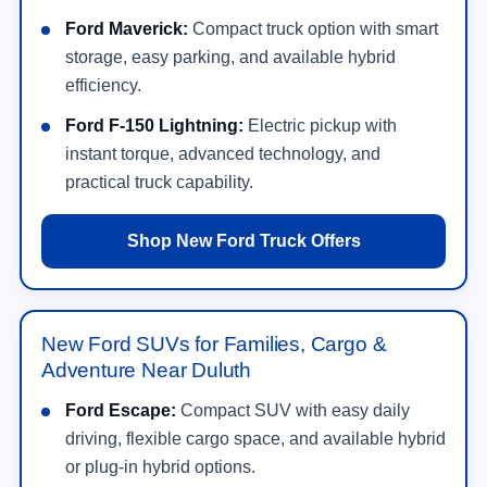
Ford Maverick:
Compact truck option with smart
storage, easy parking, and available hybrid
efficiency.
Ford F-150 Lightning:
Electric pickup with
instant torque, advanced technology, and
practical truck capability.
Shop New Ford Truck Offers
New Ford SUVs for Families, Cargo &
Adventure Near Duluth
Ford Escape:
Compact SUV with easy daily
driving, flexible cargo space, and available hybrid
or plug-in hybrid options.