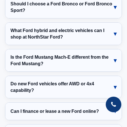
Should I choose a Ford Bronco or Ford Bronco
Sport?
What Ford hybrid and electric vehicles can I
shop at NorthStar Ford?
Is the Ford Mustang Mach-E different from the
Ford Mustang?
Do new Ford vehicles offer AWD or 4x4
capability?
Can I finance or lease a new Ford online?