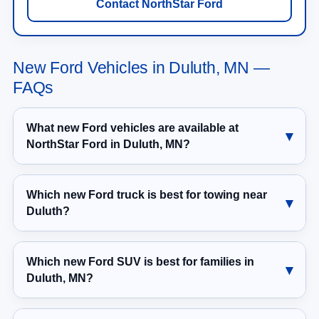
Contact NorthStar Ford
New Ford Vehicles in Duluth, MN —
FAQs
What new Ford vehicles are available at
NorthStar Ford in Duluth, MN?
Which new Ford truck is best for towing near
Duluth?
Which new Ford SUV is best for families in
Duluth, MN?