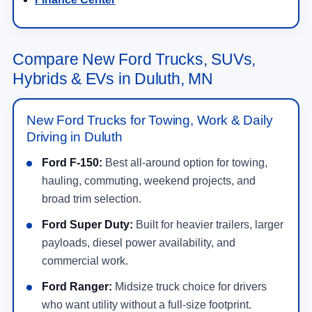
Compare New Ford Trucks, SUVs,
Hybrids & EVs in Duluth, MN
New Ford Trucks for Towing, Work & Daily
Driving in Duluth
Ford F-150:
Best all-around option for towing,
hauling, commuting, weekend projects, and
broad trim selection.
Ford Super Duty:
Built for heavier trailers, larger
payloads, diesel power availability, and
commercial work.
Ford Ranger:
Midsize truck choice for drivers
who want utility without a full-size footprint.