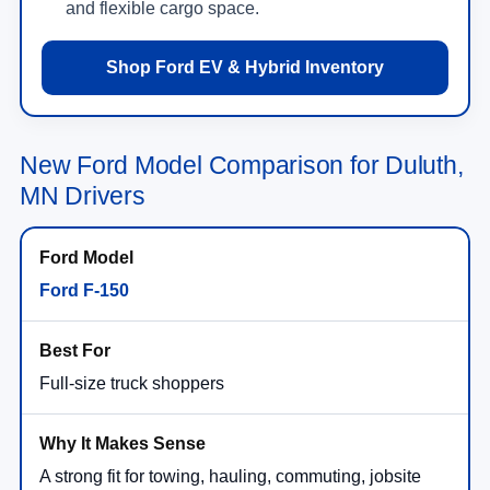
and flexible cargo space.
Shop Ford EV & Hybrid Inventory
New Ford Model Comparison for Duluth,
MN Drivers
Ford F-150
Full-size truck shoppers
A strong fit for towing, hauling, commuting, jobsite