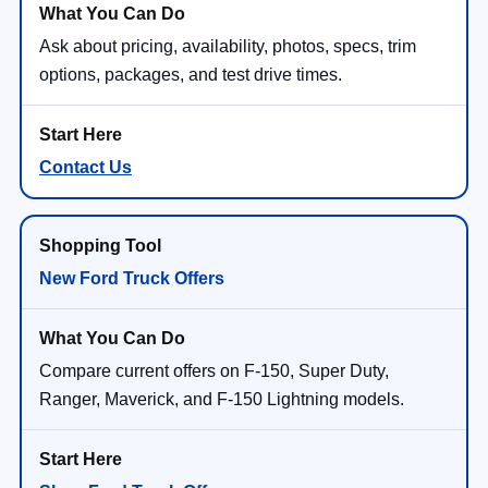
Ask about pricing, availability, photos, specs, trim
options, packages, and test drive times.
Contact Us
New Ford Truck Offers
Compare current offers on F-150, Super Duty,
Ranger, Maverick, and F-150 Lightning models.