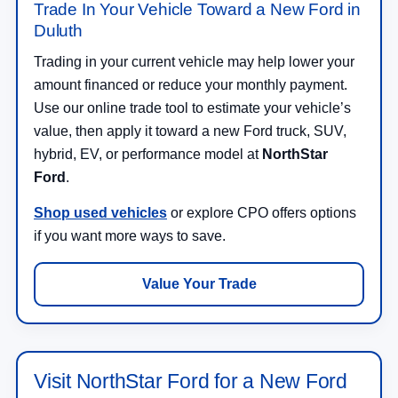
Trade In Your Vehicle Toward a New Ford in
Duluth
Trading in your current vehicle may help lower your
amount financed or reduce your monthly payment.
Use our online trade tool to estimate your vehicle’s
value, then apply it toward a new Ford truck, SUV,
hybrid, EV, or performance model at
NorthStar
Ford
.
Shop used vehicles
or explore CPO offers options
if you want more ways to save.
Value Your Trade
Visit NorthStar Ford for a New Ford