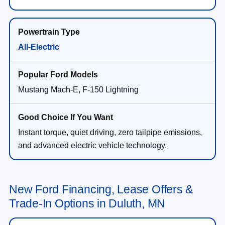
All-Electric
Mustang Mach-E, F-150 Lightning
Instant torque, quiet driving, zero tailpipe emissions,
and advanced electric vehicle technology.
New Ford Financing, Lease Offers &
Trade-In Options in Duluth, MN