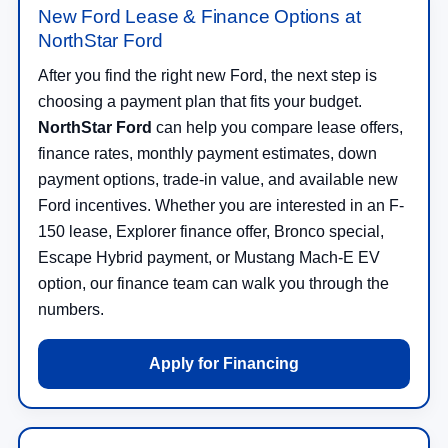
New Ford Lease & Finance Options at
NorthStar Ford
After you find the right new Ford, the next step is
choosing a payment plan that fits your budget.
NorthStar Ford
can help you compare lease offers,
finance rates, monthly payment estimates, down
payment options, trade-in value, and available new
Ford incentives. Whether you are interested in an F-
150 lease, Explorer finance offer, Bronco special,
Escape Hybrid payment, or Mustang Mach-E EV
option, our finance team can walk you through the
numbers.
Apply for Financing