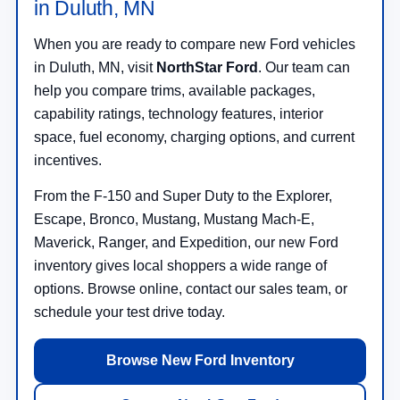
in Duluth, MN
When you are ready to compare new Ford vehicles
in Duluth, MN, visit
NorthStar Ford
. Our team can
help you compare trims, available packages,
capability ratings, technology features, interior
space, fuel economy, charging options, and current
incentives.
From the F-150 and Super Duty to the Explorer,
Escape, Bronco, Mustang, Mustang Mach-E,
Maverick, Ranger, and Expedition, our new Ford
inventory gives local shoppers a wide range of
options. Browse online, contact our sales team, or
schedule your test drive today.
Browse New Ford Inventory