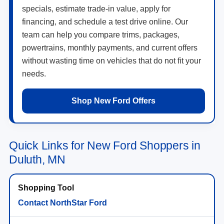
specials, estimate trade-in value, apply for
financing, and schedule a test drive online. Our
team can help you compare trims, packages,
powertrains, monthly payments, and current offers
without wasting time on vehicles that do not fit your
needs.
Shop New Ford Offers
Quick Links for New Ford Shoppers in
Duluth, MN
Contact NorthStar Ford