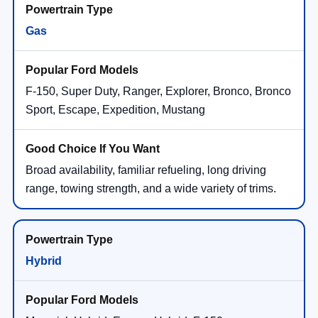
Gas
F-150, Super Duty, Ranger, Explorer, Bronco, Bronco
Sport, Escape, Expedition, Mustang
Broad availability, familiar refueling, long driving
range, towing strength, and a wide variety of trims.
Hybrid