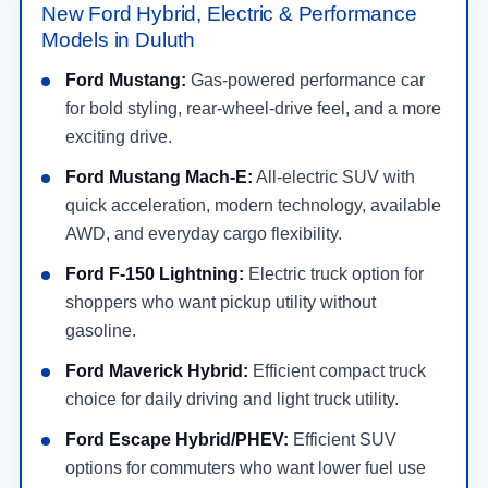
New Ford Hybrid, Electric & Performance
Models in Duluth
Ford Mustang:
Gas-powered performance car
for bold styling, rear-wheel-drive feel, and a more
exciting drive.
Ford Mustang Mach-E:
All-electric SUV with
quick acceleration, modern technology, available
AWD, and everyday cargo flexibility.
Ford F-150 Lightning:
Electric truck option for
shoppers who want pickup utility without
gasoline.
Ford Maverick Hybrid:
Efficient compact truck
choice for daily driving and light truck utility.
Ford Escape Hybrid/PHEV:
Efficient SUV
options for commuters who want lower fuel use