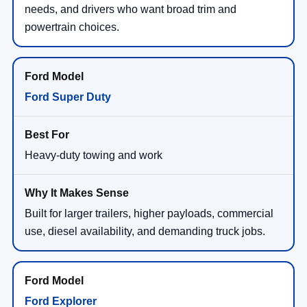
needs, and drivers who want broad trim and
powertrain choices.
Ford Super Duty
Heavy-duty towing and work
Built for larger trailers, higher payloads, commercial
use, diesel availability, and demanding truck jobs.
Ford Explorer