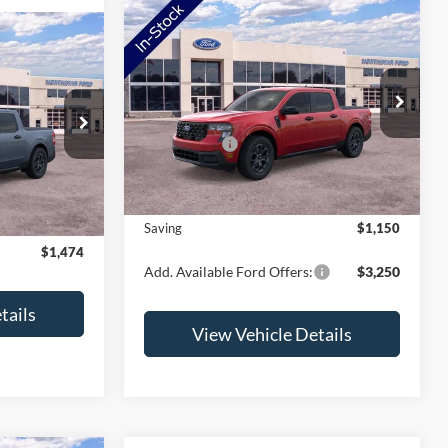
Compare Vehicle
2026
Ford Maverick
XLT
T
VIN:
3FTTW8JA2TRB17004
Stock:
TRB17004
Model:
W8J
MSRP:
$37,580
$36,920
ck:
TRA69261
Ford Offers:
-$1,500
Ext.
Int.
In Stock
-$1,824
Doc Fee:
+$350
Ext.
Int.
+$350
NorthStar Ford Final Price
$36,430
$35,446
Saving
$1,150
$1,474
Add. Available Ford Offers:
$3,250
tails
View Vehicle Details