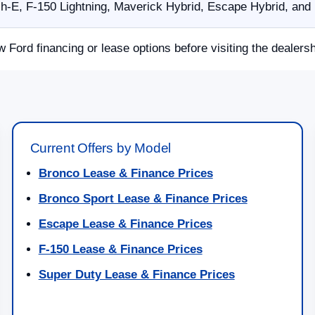
E, F-150 Lightning, Maverick Hybrid, Escape Hybrid, and p
w Ford financing or lease options before visiting the dealersh
Current Offers by Model
Bronco Lease & Finance Prices
Bronco Sport Lease & Finance Prices
Escape Lease & Finance Prices
F-150 Lease & Finance Prices
Super Duty Lease & Finance Prices