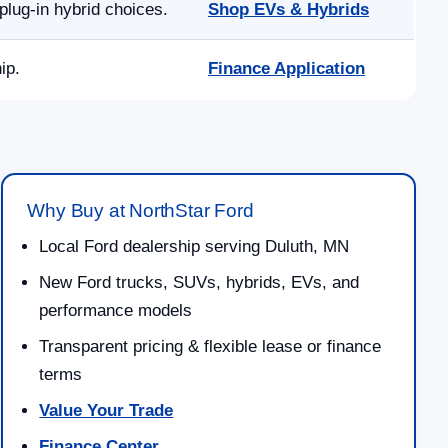
lug-in hybrid choices.
Shop EVs & Hybrids
ip.
Finance Application
Why Buy at NorthStar Ford
Local Ford dealership serving Duluth, MN
New Ford trucks, SUVs, hybrids, EVs, and
performance models
Transparent pricing & flexible lease or finance
terms
Value Your Trade
Finance Center