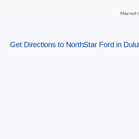
May not r
Get Directions to NorthStar Ford in Dul