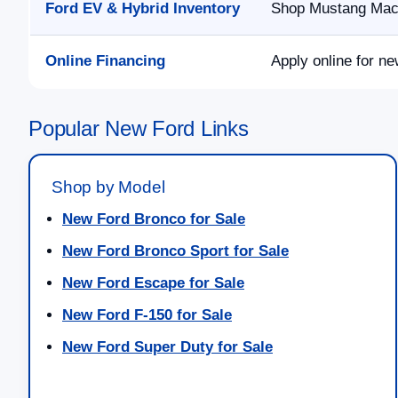
Ford EV & Hybrid Inventory
Shop Mustang Mach-
Online Financing
Apply online for ne
Popular New Ford Links
Shop by Model
New Ford Bronco for Sale
New Ford Bronco Sport for Sale
New Ford Escape for Sale
New Ford F-150 for Sale
New Ford Super Duty for Sale