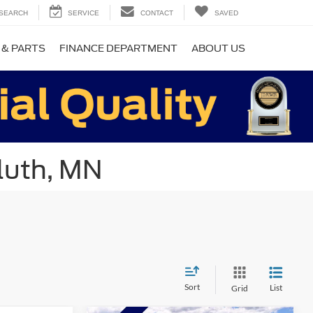
SEARCH
SERVICE
CONTACT
SAVED
 & PARTS
FINANCE DEPARTMENT
ABOUT US
luth, MN
Sort
List
Grid