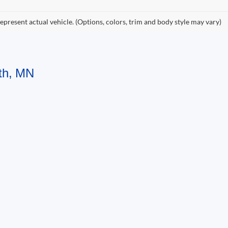
epresent actual vehicle. (Options, colors, trim and body style may vary)
uth, MN