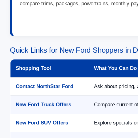
compare trims, packages, powertrains, monthly paym
Quick Links for New Ford Shoppers in 
Shopping Tool
What You Can Do
Contact NorthStar Ford
Ask about pricing, 
New Ford Truck Offers
Compare current of
New Ford SUV Offers
Explore specials o