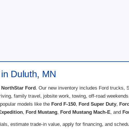
 in Duluth, MN
t
NorthStar Ford
. Our new inventory includes Ford trucks, 
 driving, family travel, jobsite work, towing, off-road weeke
popular models like the
Ford F-150
,
Ford Super Duty
,
For
Expedition
,
Ford Mustang
,
Ford Mustang Mach-E
, and
Fo
ls, estimate trade-in value, apply for financing, and schedu