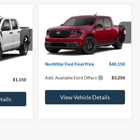
Compare Vehicle
2026
Ford Maverick
XLT
ck:
TRB14481
VIN:
3FTTW8J33TRB27056
Model:
W8J
$30,255
MSRP:
$39,800
Ext.
Int.
In Transit
-$1,500
Ext.
Int.
Doc Fee:
+$350
+$350
NorthStar Ford Final Price
$40,150
$29,105
Add. Available Ford Offers:
$3,250
$1,150
View Vehicle Details
tails