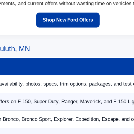
ents, and current offers without wasting time on vehicles th
Shop New Ford Offers
Duluth, MN
availability, photos, specs, trim options, packages, and test 
fers on F-150, Super Duty, Ranger, Maverick, and F-150 Li
n Bronco, Bronco Sport, Explorer, Expedition, Escape, and 