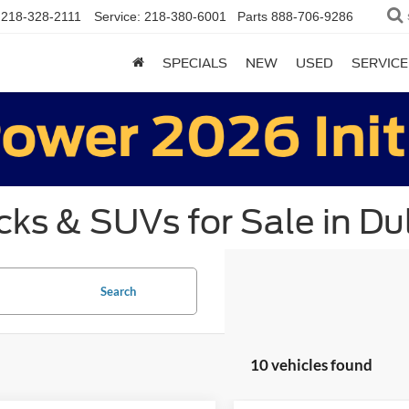
218-328-2111
Service:
218-380-6001
Parts
888-706-9286
SPECIALS
NEW
USED
SERVICE
ks & SUVs for Sale in Du
Search
10 vehicles found