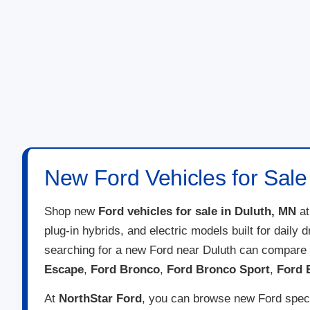
New Ford Vehicles for Sale
Shop new
Ford vehicles for sale in Duluth, MN
a
plug-in hybrids, and electric models built for daily
searching for a new Ford near Duluth can compare 
Escape
,
Ford Bronco
,
Ford Bronco Sport
,
Ford 
At
NorthStar Ford
, you can browse new Ford specia