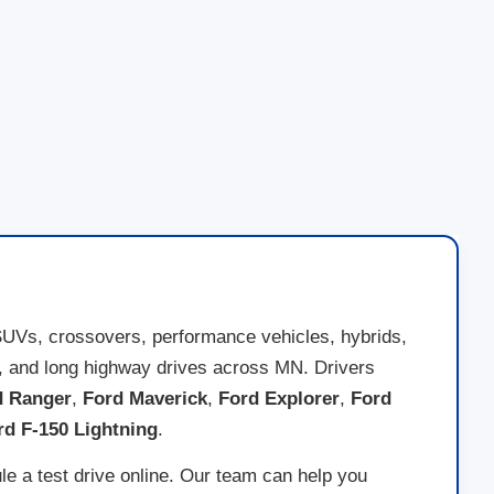
SUVs, crossovers, performance vehicles, hybrids,
nds, and long highway drives across MN. Drivers
d Ranger
,
Ford Maverick
,
Ford Explorer
,
Ford
rd F-150 Lightning
.
le a test drive online. Our team can help you