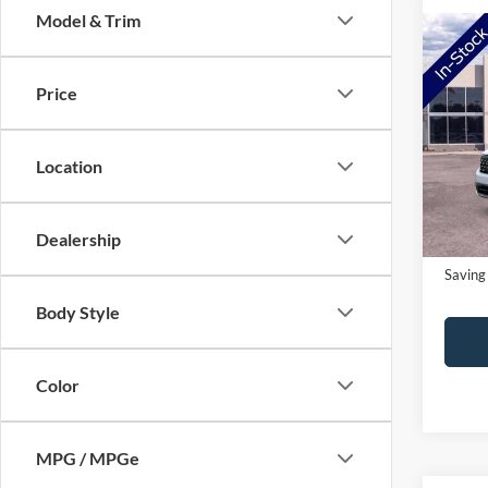
Model & Trim
Co
2026
Price
Pric
MSRP:
VIN:
3
Location
Model:
NorthS
Doc Fe
In-Ser
Dealership
NorthS
Saving
Body Style
Color
MPG / MPGe