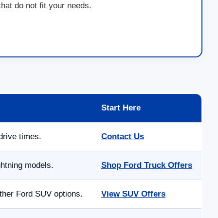
at do not fit your needs.
Start Here
drive times.
Contact Us
ghtning models.
Shop Ford Truck Offers
other Ford SUV options.
View SUV Offers