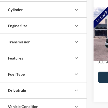
Cylinder
Co
2026
Engine Size
VIN:
3
Model:
MSRP:
Transmission
Doc Fe
In Sto
NorthS
Features
Add. A
Fuel Type
Drivetrain
Vehicle Condition