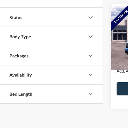
Co
Status
2026
Body Type
VIN:
3
Model:
MSRP:
Doc Fe
In Sto
Packages
NorthS
Add. A
Availability
Bed Length