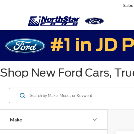
Sales
Shop New Ford Cars, Truc
Make