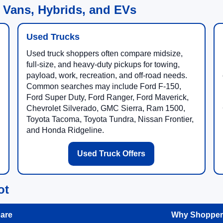
 Vans, Hybrids, and EVs
Used Trucks
Used truck shoppers often compare midsize,
full-size, and heavy-duty pickups for towing,
payload, work, recreation, and off-road needs.
Common searches may include Ford F-150,
Ford Super Duty, Ford Ranger, Ford Maverick,
Chevrolet Silverado, GMC Sierra, Ram 1500,
Toyota Tacoma, Toyota Tundra, Nissan Frontier,
and Honda Ridgeline.
Used Truck Offers
ot
are
Why Shoppers