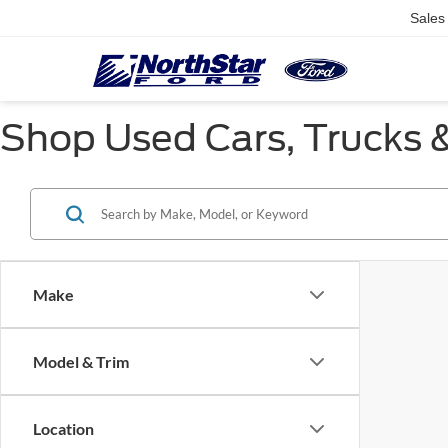
Sales
Shop Used Cars, Trucks &
Make
Model & Trim
Location