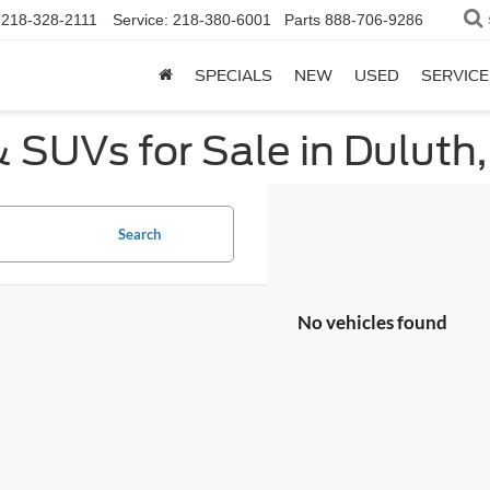
218-328-2111
Service:
218-380-6001
Parts
888-706-9286
SPECIALS
NEW
USED
SERVICE
 SUVs for Sale in Duluth
Search
No vehicles found