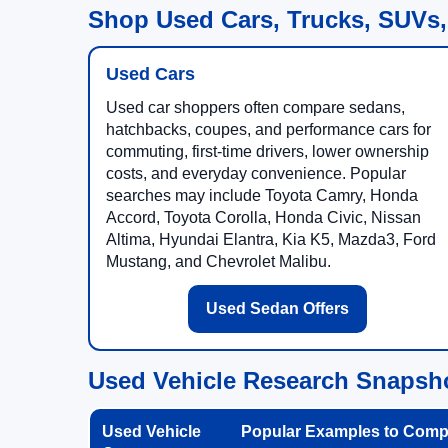
Shop Used Cars, Trucks, SUVs,
Used Cars
Used car shoppers often compare sedans,
hatchbacks, coupes, and performance cars for
commuting, first-time drivers, lower ownership
costs, and everyday convenience. Popular
searches may include Toyota Camry, Honda
Accord, Toyota Corolla, Honda Civic, Nissan
Altima, Hyundai Elantra, Kia K5, Mazda3, Ford
Mustang, and Chevrolet Malibu.
Used Sedan Offers
Used Vehicle Research Snapsh
Used Vehicle
Popular Examples to Comp