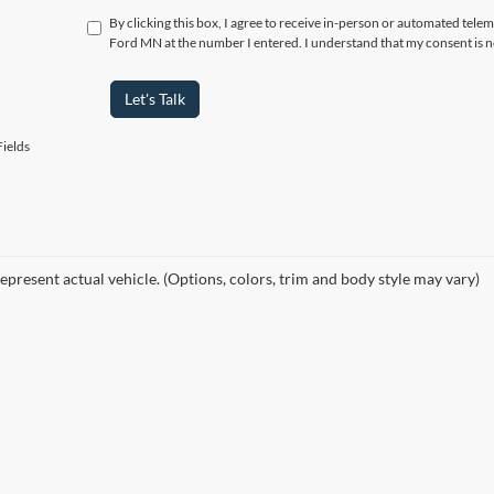
By clicking this box, I agree to receive in-person or automated tele
Ford MN at the number I entered. I understand that my consent is n
Let's Talk
ields
epresent actual vehicle. (Options, colors, trim and body style may vary)