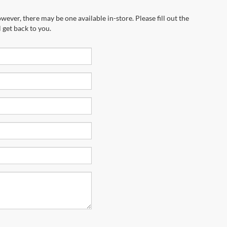
wever, there may be one available in-store. Please fill out the
 get back to you.