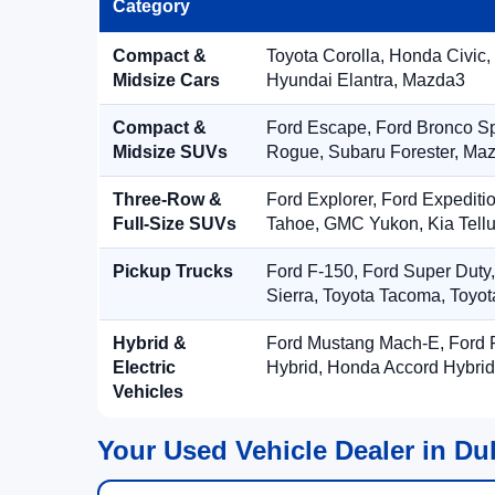
Category
Compact &
Toyota Corolla, Honda Civic,
Midsize Cars
Hyundai Elantra, Mazda3
Compact &
Ford Escape, Ford Bronco S
Midsize SUVs
Rogue, Subaru Forester, Ma
Three-Row &
Ford Explorer, Ford Expediti
Full-Size SUVs
Tahoe, GMC Yukon, Kia Tellu
Pickup Trucks
Ford F-150, Ford Super Duty
Sierra, Toyota Tacoma, Toyo
Hybrid &
Ford Mustang Mach-E, Ford F
Electric
Hybrid, Honda Accord Hybrid
Vehicles
Your Used Vehicle Dealer in Du