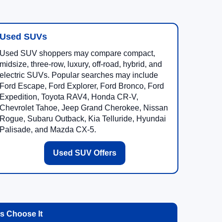
Used SUVs
Used SUV shoppers may compare compact,
midsize, three-row, luxury, off-road, hybrid, and
electric SUVs. Popular searches may include
Ford Escape, Ford Explorer, Ford Bronco, Ford
Expedition, Toyota RAV4, Honda CR-V,
Chevrolet Tahoe, Jeep Grand Cherokee, Nissan
Rogue, Subaru Outback, Kia Telluride, Hyundai
Palisade, and Mazda CX-5.
Used SUV Offers
 Choose It