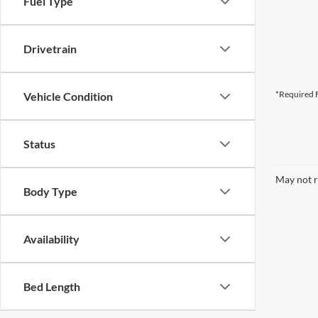
Fuel Type
Drivetrain
*Required F
Vehicle Condition
Status
May not r
Body Type
Availability
Bed Length