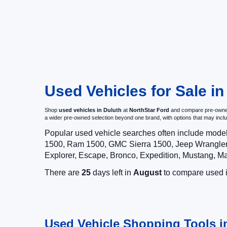
Used Vehicles for Sale i
Shop
used vehicles in Duluth
at
NorthStar Ford
and compare pre-owned c
a wider pre-owned selection beyond one brand, with options that may i
Popular used vehicle searches often include mode
1500, Ram 1500, GMC Sierra 1500, Jeep Wrangler,
Explorer, Escape, Bronco, Expedition, Mustang, M
There are
25
days left in
August
to compare used in
Used Vehicle Shopping Tools i