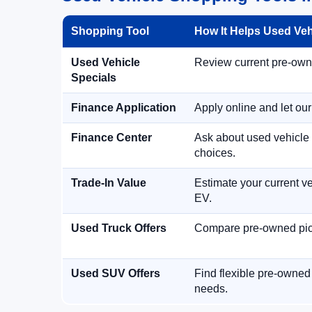
Shopping Tool
How It Helps Used Ve
Used Vehicle
Review current pre-owned
Specials
Finance Application
Apply online and let ou
Finance Center
Ask about used vehicle 
choices.
Trade-In Value
Estimate your current ve
EV.
Used Truck Offers
Compare pre-owned picku
Used SUV Offers
Find flexible pre-owned
needs.