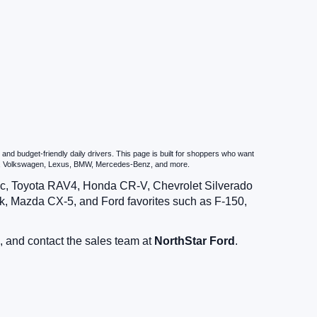
nd budget-friendly daily drivers. This page is built for shoppers who want
zda, Volkswagen, Lexus, BMW, Mercedes-Benz, and more.
vic, Toyota RAV4, Honda CR-V, Chevrolet Silverado
, Mazda CX-5, and Ford favorites such as F-150,
, and contact the sales team at
NorthStar Ford
.