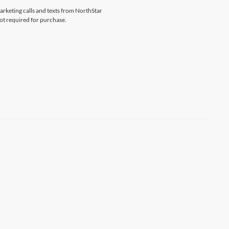
marketing calls and texts from NorthStar
ot required for purchase.