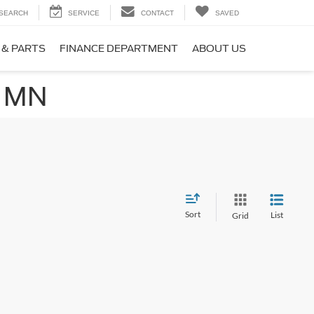
SEARCH
SERVICE
CONTACT
SAVED
 & PARTS
FINANCE DEPARTMENT
ABOUT US
, MN
Sort
List
Grid