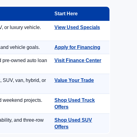
Start Here
, or luxury vehicle.
View Used Specials
 and vehicle goals.
Apply for Financing
nd pre-owned auto loan
Visit Finance Center
, SUV, van, hybrid, or
Value Your Trade
d weekend projects.
Shop Used Truck
Offers
ility, and three-row
Shop Used SUV
Offers