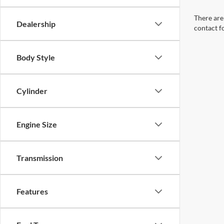
There are 
Dealership
contact f
Body Style
Cylinder
Engine Size
Transmission
Features