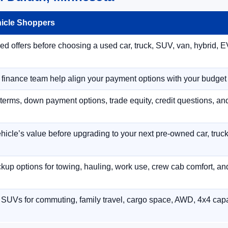
hicle Shoppers
 offers before choosing a used car, truck, SUV, van, hybrid, EV
r finance team help align your payment options with your budget
terms, down payment options, trade equity, credit questions, a
hicle’s value before upgrading to your next pre-owned car, truck
p options for towing, hauling, work use, crew cab comfort, an
 SUVs for commuting, family travel, cargo space, AWD, 4x4 capab