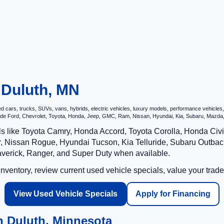
n Duluth, MN
ars, trucks, SUVs, vans, hybrids, electric vehicles, luxury models, performance vehicles, a
nclude Ford, Chevrolet, Toyota, Honda, Jeep, GMC, Ram, Nissan, Hyundai, Kia, Subaru, Ma
ls like Toyota Camry, Honda Accord, Toyota Corolla, Honda Ci
 Nissan Rogue, Hyundai Tucson, Kia Telluride, Subaru Outback
averick, Ranger, and Super Duty when available.
ventory, review current used vehicle specials, value your trade
View Used Vehicle Specials
Apply for Financing
n Duluth, Minnesota