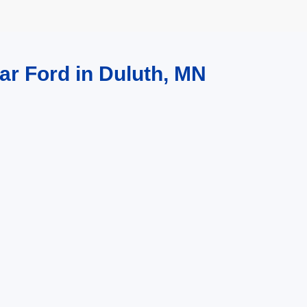
ar Ford in Duluth, MN