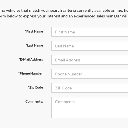
no vehicles that match your search criteria currently available online; ho
orm below to express your interest and an experienced sales manager will
*First Name
*Last Name
*E-Mail Address
*Phone Number
*Zip Code
Comments: