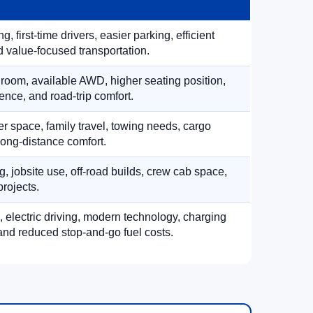
, first-time drivers, easier parking, efficient
 value-focused transportation.
 room, available AWD, higher seating position,
ence, and road-trip comfort.
 space, family travel, towing needs, cargo
d long-distance comfort.
, jobsite use, off-road builds, crew cab space,
rojects.
, electric driving, modern technology, charging
nd reduced stop-and-go fuel costs.