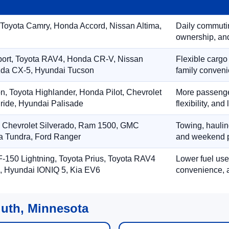
 Toyota Camry, Honda Accord, Nissan Altima,
Daily commuting
ownership, and
port, Toyota RAV4, Honda CR-V, Nissan
Flexible cargo
zda CX-5, Hyundai Tucson
family conveni
on, Toyota Highlander, Honda Pilot, Chevrolet
More passenger
ride, Hyundai Palisade
flexibility, an
, Chevrolet Silverado, Ram 1500, GMC
Towing, hauling
ta Tundra, Ford Ranger
and weekend p
-150 Lightning, Toyota Prius, Toyota RAV4
Lower fuel use
, Hyundai IONIQ 5, Kia EV6
convenience, a
luth, Minnesota