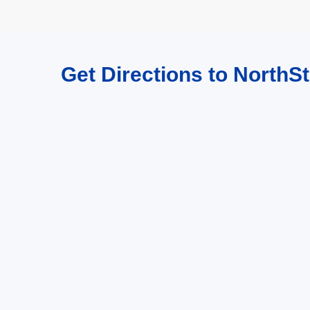
Get Directions to NorthSt