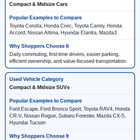
Compact & Midsize Cars
Toyota Corolla, Honda Civic, Toyota Camry, Honda
Accord, Nissan Altima, Hyundai Elantra, Mazda3
Daily commuting, first-time drivers, easier parking,
efficient ownership, and value-focused transportation.
Compact & Midsize SUVs
Ford Escape, Ford Bronco Sport, Toyota RAV4, Honda
CR-V, Nissan Rogue, Subaru Forester, Mazda CX-5,
Hyundai Tucson