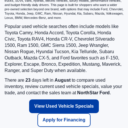
trucks, SUVs, vans, hybrids, electric vehicles, luxury models, performance vehicles,
and budget-friendly daily drivers. This page is built for shoppers who want a wider
pre-owned selection beyond one brand, with options that may include Ford, Chevrolet,
Toyota, Honda, Jeep, GMC, Ram, Nissan, Hyundai, Kia, Subaru, Mazda, Volkswagen,
Lexus, BMW, Mercedes-Benz, and more.
Popular used vehicle searches often include models like
Toyota Camry, Honda Accord, Toyota Corolla, Honda
Civic, Toyota RAV4, Honda CR-V, Chevrolet Silverado
1500, Ram 1500, GMC Sierra 1500, Jeep Wrangler,
Nissan Rogue, Hyundai Tucson, Kia Telluride, Subaru
Outback, Mazda CX-5, and Ford favorites such as F-150,
Explorer, Escape, Bronco, Expedition, Mustang, Maverick,
Ranger, and Super Duty when available.
There are
23
days left in
August
to compare used
inventory, review current used vehicle specials, value your
trade, and contact the sales team at
NorthStar Ford
.
View Used Vehicle Specials
Apply for Financing