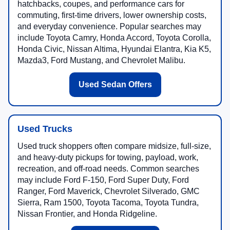
hatchbacks, coupes, and performance cars for
commuting, first-time drivers, lower ownership costs,
and everyday convenience. Popular searches may
include Toyota Camry, Honda Accord, Toyota Corolla,
Honda Civic, Nissan Altima, Hyundai Elantra, Kia K5,
Mazda3, Ford Mustang, and Chevrolet Malibu.
Used Sedan Offers
Used Trucks
Used truck shoppers often compare midsize, full-size,
and heavy-duty pickups for towing, payload, work,
recreation, and off-road needs. Common searches
may include Ford F-150, Ford Super Duty, Ford
Ranger, Ford Maverick, Chevrolet Silverado, GMC
Sierra, Ram 1500, Toyota Tacoma, Toyota Tundra,
Nissan Frontier, and Honda Ridgeline.