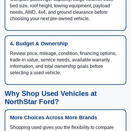
bed size, roof height, towing equipment, payload
needs, AWD, 4x4, and ground clearance before
choosing your next pre-owned vehicle.
4. Budget & Ownership
Review price, mileage, condition, financing options,
trade-in value, service needs, available warranty
information, and total ownership goals before
selecting a used vehicle.
Why Shop Used Vehicles at
NorthStar Ford?
More Choices Across More Brands
Shopping used gives you the flexibility to compare