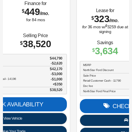
Lease for
Finance for
323
365
$
$
/mo.
/mo.
$
for
36
mos
w/
3259
due at
for
84
mos
signing
Savings
Selling Price
3,634
30,696
$
$
MSRP
$34,330
NorthStar Ford Discount
-$1,734
Sale Price
$32,596
Retail Customer Cash - 11790
$2,250
Doc fee
$350
NorthStar Ford Final Price
$30,696
CHECK AVAILABILITY
View Vehicle