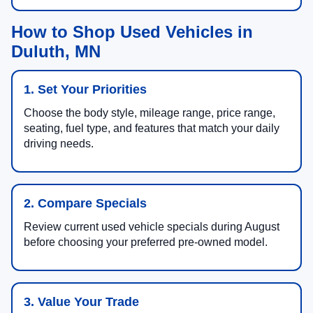
How to Shop Used Vehicles in
Duluth, MN
1. Set Your Priorities
Choose the body style, mileage range, price range,
seating, fuel type, and features that match your daily
driving needs.
2. Compare Specials
Review current used vehicle specials during August
before choosing your preferred pre-owned model.
3. Value Your Trade