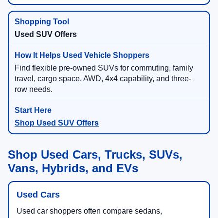
Used SUV Offers
Find flexible pre-owned SUVs for commuting, family
travel, cargo space, AWD, 4x4 capability, and three-
row needs.
Shop Used SUV Offers
Shop Used Cars, Trucks, SUVs,
Vans, Hybrids, and EVs
Used Cars
Used car shoppers often compare sedans,