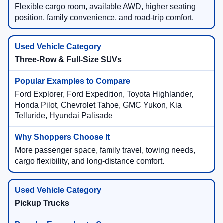
Flexible cargo room, available AWD, higher seating
position, family convenience, and road-trip comfort.
Three-Row & Full-Size SUVs
Ford Explorer, Ford Expedition, Toyota Highlander,
Honda Pilot, Chevrolet Tahoe, GMC Yukon, Kia
Telluride, Hyundai Palisade
More passenger space, family travel, towing needs,
cargo flexibility, and long-distance comfort.
Pickup Trucks