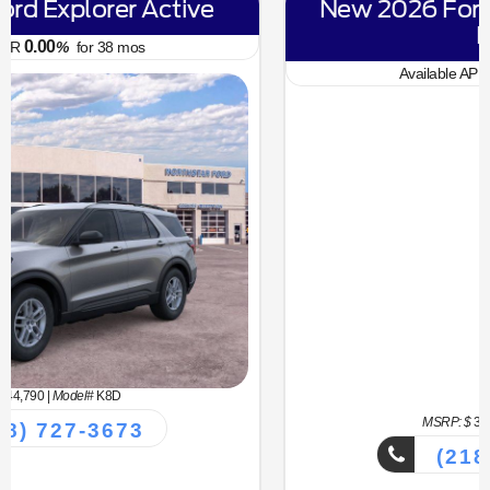
New 2026 Ford Bronco Sport Big
Bend
6.70
Available APR
%
for
62
mos
MSRP: $
34,330
|
Model#
R9B
(218) 727-3673