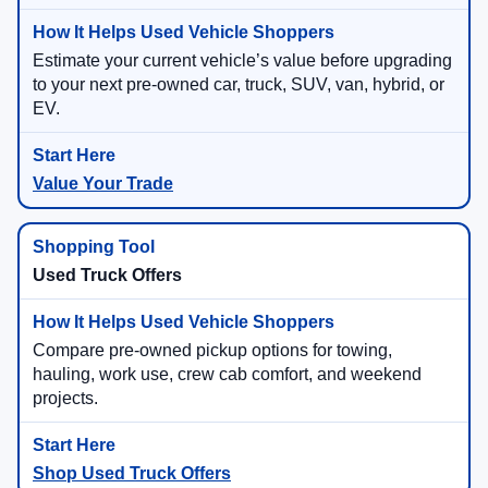
Estimate your current vehicle’s value before upgrading
to your next pre-owned car, truck, SUV, van, hybrid, or
EV.
Value Your Trade
Used Truck Offers
Compare pre-owned pickup options for towing,
hauling, work use, crew cab comfort, and weekend
projects.
Shop Used Truck Offers