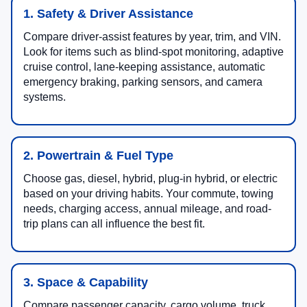
1. Safety & Driver Assistance
Compare driver-assist features by year, trim, and VIN.
Look for items such as blind-spot monitoring, adaptive
cruise control, lane-keeping assistance, automatic
emergency braking, parking sensors, and camera
systems.
2. Powertrain & Fuel Type
Choose gas, diesel, hybrid, plug-in hybrid, or electric
based on your driving habits. Your commute, towing
needs, charging access, annual mileage, and road-
trip plans can all influence the best fit.
3. Space & Capability
Compare passenger capacity, cargo volume, truck