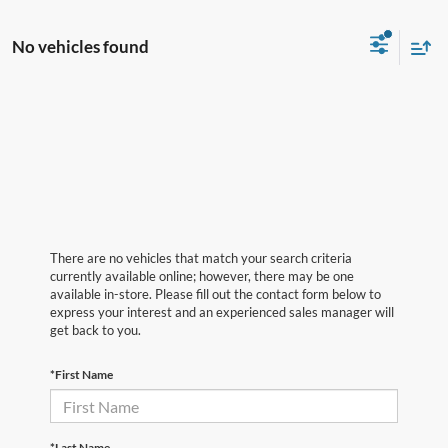
No vehicles found
There are no vehicles that match your search criteria
currently available online; however, there may be one
available in-store. Please fill out the contact form below to
express your interest and an experienced sales manager will
get back to you.
*First Name
*Last Name