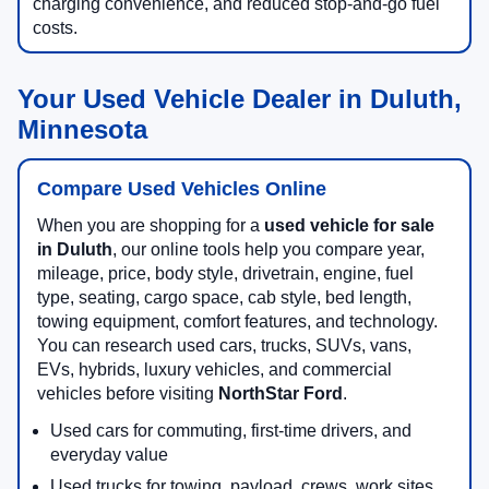
charging convenience, and reduced stop-and-go fuel
costs.
Your Used Vehicle Dealer in Duluth,
Minnesota
Compare Used Vehicles Online
When you are shopping for a
used vehicle for sale
in Duluth
, our online tools help you compare year,
mileage, price, body style, drivetrain, engine, fuel
type, seating, cargo space, cab style, bed length,
towing equipment, comfort features, and technology.
You can research used cars, trucks, SUVs, vans,
EVs, hybrids, luxury vehicles, and commercial
vehicles before visiting
NorthStar Ford
.
Used cars for commuting, first-time drivers, and
everyday value
Used trucks for towing, payload, crews, work sites,