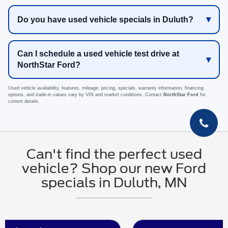
Do you have used vehicle specials in Duluth?
Can I schedule a used vehicle test drive at
NorthStar Ford?
Used vehicle availability, features, mileage, pricing, specials, warranty information, financing
options, and trade-in values vary by VIN and market conditions. Contact
NorthStar Ford
for
current details.
Can't find the perfect used
vehicle? Shop our new Ford
specials in Duluth, MN