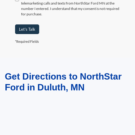
telemarketing calls and texts from NorthStar Ford MN at the
number I entered. I understand that my consent is not required
for purchase.
Let's Talk
*Required Fields
Get Directions to NorthStar
May not represent actual vehicle. (Options, colors, trim and body style may
vary)
Ford in Duluth, MN