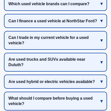
Which used vehicle brands can I compare?
Can I finance a used vehicle at NorthStar Ford?
Can I trade in my current vehicle for a used
vehicle?
Are used trucks and SUVs available near
Duluth?
Are used hybrid or electric vehicles available?
What should I compare before buying a used
vehicle?