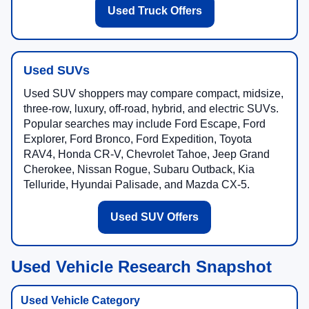
Used Truck Offers
Used SUVs
Used SUV shoppers may compare compact, midsize,
three-row, luxury, off-road, hybrid, and electric SUVs.
Popular searches may include Ford Escape, Ford
Explorer, Ford Bronco, Ford Expedition, Toyota
RAV4, Honda CR-V, Chevrolet Tahoe, Jeep Grand
Cherokee, Nissan Rogue, Subaru Outback, Kia
Telluride, Hyundai Palisade, and Mazda CX-5.
Used SUV Offers
Used Vehicle Research Snapshot