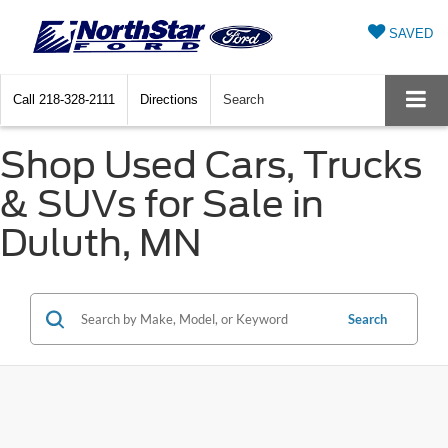
SAVED
Call
218-328-2111
Directions
Search
Shop Used Cars, Trucks
& SUVs for Sale in
Duluth, MN
Search