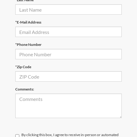
*E-Mail Address
*Phone Number
*Zip Code
Comments:
By clicking this box, I agree to receive in-person or automated