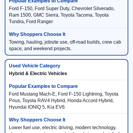
Ford F-150, Ford Super Duty, Chevrolet Silverado,
Ram 1500, GMC Sierra, Toyota Tacoma, Toyota
Tundra, Ford Ranger
Towing, hauling, jobsite use, off-road builds, crew cab
space, and weekend projects.
Hybrid & Electric Vehicles
Ford Mustang Mach-E, Ford F-150 Lightning, Toyota
Prius, Toyota RAV4 Hybrid, Honda Accord Hybrid,
Hyundai IONIQ 5, Kia EV6
Lower fuel use, electric driving, modern technology,