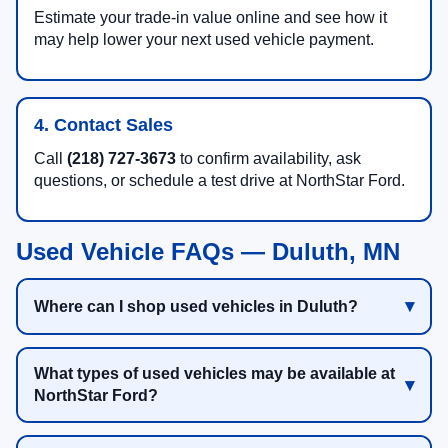
Estimate your trade-in value online and see how it
may help lower your next used vehicle payment.
4. Contact Sales
Call
(218) 727-3673
to confirm availability, ask
questions, or schedule a test drive at NorthStar Ford.
Used Vehicle FAQs — Duluth, MN
Where can I shop used vehicles in Duluth?
What types of used vehicles may be available at
NorthStar Ford?