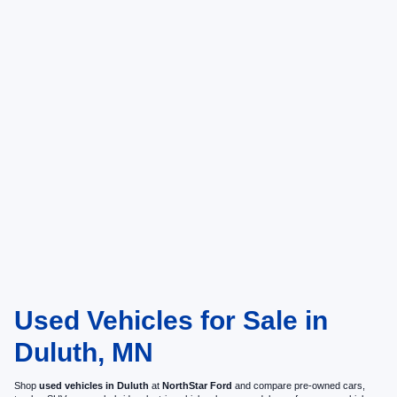
Used Vehicles for Sale in
Duluth, MN
Shop
used vehicles in Duluth
at
NorthStar Ford
and compare pre-owned cars,