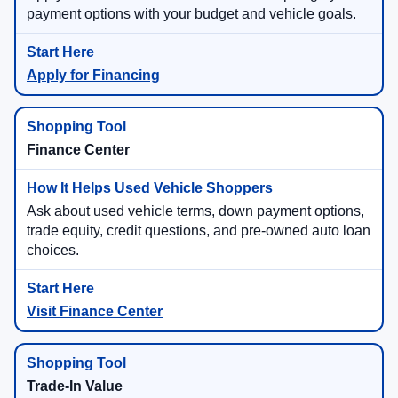
payment options with your budget and vehicle goals.
Apply for Financing
Finance Center
Ask about used vehicle terms, down payment options,
trade equity, credit questions, and pre-owned auto loan
choices.
Visit Finance Center
Trade-In Value