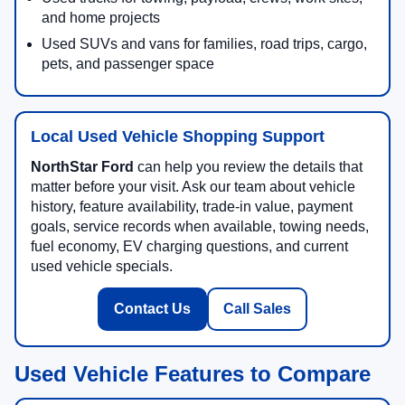
and home projects
Used SUVs and vans for families, road trips, cargo,
pets, and passenger space
Local Used Vehicle Shopping Support
NorthStar Ford
can help you review the details that
matter before your visit. Ask our team about vehicle
history, feature availability, trade-in value, payment
goals, service records when available, towing needs,
fuel economy, EV charging questions, and current
used vehicle specials.
Contact Us
Call Sales
Used Vehicle Features to Compare