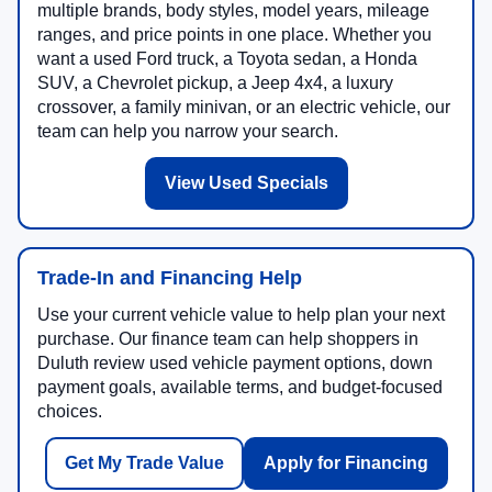
multiple brands, body styles, model years, mileage
ranges, and price points in one place. Whether you
want a used Ford truck, a Toyota sedan, a Honda
SUV, a Chevrolet pickup, a Jeep 4x4, a luxury
crossover, a family minivan, or an electric vehicle, our
team can help you narrow your search.
View Used Specials
Trade-In and Financing Help
Use your current vehicle value to help plan your next
purchase. Our finance team can help shoppers in
Duluth review used vehicle payment options, down
payment goals, available terms, and budget-focused
choices.
Get My Trade Value
Apply for Financing