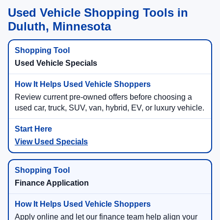
Used Vehicle Shopping Tools in
Duluth, Minnesota
Used Vehicle Specials
Review current pre-owned offers before choosing a
used car, truck, SUV, van, hybrid, EV, or luxury vehicle.
View Used Specials
Finance Application
Apply online and let our finance team help align your