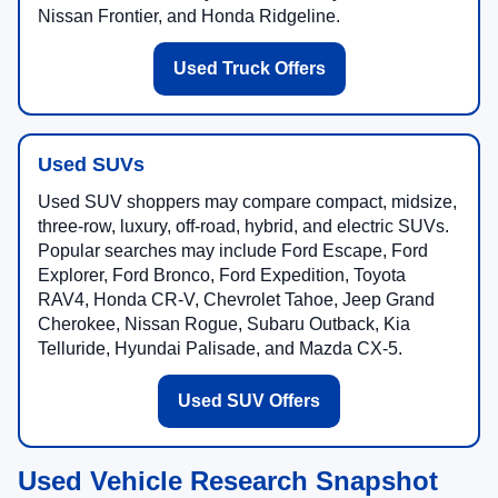
Nissan Frontier, and Honda Ridgeline.
Used Truck Offers
Used SUVs
Used SUV shoppers may compare compact, midsize,
three-row, luxury, off-road, hybrid, and electric SUVs.
Popular searches may include Ford Escape, Ford
Explorer, Ford Bronco, Ford Expedition, Toyota
RAV4, Honda CR-V, Chevrolet Tahoe, Jeep Grand
Cherokee, Nissan Rogue, Subaru Outback, Kia
Telluride, Hyundai Palisade, and Mazda CX-5.
Used SUV Offers
Used Vehicle Research Snapshot