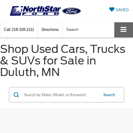
SAVED
Call
218-328-2111
Directions
Search
Shop Used Cars, Trucks
& SUVs for Sale in
Duluth, MN
Search