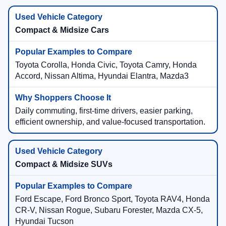
Compact & Midsize Cars
Toyota Corolla, Honda Civic, Toyota Camry, Honda
Accord, Nissan Altima, Hyundai Elantra, Mazda3
Daily commuting, first-time drivers, easier parking,
efficient ownership, and value-focused transportation.
Compact & Midsize SUVs
Ford Escape, Ford Bronco Sport, Toyota RAV4, Honda
CR-V, Nissan Rogue, Subaru Forester, Mazda CX-5,
Hyundai Tucson