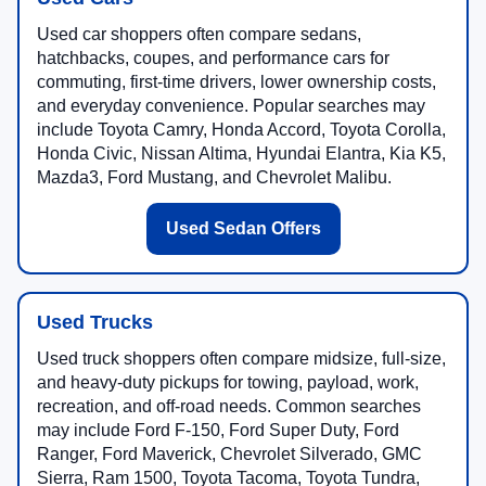
Used car shoppers often compare sedans,
hatchbacks, coupes, and performance cars for
commuting, first-time drivers, lower ownership costs,
and everyday convenience. Popular searches may
include Toyota Camry, Honda Accord, Toyota Corolla,
Honda Civic, Nissan Altima, Hyundai Elantra, Kia K5,
Mazda3, Ford Mustang, and Chevrolet Malibu.
Used Sedan Offers
Used Trucks
Used truck shoppers often compare midsize, full-size,
and heavy-duty pickups for towing, payload, work,
recreation, and off-road needs. Common searches
may include Ford F-150, Ford Super Duty, Ford
Ranger, Ford Maverick, Chevrolet Silverado, GMC
Sierra, Ram 1500, Toyota Tacoma, Toyota Tundra,