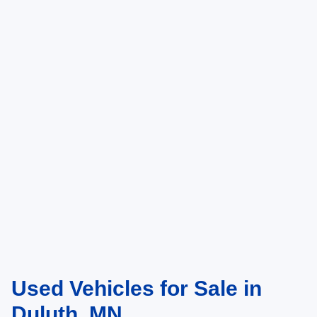
Used Vehicles for Sale in
Duluth, MN