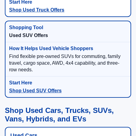
Shop Used Truck Offers
Used SUV Offers
Find flexible pre-owned SUVs for commuting, family
travel, cargo space, AWD, 4x4 capability, and three-
row needs.
Shop Used SUV Offers
Shop Used Cars, Trucks, SUVs,
Vans, Hybrids, and EVs
Used Cars