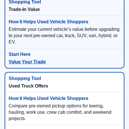
Trade-In Value
Estimate your current vehicle’s value before upgrading
to your next pre-owned car, truck, SUV, van, hybrid, or
EV.
Value Your Trade
Used Truck Offers
Compare pre-owned pickup options for towing,
hauling, work use, crew cab comfort, and weekend
projects.