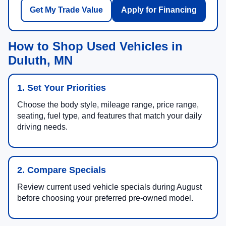
Get My Trade Value
Apply for Financing
How to Shop Used Vehicles in
Duluth, MN
1. Set Your Priorities
Choose the body style, mileage range, price range,
seating, fuel type, and features that match your daily
driving needs.
2. Compare Specials
Review current used vehicle specials during August
before choosing your preferred pre-owned model.