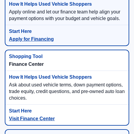
Apply online and let our finance team help align your
payment options with your budget and vehicle goals.
Apply for Financing
Finance Center
Ask about used vehicle terms, down payment options,
trade equity, credit questions, and pre-owned auto loan
choices.
Visit Finance Center