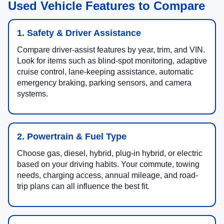
Used Vehicle Features to Compare
1. Safety & Driver Assistance
Compare driver-assist features by year, trim, and VIN.
Look for items such as blind-spot monitoring, adaptive
cruise control, lane-keeping assistance, automatic
emergency braking, parking sensors, and camera
systems.
2. Powertrain & Fuel Type
Choose gas, diesel, hybrid, plug-in hybrid, or electric
based on your driving habits. Your commute, towing
needs, charging access, annual mileage, and road-
trip plans can all influence the best fit.