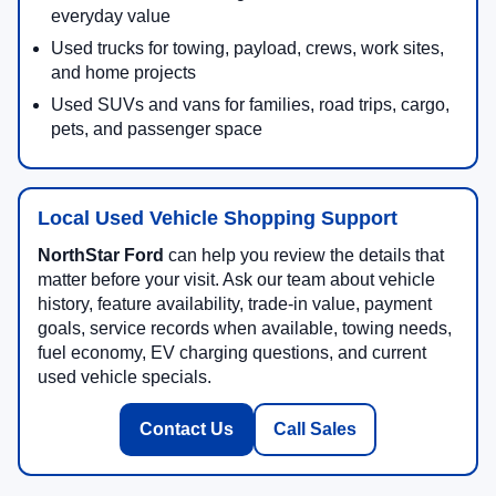
everyday value
Used trucks for towing, payload, crews, work sites,
and home projects
Used SUVs and vans for families, road trips, cargo,
pets, and passenger space
Local Used Vehicle Shopping Support
NorthStar Ford
can help you review the details that
matter before your visit. Ask our team about vehicle
history, feature availability, trade-in value, payment
goals, service records when available, towing needs,
fuel economy, EV charging questions, and current
used vehicle specials.
Contact Us
Call Sales