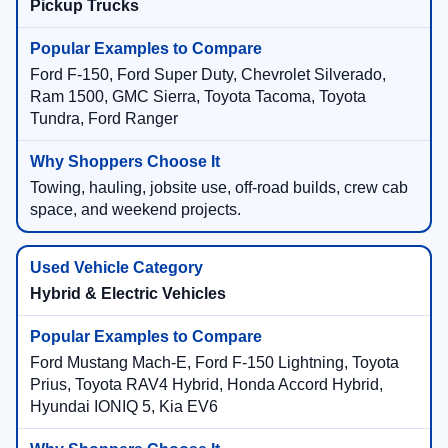
Pickup Trucks
Ford F-150, Ford Super Duty, Chevrolet Silverado,
Ram 1500, GMC Sierra, Toyota Tacoma, Toyota
Tundra, Ford Ranger
Towing, hauling, jobsite use, off-road builds, crew cab
space, and weekend projects.
Hybrid & Electric Vehicles
Ford Mustang Mach-E, Ford F-150 Lightning, Toyota
Prius, Toyota RAV4 Hybrid, Honda Accord Hybrid,
Hyundai IONIQ 5, Kia EV6