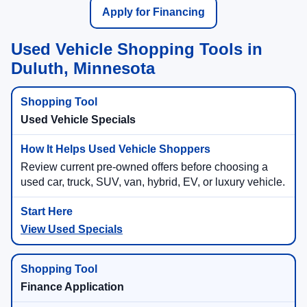
Apply for Financing
Used Vehicle Shopping Tools in
Duluth, Minnesota
Used Vehicle Specials
Review current pre-owned offers before choosing a
used car, truck, SUV, van, hybrid, EV, or luxury vehicle.
View Used Specials
Finance Application