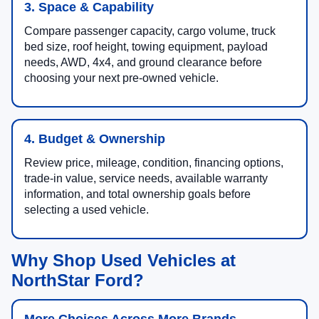
3. Space & Capability
Compare passenger capacity, cargo volume, truck
bed size, roof height, towing equipment, payload
needs, AWD, 4x4, and ground clearance before
choosing your next pre-owned vehicle.
4. Budget & Ownership
Review price, mileage, condition, financing options,
trade-in value, service needs, available warranty
information, and total ownership goals before
selecting a used vehicle.
Why Shop Used Vehicles at
NorthStar Ford?