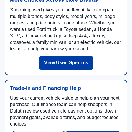
More Choices Across More Brands
Shopping used gives you the flexibility to compare
multiple brands, body styles, model years, mileage
ranges, and price points in one place. Whether you
want a used Ford truck, a Toyota sedan, a Honda
SUV, a Chevrolet pickup, a Jeep 4x4, a luxury
crossover, a family minivan, or an electric vehicle, our
team can help you narrow your search.
View Used Specials
Trade-In and Financing Help
Use your current vehicle value to help plan your next
purchase. Our finance team can help shoppers in
Duluth review used vehicle payment options, down
payment goals, available terms, and budget-focused
choices.