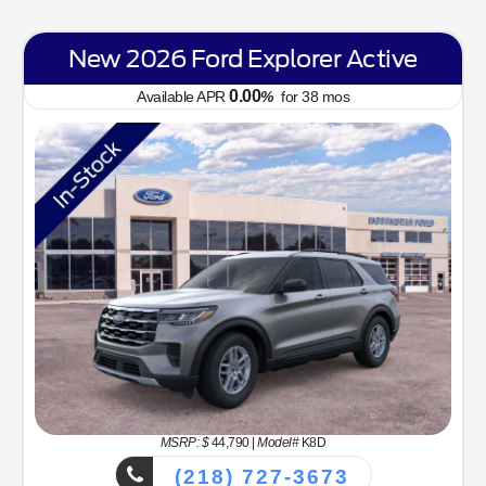
New 2026 Ford Bronco Sport Big
Bend
6.70
Available APR
%
for
62
mos
MSRP: $
34,330
|
Model#
R9B
(218) 727-3673
Lease for
Finance for
323
365
$
$
/mo.
/mo.
$
for
36
mos
w/
3259
due at
for
84
mos
signing
Savings
Selling Price
3,634
30,696
$
$
MSRP
$34,330
NorthStar Ford Discount
-$1,734