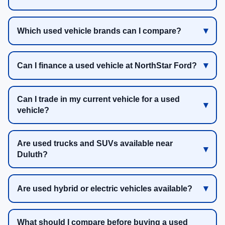
Which used vehicle brands can I compare?
Can I finance a used vehicle at NorthStar Ford?
Can I trade in my current vehicle for a used
vehicle?
Are used trucks and SUVs available near
Duluth?
Are used hybrid or electric vehicles available?
What should I compare before buying a used