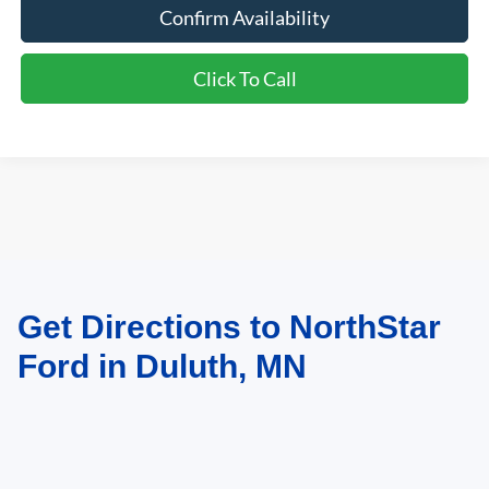
Confirm Availability
Click To Call
Get Directions to NorthStar
May not represent actual vehicle. (Options, colors, trim and body style may
vary)
Ford in Duluth, MN