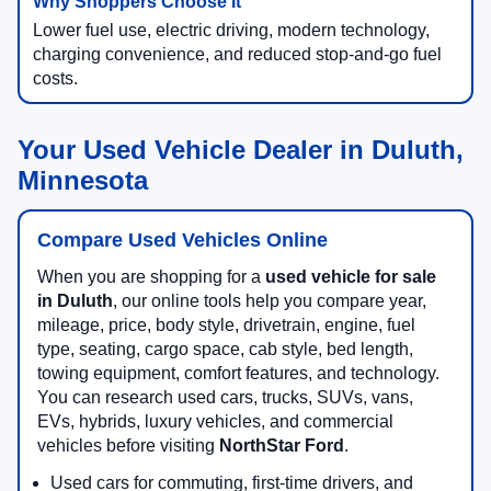
Lower fuel use, electric driving, modern technology,
charging convenience, and reduced stop-and-go fuel
costs.
Your Used Vehicle Dealer in Duluth,
Minnesota
Compare Used Vehicles Online
When you are shopping for a
used vehicle for sale
in Duluth
, our online tools help you compare year,
mileage, price, body style, drivetrain, engine, fuel
type, seating, cargo space, cab style, bed length,
towing equipment, comfort features, and technology.
You can research used cars, trucks, SUVs, vans,
EVs, hybrids, luxury vehicles, and commercial
vehicles before visiting
NorthStar Ford
.
Used cars for commuting, first-time drivers, and