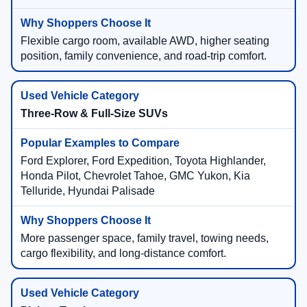
Flexible cargo room, available AWD, higher seating
position, family convenience, and road-trip comfort.
Three-Row & Full-Size SUVs
Ford Explorer, Ford Expedition, Toyota Highlander,
Honda Pilot, Chevrolet Tahoe, GMC Yukon, Kia
Telluride, Hyundai Palisade
More passenger space, family travel, towing needs,
cargo flexibility, and long-distance comfort.