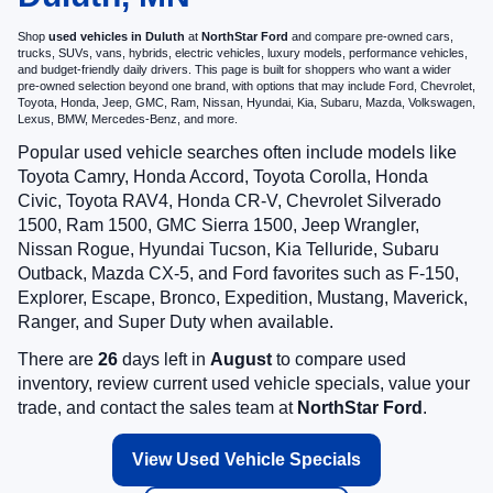
Shop
used vehicles in Duluth
at
NorthStar Ford
and compare pre-owned cars,
trucks, SUVs, vans, hybrids, electric vehicles, luxury models, performance vehicles,
and budget-friendly daily drivers. This page is built for shoppers who want a wider
pre-owned selection beyond one brand, with options that may include Ford, Chevrolet,
Toyota, Honda, Jeep, GMC, Ram, Nissan, Hyundai, Kia, Subaru, Mazda, Volkswagen,
Lexus, BMW, Mercedes-Benz, and more.
Popular used vehicle searches often include models like
Toyota Camry, Honda Accord, Toyota Corolla, Honda
Civic, Toyota RAV4, Honda CR-V, Chevrolet Silverado
1500, Ram 1500, GMC Sierra 1500, Jeep Wrangler,
Nissan Rogue, Hyundai Tucson, Kia Telluride, Subaru
Outback, Mazda CX-5, and Ford favorites such as F-150,
Explorer, Escape, Bronco, Expedition, Mustang, Maverick,
Ranger, and Super Duty when available.
There are
26
days left in
August
to compare used
inventory, review current used vehicle specials, value your
trade, and contact the sales team at
NorthStar Ford
.
View Used Vehicle Specials