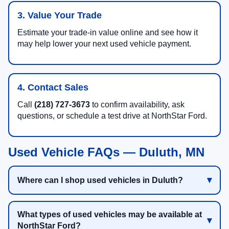
3. Value Your Trade
Estimate your trade-in value online and see how it
may help lower your next used vehicle payment.
4. Contact Sales
Call
(218) 727-3673
to confirm availability, ask
questions, or schedule a test drive at NorthStar Ford.
Used Vehicle FAQs — Duluth, MN
Where can I shop used vehicles in Duluth?
What types of used vehicles may be available at
NorthStar Ford?