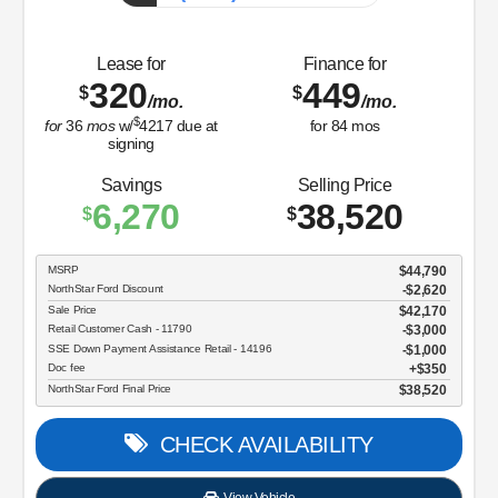
Sale Price
$32,596
Retail Customer Cash - 11790
$2,250
Doc fee
$350
NorthStar Ford Final Price
$30,696
CHECK AVAILABILITY
View Vehicle
Value Your Trade
disclosure
Copyright 2026, Dealer Teamwork LLC. All Rights Reserved.