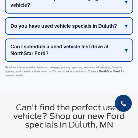
vehicle?
Do you have used vehicle specials in Duluth?
Can I schedule a used vehicle test drive at
NorthStar Ford?
Used vehicle availability, features, mileage, pricing, specials, warranty information, financing
options, and trade-in values vary by VIN and market conditions. Contact
NorthStar Ford
for
current details.
Can't find the perfect used
vehicle? Shop our new Ford
specials in Duluth, MN