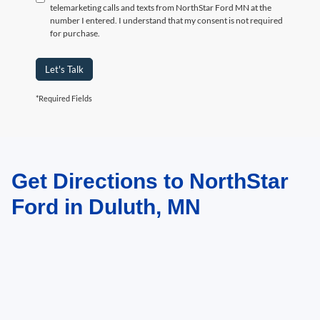
telemarketing calls and texts from NorthStar Ford MN at the
number I entered. I understand that my consent is not required
for purchase.
Let's Talk
*Required Fields
Get Directions to NorthStar
May not represent actual vehicle. (Options, colors, trim and body style may
vary)
Ford in Duluth, MN