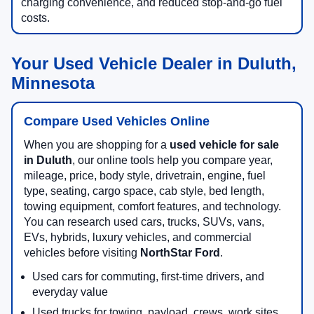
charging convenience, and reduced stop-and-go fuel
costs.
Your Used Vehicle Dealer in Duluth,
Minnesota
Compare Used Vehicles Online
When you are shopping for a
used vehicle for sale
in Duluth
, our online tools help you compare year,
mileage, price, body style, drivetrain, engine, fuel
type, seating, cargo space, cab style, bed length,
towing equipment, comfort features, and technology.
You can research used cars, trucks, SUVs, vans,
EVs, hybrids, luxury vehicles, and commercial
vehicles before visiting
NorthStar Ford
.
Used cars for commuting, first-time drivers, and
everyday value
Used trucks for towing, payload, crews, work sites,