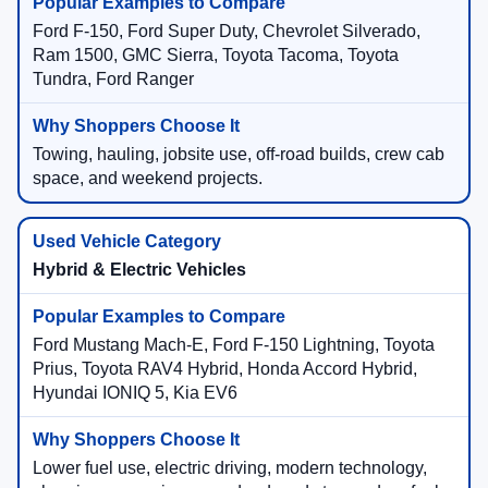
Ford F-150, Ford Super Duty, Chevrolet Silverado,
Ram 1500, GMC Sierra, Toyota Tacoma, Toyota
Tundra, Ford Ranger
Towing, hauling, jobsite use, off-road builds, crew cab
space, and weekend projects.
Hybrid & Electric Vehicles
Ford Mustang Mach-E, Ford F-150 Lightning, Toyota
Prius, Toyota RAV4 Hybrid, Honda Accord Hybrid,
Hyundai IONIQ 5, Kia EV6
Lower fuel use, electric driving, modern technology,