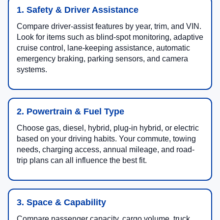
1. Safety & Driver Assistance
Compare driver-assist features by year, trim, and VIN.
Look for items such as blind-spot monitoring, adaptive
cruise control, lane-keeping assistance, automatic
emergency braking, parking sensors, and camera
systems.
2. Powertrain & Fuel Type
Choose gas, diesel, hybrid, plug-in hybrid, or electric
based on your driving habits. Your commute, towing
needs, charging access, annual mileage, and road-
trip plans can all influence the best fit.
3. Space & Capability
Compare passenger capacity, cargo volume, truck