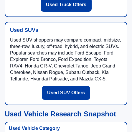
Used Truck Offers
Used SUVs
Used SUV shoppers may compare compact, midsize,
three-row, luxury, off-road, hybrid, and electric SUVs.
Popular searches may include Ford Escape, Ford
Explorer, Ford Bronco, Ford Expedition, Toyota
RAV4, Honda CR-V, Chevrolet Tahoe, Jeep Grand
Cherokee, Nissan Rogue, Subaru Outback, Kia
Telluride, Hyundai Palisade, and Mazda CX-5.
Used SUV Offers
Used Vehicle Research Snapshot