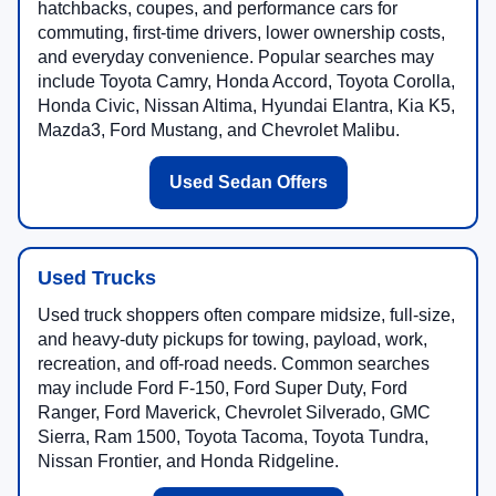
hatchbacks, coupes, and performance cars for
commuting, first-time drivers, lower ownership costs,
and everyday convenience. Popular searches may
include Toyota Camry, Honda Accord, Toyota Corolla,
Honda Civic, Nissan Altima, Hyundai Elantra, Kia K5,
Mazda3, Ford Mustang, and Chevrolet Malibu.
Used Sedan Offers
Used Trucks
Used truck shoppers often compare midsize, full-size,
and heavy-duty pickups for towing, payload, work,
recreation, and off-road needs. Common searches
may include Ford F-150, Ford Super Duty, Ford
Ranger, Ford Maverick, Chevrolet Silverado, GMC
Sierra, Ram 1500, Toyota Tacoma, Toyota Tundra,
Nissan Frontier, and Honda Ridgeline.