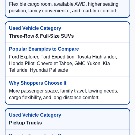
Flexible cargo room, available AWD, higher seating
position, family convenience, and road-trip comfort.
Three-Row & Full-Size SUVs
Ford Explorer, Ford Expedition, Toyota Highlander,
Honda Pilot, Chevrolet Tahoe, GMC Yukon, Kia
Telluride, Hyundai Palisade
More passenger space, family travel, towing needs,
cargo flexibility, and long-distance comfort.
Pickup Trucks