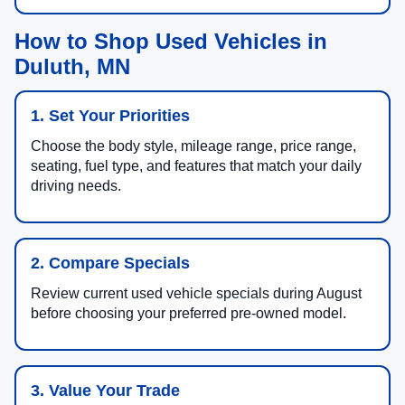
How to Shop Used Vehicles in
Duluth, MN
1. Set Your Priorities
Choose the body style, mileage range, price range,
seating, fuel type, and features that match your daily
driving needs.
2. Compare Specials
Review current used vehicle specials during August
before choosing your preferred pre-owned model.
3. Value Your Trade