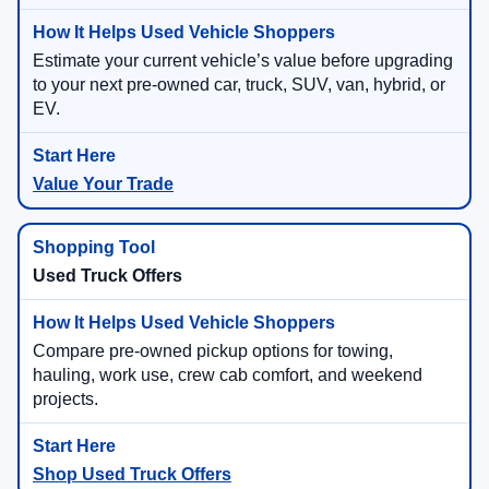
Estimate your current vehicle’s value before upgrading
to your next pre-owned car, truck, SUV, van, hybrid, or
EV.
Value Your Trade
Used Truck Offers
Compare pre-owned pickup options for towing,
hauling, work use, crew cab comfort, and weekend
projects.
Shop Used Truck Offers