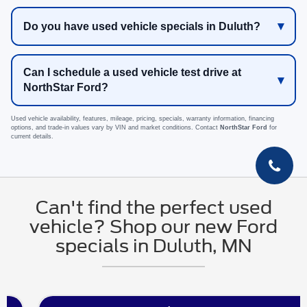
Do you have used vehicle specials in Duluth?
Can I schedule a used vehicle test drive at
NorthStar Ford?
Used vehicle availability, features, mileage, pricing, specials, warranty information, financing
options, and trade-in values vary by VIN and market conditions. Contact
NorthStar Ford
for
current details.
Can't find the perfect used
vehicle? Shop our new Ford
specials in Duluth, MN