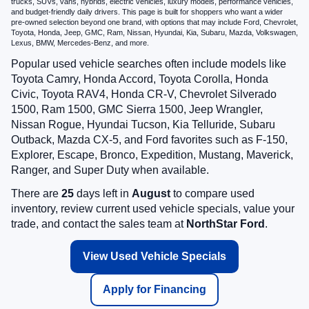
trucks, SUVs, vans, hybrids, electric vehicles, luxury models, performance vehicles,
and budget-friendly daily drivers. This page is built for shoppers who want a wider
pre-owned selection beyond one brand, with options that may include Ford, Chevrolet,
Toyota, Honda, Jeep, GMC, Ram, Nissan, Hyundai, Kia, Subaru, Mazda, Volkswagen,
Lexus, BMW, Mercedes-Benz, and more.
Popular used vehicle searches often include models like
Toyota Camry, Honda Accord, Toyota Corolla, Honda
Civic, Toyota RAV4, Honda CR-V, Chevrolet Silverado
1500, Ram 1500, GMC Sierra 1500, Jeep Wrangler,
Nissan Rogue, Hyundai Tucson, Kia Telluride, Subaru
Outback, Mazda CX-5, and Ford favorites such as F-150,
Explorer, Escape, Bronco, Expedition, Mustang, Maverick,
Ranger, and Super Duty when available.
There are
25
days left in
August
to compare used
inventory, review current used vehicle specials, value your
trade, and contact the sales team at
NorthStar Ford
.
View Used Vehicle Specials
Apply for Financing