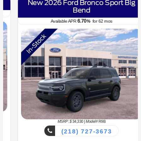
New 2026 Ford Bronco Sport Big
Bend
6.70
Available APR
%
for
62
mos
MSRP: $
34,330
|
Model#
R9B
(218) 727-3673