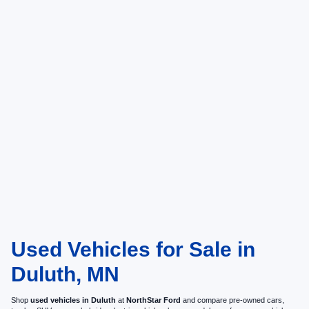
Used Vehicles for Sale in
Duluth, MN
Shop
used vehicles in Duluth
at
NorthStar Ford
and compare pre-owned cars,