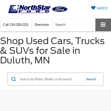
SAVED
Call
218-328-2111
Directions
Search
Shop Used Cars, Trucks
& SUVs for Sale in
Duluth, MN
Search