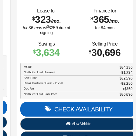
Lease for
Finance for
323
365
$
$
/mo.
/mo.
$
for
36
mos
w/
3259
due at
for
84
mos
signing
Savings
Selling Price
3,634
30,696
$
$
MSRP
$34,330
NorthStar Ford Discount
-$1,734
Sale Price
$32,596
Retail Customer Cash - 11790
$2,250
Doc fee
$350
NorthStar Ford Final Price
$30,696
CHECK AVAILABILITY
View Vehicle