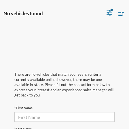
No vehicles found
There are no vehicles that match your search criteria
currently available online; however, there may be one
available in-store. Please fill out the contact form below to
express your interest and an experienced sales manager will
get back to you.
*First Name
*Last Name