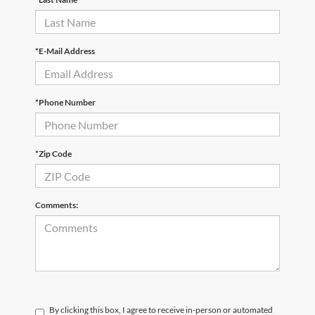
*E-Mail Address
*Phone Number
*Zip Code
Comments:
By clicking this box, I agree to receive in-person or automated