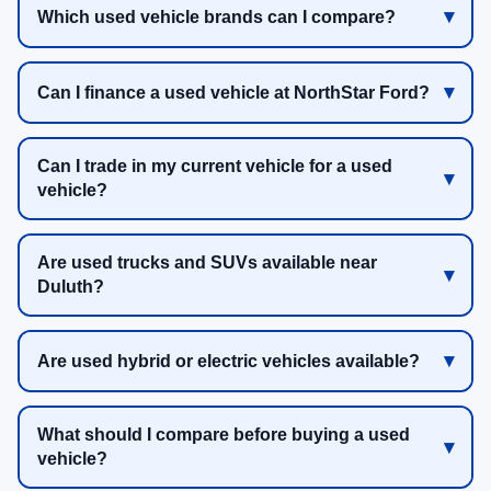
Which used vehicle brands can I compare?
Can I finance a used vehicle at NorthStar Ford?
Can I trade in my current vehicle for a used
vehicle?
Are used trucks and SUVs available near
Duluth?
Are used hybrid or electric vehicles available?
What should I compare before buying a used
vehicle?