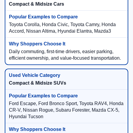
Compact & Midsize Cars
Toyota Corolla, Honda Civic, Toyota Camry, Honda
Accord, Nissan Altima, Hyundai Elantra, Mazda3
Daily commuting, first-time drivers, easier parking,
efficient ownership, and value-focused transportation.
Compact & Midsize SUVs
Ford Escape, Ford Bronco Sport, Toyota RAV4, Honda
CR-V, Nissan Rogue, Subaru Forester, Mazda CX-5,
Hyundai Tucson