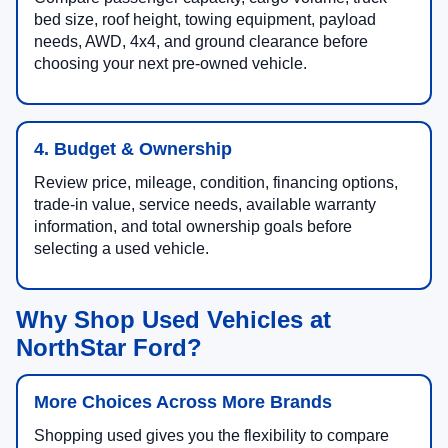
bed size, roof height, towing equipment, payload
needs, AWD, 4x4, and ground clearance before
choosing your next pre-owned vehicle.
4. Budget & Ownership
Review price, mileage, condition, financing options,
trade-in value, service needs, available warranty
information, and total ownership goals before
selecting a used vehicle.
Why Shop Used Vehicles at
NorthStar Ford?
More Choices Across More Brands
Shopping used gives you the flexibility to compare