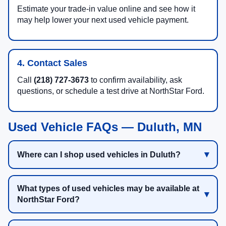
Estimate your trade-in value online and see how it
may help lower your next used vehicle payment.
4. Contact Sales
Call
(218) 727-3673
to confirm availability, ask
questions, or schedule a test drive at NorthStar Ford.
Used Vehicle FAQs — Duluth, MN
Where can I shop used vehicles in Duluth?
What types of used vehicles may be available at
NorthStar Ford?