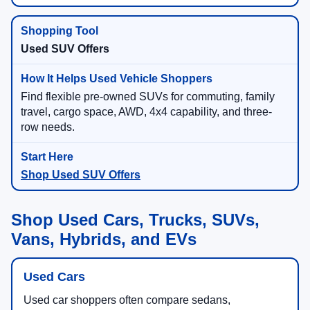
Used SUV Offers
Find flexible pre-owned SUVs for commuting, family
travel, cargo space, AWD, 4x4 capability, and three-
row needs.
Shop Used SUV Offers
Shop Used Cars, Trucks, SUVs,
Vans, Hybrids, and EVs
Used Cars
Used car shoppers often compare sedans,