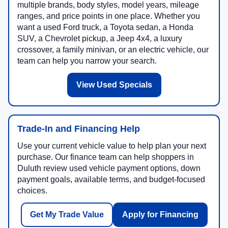
multiple brands, body styles, model years, mileage
ranges, and price points in one place. Whether you
want a used Ford truck, a Toyota sedan, a Honda
SUV, a Chevrolet pickup, a Jeep 4x4, a luxury
crossover, a family minivan, or an electric vehicle, our
team can help you narrow your search.
View Used Specials
Trade-In and Financing Help
Use your current vehicle value to help plan your next
purchase. Our finance team can help shoppers in
Duluth review used vehicle payment options, down
payment goals, available terms, and budget-focused
choices.
Get My Trade Value
Apply for Financing