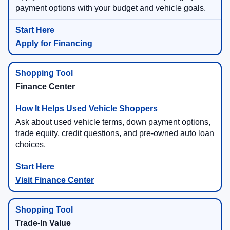
payment options with your budget and vehicle goals.
Apply for Financing
Finance Center
Ask about used vehicle terms, down payment options,
trade equity, credit questions, and pre-owned auto loan
choices.
Visit Finance Center
Trade-In Value