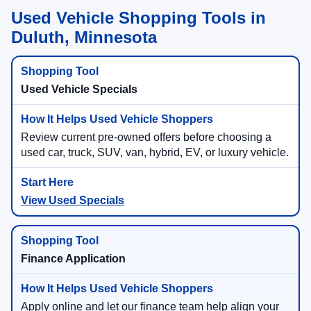
Used Vehicle Shopping Tools in
Duluth, Minnesota
Used Vehicle Specials
Review current pre-owned offers before choosing a
used car, truck, SUV, van, hybrid, EV, or luxury vehicle.
View Used Specials
Finance Application
Apply online and let our finance team help align your