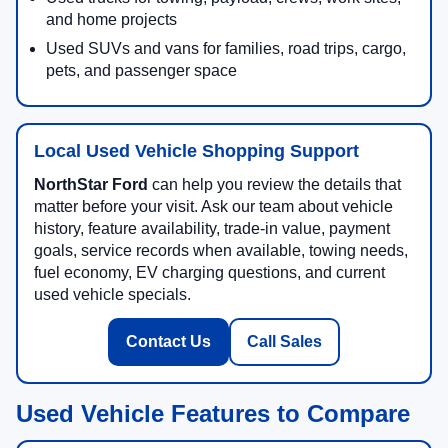
and home projects
Used SUVs and vans for families, road trips, cargo,
pets, and passenger space
Local Used Vehicle Shopping Support
NorthStar Ford
can help you review the details that
matter before your visit. Ask our team about vehicle
history, feature availability, trade-in value, payment
goals, service records when available, towing needs,
fuel economy, EV charging questions, and current
used vehicle specials.
Contact Us
Call Sales
Used Vehicle Features to Compare