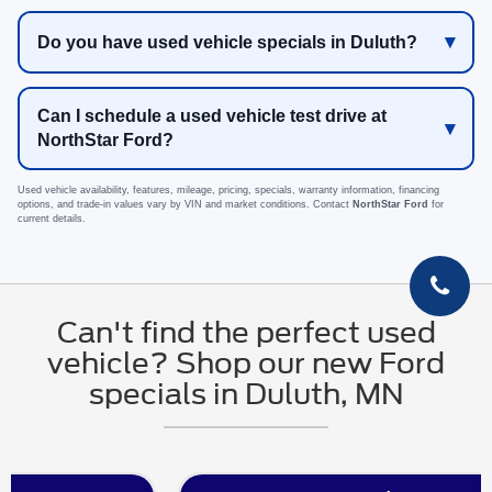
Do you have used vehicle specials in Duluth?
Can I schedule a used vehicle test drive at
NorthStar Ford?
Used vehicle availability, features, mileage, pricing, specials, warranty information, financing
options, and trade-in values vary by VIN and market conditions. Contact
NorthStar Ford
for
current details.
Can't find the perfect used
vehicle? Shop our new Ford
specials in Duluth, MN