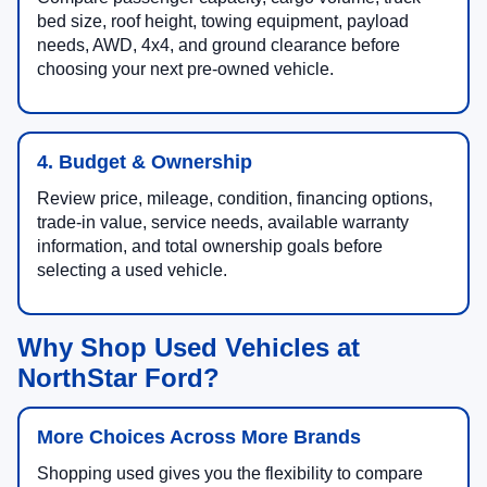
bed size, roof height, towing equipment, payload
needs, AWD, 4x4, and ground clearance before
choosing your next pre-owned vehicle.
4. Budget & Ownership
Review price, mileage, condition, financing options,
trade-in value, service needs, available warranty
information, and total ownership goals before
selecting a used vehicle.
Why Shop Used Vehicles at
NorthStar Ford?
More Choices Across More Brands
Shopping used gives you the flexibility to compare