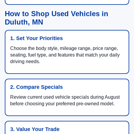
How to Shop Used Vehicles in
Duluth, MN
1. Set Your Priorities
Choose the body style, mileage range, price range,
seating, fuel type, and features that match your daily
driving needs.
2. Compare Specials
Review current used vehicle specials during August
before choosing your preferred pre-owned model.
3. Value Your Trade