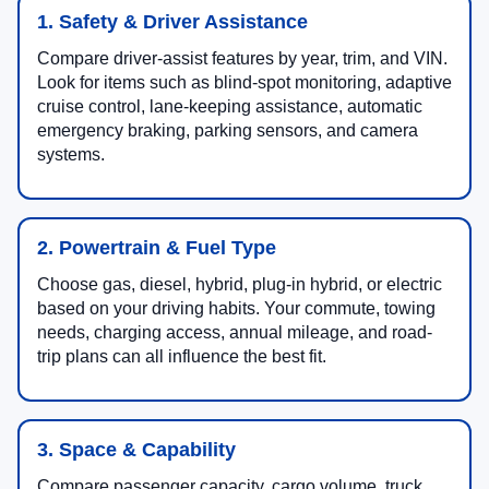
1. Safety & Driver Assistance
Compare driver-assist features by year, trim, and VIN.
Look for items such as blind-spot monitoring, adaptive
cruise control, lane-keeping assistance, automatic
emergency braking, parking sensors, and camera
systems.
2. Powertrain & Fuel Type
Choose gas, diesel, hybrid, plug-in hybrid, or electric
based on your driving habits. Your commute, towing
needs, charging access, annual mileage, and road-
trip plans can all influence the best fit.
3. Space & Capability
Compare passenger capacity, cargo volume, truck