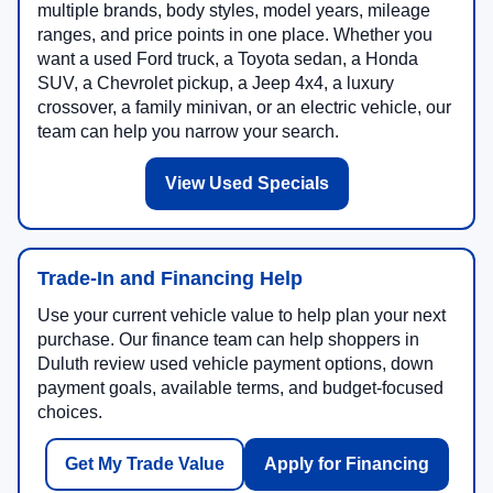
multiple brands, body styles, model years, mileage
ranges, and price points in one place. Whether you
want a used Ford truck, a Toyota sedan, a Honda
SUV, a Chevrolet pickup, a Jeep 4x4, a luxury
crossover, a family minivan, or an electric vehicle, our
team can help you narrow your search.
View Used Specials
Trade-In and Financing Help
Use your current vehicle value to help plan your next
purchase. Our finance team can help shoppers in
Duluth review used vehicle payment options, down
payment goals, available terms, and budget-focused
choices.
Get My Trade Value
Apply for Financing