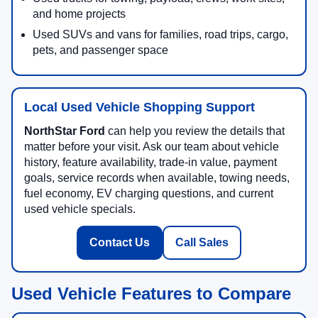
and home projects
Used SUVs and vans for families, road trips, cargo,
pets, and passenger space
Local Used Vehicle Shopping Support
NorthStar Ford
can help you review the details that
matter before your visit. Ask our team about vehicle
history, feature availability, trade-in value, payment
goals, service records when available, towing needs,
fuel economy, EV charging questions, and current
used vehicle specials.
Contact Us
Call Sales
Used Vehicle Features to Compare