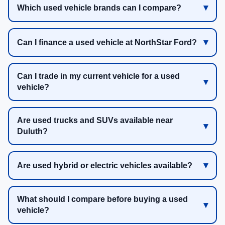
Which used vehicle brands can I compare?
Can I finance a used vehicle at NorthStar Ford?
Can I trade in my current vehicle for a used
vehicle?
Are used trucks and SUVs available near
Duluth?
Are used hybrid or electric vehicles available?
What should I compare before buying a used
vehicle?