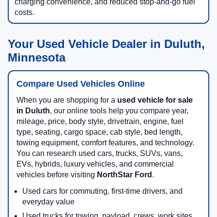
charging convenience, and reduced stop-and-go fuel
costs.
Your Used Vehicle Dealer in Duluth,
Minnesota
Compare Used Vehicles Online
When you are shopping for a
used vehicle for sale
in Duluth
, our online tools help you compare year,
mileage, price, body style, drivetrain, engine, fuel
type, seating, cargo space, cab style, bed length,
towing equipment, comfort features, and technology.
You can research used cars, trucks, SUVs, vans,
EVs, hybrids, luxury vehicles, and commercial
vehicles before visiting
NorthStar Ford
.
Used cars for commuting, first-time drivers, and
everyday value
Used trucks for towing, payload, crews, work sites,