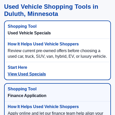
Used Vehicle Shopping Tools in
Duluth, Minnesota
Used Vehicle Specials
Review current pre-owned offers before choosing a
used car, truck, SUV, van, hybrid, EV, or luxury vehicle.
View Used Specials
Finance Application
Apply online and let our finance team help align your