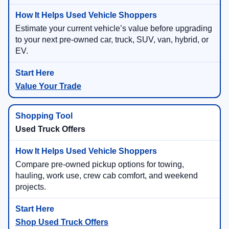
Estimate your current vehicle’s value before upgrading
to your next pre-owned car, truck, SUV, van, hybrid, or
EV.
Value Your Trade
Used Truck Offers
Compare pre-owned pickup options for towing,
hauling, work use, crew cab comfort, and weekend
projects.
Shop Used Truck Offers