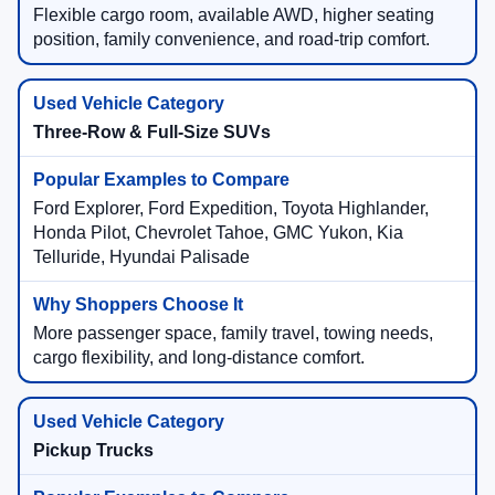
Flexible cargo room, available AWD, higher seating
position, family convenience, and road-trip comfort.
Three-Row & Full-Size SUVs
Ford Explorer, Ford Expedition, Toyota Highlander,
Honda Pilot, Chevrolet Tahoe, GMC Yukon, Kia
Telluride, Hyundai Palisade
More passenger space, family travel, towing needs,
cargo flexibility, and long-distance comfort.
Pickup Trucks