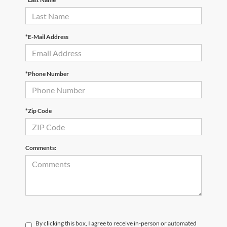
*E-Mail Address
*Phone Number
*Zip Code
Comments:
By clicking this box, I agree to receive in-person or automated