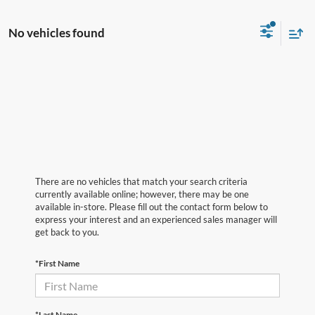
No vehicles found
There are no vehicles that match your search criteria
currently available online; however, there may be one
available in-store. Please fill out the contact form below to
express your interest and an experienced sales manager will
get back to you.
*First Name
*Last Name