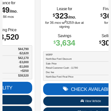
Lease for
Finance for
323
365
$
$
/mo.
/mo.
$
for
36
mos
w/
3259
due at
for
84
mos
signing
Savings
Selling Price
3,634
30,696
$
$
MSRP
$34,330
NorthStar Ford Discount
-$1,734
Sale Price
$32,596
Retail Customer Cash - 11790
$2,250
Doc fee
$350
NorthStar Ford Final Price
$30,696
CHECK AVAILABILITY
View Vehicle