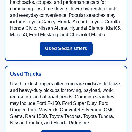
hatchbacks, coupes, and performance cars for
commuting, first-time drivers, lower ownership costs,
and everyday convenience. Popular searches may
include Toyota Camry, Honda Accord, Toyota Corolla,
Honda Civic, Nissan Altima, Hyundai Elantra, Kia K5,
Mazda3, Ford Mustang, and Chevrolet Malibu.
Used Sedan Offers
Used Trucks
Used truck shoppers often compare midsize, full-size,
and heavy-duty pickups for towing, payload, work,
recreation, and off-road needs. Common searches
may include Ford F-150, Ford Super Duty, Ford
Ranger, Ford Maverick, Chevrolet Silverado, GMC
Sierra, Ram 1500, Toyota Tacoma, Toyota Tundra,
Nissan Frontier, and Honda Ridgeline.