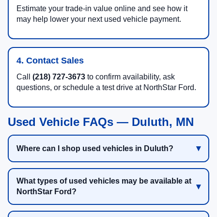
Estimate your trade-in value online and see how it
may help lower your next used vehicle payment.
4. Contact Sales
Call
(218) 727-3673
to confirm availability, ask
questions, or schedule a test drive at NorthStar Ford.
Used Vehicle FAQs — Duluth, MN
Where can I shop used vehicles in Duluth?
What types of used vehicles may be available at
NorthStar Ford?