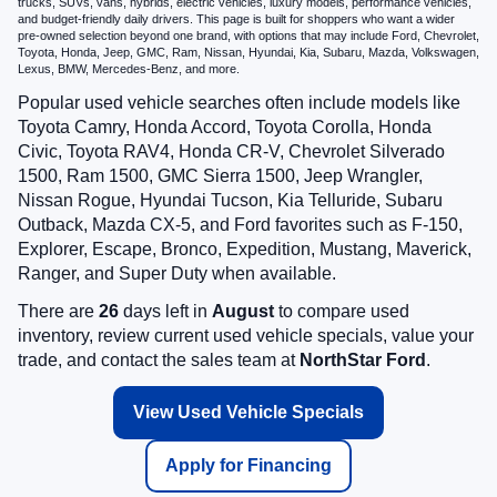
trucks, SUVs, vans, hybrids, electric vehicles, luxury models, performance vehicles,
and budget-friendly daily drivers. This page is built for shoppers who want a wider
pre-owned selection beyond one brand, with options that may include Ford, Chevrolet,
Toyota, Honda, Jeep, GMC, Ram, Nissan, Hyundai, Kia, Subaru, Mazda, Volkswagen,
Lexus, BMW, Mercedes-Benz, and more.
Popular used vehicle searches often include models like
Toyota Camry, Honda Accord, Toyota Corolla, Honda
Civic, Toyota RAV4, Honda CR-V, Chevrolet Silverado
1500, Ram 1500, GMC Sierra 1500, Jeep Wrangler,
Nissan Rogue, Hyundai Tucson, Kia Telluride, Subaru
Outback, Mazda CX-5, and Ford favorites such as F-150,
Explorer, Escape, Bronco, Expedition, Mustang, Maverick,
Ranger, and Super Duty when available.
There are
26
days left in
August
to compare used
inventory, review current used vehicle specials, value your
trade, and contact the sales team at
NorthStar Ford
.
View Used Vehicle Specials
Apply for Financing