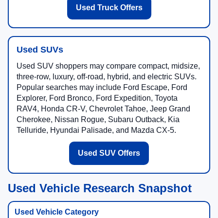
Used Truck Offers
Used SUVs
Used SUV shoppers may compare compact, midsize,
three-row, luxury, off-road, hybrid, and electric SUVs.
Popular searches may include Ford Escape, Ford
Explorer, Ford Bronco, Ford Expedition, Toyota
RAV4, Honda CR-V, Chevrolet Tahoe, Jeep Grand
Cherokee, Nissan Rogue, Subaru Outback, Kia
Telluride, Hyundai Palisade, and Mazda CX-5.
Used SUV Offers
Used Vehicle Research Snapshot