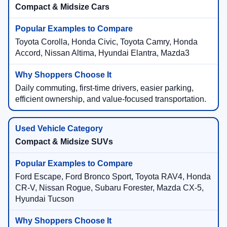
Compact & Midsize Cars
Toyota Corolla, Honda Civic, Toyota Camry, Honda
Accord, Nissan Altima, Hyundai Elantra, Mazda3
Daily commuting, first-time drivers, easier parking,
efficient ownership, and value-focused transportation.
Compact & Midsize SUVs
Ford Escape, Ford Bronco Sport, Toyota RAV4, Honda
CR-V, Nissan Rogue, Subaru Forester, Mazda CX-5,
Hyundai Tucson