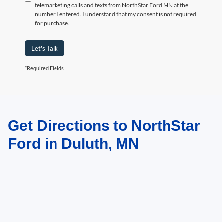
telemarketing calls and texts from NorthStar Ford MN at the
number I entered. I understand that my consent is not required
for purchase.
Let's Talk
*Required Fields
Get Directions to NorthStar
May not represent actual vehicle. (Options, colors, trim and body style may
vary)
Ford in Duluth, MN