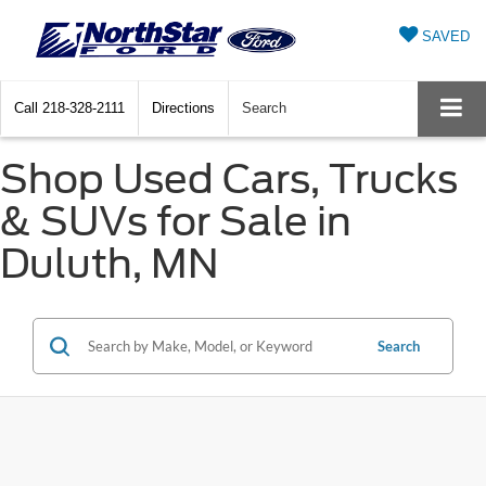
SAVED
Call
218-328-2111
Directions
Search
Shop Used Cars, Trucks
& SUVs for Sale in
Duluth, MN
Search