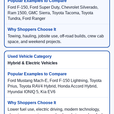
Ford F-150, Ford Super Duty, Chevrolet Silverado,
Ram 1500, GMC Sierra, Toyota Tacoma, Toyota
Tundra, Ford Ranger
Towing, hauling, jobsite use, off-road builds, crew cab
space, and weekend projects.
Hybrid & Electric Vehicles
Ford Mustang Mach-E, Ford F-150 Lightning, Toyota
Prius, Toyota RAV4 Hybrid, Honda Accord Hybrid,
Hyundai IONIQ 5, Kia EV6
Lower fuel use, electric driving, modern technology,