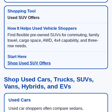
Used SUV Offers
Find flexible pre-owned SUVs for commuting, family
travel, cargo space, AWD, 4x4 capability, and three-
row needs.
Shop Used SUV Offers
Shop Used Cars, Trucks, SUVs,
Vans, Hybrids, and EVs
Used Cars
Used car shoppers often compare sedans,