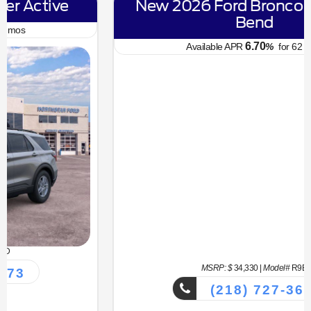
New 2026 Ford Bronco Sport Big
Bend
6.70
Available APR
%
for
62
mos
MSRP: $
34,330
|
Model#
R9B
(218) 727-3673