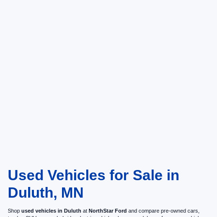
Used Vehicles for Sale in
Duluth, MN
Shop
used vehicles in Duluth
at
NorthStar Ford
and compare pre-owned cars,