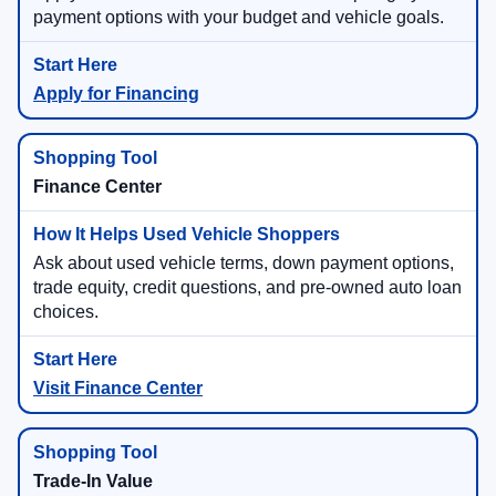
payment options with your budget and vehicle goals.
Apply for Financing
Finance Center
Ask about used vehicle terms, down payment options,
trade equity, credit questions, and pre-owned auto loan
choices.
Visit Finance Center
Trade-In Value