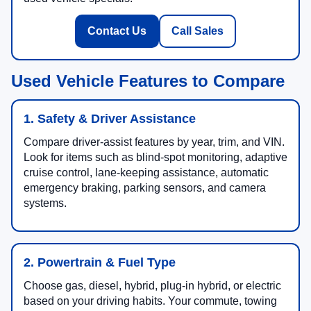
Contact Us
Call Sales
Used Vehicle Features to Compare
1. Safety & Driver Assistance
Compare driver-assist features by year, trim, and VIN.
Look for items such as blind-spot monitoring, adaptive
cruise control, lane-keeping assistance, automatic
emergency braking, parking sensors, and camera
systems.
2. Powertrain & Fuel Type
Choose gas, diesel, hybrid, plug-in hybrid, or electric
based on your driving habits. Your commute, towing