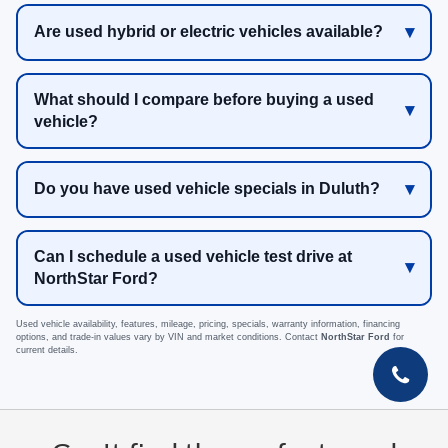
Are used hybrid or electric vehicles available?
What should I compare before buying a used
vehicle?
Do you have used vehicle specials in Duluth?
Can I schedule a used vehicle test drive at
NorthStar Ford?
Used vehicle availability, features, mileage, pricing, specials, warranty information, financing
options, and trade-in values vary by VIN and market conditions. Contact
NorthStar Ford
for
current details.