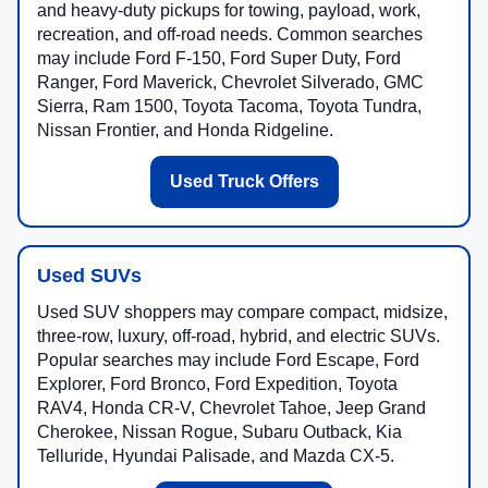
and heavy-duty pickups for towing, payload, work,
recreation, and off-road needs. Common searches
may include Ford F-150, Ford Super Duty, Ford
Ranger, Ford Maverick, Chevrolet Silverado, GMC
Sierra, Ram 1500, Toyota Tacoma, Toyota Tundra,
Nissan Frontier, and Honda Ridgeline.
Used Truck Offers
Used SUVs
Used SUV shoppers may compare compact, midsize,
three-row, luxury, off-road, hybrid, and electric SUVs.
Popular searches may include Ford Escape, Ford
Explorer, Ford Bronco, Ford Expedition, Toyota
RAV4, Honda CR-V, Chevrolet Tahoe, Jeep Grand
Cherokee, Nissan Rogue, Subaru Outback, Kia
Telluride, Hyundai Palisade, and Mazda CX-5.