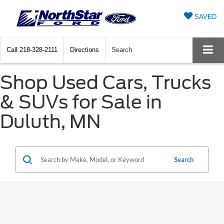
SAVED
Call
218-328-2111
Directions
Search
Shop Used Cars, Trucks
& SUVs for Sale in
Duluth, MN
Search