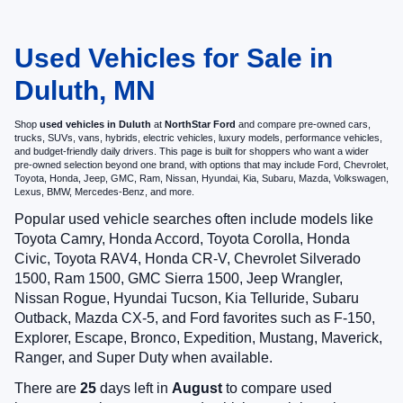
Used Vehicles for Sale in
Duluth, MN
Shop
used vehicles in Duluth
at
NorthStar Ford
and compare pre-owned cars,
trucks, SUVs, vans, hybrids, electric vehicles, luxury models, performance vehicles,
and budget-friendly daily drivers. This page is built for shoppers who want a wider
pre-owned selection beyond one brand, with options that may include Ford, Chevrolet,
Toyota, Honda, Jeep, GMC, Ram, Nissan, Hyundai, Kia, Subaru, Mazda, Volkswagen,
Lexus, BMW, Mercedes-Benz, and more.
Popular used vehicle searches often include models like
Toyota Camry, Honda Accord, Toyota Corolla, Honda
Civic, Toyota RAV4, Honda CR-V, Chevrolet Silverado
1500, Ram 1500, GMC Sierra 1500, Jeep Wrangler,
Nissan Rogue, Hyundai Tucson, Kia Telluride, Subaru
Outback, Mazda CX-5, and Ford favorites such as F-150,
Explorer, Escape, Bronco, Expedition, Mustang, Maverick,
Ranger, and Super Duty when available.
There are
25
days left in
August
to compare used