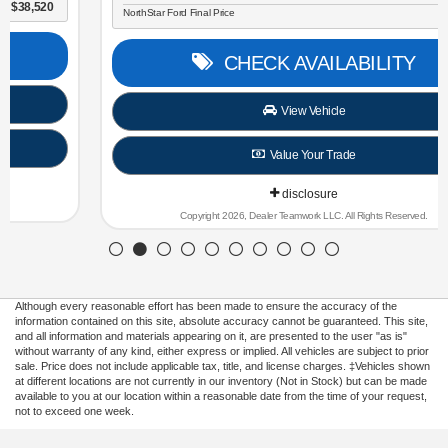
NorthStar Ford Final Price
$30,696
CHECK AVAILABILITY
View Vehicle
Value Your Trade
disclosure
Copyright 2026, Dealer Teamwork LLC. All Rights Reserved.
Although every reasonable effort has been made to ensure the accuracy of the
information contained on this site, absolute accuracy cannot be guaranteed. This site,
and all information and materials appearing on it, are presented to the user "as is"
without warranty of any kind, either express or implied. All vehicles are subject to prior
sale. Price does not include applicable tax, title, and license charges. ‡Vehicles shown
at different locations are not currently in our inventory (Not in Stock) but can be made
available to you at our location within a reasonable date from the time of your request,
not to exceed one week.