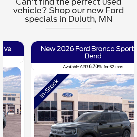
Can't find the perfect used
vehicle? Shop our new Ford
specials in Duluth, MN
New 2026 Ford Bronco Sport Big
Bend
6.70
Available APR
%
for
62
mos