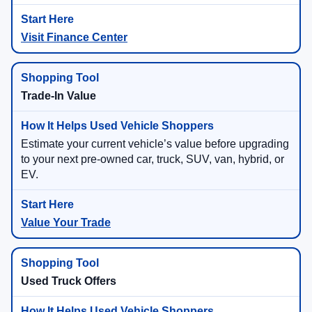
Visit Finance Center
Trade-In Value
Estimate your current vehicle’s value before upgrading
to your next pre-owned car, truck, SUV, van, hybrid, or
EV.
Value Your Trade
Used Truck Offers