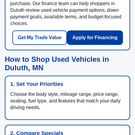
purchase. Our finance team can help shoppers in
Duluth review used vehicle payment options, down
payment goals, available terms, and budget-focused
choices.
Get My Trade Value
Apply for Financing
How to Shop Used Vehicles in
Duluth, MN
1. Set Your Priorities
Choose the body style, mileage range, price range,
seating, fuel type, and features that match your daily
driving needs.
2. Compare Specials