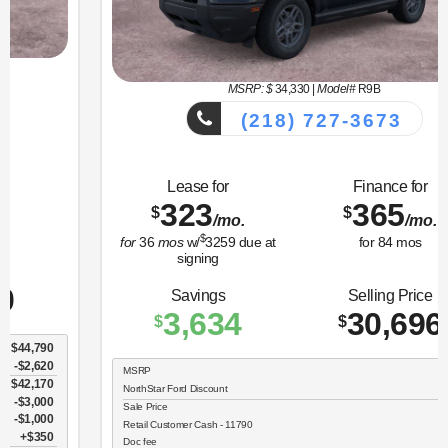
MSRP: $
34,330
|
Model#
R9B
(218) 727-3673
Lease for
Finance for
323
365
$
$
/mo.
/mo.
$
for
36
mos
w/
3259
due at
for
84
mos
signing
Savings
Selling Price
3,634
30,696
$
$
MSRP
$34,330
NorthStar Ford Discount
-$1,734
Sale Price
$32,596
Retail Customer Cash - 11790
$2,250
Doc fee
$350