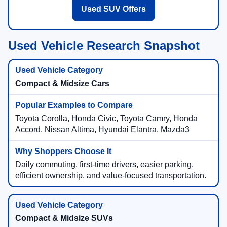
Used SUV Offers
Used Vehicle Research Snapshot
Compact & Midsize Cars
Toyota Corolla, Honda Civic, Toyota Camry, Honda
Accord, Nissan Altima, Hyundai Elantra, Mazda3
Daily commuting, first-time drivers, easier parking,
efficient ownership, and value-focused transportation.
Compact & Midsize SUVs