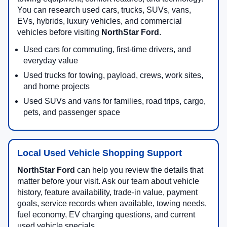
You can research used cars, trucks, SUVs, vans,
EVs, hybrids, luxury vehicles, and commercial
vehicles before visiting
NorthStar Ford
.
Used cars for commuting, first-time drivers, and
everyday value
Used trucks for towing, payload, crews, work sites,
and home projects
Used SUVs and vans for families, road trips, cargo,
pets, and passenger space
Local Used Vehicle Shopping Support
NorthStar Ford
can help you review the details that
matter before your visit. Ask our team about vehicle
history, feature availability, trade-in value, payment
goals, service records when available, towing needs,
fuel economy, EV charging questions, and current
used vehicle specials.