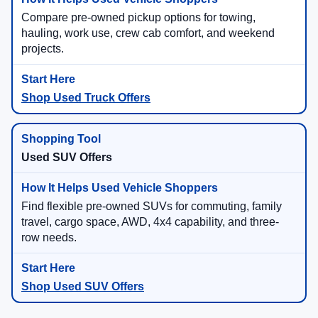
Compare pre-owned pickup options for towing,
hauling, work use, crew cab comfort, and weekend
projects.
Shop Used Truck Offers
Used SUV Offers
Find flexible pre-owned SUVs for commuting, family
travel, cargo space, AWD, 4x4 capability, and three-
row needs.
Shop Used SUV Offers