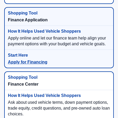
Finance Application
Apply online and let our finance team help align your
payment options with your budget and vehicle goals.
Apply for Financing
Finance Center
Ask about used vehicle terms, down payment options,
trade equity, credit questions, and pre-owned auto loan
choices.