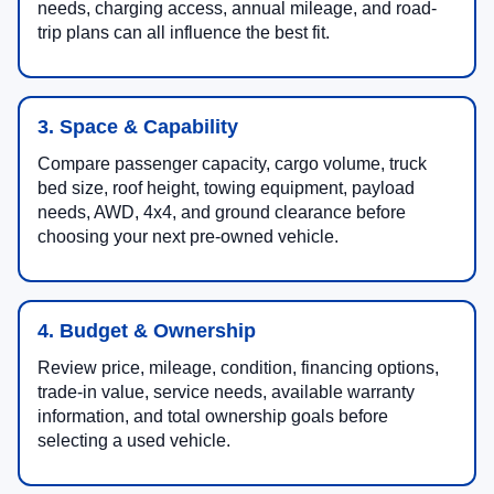
needs, charging access, annual mileage, and road-
trip plans can all influence the best fit.
3. Space & Capability
Compare passenger capacity, cargo volume, truck
bed size, roof height, towing equipment, payload
needs, AWD, 4x4, and ground clearance before
choosing your next pre-owned vehicle.
4. Budget & Ownership
Review price, mileage, condition, financing options,
trade-in value, service needs, available warranty
information, and total ownership goals before
selecting a used vehicle.