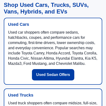
Shop Used Cars, Trucks, SUVs,
Vans, Hybrids, and EVs
Used Cars
Used car shoppers often compare sedans,
hatchbacks, coupes, and performance cars for
commuting, first-time drivers, lower ownership costs,
and everyday convenience. Popular searches may
include Toyota Camry, Honda Accord, Toyota Corolla,
Honda Civic, Nissan Altima, Hyundai Elantra, Kia K5,
Mazda3, Ford Mustang, and Chevrolet Malibu.
Used Sedan Offers
Used Trucks
Used truck shoppers often compare midsize, full-size,