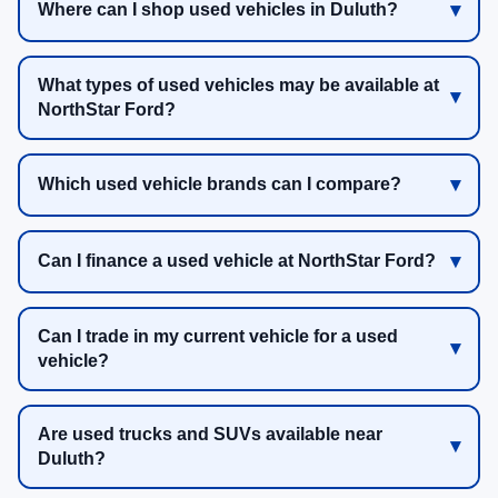
Where can I shop used vehicles in Duluth?
What types of used vehicles may be available at
NorthStar Ford?
Which used vehicle brands can I compare?
Can I finance a used vehicle at NorthStar Ford?
Can I trade in my current vehicle for a used
vehicle?
Are used trucks and SUVs available near
Duluth?