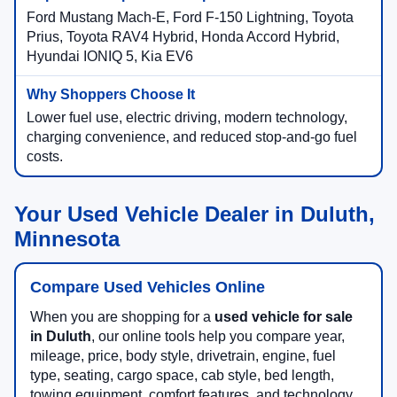
Ford Mustang Mach-E, Ford F-150 Lightning, Toyota
Prius, Toyota RAV4 Hybrid, Honda Accord Hybrid,
Hyundai IONIQ 5, Kia EV6
Lower fuel use, electric driving, modern technology,
charging convenience, and reduced stop-and-go fuel
costs.
Your Used Vehicle Dealer in Duluth,
Minnesota
Compare Used Vehicles Online
When you are shopping for a
used vehicle for sale
in Duluth
, our online tools help you compare year,
mileage, price, body style, drivetrain, engine, fuel
type, seating, cargo space, cab style, bed length,
towing equipment, comfort features, and technology.