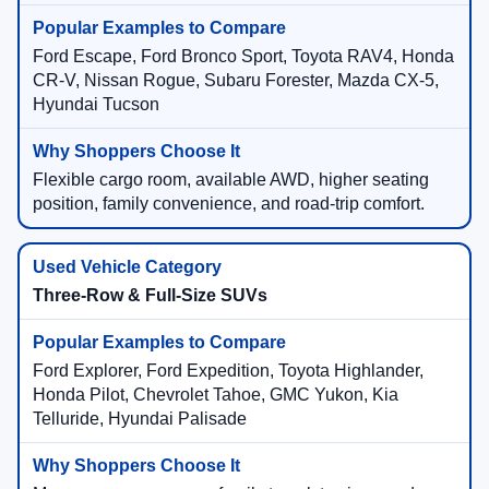
Ford Escape, Ford Bronco Sport, Toyota RAV4, Honda
CR-V, Nissan Rogue, Subaru Forester, Mazda CX-5,
Hyundai Tucson
Flexible cargo room, available AWD, higher seating
position, family convenience, and road-trip comfort.
Three-Row & Full-Size SUVs
Ford Explorer, Ford Expedition, Toyota Highlander,
Honda Pilot, Chevrolet Tahoe, GMC Yukon, Kia
Telluride, Hyundai Palisade