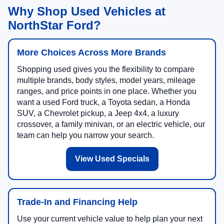
Why Shop Used Vehicles at
NorthStar Ford?
More Choices Across More Brands
Shopping used gives you the flexibility to compare
multiple brands, body styles, model years, mileage
ranges, and price points in one place. Whether you
want a used Ford truck, a Toyota sedan, a Honda
SUV, a Chevrolet pickup, a Jeep 4x4, a luxury
crossover, a family minivan, or an electric vehicle, our
team can help you narrow your search.
View Used Specials
Trade-In and Financing Help
Use your current vehicle value to help plan your next