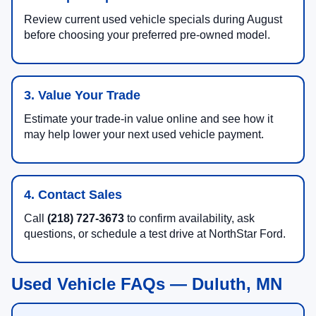
Review current used vehicle specials during August
before choosing your preferred pre-owned model.
3. Value Your Trade
Estimate your trade-in value online and see how it
may help lower your next used vehicle payment.
4. Contact Sales
Call
(218) 727-3673
to confirm availability, ask
questions, or schedule a test drive at NorthStar Ford.
Used Vehicle FAQs — Duluth, MN