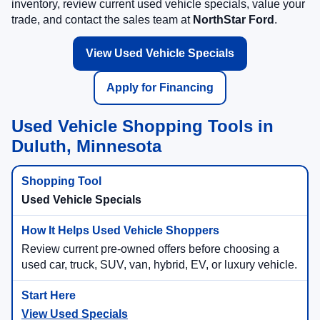
inventory, review current used vehicle specials, value your
trade, and contact the sales team at
NorthStar Ford
.
View Used Vehicle Specials
Apply for Financing
Used Vehicle Shopping Tools in
Duluth, Minnesota
Used Vehicle Specials
Review current pre-owned offers before choosing a
used car, truck, SUV, van, hybrid, EV, or luxury vehicle.
View Used Specials