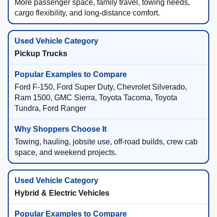
More passenger space, family travel, towing needs,
cargo flexibility, and long-distance comfort.
Pickup Trucks
Ford F-150, Ford Super Duty, Chevrolet Silverado,
Ram 1500, GMC Sierra, Toyota Tacoma, Toyota
Tundra, Ford Ranger
Towing, hauling, jobsite use, off-road builds, crew cab
space, and weekend projects.
Hybrid & Electric Vehicles