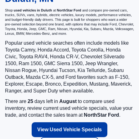
Shop
used vehicles in Duluth
at
NorthStar Ford
and compare pre-owned cars,
trucks, SUVs, vans, hybrids, electric vehicles, luxury models, performance vehicles,
and budget-friendly daily drivers. This page is built for shoppers who want a wider
pre-owned selection beyond one brand, with options that may include Ford, Chevrolet,
Toyota, Honda, Jeep, GMC, Ram, Nissan, Hyundai, Kia, Subaru, Mazda, Volkswagen,
Lexus, BMW, Mercedes-Benz, and more.
Popular used vehicle searches often include models like
Toyota Camry, Honda Accord, Toyota Corolla, Honda
Civic, Toyota RAV4, Honda CR-V, Chevrolet Silverado
1500, Ram 1500, GMC Sierra 1500, Jeep Wrangler,
Nissan Rogue, Hyundai Tucson, Kia Telluride, Subaru
Outback, Mazda CX-5, and Ford favorites such as F-150,
Explorer, Escape, Bronco, Expedition, Mustang, Maverick,
Ranger, and Super Duty when available.
There are
25
days left in
August
to compare used
inventory, review current used vehicle specials, value your
trade, and contact the sales team at
NorthStar Ford
.
View Used Vehicle Specials