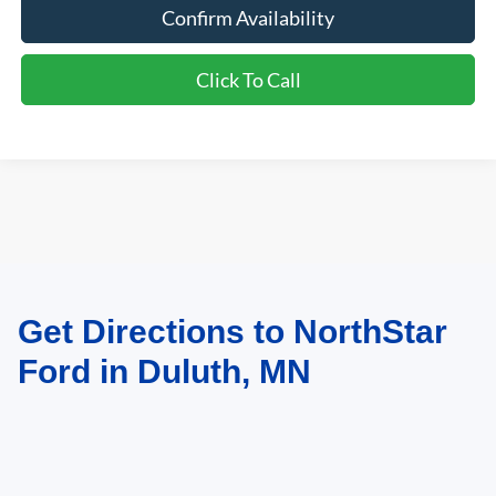
Confirm Availability
Click To Call
Get Directions to NorthStar
May not represent actual vehicle. (Options, colors, trim and body style may
vary)
Ford in Duluth, MN