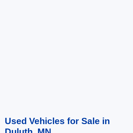
Used Vehicles for Sale in
Duluth, MN