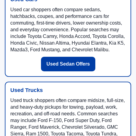
Used car shoppers often compare sedans,
hatchbacks, coupes, and performance cars for
commuting, first-time drivers, lower ownership costs,
and everyday convenience. Popular searches may
include Toyota Camry, Honda Accord, Toyota Corolla,
Honda Civic, Nissan Altima, Hyundai Elantra, Kia K5,
Mazda3, Ford Mustang, and Chevrolet Malibu.
Used Sedan Offers
Used Trucks
Used truck shoppers often compare midsize, full-size,
and heavy-duty pickups for towing, payload, work,
recreation, and off-road needs. Common searches
may include Ford F-150, Ford Super Duty, Ford
Ranger, Ford Maverick, Chevrolet Silverado, GMC
Sierra, Ram 1500, Toyota Tacoma, Toyota Tundra,