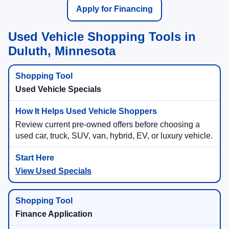
Apply for Financing
Used Vehicle Shopping Tools in
Duluth, Minnesota
Used Vehicle Specials
Review current pre-owned offers before choosing a
used car, truck, SUV, van, hybrid, EV, or luxury vehicle.
View Used Specials
Finance Application