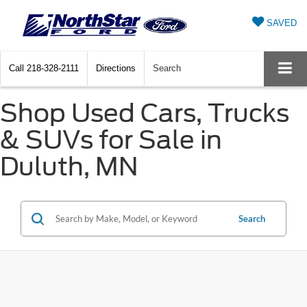
SAVED
Call
218-328-2111
Directions
Search
Shop Used Cars, Trucks
& SUVs for Sale in
Duluth, MN
Search