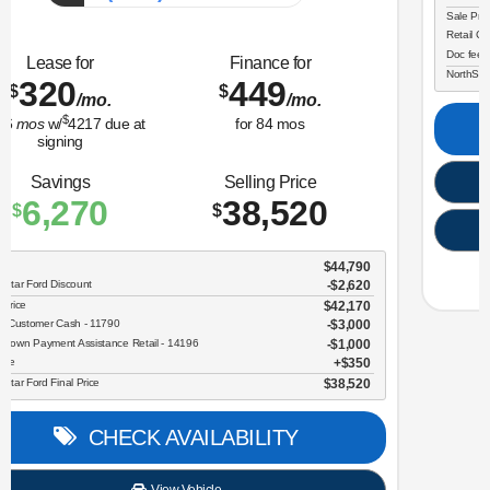
(218) 727-3673
Lease for
Finance for
323
365
$
$
/mo.
/mo.
$
for
36
mos
w/
3259
due at
for
84
mos
signing
Savings
Selling Price
3,634
30,696
$
$
MSRP
$34,330
NorthStar Ford Discount
-$1,734
Sale Price
$32,596
Retail Customer Cash - 11790
$2,250
Doc fee
$350
NorthStar Ford Final Price
$30,696
CHECK AVAILABILITY