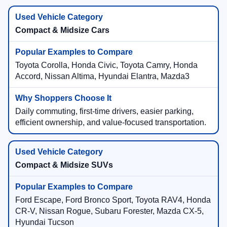
Compact & Midsize Cars
Toyota Corolla, Honda Civic, Toyota Camry, Honda
Accord, Nissan Altima, Hyundai Elantra, Mazda3
Daily commuting, first-time drivers, easier parking,
efficient ownership, and value-focused transportation.
Compact & Midsize SUVs
Ford Escape, Ford Bronco Sport, Toyota RAV4, Honda
CR-V, Nissan Rogue, Subaru Forester, Mazda CX-5,
Hyundai Tucson