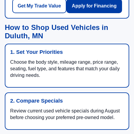
Get My Trade Value
Apply for Financing
How to Shop Used Vehicles in
Duluth, MN
1. Set Your Priorities
Choose the body style, mileage range, price range,
seating, fuel type, and features that match your daily
driving needs.
2. Compare Specials
Review current used vehicle specials during August
before choosing your preferred pre-owned model.