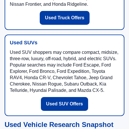
Nissan Frontier, and Honda Ridgeline.
Used Truck Offers
Used SUVs
Used SUV shoppers may compare compact, midsize,
three-row, luxury, off-road, hybrid, and electric SUVs.
Popular searches may include Ford Escape, Ford
Explorer, Ford Bronco, Ford Expedition, Toyota
RAV4, Honda CR-V, Chevrolet Tahoe, Jeep Grand
Cherokee, Nissan Rogue, Subaru Outback, Kia
Telluride, Hyundai Palisade, and Mazda CX-5.
Used SUV Offers
Used Vehicle Research Snapshot