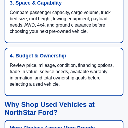
3. Space & Capability
Compare passenger capacity, cargo volume, truck
bed size, roof height, towing equipment, payload
needs, AWD, 4x4, and ground clearance before
choosing your next pre-owned vehicle.
4. Budget & Ownership
Review price, mileage, condition, financing options,
trade-in value, service needs, available warranty
information, and total ownership goals before
selecting a used vehicle.
Why Shop Used Vehicles at
NorthStar Ford?