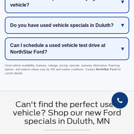
vehicle?
Do you have used vehicle specials in Duluth?
Can I schedule a used vehicle test drive at
NorthStar Ford?
Used vehicle availability, features, mileage, pricing, specials, warranty information, financing
options, and trade-in values vary by VIN and market conditions. Contact
NorthStar Ford
for
current details.
Can't find the perfect used
vehicle? Shop our new Ford
specials in Duluth, MN