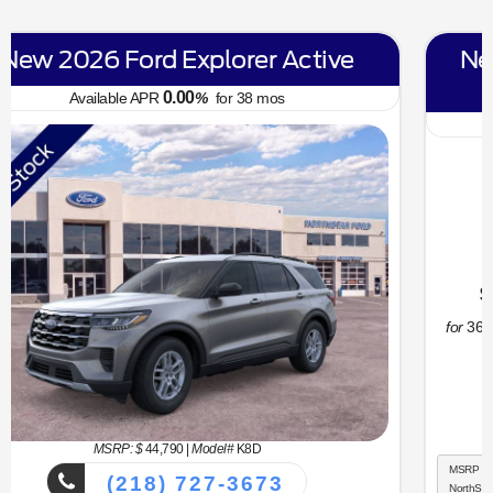
New 2026 Ford Bronco Sport Big
Bend
6.70
Available APR
%
for
62
mos
MSRP: $
34,330
|
Model#
R9B