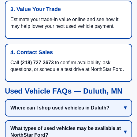
3. Value Your Trade
Estimate your trade-in value online and see how it
may help lower your next used vehicle payment.
4. Contact Sales
Call
(218) 727-3673
to confirm availability, ask
questions, or schedule a test drive at NorthStar Ford.
Used Vehicle FAQs — Duluth, MN
Where can I shop used vehicles in Duluth?
What types of used vehicles may be available at
NorthStar Ford?