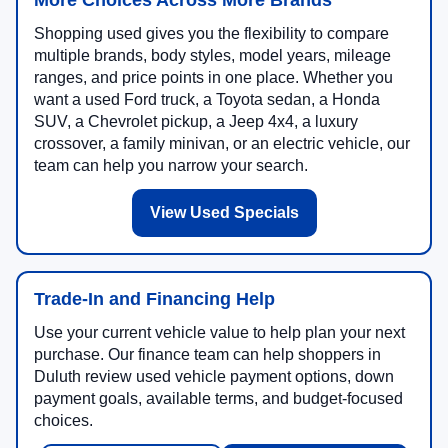
More Choices Across More Brands
Shopping used gives you the flexibility to compare
multiple brands, body styles, model years, mileage
ranges, and price points in one place. Whether you
want a used Ford truck, a Toyota sedan, a Honda
SUV, a Chevrolet pickup, a Jeep 4x4, a luxury
crossover, a family minivan, or an electric vehicle, our
team can help you narrow your search.
View Used Specials
Trade-In and Financing Help
Use your current vehicle value to help plan your next
purchase. Our finance team can help shoppers in
Duluth review used vehicle payment options, down
payment goals, available terms, and budget-focused
choices.