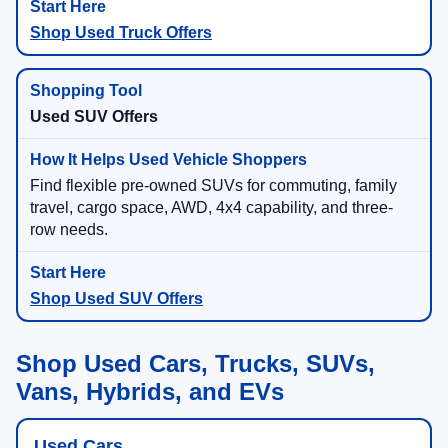
Shop Used Truck Offers
Used SUV Offers
Find flexible pre-owned SUVs for commuting, family
travel, cargo space, AWD, 4x4 capability, and three-
row needs.
Shop Used SUV Offers
Shop Used Cars, Trucks, SUVs,
Vans, Hybrids, and EVs
Used Cars