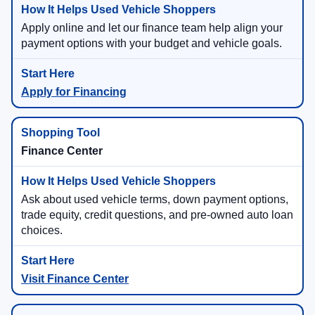
Apply online and let our finance team help align your
payment options with your budget and vehicle goals.
Apply for Financing
Finance Center
Ask about used vehicle terms, down payment options,
trade equity, credit questions, and pre-owned auto loan
choices.
Visit Finance Center