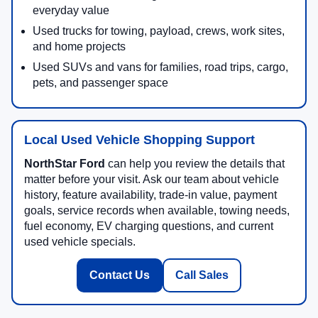
everyday value
Used trucks for towing, payload, crews, work sites,
and home projects
Used SUVs and vans for families, road trips, cargo,
pets, and passenger space
Local Used Vehicle Shopping Support
NorthStar Ford
can help you review the details that
matter before your visit. Ask our team about vehicle
history, feature availability, trade-in value, payment
goals, service records when available, towing needs,
fuel economy, EV charging questions, and current
used vehicle specials.
Contact Us
Call Sales