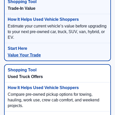
Trade-In Value
Estimate your current vehicle’s value before upgrading
to your next pre-owned car, truck, SUV, van, hybrid, or
EV.
Value Your Trade
Used Truck Offers
Compare pre-owned pickup options for towing,
hauling, work use, crew cab comfort, and weekend
projects.