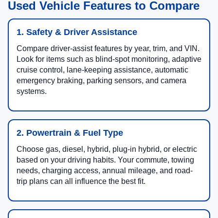
Used Vehicle Features to Compare
1. Safety & Driver Assistance
Compare driver-assist features by year, trim, and VIN.
Look for items such as blind-spot monitoring, adaptive
cruise control, lane-keeping assistance, automatic
emergency braking, parking sensors, and camera
systems.
2. Powertrain & Fuel Type
Choose gas, diesel, hybrid, plug-in hybrid, or electric
based on your driving habits. Your commute, towing
needs, charging access, annual mileage, and road-
trip plans can all influence the best fit.