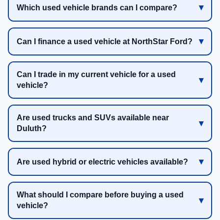
Which used vehicle brands can I compare?
Can I finance a used vehicle at NorthStar Ford?
Can I trade in my current vehicle for a used
vehicle?
Are used trucks and SUVs available near
Duluth?
Are used hybrid or electric vehicles available?
What should I compare before buying a used
vehicle?