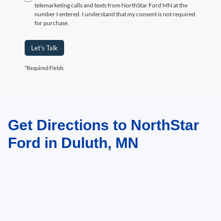
telemarketing calls and texts from NorthStar Ford MN at the
number I entered. I understand that my consent is not required
for purchase.
Let's Talk
*Required Fields
Get Directions to NorthStar
May not represent actual vehicle. (Options, colors, trim and body style may
vary)
Ford in Duluth, MN