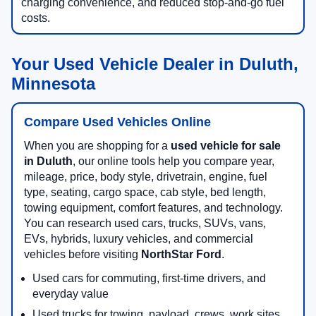
charging convenience, and reduced stop-and-go fuel
costs.
Your Used Vehicle Dealer in Duluth,
Minnesota
Compare Used Vehicles Online
When you are shopping for a
used vehicle for sale
in Duluth
, our online tools help you compare year,
mileage, price, body style, drivetrain, engine, fuel
type, seating, cargo space, cab style, bed length,
towing equipment, comfort features, and technology.
You can research used cars, trucks, SUVs, vans,
EVs, hybrids, luxury vehicles, and commercial
vehicles before visiting
NorthStar Ford
.
Used cars for commuting, first-time drivers, and
everyday value
Used trucks for towing, payload, crews, work sites,