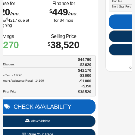
Lease for
Finance for
323
365
$
$
/mo.
/mo.
$
for
36
mos
w/
3259
due at
for
84
mos
signing
Savings
Selling Price
3,634
30,696
$
$
MSRP
$34,330
NorthStar Ford Discount
-$1,734
Sale Price
$32,596
Retail Customer Cash - 11790
$2,250
Doc fee
$350
NorthStar Ford Final Price
$30,696
CHECK AVAILABILITY
View Vehicle