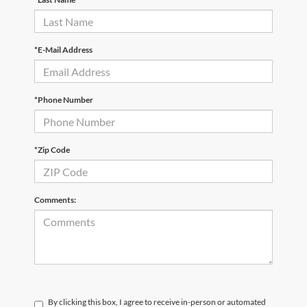
*E-Mail Address
*Phone Number
*Zip Code
Comments:
By clicking this box, I agree to receive in-person or automated