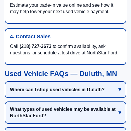
Estimate your trade-in value online and see how it
may help lower your next used vehicle payment.
4. Contact Sales
Call
(218) 727-3673
to confirm availability, ask
questions, or schedule a test drive at NorthStar Ford.
Used Vehicle FAQs — Duluth, MN
Where can I shop used vehicles in Duluth?
What types of used vehicles may be available at
NorthStar Ford?