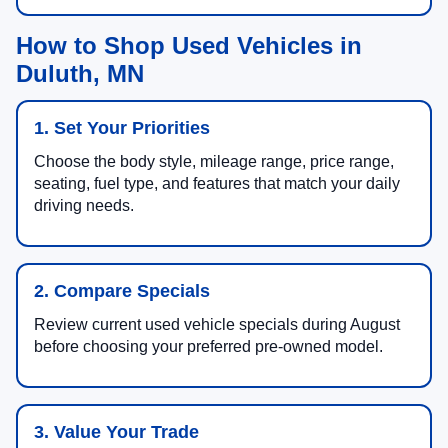
How to Shop Used Vehicles in
Duluth, MN
1. Set Your Priorities
Choose the body style, mileage range, price range,
seating, fuel type, and features that match your daily
driving needs.
2. Compare Specials
Review current used vehicle specials during August
before choosing your preferred pre-owned model.
3. Value Your Trade