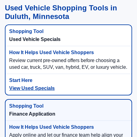
Used Vehicle Shopping Tools in
Duluth, Minnesota
Used Vehicle Specials
Review current pre-owned offers before choosing a
used car, truck, SUV, van, hybrid, EV, or luxury vehicle.
View Used Specials
Finance Application
Apply online and let our finance team help align your