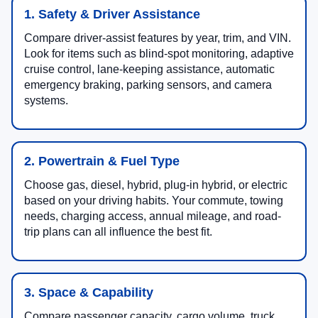
1. Safety & Driver Assistance
Compare driver-assist features by year, trim, and VIN.
Look for items such as blind-spot monitoring, adaptive
cruise control, lane-keeping assistance, automatic
emergency braking, parking sensors, and camera
systems.
2. Powertrain & Fuel Type
Choose gas, diesel, hybrid, plug-in hybrid, or electric
based on your driving habits. Your commute, towing
needs, charging access, annual mileage, and road-
trip plans can all influence the best fit.
3. Space & Capability
Compare passenger capacity, cargo volume, truck