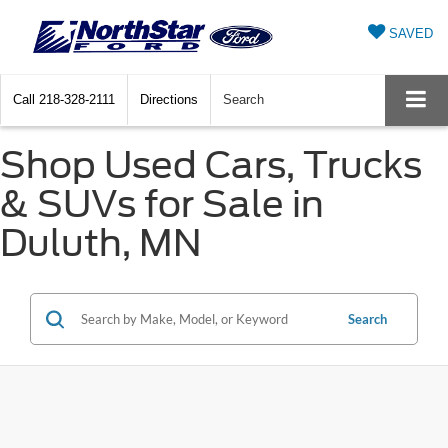
SAVED
Call
218-328-2111
Directions
Search
Shop Used Cars, Trucks
& SUVs for Sale in
Duluth, MN
Search