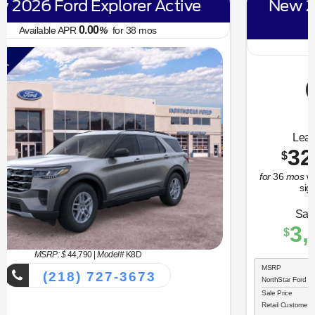
New 2026 Ford Bronco Sport Big
Bend
6.70
Available APR
%
for
62
mos
MSRP: $
34,330
|
Model#
R9B
(218) 727-3673