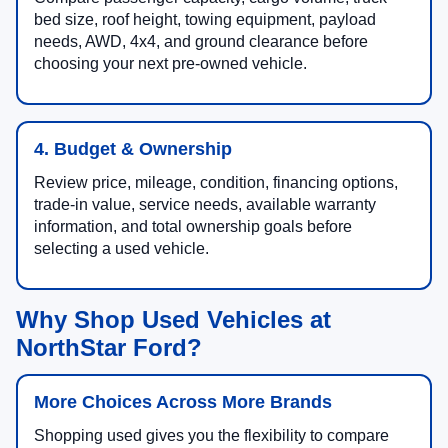
bed size, roof height, towing equipment, payload
needs, AWD, 4x4, and ground clearance before
choosing your next pre-owned vehicle.
4. Budget & Ownership
Review price, mileage, condition, financing options,
trade-in value, service needs, available warranty
information, and total ownership goals before
selecting a used vehicle.
Why Shop Used Vehicles at
NorthStar Ford?
More Choices Across More Brands
Shopping used gives you the flexibility to compare