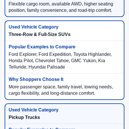
Flexible cargo room, available AWD, higher seating
position, family convenience, and road-trip comfort.
Three-Row & Full-Size SUVs
Ford Explorer, Ford Expedition, Toyota Highlander,
Honda Pilot, Chevrolet Tahoe, GMC Yukon, Kia
Telluride, Hyundai Palisade
More passenger space, family travel, towing needs,
cargo flexibility, and long-distance comfort.
Pickup Trucks