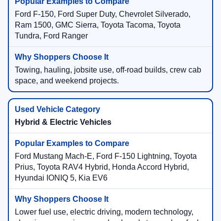
Ford F-150, Ford Super Duty, Chevrolet Silverado,
Ram 1500, GMC Sierra, Toyota Tacoma, Toyota
Tundra, Ford Ranger
Towing, hauling, jobsite use, off-road builds, crew cab
space, and weekend projects.
Hybrid & Electric Vehicles
Ford Mustang Mach-E, Ford F-150 Lightning, Toyota
Prius, Toyota RAV4 Hybrid, Honda Accord Hybrid,
Hyundai IONIQ 5, Kia EV6
Lower fuel use, electric driving, modern technology,