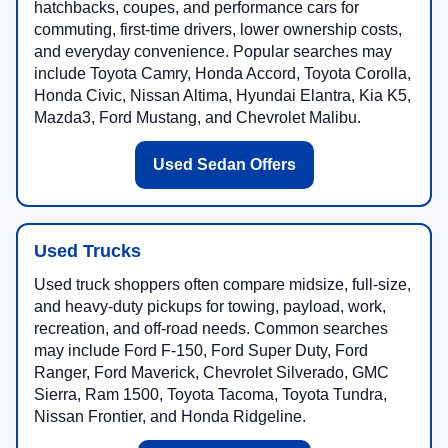
hatchbacks, coupes, and performance cars for
commuting, first-time drivers, lower ownership costs,
and everyday convenience. Popular searches may
include Toyota Camry, Honda Accord, Toyota Corolla,
Honda Civic, Nissan Altima, Hyundai Elantra, Kia K5,
Mazda3, Ford Mustang, and Chevrolet Malibu.
Used Sedan Offers
Used Trucks
Used truck shoppers often compare midsize, full-size,
and heavy-duty pickups for towing, payload, work,
recreation, and off-road needs. Common searches
may include Ford F-150, Ford Super Duty, Ford
Ranger, Ford Maverick, Chevrolet Silverado, GMC
Sierra, Ram 1500, Toyota Tacoma, Toyota Tundra,
Nissan Frontier, and Honda Ridgeline.