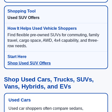
Used SUV Offers
Find flexible pre-owned SUVs for commuting, family
travel, cargo space, AWD, 4x4 capability, and three-
row needs.
Shop Used SUV Offers
Shop Used Cars, Trucks, SUVs,
Vans, Hybrids, and EVs
Used Cars
Used car shoppers often compare sedans,