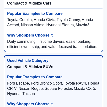
Compact & Midsize Cars
Toyota Corolla, Honda Civic, Toyota Camry, Honda
Accord, Nissan Altima, Hyundai Elantra, Mazda3
Daily commuting, first-time drivers, easier parking,
efficient ownership, and value-focused transportation.
Compact & Midsize SUVs
Ford Escape, Ford Bronco Sport, Toyota RAV4, Honda
CR-V, Nissan Rogue, Subaru Forester, Mazda CX-5,
Hyundai Tucson