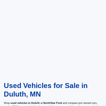
Used Vehicles for Sale in
Duluth, MN
Shop
used vehicles in Duluth
at
NorthStar Ford
and compare pre-owned cars,