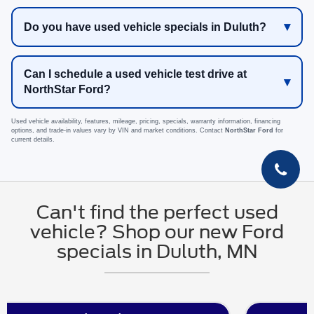
Do you have used vehicle specials in Duluth?
Can I schedule a used vehicle test drive at
NorthStar Ford?
Used vehicle availability, features, mileage, pricing, specials, warranty information, financing
options, and trade-in values vary by VIN and market conditions. Contact
NorthStar Ford
for
current details.
Can't find the perfect used
vehicle? Shop our new Ford
specials in Duluth, MN