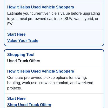
Estimate your current vehicle’s value before upgrading
to your next pre-owned car, truck, SUV, van, hybrid, or
EV.
Value Your Trade
Used Truck Offers
Compare pre-owned pickup options for towing,
hauling, work use, crew cab comfort, and weekend
projects.
Shop Used Truck Offers