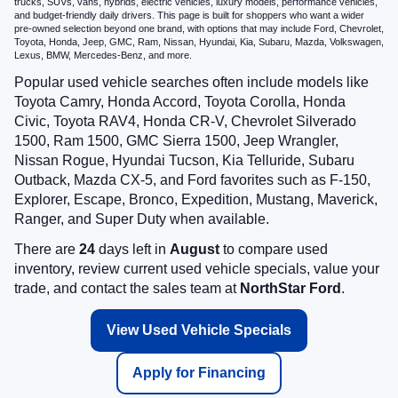
trucks, SUVs, vans, hybrids, electric vehicles, luxury models, performance vehicles,
and budget-friendly daily drivers. This page is built for shoppers who want a wider
pre-owned selection beyond one brand, with options that may include Ford, Chevrolet,
Toyota, Honda, Jeep, GMC, Ram, Nissan, Hyundai, Kia, Subaru, Mazda, Volkswagen,
Lexus, BMW, Mercedes-Benz, and more.
Popular used vehicle searches often include models like
Toyota Camry, Honda Accord, Toyota Corolla, Honda
Civic, Toyota RAV4, Honda CR-V, Chevrolet Silverado
1500, Ram 1500, GMC Sierra 1500, Jeep Wrangler,
Nissan Rogue, Hyundai Tucson, Kia Telluride, Subaru
Outback, Mazda CX-5, and Ford favorites such as F-150,
Explorer, Escape, Bronco, Expedition, Mustang, Maverick,
Ranger, and Super Duty when available.
There are
24
days left in
August
to compare used
inventory, review current used vehicle specials, value your
trade, and contact the sales team at
NorthStar Ford
.
View Used Vehicle Specials
Apply for Financing