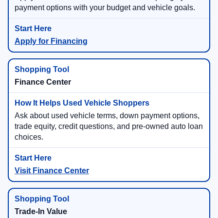
payment options with your budget and vehicle goals.
Apply for Financing
Finance Center
Ask about used vehicle terms, down payment options,
trade equity, credit questions, and pre-owned auto loan
choices.
Visit Finance Center
Trade-In Value