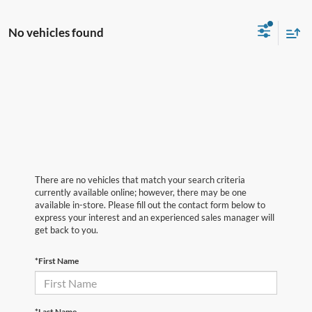
No vehicles found
There are no vehicles that match your search criteria
currently available online; however, there may be one
available in-store. Please fill out the contact form below to
express your interest and an experienced sales manager will
get back to you.
*First Name
*Last Name