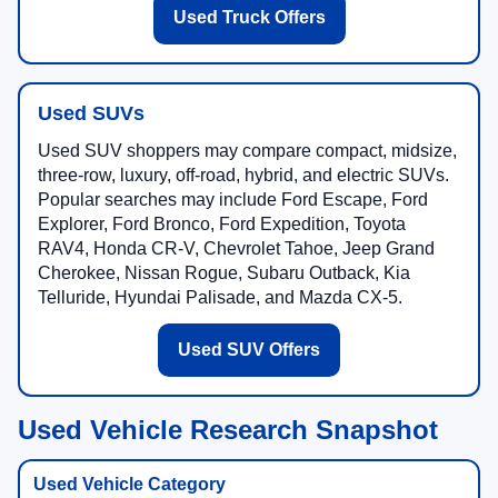
Used Truck Offers
Used SUVs
Used SUV shoppers may compare compact, midsize,
three-row, luxury, off-road, hybrid, and electric SUVs.
Popular searches may include Ford Escape, Ford
Explorer, Ford Bronco, Ford Expedition, Toyota
RAV4, Honda CR-V, Chevrolet Tahoe, Jeep Grand
Cherokee, Nissan Rogue, Subaru Outback, Kia
Telluride, Hyundai Palisade, and Mazda CX-5.
Used SUV Offers
Used Vehicle Research Snapshot