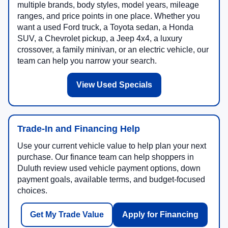
multiple brands, body styles, model years, mileage
ranges, and price points in one place. Whether you
want a used Ford truck, a Toyota sedan, a Honda
SUV, a Chevrolet pickup, a Jeep 4x4, a luxury
crossover, a family minivan, or an electric vehicle, our
team can help you narrow your search.
View Used Specials
Trade-In and Financing Help
Use your current vehicle value to help plan your next
purchase. Our finance team can help shoppers in
Duluth review used vehicle payment options, down
payment goals, available terms, and budget-focused
choices.
Get My Trade Value
Apply for Financing