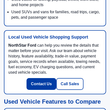
and home projects
Used SUVs and vans for families, road trips, cargo,
pets, and passenger space
Local Used Vehicle Shopping Support
NorthStar Ford
can help you review the details that
matter before your visit. Ask our team about vehicle
history, feature availability, trade-in value, payment
goals, service records when available, towing needs,
fuel economy, EV charging questions, and current
used vehicle specials.
Contact Us
Call Sales
Used Vehicle Features to Compare