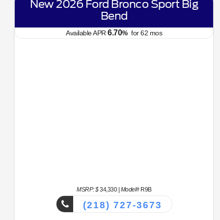
New 2026 Ford Bronco Sport Big
Bend
6.70
Available APR
%
for
62
mos
MSRP: $
34,330
|
Model#
R9B
(218) 727-3673