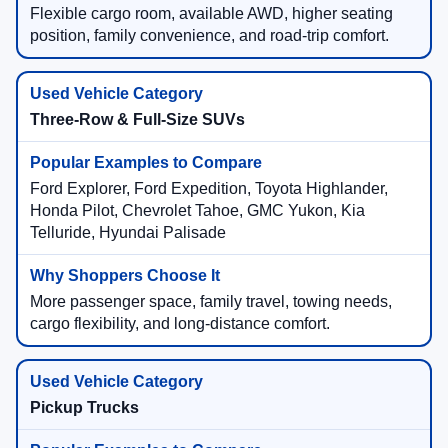
Flexible cargo room, available AWD, higher seating
position, family convenience, and road-trip comfort.
Three-Row & Full-Size SUVs
Ford Explorer, Ford Expedition, Toyota Highlander,
Honda Pilot, Chevrolet Tahoe, GMC Yukon, Kia
Telluride, Hyundai Palisade
More passenger space, family travel, towing needs,
cargo flexibility, and long-distance comfort.
Pickup Trucks