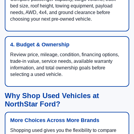
bed size, roof height, towing equipment, payload
needs, AWD, 4x4, and ground clearance before
choosing your next pre-owned vehicle.
4. Budget & Ownership
Review price, mileage, condition, financing options,
trade-in value, service needs, available warranty
information, and total ownership goals before
selecting a used vehicle.
Why Shop Used Vehicles at
NorthStar Ford?
More Choices Across More Brands
Shopping used gives you the flexibility to compare