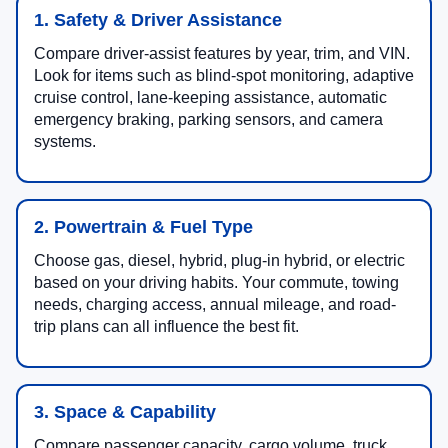
1. Safety & Driver Assistance
Compare driver-assist features by year, trim, and VIN.
Look for items such as blind-spot monitoring, adaptive
cruise control, lane-keeping assistance, automatic
emergency braking, parking sensors, and camera
systems.
2. Powertrain & Fuel Type
Choose gas, diesel, hybrid, plug-in hybrid, or electric
based on your driving habits. Your commute, towing
needs, charging access, annual mileage, and road-
trip plans can all influence the best fit.
3. Space & Capability
Compare passenger capacity, cargo volume, truck