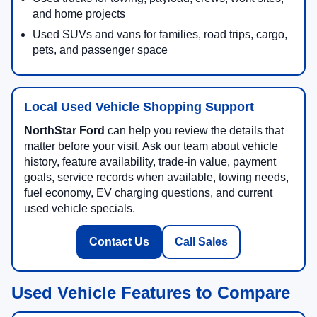
and home projects
Used SUVs and vans for families, road trips, cargo,
pets, and passenger space
Local Used Vehicle Shopping Support
NorthStar Ford
can help you review the details that
matter before your visit. Ask our team about vehicle
history, feature availability, trade-in value, payment
goals, service records when available, towing needs,
fuel economy, EV charging questions, and current
used vehicle specials.
Contact Us
Call Sales
Used Vehicle Features to Compare