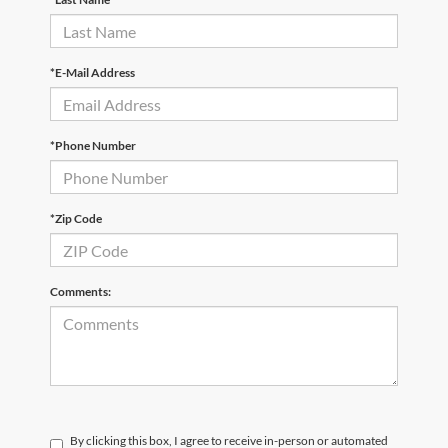
*E-Mail Address
*Phone Number
*Zip Code
Comments:
By clicking this box, I agree to receive in-person or automated