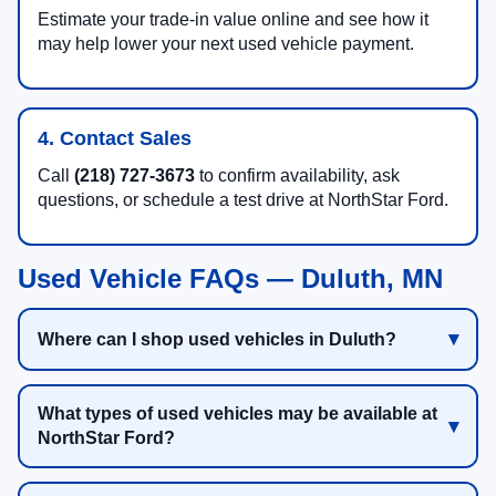
Estimate your trade-in value online and see how it
may help lower your next used vehicle payment.
4. Contact Sales
Call
(218) 727-3673
to confirm availability, ask
questions, or schedule a test drive at NorthStar Ford.
Used Vehicle FAQs — Duluth, MN
Where can I shop used vehicles in Duluth?
What types of used vehicles may be available at
NorthStar Ford?