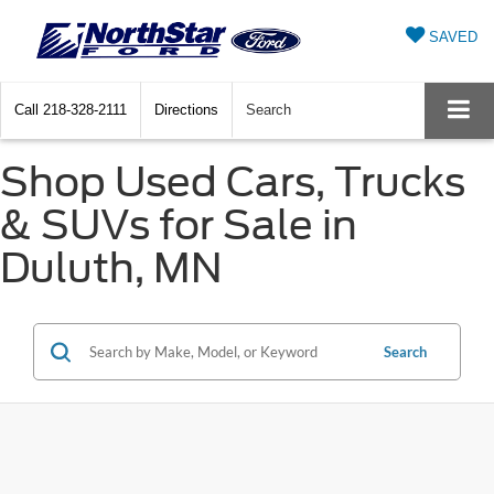
SAVED
Call
218-328-2111
Directions
Search
Shop Used Cars, Trucks
& SUVs for Sale in
Duluth, MN
Search