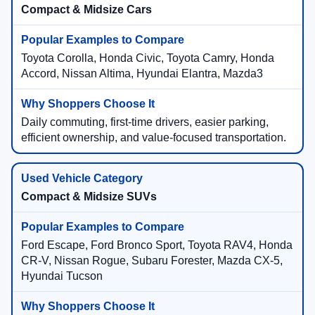
Compact & Midsize Cars
Toyota Corolla, Honda Civic, Toyota Camry, Honda
Accord, Nissan Altima, Hyundai Elantra, Mazda3
Daily commuting, first-time drivers, easier parking,
efficient ownership, and value-focused transportation.
Compact & Midsize SUVs
Ford Escape, Ford Bronco Sport, Toyota RAV4, Honda
CR-V, Nissan Rogue, Subaru Forester, Mazda CX-5,
Hyundai Tucson