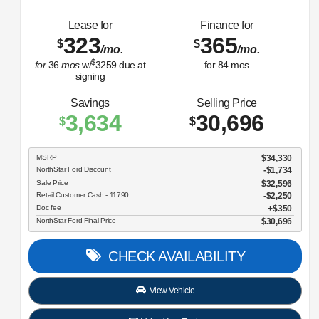
Lease for
Finance for
323
365
$
$
/mo.
/mo.
$
for
36
mos
w/
3259
due at
for
84
mos
signing
Savings
Selling Price
3,634
30,696
$
$
MSRP
$34,330
NorthStar Ford Discount
-$1,734
Sale Price
$32,596
Retail Customer Cash - 11790
$2,250
Doc fee
$350
NorthStar Ford Final Price
$30,696
CHECK AVAILABILITY
View Vehicle