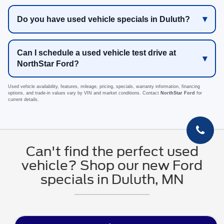
Do you have used vehicle specials in Duluth?
Can I schedule a used vehicle test drive at
NorthStar Ford?
Used vehicle availability, features, mileage, pricing, specials, warranty information, financing
options, and trade-in values vary by VIN and market conditions. Contact
NorthStar Ford
for
current details.
Can't find the perfect used
vehicle? Shop our new Ford
specials in Duluth, MN