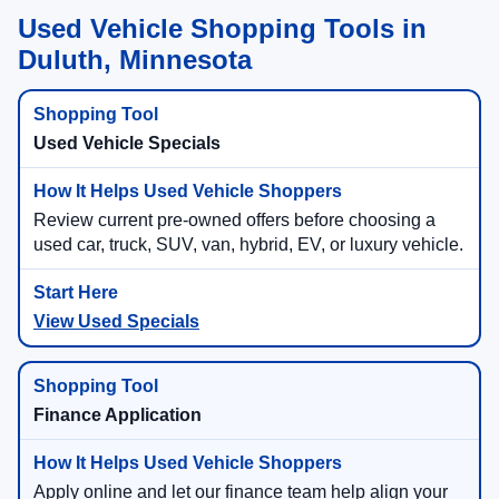
Used Vehicle Shopping Tools in
Duluth, Minnesota
Used Vehicle Specials
Review current pre-owned offers before choosing a
used car, truck, SUV, van, hybrid, EV, or luxury vehicle.
View Used Specials
Finance Application
Apply online and let our finance team help align your