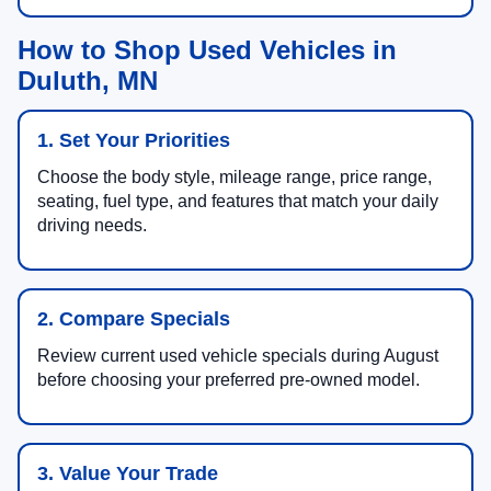
How to Shop Used Vehicles in
Duluth, MN
1. Set Your Priorities
Choose the body style, mileage range, price range,
seating, fuel type, and features that match your daily
driving needs.
2. Compare Specials
Review current used vehicle specials during August
before choosing your preferred pre-owned model.
3. Value Your Trade