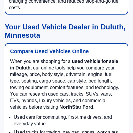
charging convenience, and reduced stop-and-go fuel
costs.
Your Used Vehicle Dealer in Duluth,
Minnesota
Compare Used Vehicles Online
When you are shopping for a
used vehicle for sale
in Duluth
, our online tools help you compare year,
mileage, price, body style, drivetrain, engine, fuel
type, seating, cargo space, cab style, bed length,
towing equipment, comfort features, and technology.
You can research used cars, trucks, SUVs, vans,
EVs, hybrids, luxury vehicles, and commercial
vehicles before visiting
NorthStar Ford
.
Used cars for commuting, first-time drivers, and
everyday value
Used trucks for towing, payload, crews, work sites,