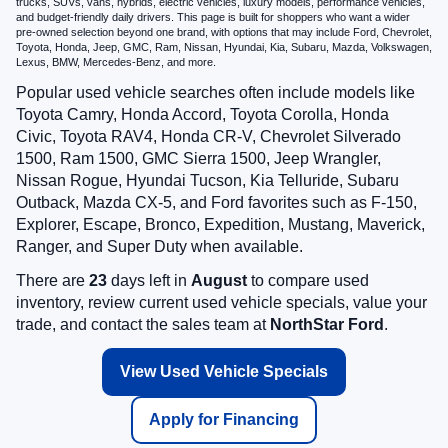
trucks, SUVs, vans, hybrids, electric vehicles, luxury models, performance vehicles,
and budget-friendly daily drivers. This page is built for shoppers who want a wider
pre-owned selection beyond one brand, with options that may include Ford, Chevrolet,
Toyota, Honda, Jeep, GMC, Ram, Nissan, Hyundai, Kia, Subaru, Mazda, Volkswagen,
Lexus, BMW, Mercedes-Benz, and more.
Popular used vehicle searches often include models like
Toyota Camry, Honda Accord, Toyota Corolla, Honda
Civic, Toyota RAV4, Honda CR-V, Chevrolet Silverado
1500, Ram 1500, GMC Sierra 1500, Jeep Wrangler,
Nissan Rogue, Hyundai Tucson, Kia Telluride, Subaru
Outback, Mazda CX-5, and Ford favorites such as F-150,
Explorer, Escape, Bronco, Expedition, Mustang, Maverick,
Ranger, and Super Duty when available.
There are
23
days left in
August
to compare used
inventory, review current used vehicle specials, value your
trade, and contact the sales team at
NorthStar Ford
.
View Used Vehicle Specials
Apply for Financing