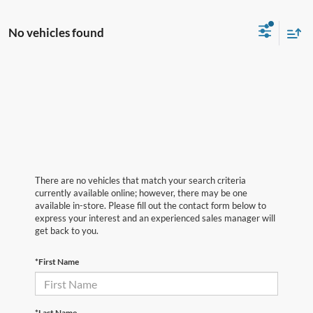
No vehicles found
There are no vehicles that match your search criteria
currently available online; however, there may be one
available in-store. Please fill out the contact form below to
express your interest and an experienced sales manager will
get back to you.
*First Name
*Last Name