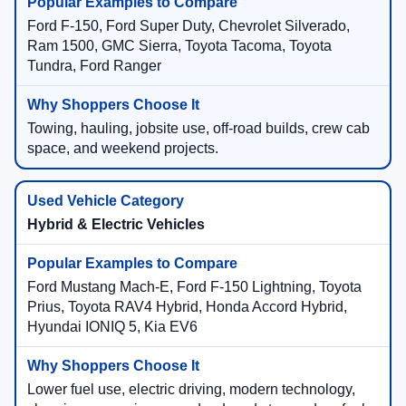
Ford F-150, Ford Super Duty, Chevrolet Silverado,
Ram 1500, GMC Sierra, Toyota Tacoma, Toyota
Tundra, Ford Ranger
Towing, hauling, jobsite use, off-road builds, crew cab
space, and weekend projects.
Hybrid & Electric Vehicles
Ford Mustang Mach-E, Ford F-150 Lightning, Toyota
Prius, Toyota RAV4 Hybrid, Honda Accord Hybrid,
Hyundai IONIQ 5, Kia EV6
Lower fuel use, electric driving, modern technology,