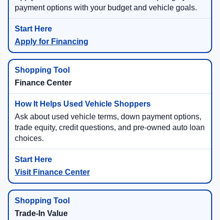
payment options with your budget and vehicle goals.
Apply for Financing
Finance Center
Ask about used vehicle terms, down payment options,
trade equity, credit questions, and pre-owned auto loan
choices.
Visit Finance Center
Trade-In Value