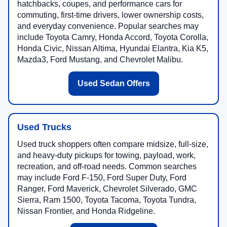
hatchbacks, coupes, and performance cars for
commuting, first-time drivers, lower ownership costs,
and everyday convenience. Popular searches may
include Toyota Camry, Honda Accord, Toyota Corolla,
Honda Civic, Nissan Altima, Hyundai Elantra, Kia K5,
Mazda3, Ford Mustang, and Chevrolet Malibu.
Used Sedan Offers
Used Trucks
Used truck shoppers often compare midsize, full-size,
and heavy-duty pickups for towing, payload, work,
recreation, and off-road needs. Common searches
may include Ford F-150, Ford Super Duty, Ford
Ranger, Ford Maverick, Chevrolet Silverado, GMC
Sierra, Ram 1500, Toyota Tacoma, Toyota Tundra,
Nissan Frontier, and Honda Ridgeline.