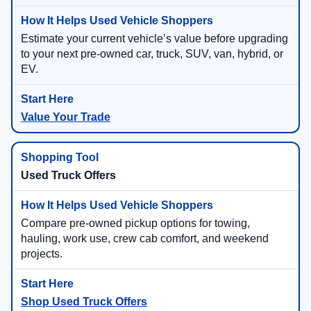
Estimate your current vehicle’s value before upgrading
to your next pre-owned car, truck, SUV, van, hybrid, or
EV.
Value Your Trade
Used Truck Offers
Compare pre-owned pickup options for towing,
hauling, work use, crew cab comfort, and weekend
projects.
Shop Used Truck Offers