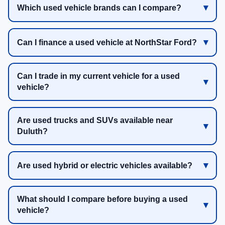
Which used vehicle brands can I compare?
Can I finance a used vehicle at NorthStar Ford?
Can I trade in my current vehicle for a used
vehicle?
Are used trucks and SUVs available near
Duluth?
Are used hybrid or electric vehicles available?
What should I compare before buying a used
vehicle?