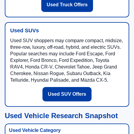
Used Truck Offers
Used SUVs
Used SUV shoppers may compare compact, midsize,
three-row, luxury, off-road, hybrid, and electric SUVs.
Popular searches may include Ford Escape, Ford
Explorer, Ford Bronco, Ford Expedition, Toyota
RAV4, Honda CR-V, Chevrolet Tahoe, Jeep Grand
Cherokee, Nissan Rogue, Subaru Outback, Kia
Telluride, Hyundai Palisade, and Mazda CX-5.
Used SUV Offers
Used Vehicle Research Snapshot