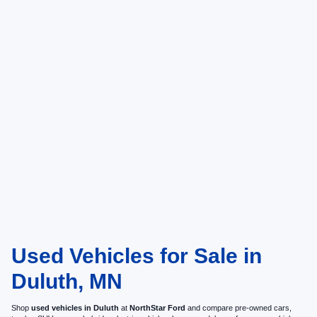
Used Vehicles for Sale in
Duluth, MN
Shop
used vehicles in Duluth
at
NorthStar Ford
and compare pre-owned cars,