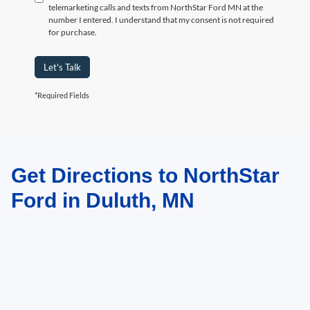
telemarketing calls and texts from NorthStar Ford MN at the
number I entered. I understand that my consent is not required
for purchase.
Let's Talk
*Required Fields
Get Directions to NorthStar
May not represent actual vehicle. (Options, colors, trim and body style may
vary)
Ford in Duluth, MN