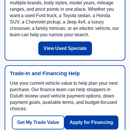
multiple brands, body styles, model years, mileage
ranges, and price points in one place. Whether you
want a used Ford truck, a Toyota sedan, a Honda
SUV, a Chevrolet pickup, a Jeep 4x4, a luxury
crossover, a family minivan, or an electric vehicle, our
team can help you narrow your search.
View Used Specials
Trade-In and Financing Help
Use your current vehicle value to help plan your next
purchase. Our finance team can help shoppers in
Duluth review used vehicle payment options, down
payment goals, available terms, and budget-focused
choices.
Get My Trade Value
Apply for Financing