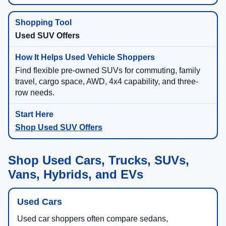
Used SUV Offers
Find flexible pre-owned SUVs for commuting, family
travel, cargo space, AWD, 4x4 capability, and three-
row needs.
Shop Used SUV Offers
Shop Used Cars, Trucks, SUVs,
Vans, Hybrids, and EVs
Used Cars
Used car shoppers often compare sedans,