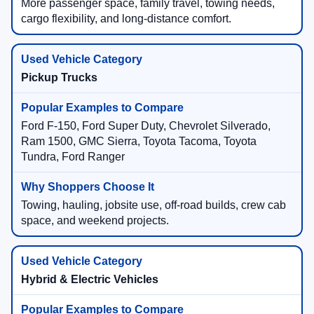
More passenger space, family travel, towing needs,
cargo flexibility, and long-distance comfort.
Pickup Trucks
Ford F-150, Ford Super Duty, Chevrolet Silverado,
Ram 1500, GMC Sierra, Toyota Tacoma, Toyota
Tundra, Ford Ranger
Towing, hauling, jobsite use, off-road builds, crew cab
space, and weekend projects.
Hybrid & Electric Vehicles