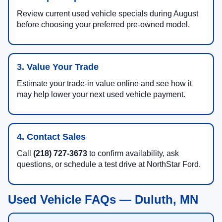
Review current used vehicle specials during August
before choosing your preferred pre-owned model.
3. Value Your Trade
Estimate your trade-in value online and see how it
may help lower your next used vehicle payment.
4. Contact Sales
Call
(218) 727-3673
to confirm availability, ask
questions, or schedule a test drive at NorthStar Ford.
Used Vehicle FAQs — Duluth, MN