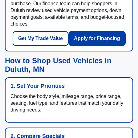
purchase. Our finance team can help shoppers in
Duluth review used vehicle payment options, down
payment goals, available terms, and budget-focused
choices.
Get My Trade Value
Apply for Financing
How to Shop Used Vehicles in
Duluth, MN
1. Set Your Priorities
Choose the body style, mileage range, price range,
seating, fuel type, and features that match your daily
driving needs.
2. Compare Specials