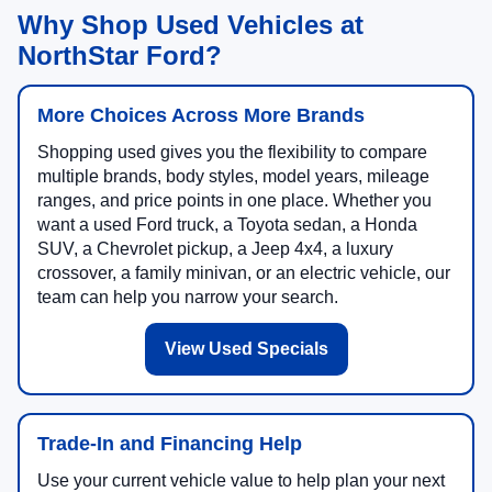
Why Shop Used Vehicles at
NorthStar Ford?
More Choices Across More Brands
Shopping used gives you the flexibility to compare
multiple brands, body styles, model years, mileage
ranges, and price points in one place. Whether you
want a used Ford truck, a Toyota sedan, a Honda
SUV, a Chevrolet pickup, a Jeep 4x4, a luxury
crossover, a family minivan, or an electric vehicle, our
team can help you narrow your search.
View Used Specials
Trade-In and Financing Help
Use your current vehicle value to help plan your next