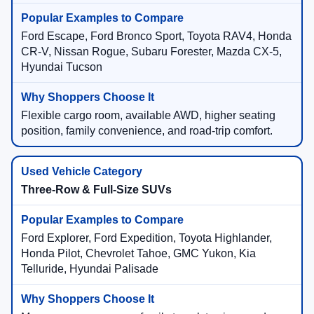
Ford Escape, Ford Bronco Sport, Toyota RAV4, Honda
CR-V, Nissan Rogue, Subaru Forester, Mazda CX-5,
Hyundai Tucson
Flexible cargo room, available AWD, higher seating
position, family convenience, and road-trip comfort.
Three-Row & Full-Size SUVs
Ford Explorer, Ford Expedition, Toyota Highlander,
Honda Pilot, Chevrolet Tahoe, GMC Yukon, Kia
Telluride, Hyundai Palisade