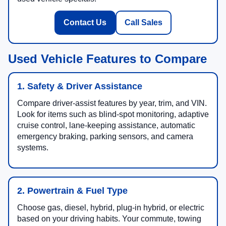
Contact Us
Call Sales
Used Vehicle Features to Compare
1. Safety & Driver Assistance
Compare driver-assist features by year, trim, and VIN.
Look for items such as blind-spot monitoring, adaptive
cruise control, lane-keeping assistance, automatic
emergency braking, parking sensors, and camera
systems.
2. Powertrain & Fuel Type
Choose gas, diesel, hybrid, plug-in hybrid, or electric
based on your driving habits. Your commute, towing