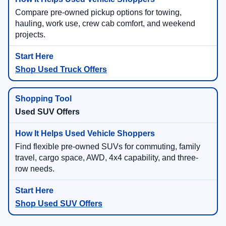
Compare pre-owned pickup options for towing,
hauling, work use, crew cab comfort, and weekend
projects.
Shop Used Truck Offers
Used SUV Offers
Find flexible pre-owned SUVs for commuting, family
travel, cargo space, AWD, 4x4 capability, and three-
row needs.
Shop Used SUV Offers