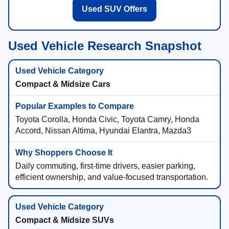
Used SUV Offers
Used Vehicle Research Snapshot
Compact & Midsize Cars
Toyota Corolla, Honda Civic, Toyota Camry, Honda
Accord, Nissan Altima, Hyundai Elantra, Mazda3
Daily commuting, first-time drivers, easier parking,
efficient ownership, and value-focused transportation.
Compact & Midsize SUVs