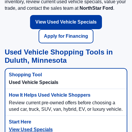
inventory, review current used vehicle specials, value your
trade, and contact the sales team at
NorthStar Ford
.
View Used Vehicle Specials
Apply for Financing
Used Vehicle Shopping Tools in
Duluth, Minnesota
Used Vehicle Specials
Review current pre-owned offers before choosing a
used car, truck, SUV, van, hybrid, EV, or luxury vehicle.
View Used Specials