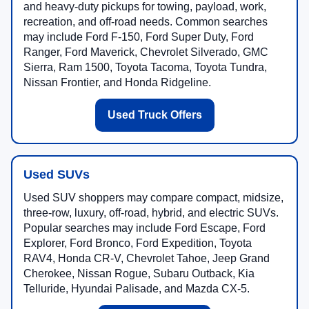
and heavy-duty pickups for towing, payload, work,
recreation, and off-road needs. Common searches
may include Ford F-150, Ford Super Duty, Ford
Ranger, Ford Maverick, Chevrolet Silverado, GMC
Sierra, Ram 1500, Toyota Tacoma, Toyota Tundra,
Nissan Frontier, and Honda Ridgeline.
Used Truck Offers
Used SUVs
Used SUV shoppers may compare compact, midsize,
three-row, luxury, off-road, hybrid, and electric SUVs.
Popular searches may include Ford Escape, Ford
Explorer, Ford Bronco, Ford Expedition, Toyota
RAV4, Honda CR-V, Chevrolet Tahoe, Jeep Grand
Cherokee, Nissan Rogue, Subaru Outback, Kia
Telluride, Hyundai Palisade, and Mazda CX-5.