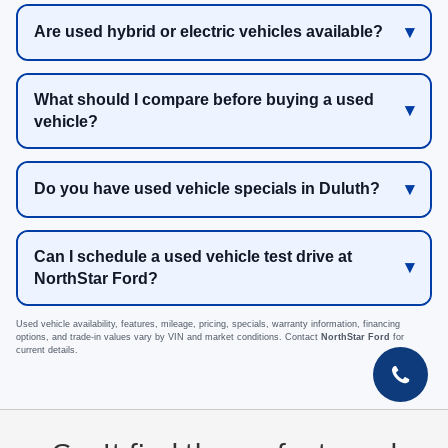
Are used hybrid or electric vehicles available?
What should I compare before buying a used
vehicle?
Do you have used vehicle specials in Duluth?
Can I schedule a used vehicle test drive at
NorthStar Ford?
Used vehicle availability, features, mileage, pricing, specials, warranty information, financing
options, and trade-in values vary by VIN and market conditions. Contact
NorthStar Ford
for
current details.