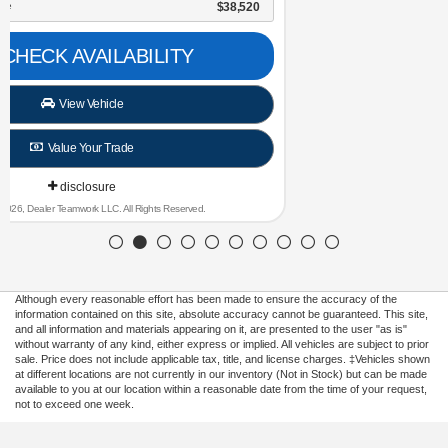
NorthStar Ford Final Price
$30,696
CHECK AVAILABILITY
View Vehicle
Value Your Trade
disclosure
Copyright 2026, Dealer Teamwork LLC. All Rights Reserved.
Although every reasonable effort has been made to ensure the accuracy of the
information contained on this site, absolute accuracy cannot be guaranteed. This site,
and all information and materials appearing on it, are presented to the user "as is"
without warranty of any kind, either express or implied. All vehicles are subject to prior
sale. Price does not include applicable tax, title, and license charges. ‡Vehicles shown
at different locations are not currently in our inventory (Not in Stock) but can be made
available to you at our location within a reasonable date from the time of your request,
not to exceed one week.