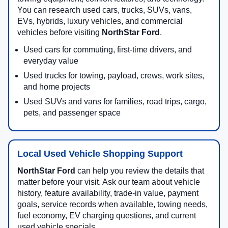
You can research used cars, trucks, SUVs, vans,
EVs, hybrids, luxury vehicles, and commercial
vehicles before visiting
NorthStar Ford
.
Used cars for commuting, first-time drivers, and
everyday value
Used trucks for towing, payload, crews, work sites,
and home projects
Used SUVs and vans for families, road trips, cargo,
pets, and passenger space
Local Used Vehicle Shopping Support
NorthStar Ford
can help you review the details that
matter before your visit. Ask our team about vehicle
history, feature availability, trade-in value, payment
goals, service records when available, towing needs,
fuel economy, EV charging questions, and current
used vehicle specials.