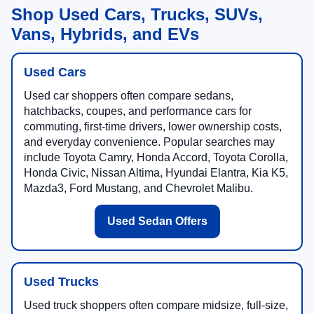
Shop Used Cars, Trucks, SUVs,
Vans, Hybrids, and EVs
Used Cars
Used car shoppers often compare sedans,
hatchbacks, coupes, and performance cars for
commuting, first-time drivers, lower ownership costs,
and everyday convenience. Popular searches may
include Toyota Camry, Honda Accord, Toyota Corolla,
Honda Civic, Nissan Altima, Hyundai Elantra, Kia K5,
Mazda3, Ford Mustang, and Chevrolet Malibu.
Used Sedan Offers
Used Trucks
Used truck shoppers often compare midsize, full-size,