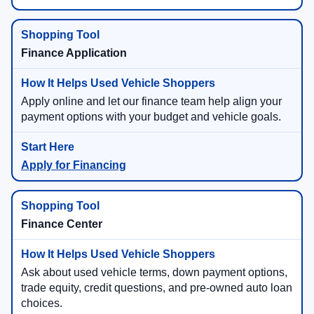
Finance Application
Apply online and let our finance team help align your
payment options with your budget and vehicle goals.
Apply for Financing
Finance Center
Ask about used vehicle terms, down payment options,
trade equity, credit questions, and pre-owned auto loan
choices.