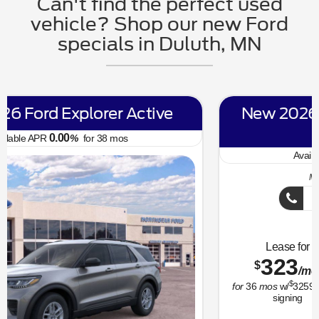
Can't find the perfect used
vehicle? Shop our new Ford
specials in Duluth, MN
New 2026 Ford Bronco Sport Big
Bend
6.70
Available APR
%
for
62
mos