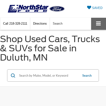
SAVED
Call
218-328-2111
Directions
Search
Shop Used Cars, Trucks
& SUVs for Sale in
Duluth, MN
Search