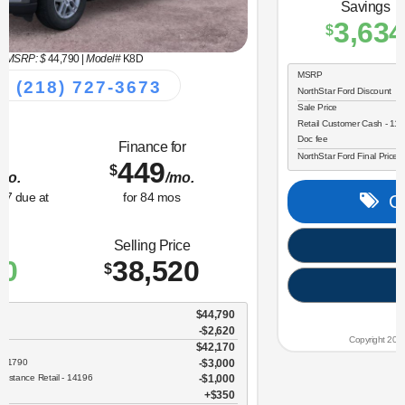
MSRP: $
34,330
|
Model#
R9B
(218) 727-3673
Lease for
Finance for
323
365
$
$
/mo.
/mo.
$
for
36
mos
w/
3259
due at
for
84
mos
signing
Savings
Selling Price
3,634
30,696
$
$
MSRP
$34,330
NorthStar Ford Discount
-$1,734
Sale Price
$32,596
Retail Customer Cash - 11790
$2,250
Doc fee
$350