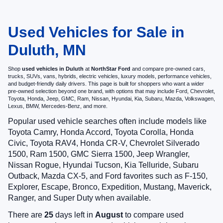
Used Vehicles for Sale in
Duluth, MN
Shop
used vehicles in Duluth
at
NorthStar Ford
and compare pre-owned cars,
trucks, SUVs, vans, hybrids, electric vehicles, luxury models, performance vehicles,
and budget-friendly daily drivers. This page is built for shoppers who want a wider
pre-owned selection beyond one brand, with options that may include Ford, Chevrolet,
Toyota, Honda, Jeep, GMC, Ram, Nissan, Hyundai, Kia, Subaru, Mazda, Volkswagen,
Lexus, BMW, Mercedes-Benz, and more.
Popular used vehicle searches often include models like
Toyota Camry, Honda Accord, Toyota Corolla, Honda
Civic, Toyota RAV4, Honda CR-V, Chevrolet Silverado
1500, Ram 1500, GMC Sierra 1500, Jeep Wrangler,
Nissan Rogue, Hyundai Tucson, Kia Telluride, Subaru
Outback, Mazda CX-5, and Ford favorites such as F-150,
Explorer, Escape, Bronco, Expedition, Mustang, Maverick,
Ranger, and Super Duty when available.
There are
25
days left in
August
to compare used