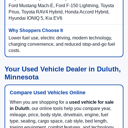
Ford Mustang Mach-E, Ford F-150 Lightning, Toyota
Prius, Toyota RAV4 Hybrid, Honda Accord Hybrid,
Hyundai IONIQ 5, Kia EV6
Lower fuel use, electric driving, modern technology,
charging convenience, and reduced stop-and-go fuel
costs.
Your Used Vehicle Dealer in Duluth,
Minnesota
Compare Used Vehicles Online
When you are shopping for a
used vehicle for sale
in Duluth
, our online tools help you compare year,
mileage, price, body style, drivetrain, engine, fuel
type, seating, cargo space, cab style, bed length,
towing equipment, comfort features, and technology.