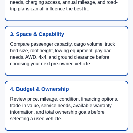
needs, charging access, annual mileage, and road-
trip plans can all influence the best fit.
3. Space & Capability
Compare passenger capacity, cargo volume, truck
bed size, roof height, towing equipment, payload
needs, AWD, 4x4, and ground clearance before
choosing your next pre-owned vehicle.
4. Budget & Ownership
Review price, mileage, condition, financing options,
trade-in value, service needs, available warranty
information, and total ownership goals before
selecting a used vehicle.