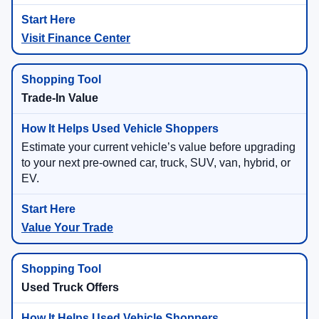
Visit Finance Center
Trade-In Value
Estimate your current vehicle’s value before upgrading
to your next pre-owned car, truck, SUV, van, hybrid, or
EV.
Value Your Trade
Used Truck Offers