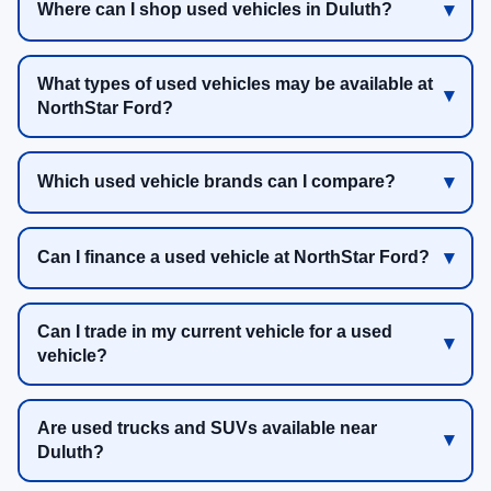
Where can I shop used vehicles in Duluth?
What types of used vehicles may be available at
NorthStar Ford?
Which used vehicle brands can I compare?
Can I finance a used vehicle at NorthStar Ford?
Can I trade in my current vehicle for a used
vehicle?
Are used trucks and SUVs available near
Duluth?