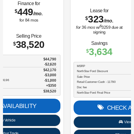
Lease for
Finance for
323
365
$
$
/mo.
/mo.
$
for
36
mos
w/
3259
due at
for
84
mos
signing
Savings
Selling Price
3,634
30,696
$
$
MSRP
$34,330
NorthStar Ford Discount
-$1,734
Sale Price
$32,596
Retail Customer Cash - 11790
$2,250
Doc fee
$350
NorthStar Ford Final Price
$30,696
CHECK AVAILABILITY
View Vehicle