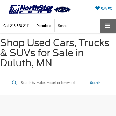
SAVED
Call
218-328-2111
Directions
Search
Shop Used Cars, Trucks
& SUVs for Sale in
Duluth, MN
Search