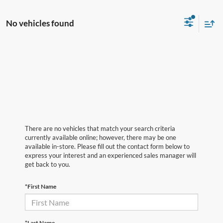
No vehicles found
There are no vehicles that match your search criteria
currently available online; however, there may be one
available in-store. Please fill out the contact form below to
express your interest and an experienced sales manager will
get back to you.
*First Name
*Last Name