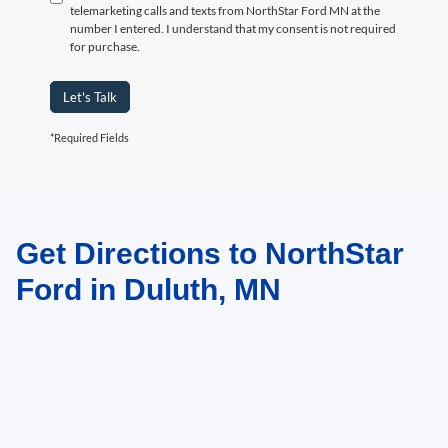
telemarketing calls and texts from NorthStar Ford MN at the
number I entered. I understand that my consent is not required
for purchase.
Let's Talk
*Required Fields
Get Directions to NorthStar
May not represent actual vehicle. (Options, colors, trim and body style may
vary)
Ford in Duluth, MN