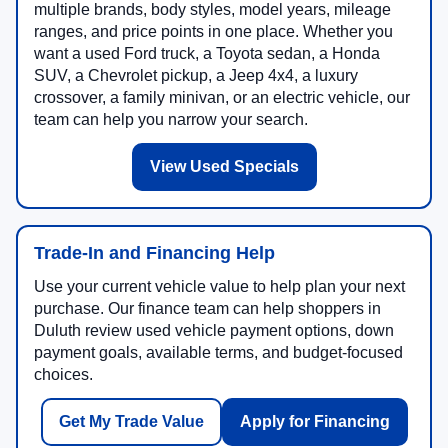
multiple brands, body styles, model years, mileage
ranges, and price points in one place. Whether you
want a used Ford truck, a Toyota sedan, a Honda
SUV, a Chevrolet pickup, a Jeep 4x4, a luxury
crossover, a family minivan, or an electric vehicle, our
team can help you narrow your search.
View Used Specials
Trade-In and Financing Help
Use your current vehicle value to help plan your next
purchase. Our finance team can help shoppers in
Duluth review used vehicle payment options, down
payment goals, available terms, and budget-focused
choices.
Get My Trade Value
Apply for Financing