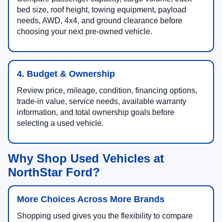
bed size, roof height, towing equipment, payload
needs, AWD, 4x4, and ground clearance before
choosing your next pre-owned vehicle.
4. Budget & Ownership
Review price, mileage, condition, financing options,
trade-in value, service needs, available warranty
information, and total ownership goals before
selecting a used vehicle.
Why Shop Used Vehicles at
NorthStar Ford?
More Choices Across More Brands
Shopping used gives you the flexibility to compare