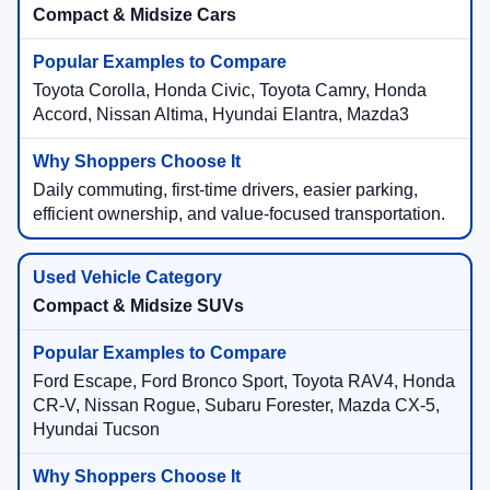
Compact & Midsize Cars
Toyota Corolla, Honda Civic, Toyota Camry, Honda
Accord, Nissan Altima, Hyundai Elantra, Mazda3
Daily commuting, first-time drivers, easier parking,
efficient ownership, and value-focused transportation.
Compact & Midsize SUVs
Ford Escape, Ford Bronco Sport, Toyota RAV4, Honda
CR-V, Nissan Rogue, Subaru Forester, Mazda CX-5,
Hyundai Tucson