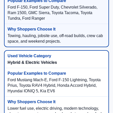
Ford F-150, Ford Super Duty, Chevrolet Silverado,
Ram 1500, GMC Sierra, Toyota Tacoma, Toyota
Tundra, Ford Ranger
Towing, hauling, jobsite use, off-road builds, crew cab
space, and weekend projects.
Hybrid & Electric Vehicles
Ford Mustang Mach-E, Ford F-150 Lightning, Toyota
Prius, Toyota RAV4 Hybrid, Honda Accord Hybrid,
Hyundai IONIQ 5, Kia EV6
Lower fuel use, electric driving, modern technology,