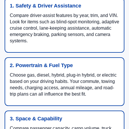
1. Safety & Driver Assistance
Compare driver-assist features by year, trim, and VIN.
Look for items such as blind-spot monitoring, adaptive
cruise control, lane-keeping assistance, automatic
emergency braking, parking sensors, and camera
systems.
2. Powertrain & Fuel Type
Choose gas, diesel, hybrid, plug-in hybrid, or electric
based on your driving habits. Your commute, towing
needs, charging access, annual mileage, and road-
trip plans can all influence the best fit.
3. Space & Capability
Compare passenger capacity, cargo volume, truck