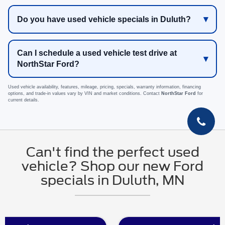
Do you have used vehicle specials in Duluth?
Can I schedule a used vehicle test drive at
NorthStar Ford?
Used vehicle availability, features, mileage, pricing, specials, warranty information, financing
options, and trade-in values vary by VIN and market conditions. Contact
NorthStar Ford
for
current details.
Can't find the perfect used
vehicle? Shop our new Ford
specials in Duluth, MN