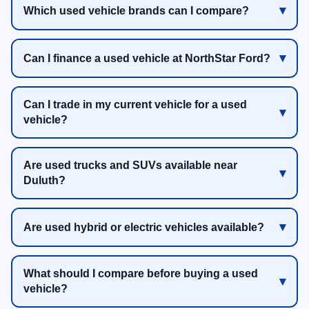
Which used vehicle brands can I compare?
Can I finance a used vehicle at NorthStar Ford?
Can I trade in my current vehicle for a used
vehicle?
Are used trucks and SUVs available near
Duluth?
Are used hybrid or electric vehicles available?
What should I compare before buying a used
vehicle?