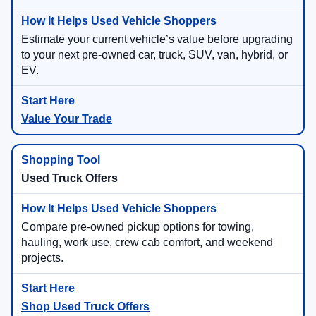
Estimate your current vehicle’s value before upgrading
to your next pre-owned car, truck, SUV, van, hybrid, or
EV.
Value Your Trade
Used Truck Offers
Compare pre-owned pickup options for towing,
hauling, work use, crew cab comfort, and weekend
projects.
Shop Used Truck Offers