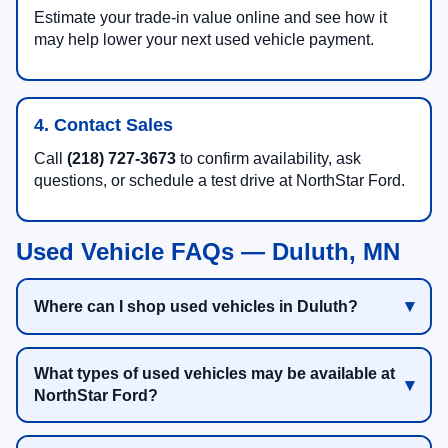
Estimate your trade-in value online and see how it
may help lower your next used vehicle payment.
4. Contact Sales
Call
(218) 727-3673
to confirm availability, ask
questions, or schedule a test drive at NorthStar Ford.
Used Vehicle FAQs — Duluth, MN
Where can I shop used vehicles in Duluth?
What types of used vehicles may be available at
NorthStar Ford?