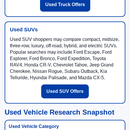
Used Truck Offers
Used SUVs
Used SUV shoppers may compare compact, midsize,
three-row, luxury, off-road, hybrid, and electric SUVs.
Popular searches may include Ford Escape, Ford
Explorer, Ford Bronco, Ford Expedition, Toyota
RAV4, Honda CR-V, Chevrolet Tahoe, Jeep Grand
Cherokee, Nissan Rogue, Subaru Outback, Kia
Telluride, Hyundai Palisade, and Mazda CX-5.
Used SUV Offers
Used Vehicle Research Snapshot