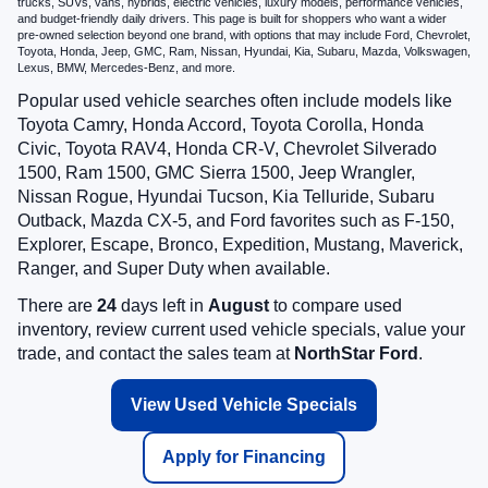
trucks, SUVs, vans, hybrids, electric vehicles, luxury models, performance vehicles,
and budget-friendly daily drivers. This page is built for shoppers who want a wider
pre-owned selection beyond one brand, with options that may include Ford, Chevrolet,
Toyota, Honda, Jeep, GMC, Ram, Nissan, Hyundai, Kia, Subaru, Mazda, Volkswagen,
Lexus, BMW, Mercedes-Benz, and more.
Popular used vehicle searches often include models like
Toyota Camry, Honda Accord, Toyota Corolla, Honda
Civic, Toyota RAV4, Honda CR-V, Chevrolet Silverado
1500, Ram 1500, GMC Sierra 1500, Jeep Wrangler,
Nissan Rogue, Hyundai Tucson, Kia Telluride, Subaru
Outback, Mazda CX-5, and Ford favorites such as F-150,
Explorer, Escape, Bronco, Expedition, Mustang, Maverick,
Ranger, and Super Duty when available.
There are
24
days left in
August
to compare used
inventory, review current used vehicle specials, value your
trade, and contact the sales team at
NorthStar Ford
.
View Used Vehicle Specials
Apply for Financing