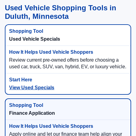
Used Vehicle Shopping Tools in
Duluth, Minnesota
Used Vehicle Specials
Review current pre-owned offers before choosing a
used car, truck, SUV, van, hybrid, EV, or luxury vehicle.
View Used Specials
Finance Application
Apply online and let our finance team help align your