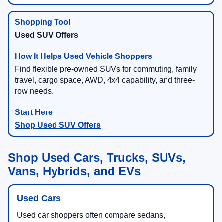
Used SUV Offers
Find flexible pre-owned SUVs for commuting, family
travel, cargo space, AWD, 4x4 capability, and three-
row needs.
Shop Used SUV Offers
Shop Used Cars, Trucks, SUVs,
Vans, Hybrids, and EVs
Used Cars
Used car shoppers often compare sedans,