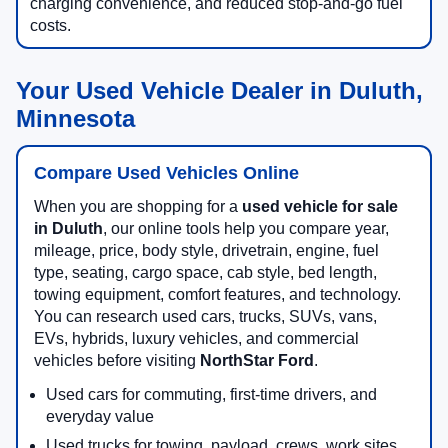
charging convenience, and reduced stop-and-go fuel
costs.
Your Used Vehicle Dealer in Duluth,
Minnesota
Compare Used Vehicles Online
When you are shopping for a
used vehicle for sale
in Duluth
, our online tools help you compare year,
mileage, price, body style, drivetrain, engine, fuel
type, seating, cargo space, cab style, bed length,
towing equipment, comfort features, and technology.
You can research used cars, trucks, SUVs, vans,
EVs, hybrids, luxury vehicles, and commercial
vehicles before visiting
NorthStar Ford
.
Used cars for commuting, first-time drivers, and
everyday value
Used trucks for towing, payload, crews, work sites,