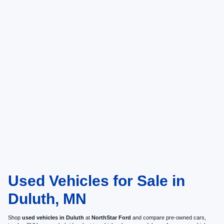
Used Vehicles for Sale in
Duluth, MN
Shop
used vehicles in Duluth
at
NorthStar Ford
and compare pre-owned cars,