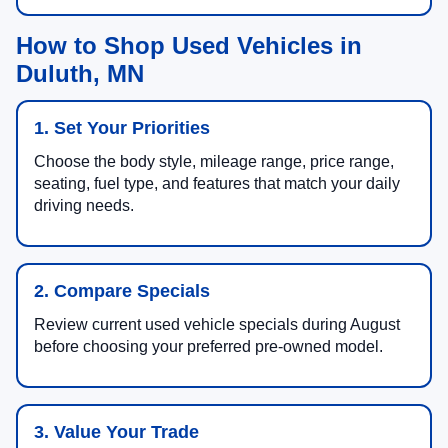
How to Shop Used Vehicles in
Duluth, MN
1. Set Your Priorities
Choose the body style, mileage range, price range,
seating, fuel type, and features that match your daily
driving needs.
2. Compare Specials
Review current used vehicle specials during August
before choosing your preferred pre-owned model.
3. Value Your Trade