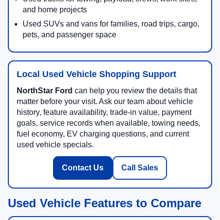
and home projects
Used SUVs and vans for families, road trips, cargo,
pets, and passenger space
Local Used Vehicle Shopping Support
NorthStar Ford
can help you review the details that
matter before your visit. Ask our team about vehicle
history, feature availability, trade-in value, payment
goals, service records when available, towing needs,
fuel economy, EV charging questions, and current
used vehicle specials.
Contact Us
Call Sales
Used Vehicle Features to Compare