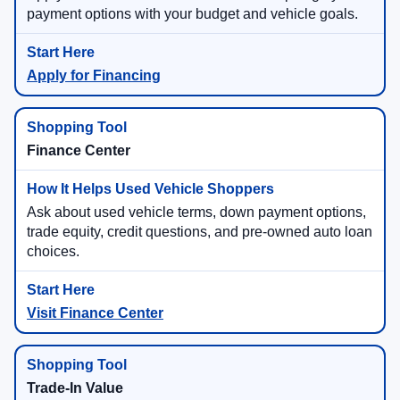
payment options with your budget and vehicle goals.
Apply for Financing
Finance Center
Ask about used vehicle terms, down payment options,
trade equity, credit questions, and pre-owned auto loan
choices.
Visit Finance Center
Trade-In Value