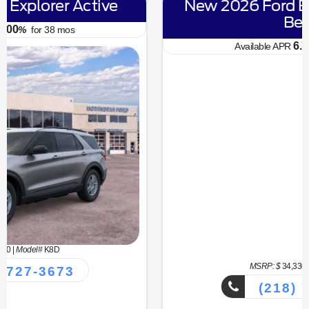
New 2026 Ford Bronco Sport Big
Bend
6.70
Available APR
%
for
62
mos
MSRP: $
34,330
|
Model#
R9B
(218) 727-3673