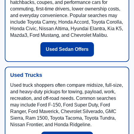
hatchbacks, coupes, and performance cars for
commuting, first-time drivers, lower ownership costs,
and everyday convenience. Popular searches may
include Toyota Camry, Honda Accord, Toyota Corolla,
Honda Civic, Nissan Altima, Hyundai Elantra, Kia K5,
Mazda3, Ford Mustang, and Chevrolet Malibu.
Used Sedan Offers
Used Trucks
Used truck shoppers often compare midsize, full-size,
and heavy-duty pickups for towing, payload, work,
recreation, and off-road needs. Common searches
may include Ford F-150, Ford Super Duty, Ford
Ranger, Ford Maverick, Chevrolet Silverado, GMC
Sierra, Ram 1500, Toyota Tacoma, Toyota Tundra,
Nissan Frontier, and Honda Ridgeline.