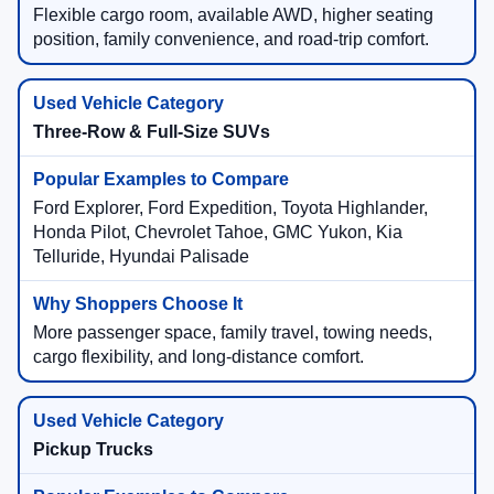
Flexible cargo room, available AWD, higher seating
position, family convenience, and road-trip comfort.
Three-Row & Full-Size SUVs
Ford Explorer, Ford Expedition, Toyota Highlander,
Honda Pilot, Chevrolet Tahoe, GMC Yukon, Kia
Telluride, Hyundai Palisade
More passenger space, family travel, towing needs,
cargo flexibility, and long-distance comfort.
Pickup Trucks