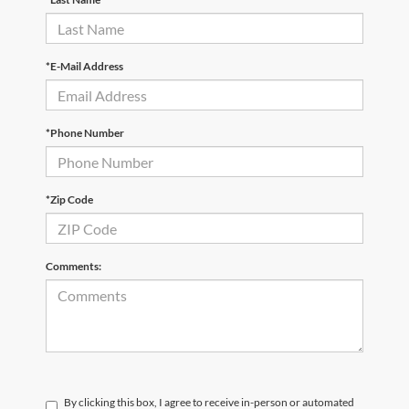
*E-Mail Address
*Phone Number
*Zip Code
Comments:
By clicking this box, I agree to receive in-person or automated