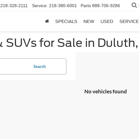
218-328-2111
Service:
218-380-6001
Parts
888-706-9286
SPECIALS
NEW
USED
SERVICE
 SUVs for Sale in Duluth
Search
No vehicles found