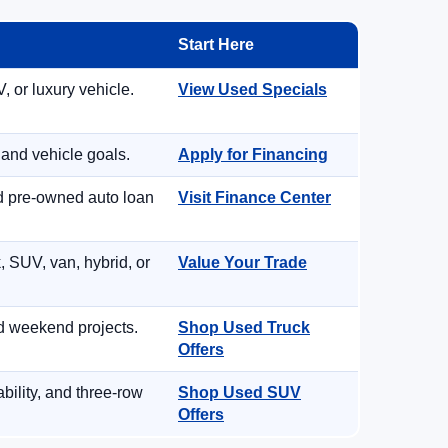
Start Here
, or luxury vehicle.
View Used Specials
 and vehicle goals.
Apply for Financing
nd pre-owned auto loan
Visit Finance Center
, SUV, van, hybrid, or
Value Your Trade
d weekend projects.
Shop Used Truck
Offers
ility, and three-row
Shop Used SUV
Offers