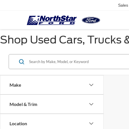
Sales
Shop Used Cars, Trucks &
Make
Model & Trim
Location