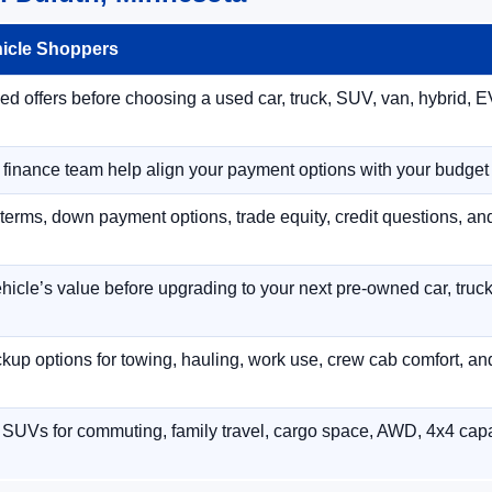
hicle Shoppers
 offers before choosing a used car, truck, SUV, van, hybrid, EV
r finance team help align your payment options with your budget
terms, down payment options, trade equity, credit questions, a
hicle’s value before upgrading to your next pre-owned car, truck
p options for towing, hauling, work use, crew cab comfort, an
 SUVs for commuting, family travel, cargo space, AWD, 4x4 capab