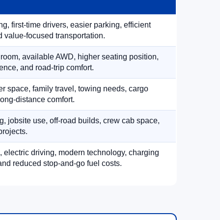
, first-time drivers, easier parking, efficient
 value-focused transportation.
 room, available AWD, higher seating position,
ence, and road-trip comfort.
 space, family travel, towing needs, cargo
d long-distance comfort.
, jobsite use, off-road builds, crew cab space,
rojects.
, electric driving, modern technology, charging
nd reduced stop-and-go fuel costs.