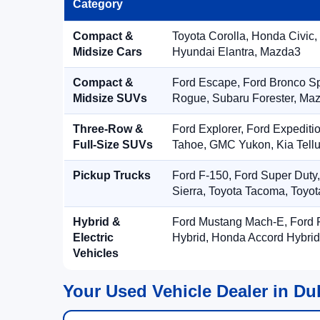
Category
Compact &
Toyota Corolla, Honda Civic,
Midsize Cars
Hyundai Elantra, Mazda3
Compact &
Ford Escape, Ford Bronco S
Midsize SUVs
Rogue, Subaru Forester, Ma
Three-Row &
Ford Explorer, Ford Expediti
Full-Size SUVs
Tahoe, GMC Yukon, Kia Tellu
Pickup Trucks
Ford F-150, Ford Super Duty
Sierra, Toyota Tacoma, Toyo
Hybrid &
Ford Mustang Mach-E, Ford F
Electric
Hybrid, Honda Accord Hybrid
Vehicles
Your Used Vehicle Dealer in Du