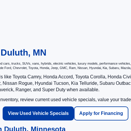
n Duluth, MN
ars, trucks, SUVs, vans, hybrids, electric vehicles, luxury models, performance vehicles, a
nclude Ford, Chevrolet, Toyota, Honda, Jeep, GMC, Ram, Nissan, Hyundai, Kia, Subaru, Ma
ls like Toyota Camry, Honda Accord, Toyota Corolla, Honda Ci
 Nissan Rogue, Hyundai Tucson, Kia Telluride, Subaru Outback
averick, Ranger, and Super Duty when available.
ventory, review current used vehicle specials, value your trade
View Used Vehicle Specials
Apply for Financing
n Duluth, Minnesota