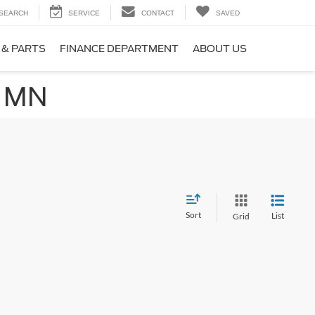
SEARCH
SERVICE
CONTACT
SAVED
 & PARTS
FINANCE DEPARTMENT
ABOUT US
, MN
Sort
List
Grid