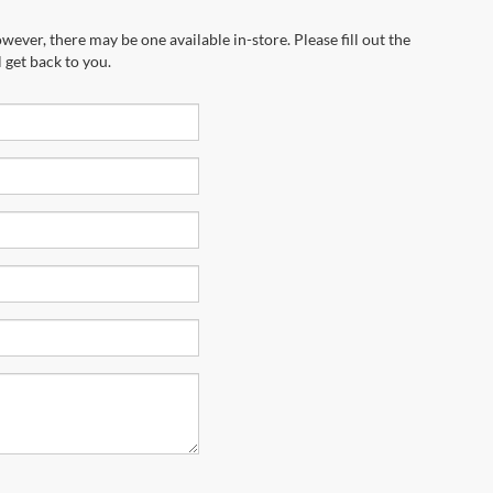
wever, there may be one available in-store. Please fill out the
 get back to you.