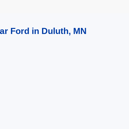
ar Ford in Duluth, MN