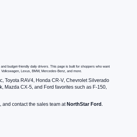
nd budget-friendly daily drivers. This page is built for shoppers who want
zda, Volkswagen, Lexus, BMW, Mercedes-Benz, and more.
vic, Toyota RAV4, Honda CR-V, Chevrolet Silverado
, Mazda CX-5, and Ford favorites such as F-150,
, and contact the sales team at
NorthStar Ford
.