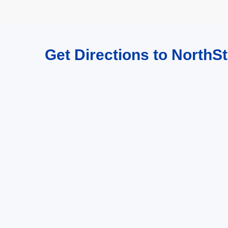
Get Directions to NorthSt