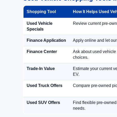
Shopping Tool
How It Helps Used Ve
Used Vehicle
Review current pre-owned
Specials
Finance Application
Apply online and let ou
Finance Center
Ask about used vehicle 
choices.
Trade-In Value
Estimate your current ve
EV.
Used Truck Offers
Compare pre-owned picku
Used SUV Offers
Find flexible pre-owned
needs.