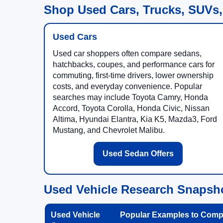
Shop Used Cars, Trucks, SUVs,
Used Cars
Used car shoppers often compare sedans,
hatchbacks, coupes, and performance cars for
commuting, first-time drivers, lower ownership
costs, and everyday convenience. Popular
searches may include Toyota Camry, Honda
Accord, Toyota Corolla, Honda Civic, Nissan
Altima, Hyundai Elantra, Kia K5, Mazda3, Ford
Mustang, and Chevrolet Malibu.
Used Sedan Offers
Used Vehicle Research Snapsh
Used Vehicle
Popular Examples to Comp