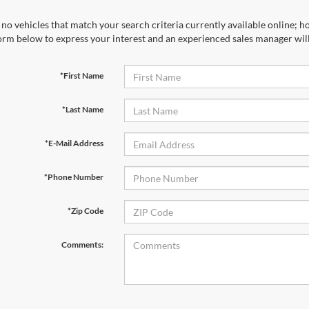
no vehicles that match your search criteria currently available online; ho
orm below to express your interest and an experienced sales manager will
*First Name
*Last Name
*E-Mail Address
*Phone Number
*Zip Code
Comments: