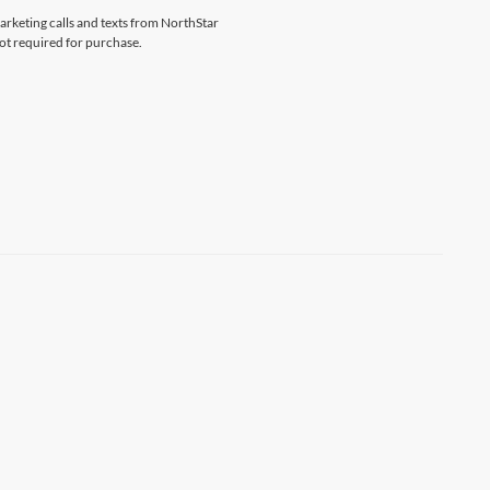
marketing calls and texts from NorthStar
ot required for purchase.