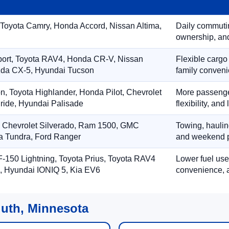
 Toyota Camry, Honda Accord, Nissan Altima,
Daily commuting
ownership, and
port, Toyota RAV4, Honda CR-V, Nissan
Flexible cargo
zda CX-5, Hyundai Tucson
family conveni
on, Toyota Highlander, Honda Pilot, Chevrolet
More passenger
ride, Hyundai Palisade
flexibility, an
, Chevrolet Silverado, Ram 1500, GMC
Towing, hauling
ta Tundra, Ford Ranger
and weekend p
-150 Lightning, Toyota Prius, Toyota RAV4
Lower fuel use
, Hyundai IONIQ 5, Kia EV6
convenience, a
luth, Minnesota