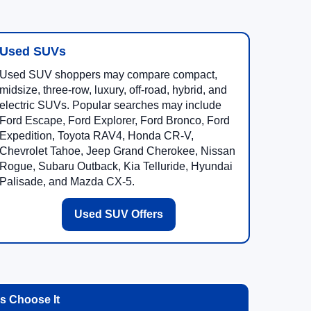
Used SUVs
Used SUV shoppers may compare compact,
midsize, three-row, luxury, off-road, hybrid, and
electric SUVs. Popular searches may include
Ford Escape, Ford Explorer, Ford Bronco, Ford
Expedition, Toyota RAV4, Honda CR-V,
Chevrolet Tahoe, Jeep Grand Cherokee, Nissan
Rogue, Subaru Outback, Kia Telluride, Hyundai
Palisade, and Mazda CX-5.
Used SUV Offers
 Choose It