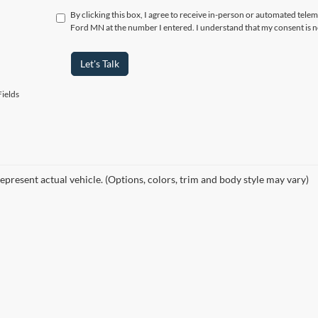
By clicking this box, I agree to receive in-person or automated tele
Ford MN at the number I entered. I understand that my consent is n
Let's Talk
ields
epresent actual vehicle. (Options, colors, trim and body style may vary)