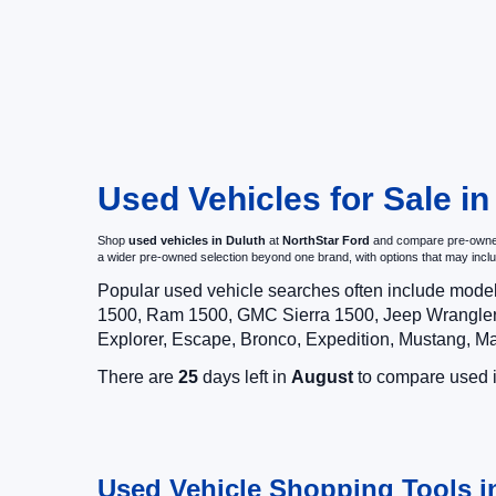
Used Vehicles for Sale i
Shop
used vehicles in Duluth
at
NorthStar Ford
and compare pre-owned c
a wider pre-owned selection beyond one brand, with options that may i
Popular used vehicle searches often include mode
1500, Ram 1500, GMC Sierra 1500, Jeep Wrangler,
Explorer, Escape, Bronco, Expedition, Mustang, M
There are
25
days left in
August
to compare used in
Used Vehicle Shopping Tools i