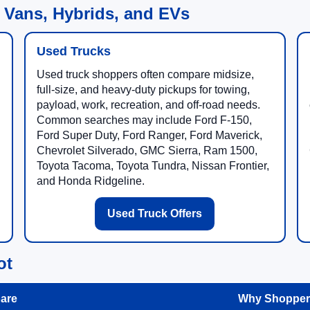
 Vans, Hybrids, and EVs
Used Trucks
Used truck shoppers often compare midsize,
full-size, and heavy-duty pickups for towing,
payload, work, recreation, and off-road needs.
Common searches may include Ford F-150,
Ford Super Duty, Ford Ranger, Ford Maverick,
Chevrolet Silverado, GMC Sierra, Ram 1500,
Toyota Tacoma, Toyota Tundra, Nissan Frontier,
and Honda Ridgeline.
Used Truck Offers
ot
are
Why Shoppers