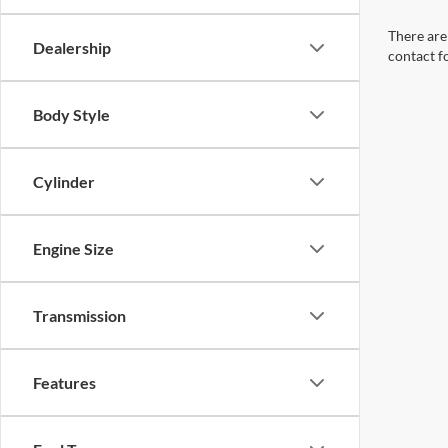
There are 
Dealership
contact f
Body Style
Cylinder
Engine Size
Transmission
Features