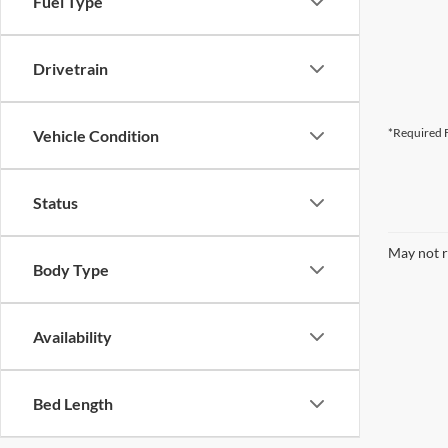
Fuel Type
Drivetrain
*Required F
Vehicle Condition
Status
May not r
Body Type
Availability
Bed Length