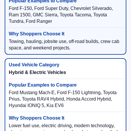
Ford F-150, Ford Super Duty, Chevrolet Silverado,
Ram 1500, GMC Sierra, Toyota Tacoma, Toyota
Tundra, Ford Ranger
Towing, hauling, jobsite use, off-road builds, crew cab
space, and weekend projects.
Hybrid & Electric Vehicles
Ford Mustang Mach-E, Ford F-150 Lightning, Toyota
Prius, Toyota RAV4 Hybrid, Honda Accord Hybrid,
Hyundai IONIQ 5, Kia EV6
Lower fuel use, electric driving, modern technology,