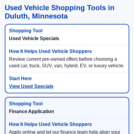
Used Vehicle Shopping Tools in
Duluth, Minnesota
Used Vehicle Specials
Review current pre-owned offers before choosing a
used car, truck, SUV, van, hybrid, EV, or luxury vehicle.
View Used Specials
Finance Application
Apply online and let our finance team help align your