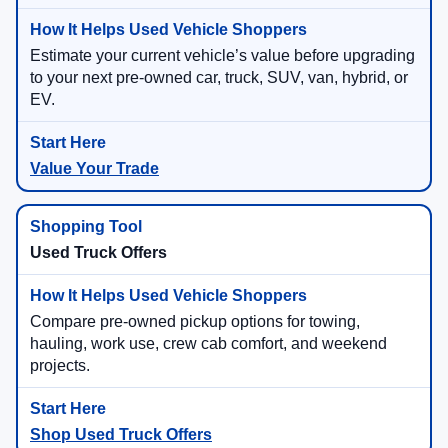
Estimate your current vehicle’s value before upgrading
to your next pre-owned car, truck, SUV, van, hybrid, or
EV.
Value Your Trade
Used Truck Offers
Compare pre-owned pickup options for towing,
hauling, work use, crew cab comfort, and weekend
projects.
Shop Used Truck Offers