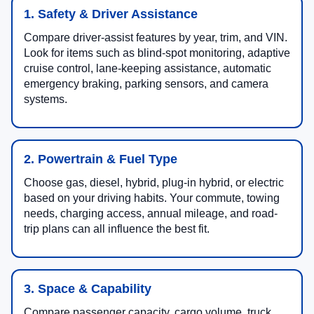
1. Safety & Driver Assistance
Compare driver-assist features by year, trim, and VIN.
Look for items such as blind-spot monitoring, adaptive
cruise control, lane-keeping assistance, automatic
emergency braking, parking sensors, and camera
systems.
2. Powertrain & Fuel Type
Choose gas, diesel, hybrid, plug-in hybrid, or electric
based on your driving habits. Your commute, towing
needs, charging access, annual mileage, and road-
trip plans can all influence the best fit.
3. Space & Capability
Compare passenger capacity, cargo volume, truck