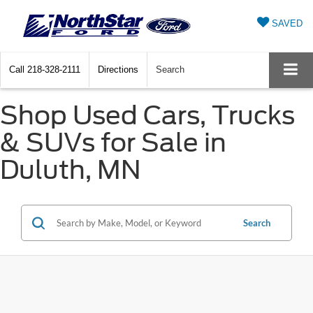
SAVED
Call
218-328-2111
Directions
Search
Shop Used Cars, Trucks
& SUVs for Sale in
Duluth, MN
Search