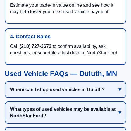
Estimate your trade-in value online and see how it
may help lower your next used vehicle payment.
4. Contact Sales
Call
(218) 727-3673
to confirm availability, ask
questions, or schedule a test drive at NorthStar Ford.
Used Vehicle FAQs — Duluth, MN
Where can I shop used vehicles in Duluth?
What types of used vehicles may be available at
NorthStar Ford?