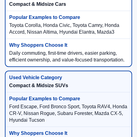
Compact & Midsize Cars
Toyota Corolla, Honda Civic, Toyota Camry, Honda
Accord, Nissan Altima, Hyundai Elantra, Mazda3
Daily commuting, first-time drivers, easier parking,
efficient ownership, and value-focused transportation.
Compact & Midsize SUVs
Ford Escape, Ford Bronco Sport, Toyota RAV4, Honda
CR-V, Nissan Rogue, Subaru Forester, Mazda CX-5,
Hyundai Tucson