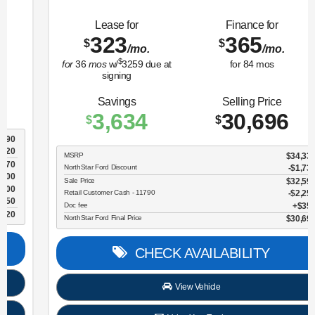
Lease for
Finance for
323
365
$
$
/mo.
/mo.
$
for
36
mos
w/
3259
due at
for
84
mos
signing
Savings
Selling Price
3,634
30,696
$
$
MSRP
$34,330
NorthStar Ford Discount
-$1,734
Sale Price
$32,596
Retail Customer Cash - 11790
$2,250
Doc fee
$350
NorthStar Ford Final Price
$30,696
CHECK AVAILABILITY
View Vehicle