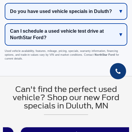
Do you have used vehicle specials in Duluth?
Can I schedule a used vehicle test drive at
NorthStar Ford?
Used vehicle availability, features, mileage, pricing, specials, warranty information, financing
options, and trade-in values vary by VIN and market conditions. Contact
NorthStar Ford
for
current details.
Can't find the perfect used
vehicle? Shop our new Ford
specials in Duluth, MN