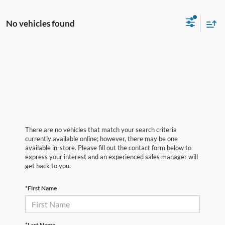
No vehicles found
There are no vehicles that match your search criteria
currently available online; however, there may be one
available in-store. Please fill out the contact form below to
express your interest and an experienced sales manager will
get back to you.
*First Name
*Last Name