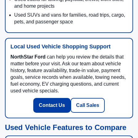
and home projects
Used SUVs and vans for families, road trips, cargo,
pets, and passenger space
Local Used Vehicle Shopping Support
NorthStar Ford
can help you review the details that
matter before your visit. Ask our team about vehicle
history, feature availability, trade-in value, payment
goals, service records when available, towing needs,
fuel economy, EV charging questions, and current
used vehicle specials.
Contact Us
Call Sales
Used Vehicle Features to Compare