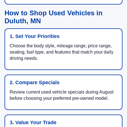
How to Shop Used Vehicles in
Duluth, MN
1. Set Your Priorities
Choose the body style, mileage range, price range,
seating, fuel type, and features that match your daily
driving needs.
2. Compare Specials
Review current used vehicle specials during August
before choosing your preferred pre-owned model.
3. Value Your Trade