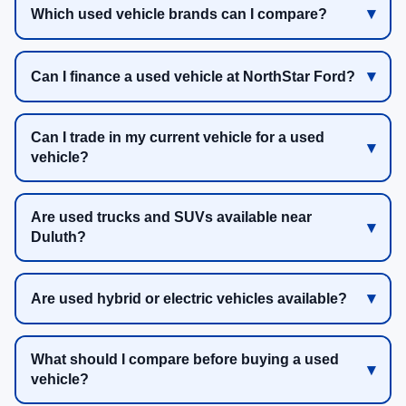
Which used vehicle brands can I compare?
Can I finance a used vehicle at NorthStar Ford?
Can I trade in my current vehicle for a used
vehicle?
Are used trucks and SUVs available near
Duluth?
Are used hybrid or electric vehicles available?
What should I compare before buying a used
vehicle?