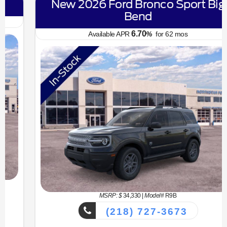
New 2026 Ford Bronco Sport Big
Bend
6.70
Available APR
%
for
62
mos
MSRP: $
34,330
|
Model#
R9B
(218) 727-3673