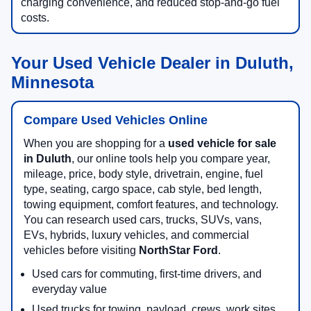
charging convenience, and reduced stop-and-go fuel
costs.
Your Used Vehicle Dealer in Duluth,
Minnesota
Compare Used Vehicles Online
When you are shopping for a
used vehicle for sale
in Duluth
, our online tools help you compare year,
mileage, price, body style, drivetrain, engine, fuel
type, seating, cargo space, cab style, bed length,
towing equipment, comfort features, and technology.
You can research used cars, trucks, SUVs, vans,
EVs, hybrids, luxury vehicles, and commercial
vehicles before visiting
NorthStar Ford
.
Used cars for commuting, first-time drivers, and
everyday value
Used trucks for towing, payload, crews, work sites,