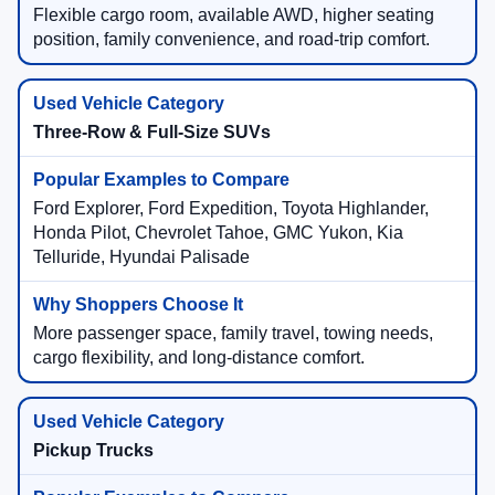
Flexible cargo room, available AWD, higher seating
position, family convenience, and road-trip comfort.
Three-Row & Full-Size SUVs
Ford Explorer, Ford Expedition, Toyota Highlander,
Honda Pilot, Chevrolet Tahoe, GMC Yukon, Kia
Telluride, Hyundai Palisade
More passenger space, family travel, towing needs,
cargo flexibility, and long-distance comfort.
Pickup Trucks