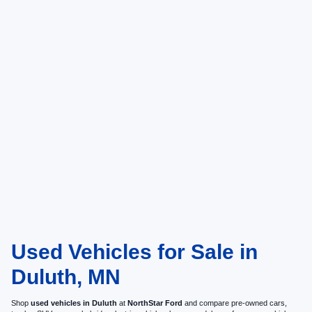
Used Vehicles for Sale in
Duluth, MN
Shop
used vehicles in Duluth
at
NorthStar Ford
and compare pre-owned cars,