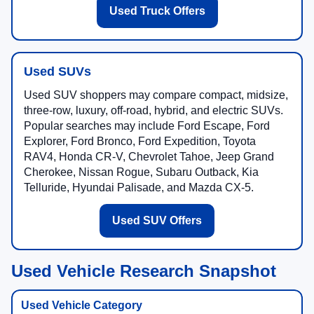
Used Truck Offers
Used SUVs
Used SUV shoppers may compare compact, midsize,
three-row, luxury, off-road, hybrid, and electric SUVs.
Popular searches may include Ford Escape, Ford
Explorer, Ford Bronco, Ford Expedition, Toyota
RAV4, Honda CR-V, Chevrolet Tahoe, Jeep Grand
Cherokee, Nissan Rogue, Subaru Outback, Kia
Telluride, Hyundai Palisade, and Mazda CX-5.
Used SUV Offers
Used Vehicle Research Snapshot