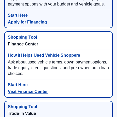
payment options with your budget and vehicle goals.
Apply for Financing
Finance Center
Ask about used vehicle terms, down payment options,
trade equity, credit questions, and pre-owned auto loan
choices.
Visit Finance Center
Trade-In Value