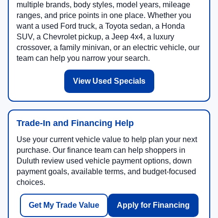
multiple brands, body styles, model years, mileage
ranges, and price points in one place. Whether you
want a used Ford truck, a Toyota sedan, a Honda
SUV, a Chevrolet pickup, a Jeep 4x4, a luxury
crossover, a family minivan, or an electric vehicle, our
team can help you narrow your search.
View Used Specials
Trade-In and Financing Help
Use your current vehicle value to help plan your next
purchase. Our finance team can help shoppers in
Duluth review used vehicle payment options, down
payment goals, available terms, and budget-focused
choices.
Get My Trade Value
Apply for Financing