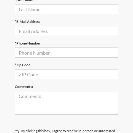
*E-Mail Address
*Phone Number
*Zip Code
Comments:
By clicking this box, I agree to receive in-person or automated