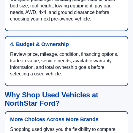
bed size, roof height, towing equipment, payload
needs, AWD, 4x4, and ground clearance before
choosing your next pre-owned vehicle.
4. Budget & Ownership
Review price, mileage, condition, financing options,
trade-in value, service needs, available warranty
information, and total ownership goals before
selecting a used vehicle.
Why Shop Used Vehicles at
NorthStar Ford?
More Choices Across More Brands
Shopping used gives you the flexibility to compare