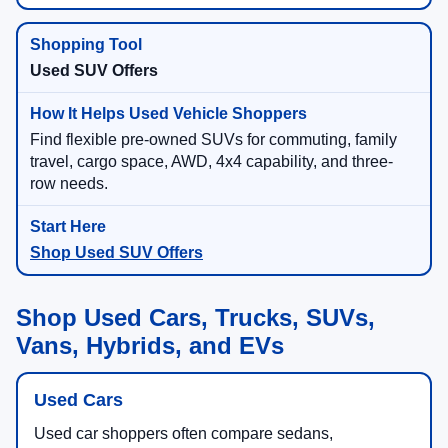
Used SUV Offers
Find flexible pre-owned SUVs for commuting, family
travel, cargo space, AWD, 4x4 capability, and three-
row needs.
Shop Used SUV Offers
Shop Used Cars, Trucks, SUVs,
Vans, Hybrids, and EVs
Used Cars
Used car shoppers often compare sedans,