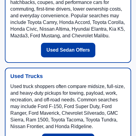
hatchbacks, coupes, and performance cars for
commuting, first-time drivers, lower ownership costs,
and everyday convenience. Popular searches may
include Toyota Camry, Honda Accord, Toyota Corolla,
Honda Civic, Nissan Altima, Hyundai Elantra, Kia K5,
Mazda3, Ford Mustang, and Chevrolet Malibu.
Used Sedan Offers
Used Trucks
Used truck shoppers often compare midsize, full-size,
and heavy-duty pickups for towing, payload, work,
recreation, and off-road needs. Common searches
may include Ford F-150, Ford Super Duty, Ford
Ranger, Ford Maverick, Chevrolet Silverado, GMC
Sierra, Ram 1500, Toyota Tacoma, Toyota Tundra,
Nissan Frontier, and Honda Ridgeline.