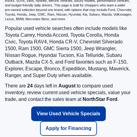
trucks, SUVs, vans, hybrids, electric vehicles, luxury models, performance vehicles,
and budget-friendly daily drivers. This page is built for shoppers who want a wider
pre-owned selection beyond one brand, with options that may include Ford, Chevrolet,
Toyota, Honda, Jeep, GMC, Ram, Nissan, Hyundai, Kia, Subaru, Mazda, Volkswagen,
Lexus, BMW, Mercedes-Benz, and more.
Popular used vehicle searches often include models like
Toyota Camry, Honda Accord, Toyota Corolla, Honda
Civic, Toyota RAV4, Honda CR-V, Chevrolet Silverado
1500, Ram 1500, GMC Sierra 1500, Jeep Wrangler,
Nissan Rogue, Hyundai Tucson, Kia Telluride, Subaru
Outback, Mazda CX-5, and Ford favorites such as F-150,
Explorer, Escape, Bronco, Expedition, Mustang, Maverick,
Ranger, and Super Duty when available.
There are
24
days left in
August
to compare used
inventory, review current used vehicle specials, value your
trade, and contact the sales team at
NorthStar Ford
.
View Used Vehicle Specials
Apply for Financing