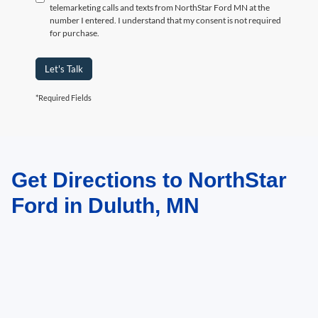
telemarketing calls and texts from NorthStar Ford MN at the
number I entered. I understand that my consent is not required
for purchase.
Let's Talk
*Required Fields
Get Directions to NorthStar
May not represent actual vehicle. (Options, colors, trim and body style may
vary)
Ford in Duluth, MN