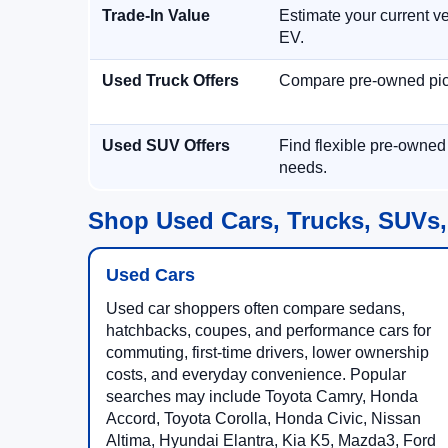
Trade-In Value
Estimate your current ve
EV.
Used Truck Offers
Compare pre-owned picku
Used SUV Offers
Find flexible pre-owned
needs.
Shop Used Cars, Trucks, SUVs,
Used Cars
Used car shoppers often compare sedans,
hatchbacks, coupes, and performance cars for
commuting, first-time drivers, lower ownership
costs, and everyday convenience. Popular
searches may include Toyota Camry, Honda
Accord, Toyota Corolla, Honda Civic, Nissan
Altima, Hyundai Elantra, Kia K5, Mazda3, Ford