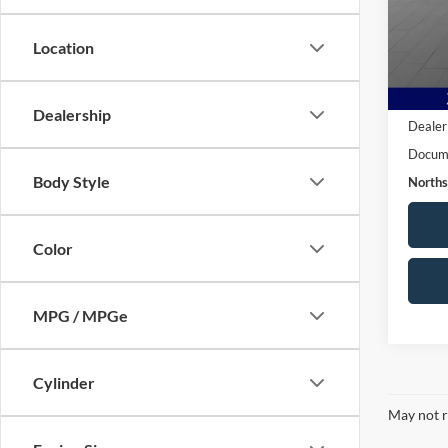
VIN:
M
Model:
Location
90,95
Live M
Dealership
Dealer
Docume
Body Style
Norths
Color
MPG / MPGe
Cylinder
May not r