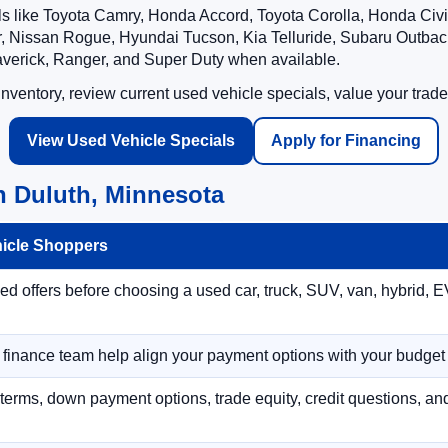
ls like Toyota Camry, Honda Accord, Toyota Corolla, Honda Ci
 Nissan Rogue, Hyundai Tucson, Kia Telluride, Subaru Outback
averick, Ranger, and Super Duty when available.
ventory, review current used vehicle specials, value your trade
View Used Vehicle Specials
Apply for Financing
n Duluth, Minnesota
hicle Shoppers
 offers before choosing a used car, truck, SUV, van, hybrid, EV
r finance team help align your payment options with your budget
terms, down payment options, trade equity, credit questions, a