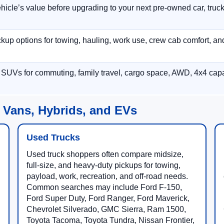
hicle’s value before upgrading to your next pre-owned car, truck
p options for towing, hauling, work use, crew cab comfort, an
 SUVs for commuting, family travel, cargo space, AWD, 4x4 capab
 Vans, Hybrids, and EVs
Used Trucks
Used truck shoppers often compare midsize,
full-size, and heavy-duty pickups for towing,
payload, work, recreation, and off-road needs.
Common searches may include Ford F-150,
Ford Super Duty, Ford Ranger, Ford Maverick,
Chevrolet Silverado, GMC Sierra, Ram 1500,
Toyota Tacoma, Toyota Tundra, Nissan Frontier,