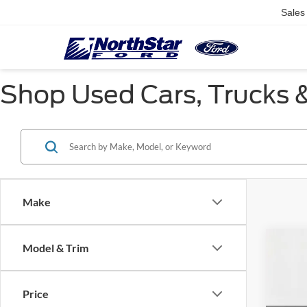
Sales
Shop Used Cars, Trucks &
Make
Co
Model & Trim
$2,
2018
SAVI
Price
Pric