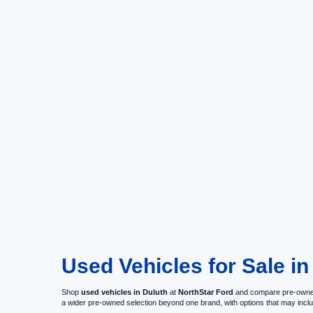
Used Vehicles for Sale i
Shop
used vehicles in Duluth
at
NorthStar Ford
and compare pre-owned c
a wider pre-owned selection beyond one brand, with options that may i