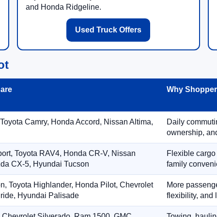
and Honda Ridgeline.
Used Truck Offers
ot
are
Why Shoppers
 Toyota Camry, Honda Accord, Nissan Altima,
Daily commuting
ownership, and
port, Toyota RAV4, Honda CR-V, Nissan
Flexible cargo
zda CX-5, Hyundai Tucson
family conveni
on, Toyota Highlander, Honda Pilot, Chevrolet
More passenger
ride, Hyundai Palisade
flexibility, an
, Chevrolet Silverado, Ram 1500, GMC
Towing, hauling