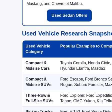
Mustang, and Chevrolet Malibu.
Used Sedan Offers
Used Vehicle Research Snapsh
Used Vehicle
Popular Examples to Comp
Category
Compact &
Toyota Corolla, Honda Civic,
Midsize Cars
Hyundai Elantra, Mazda3
Compact &
Ford Escape, Ford Bronco S
Midsize SUVs
Rogue, Subaru Forester, Ma
Three-Row &
Ford Explorer, Ford Expediti
Full-Size SUVs
Tahoe, GMC Yukon, Kia Tellu
Pickup Trucks
Ford F-150, Ford Super Duty