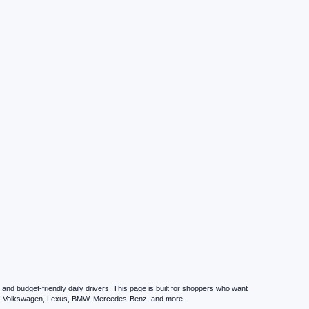
nd budget-friendly daily drivers. This page is built for shoppers who want
zda, Volkswagen, Lexus, BMW, Mercedes-Benz, and more.