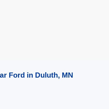
ar Ford in Duluth, MN