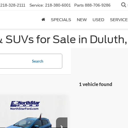
218-328-2111
Service:
218-380-6001
Parts
888-706-9286
SPECIALS
NEW
USED
SERVICE
 SUVs for Sale in Duluth
Search
1 vehicle found
mpare Vehicle
$11,844
626
Ford EcoSport
SE
NORTHSTAR
NGS
FORD PRICE
e Drop