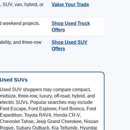
, SUV, van, hybrid, or
Value Your Trade
d weekend projects.
Shop Used Truck
Offers
ility, and three-row
Shop Used SUV
Offers
Used SUVs
Used SUV shoppers may compare compact,
midsize, three-row, luxury, off-road, hybrid, and
electric SUVs. Popular searches may include
Ford Escape, Ford Explorer, Ford Bronco, Ford
Expedition, Toyota RAV4, Honda CR-V,
Chevrolet Tahoe, Jeep Grand Cherokee, Nissan
Rogue, Subaru Outback, Kia Telluride, Hyundai