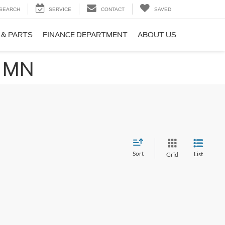
SEARCH
SERVICE
CONTACT
SAVED
 & PARTS
FINANCE DEPARTMENT
ABOUT US
, MN
Sort
List
Grid