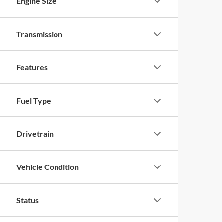
Engine Size
Transmission
Features
Fuel Type
Drivetrain
Vehicle Condition
Status