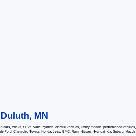
n Duluth, MN
ars, trucks, SUVs, vans, hybrids, electric vehicles, luxury models, performance vehicles, a
nclude Ford, Chevrolet, Toyota, Honda, Jeep, GMC, Ram, Nissan, Hyundai, Kia, Subaru, Ma