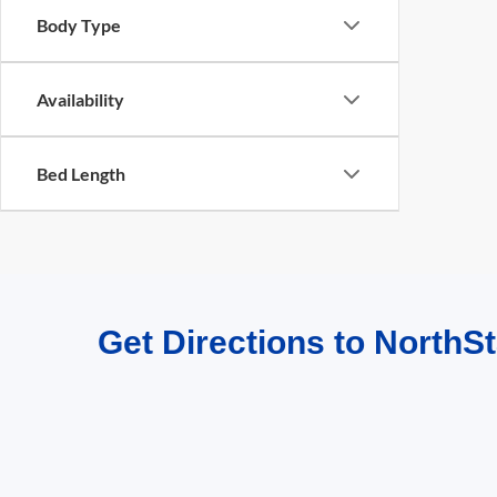
Body Type
Availability
Bed Length
Get Directions to NorthSt