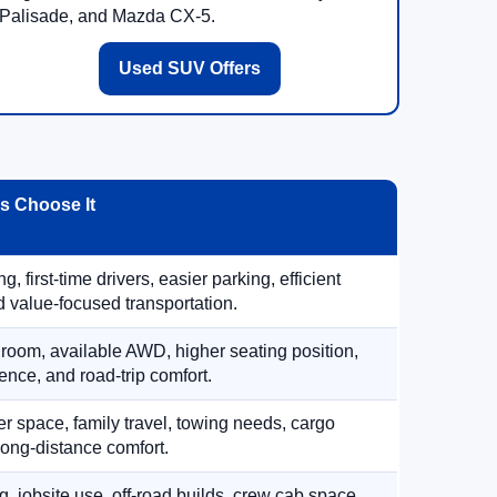
Palisade, and Mazda CX-5.
Used SUV Offers
 Choose It
, first-time drivers, easier parking, efficient
 value-focused transportation.
 room, available AWD, higher seating position,
ence, and road-trip comfort.
 space, family travel, towing needs, cargo
d long-distance comfort.
, jobsite use, off-road builds, crew cab space,