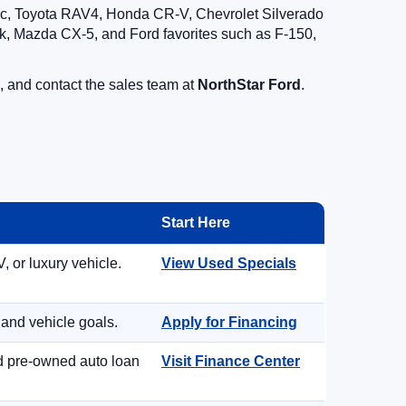
vic, Toyota RAV4, Honda CR-V, Chevrolet Silverado
, Mazda CX-5, and Ford favorites such as F-150,
, and contact the sales team at
NorthStar Ford
.
Start Here
, or luxury vehicle.
View Used Specials
 and vehicle goals.
Apply for Financing
nd pre-owned auto loan
Visit Finance Center