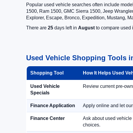
Popular used vehicle searches often include mode
1500, Ram 1500, GMC Sierra 1500, Jeep Wrangler,
Explorer, Escape, Bronco, Expedition, Mustang, M
There are
25
days left in
August
to compare used in
Used Vehicle Shopping Tools i
Shopping Tool
How It Helps Used Ve
Used Vehicle
Review current pre-owned
Specials
Finance Application
Apply online and let ou
Finance Center
Ask about used vehicle 
choices.