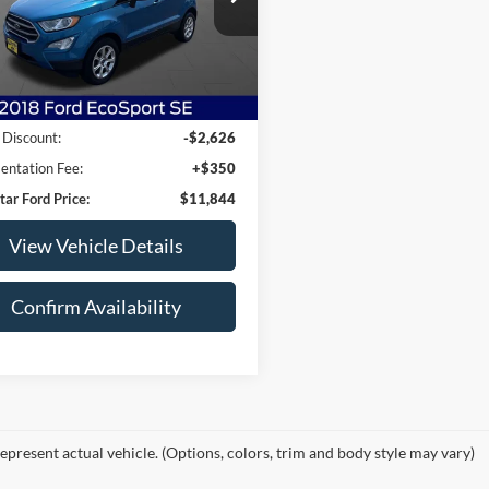
AJ6P1UL3JC226863
Stock:
JC226863
P1U
3 mi
Ext.
Int.
Less
arket Price:
$14,120
 Discount:
-$2,626
ntation Fee:
+$350
tar Ford Price:
$11,844
View Vehicle Details
Confirm Availability
epresent actual vehicle. (Options, colors, trim and body style may vary)