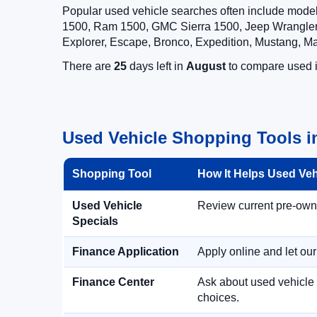
Popular used vehicle searches often include mode
1500, Ram 1500, GMC Sierra 1500, Jeep Wrangler,
Explorer, Escape, Bronco, Expedition, Mustang, M
There are
25
days left in
August
to compare used in
Used Vehicle Shopping Tools i
Shopping Tool
How It Helps Used Ve
Used Vehicle
Review current pre-owned
Specials
Finance Application
Apply online and let ou
Finance Center
Ask about used vehicle 
choices.