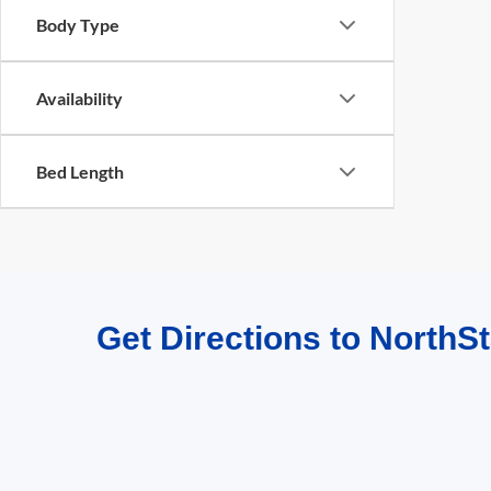
Body Type
Availability
Bed Length
Get Directions to NorthSt