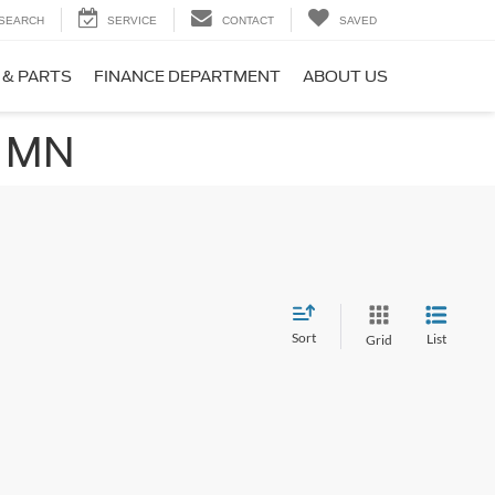
SEARCH
SERVICE
CONTACT
SAVED
 & PARTS
FINANCE DEPARTMENT
ABOUT US
, MN
Sort
List
Grid