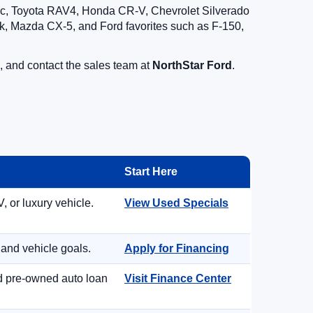
vic, Toyota RAV4, Honda CR-V, Chevrolet Silverado
, Mazda CX-5, and Ford favorites such as F-150,
, and contact the sales team at
NorthStar Ford
.
Start Here
, or luxury vehicle.
View Used Specials
 and vehicle goals.
Apply for Financing
nd pre-owned auto loan
Visit Finance Center