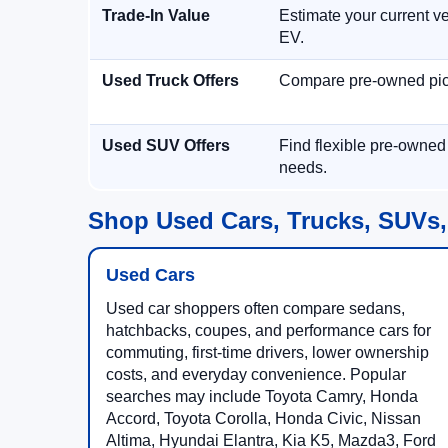
Trade-In Value
Estimate your current ve
EV.
Used Truck Offers
Compare pre-owned picku
Used SUV Offers
Find flexible pre-owned
needs.
Shop Used Cars, Trucks, SUVs,
Used Cars
Used car shoppers often compare sedans,
hatchbacks, coupes, and performance cars for
commuting, first-time drivers, lower ownership
costs, and everyday convenience. Popular
searches may include Toyota Camry, Honda
Accord, Toyota Corolla, Honda Civic, Nissan
Altima, Hyundai Elantra, Kia K5, Mazda3, Ford