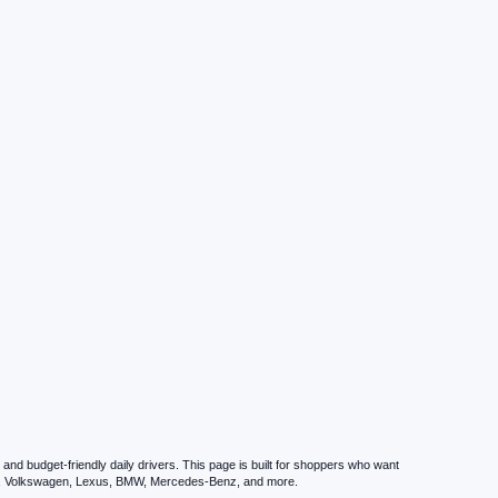
nd budget-friendly daily drivers. This page is built for shoppers who want
zda, Volkswagen, Lexus, BMW, Mercedes-Benz, and more.