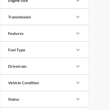
Engine Size
Transmission
Features
Fuel Type
Drivetrain
Vehicle Condition
Status