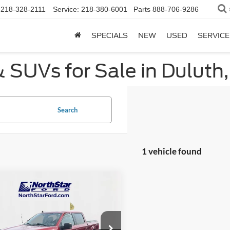
218-328-2111
Service:
218-380-6001
Parts
888-706-9286
SPECIALS
NEW
USED
SERVICE
 SUVs for Sale in Duluth
Search
1 vehicle found
mpare Vehicle
$37,299
026
Ford F-150
XLT
NORTHSTAR
NGS
FORD PRICE
e Drop