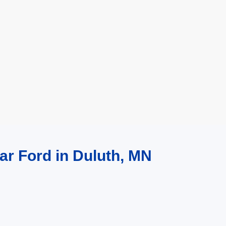
ar Ford in Duluth, MN