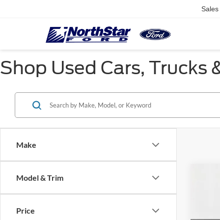
Sales
Shop Used Cars, Trucks &
Make
Co
Model & Trim
$3,
2019
SAVI
Price
Pric