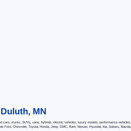
n Duluth, MN
ars, trucks, SUVs, vans, hybrids, electric vehicles, luxury models, performance vehicles, a
nclude Ford, Chevrolet, Toyota, Honda, Jeep, GMC, Ram, Nissan, Hyundai, Kia, Subaru, Ma