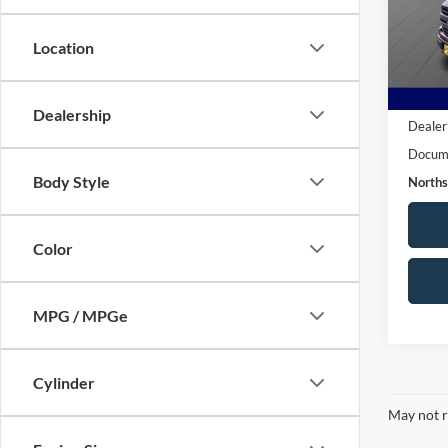
VIN:
1
Model:
Location
24,50
Live M
Dealership
Dealer
Docume
Body Style
Norths
Color
MPG / MPGe
Cylinder
May not r