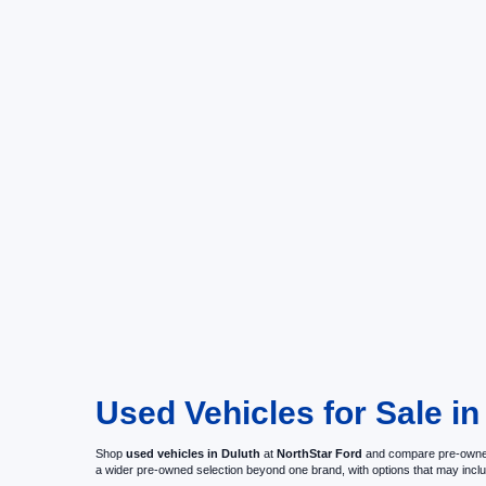
Used Vehicles for Sale i
Shop
used vehicles in Duluth
at
NorthStar Ford
and compare pre-owned c
a wider pre-owned selection beyond one brand, with options that may i