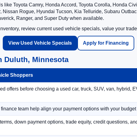
ls like Toyota Camry, Honda Accord, Toyota Corolla, Honda Ci
 Nissan Rogue, Hyundai Tucson, Kia Telluride, Subaru Outback
averick, Ranger, and Super Duty when available.
ventory, review current used vehicle specials, value your trade
View Used Vehicle Specials
Apply for Financing
n Duluth, Minnesota
hicle Shoppers
 offers before choosing a used car, truck, SUV, van, hybrid, EV
r finance team help align your payment options with your budget
terms, down payment options, trade equity, credit questions, a