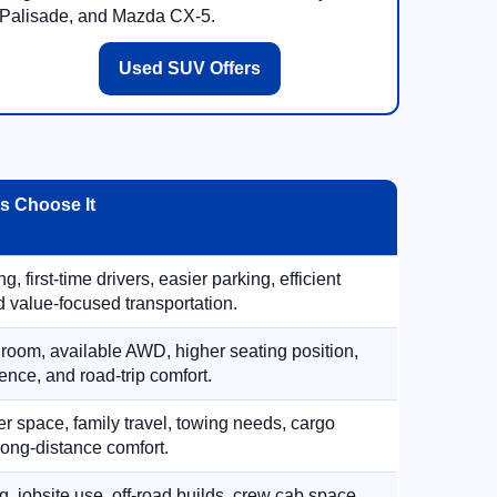
Palisade, and Mazda CX-5.
Used SUV Offers
 Choose It
, first-time drivers, easier parking, efficient
 value-focused transportation.
 room, available AWD, higher seating position,
ence, and road-trip comfort.
 space, family travel, towing needs, cargo
d long-distance comfort.
, jobsite use, off-road builds, crew cab space,