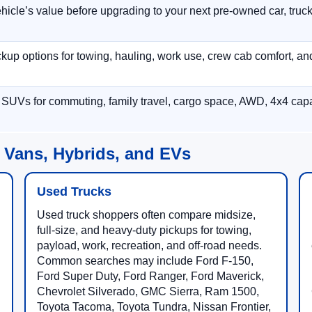
hicle’s value before upgrading to your next pre-owned car, truck
p options for towing, hauling, work use, crew cab comfort, an
 SUVs for commuting, family travel, cargo space, AWD, 4x4 capab
 Vans, Hybrids, and EVs
Used Trucks
Used truck shoppers often compare midsize,
full-size, and heavy-duty pickups for towing,
payload, work, recreation, and off-road needs.
Common searches may include Ford F-150,
Ford Super Duty, Ford Ranger, Ford Maverick,
Chevrolet Silverado, GMC Sierra, Ram 1500,
Toyota Tacoma, Toyota Tundra, Nissan Frontier,