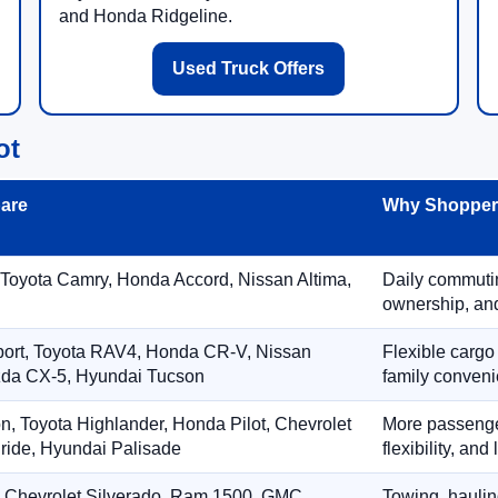
and Honda Ridgeline.
Used Truck Offers
ot
are
Why Shoppers
 Toyota Camry, Honda Accord, Nissan Altima,
Daily commuting
ownership, and
port, Toyota RAV4, Honda CR-V, Nissan
Flexible cargo
zda CX-5, Hyundai Tucson
family conveni
on, Toyota Highlander, Honda Pilot, Chevrolet
More passenger
ride, Hyundai Palisade
flexibility, an
, Chevrolet Silverado, Ram 1500, GMC
Towing, hauling