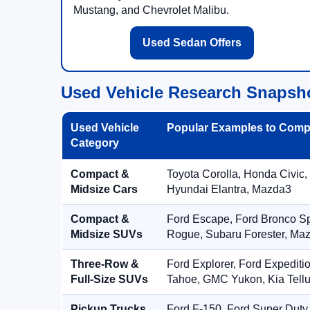
Mustang, and Chevrolet Malibu.
Used Sedan Offers
Used Vehicle Research Snapsh
Used Vehicle
Popular Examples to Comp
Category
Compact &
Toyota Corolla, Honda Civic,
Midsize Cars
Hyundai Elantra, Mazda3
Compact &
Ford Escape, Ford Bronco S
Midsize SUVs
Rogue, Subaru Forester, Ma
Three-Row &
Ford Explorer, Ford Expediti
Full-Size SUVs
Tahoe, GMC Yukon, Kia Tellu
Pickup Trucks
Ford F-150, Ford Super Duty