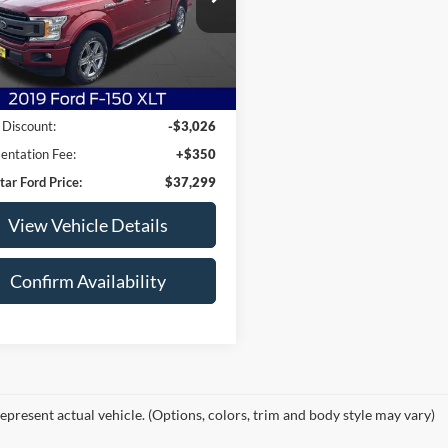
FTEW1E47KKE50807
Stock:
KKE50807
W1E
1 mi
Ext.
Int.
Less
arket Price:
$39,975
 Discount:
-$3,026
ntation Fee:
+$350
tar Ford Price:
$37,299
View Vehicle Details
Confirm Availability
epresent actual vehicle. (Options, colors, trim and body style may vary)