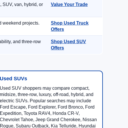
, SUV, van, hybrid, or
Value Your Trade
d weekend projects.
Shop Used Truck
Offers
ility, and three-row
Shop Used SUV
Offers
Used SUVs
Used SUV shoppers may compare compact,
midsize, three-row, luxury, off-road, hybrid, and
electric SUVs. Popular searches may include
Ford Escape, Ford Explorer, Ford Bronco, Ford
Expedition, Toyota RAV4, Honda CR-V,
Chevrolet Tahoe, Jeep Grand Cherokee, Nissan
Rogue, Subaru Outback, Kia Telluride, Hyundai