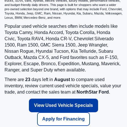
trucks, SUVs, vans, hybrids, electric vehicles, luxury models, performance vehicles,
and budget-friendly daily drivers. This page is built for shoppers who want a wider
pre-owned selection beyond one brand, with options that may include Ford, Chevrolet,
Toyota, Honda, Jeep, GMC, Ram, Nissan, Hyundai, Kia, Subaru, Mazda, Volkswagen,
Lexus, BMW, Mercedes-Benz, and more.
Popular used vehicle searches often include models like
Toyota Camry, Honda Accord, Toyota Corolla, Honda
Civic, Toyota RAV4, Honda CR-V, Chevrolet Silverado
1500, Ram 1500, GMC Sierra 1500, Jeep Wrangler,
Nissan Rogue, Hyundai Tucson, Kia Telluride, Subaru
Outback, Mazda CX-5, and Ford favorites such as F-150,
Explorer, Escape, Bronco, Expedition, Mustang, Maverick,
Ranger, and Super Duty when available.
There are
23
days left in
August
to compare used
inventory, review current used vehicle specials, value your
trade, and contact the sales team at
NorthStar Ford
.
View Used Vehicle Specials
Apply for Financing