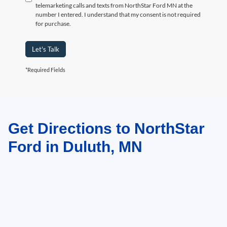
telemarketing calls and texts from NorthStar Ford MN at the
number I entered. I understand that my consent is not required
for purchase.
Let's Talk
*Required Fields
Get Directions to NorthStar
May not represent actual vehicle. (Options, colors, trim and body style may
vary)
Ford in Duluth, MN