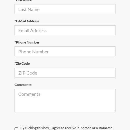
*E-Mail Address
*Phone Number
*Zip Code
Comments:
By clicking this box, I agree to receive in-person or automated