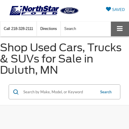
SAVED
Call
218-328-2111
Directions
Search
Shop Used Cars, Trucks
& SUVs for Sale in
Duluth, MN
Search