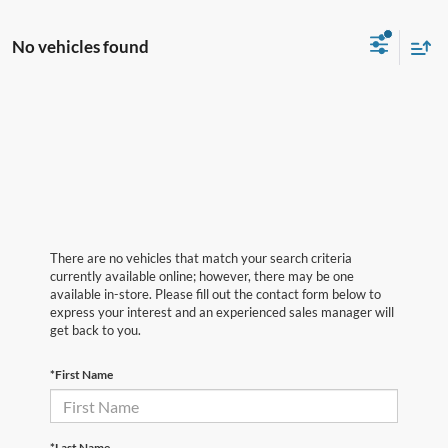
No vehicles found
There are no vehicles that match your search criteria
currently available online; however, there may be one
available in-store. Please fill out the contact form below to
express your interest and an experienced sales manager will
get back to you.
*First Name
*Last Name