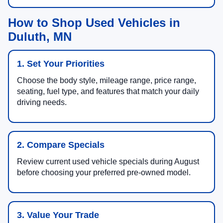
How to Shop Used Vehicles in
Duluth, MN
1. Set Your Priorities
Choose the body style, mileage range, price range,
seating, fuel type, and features that match your daily
driving needs.
2. Compare Specials
Review current used vehicle specials during August
before choosing your preferred pre-owned model.
3. Value Your Trade