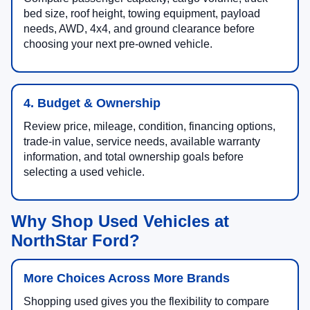
bed size, roof height, towing equipment, payload
needs, AWD, 4x4, and ground clearance before
choosing your next pre-owned vehicle.
4. Budget & Ownership
Review price, mileage, condition, financing options,
trade-in value, service needs, available warranty
information, and total ownership goals before
selecting a used vehicle.
Why Shop Used Vehicles at
NorthStar Ford?
More Choices Across More Brands
Shopping used gives you the flexibility to compare