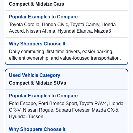
Compact & Midsize Cars
Toyota Corolla, Honda Civic, Toyota Camry, Honda
Accord, Nissan Altima, Hyundai Elantra, Mazda3
Daily commuting, first-time drivers, easier parking,
efficient ownership, and value-focused transportation.
Compact & Midsize SUVs
Ford Escape, Ford Bronco Sport, Toyota RAV4, Honda
CR-V, Nissan Rogue, Subaru Forester, Mazda CX-5,
Hyundai Tucson