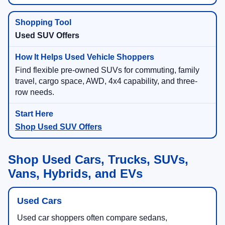
Used SUV Offers
Find flexible pre-owned SUVs for commuting, family
travel, cargo space, AWD, 4x4 capability, and three-
row needs.
Shop Used SUV Offers
Shop Used Cars, Trucks, SUVs,
Vans, Hybrids, and EVs
Used Cars
Used car shoppers often compare sedans,