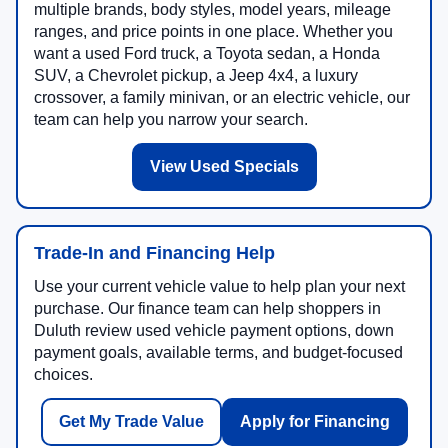
multiple brands, body styles, model years, mileage
ranges, and price points in one place. Whether you
want a used Ford truck, a Toyota sedan, a Honda
SUV, a Chevrolet pickup, a Jeep 4x4, a luxury
crossover, a family minivan, or an electric vehicle, our
team can help you narrow your search.
View Used Specials
Trade-In and Financing Help
Use your current vehicle value to help plan your next
purchase. Our finance team can help shoppers in
Duluth review used vehicle payment options, down
payment goals, available terms, and budget-focused
choices.
Get My Trade Value
Apply for Financing