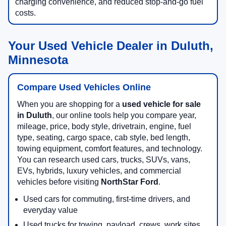
charging convenience, and reduced stop-and-go fuel
costs.
Your Used Vehicle Dealer in Duluth,
Minnesota
Compare Used Vehicles Online
When you are shopping for a
used vehicle for sale
in Duluth
, our online tools help you compare year,
mileage, price, body style, drivetrain, engine, fuel
type, seating, cargo space, cab style, bed length,
towing equipment, comfort features, and technology.
You can research used cars, trucks, SUVs, vans,
EVs, hybrids, luxury vehicles, and commercial
vehicles before visiting
NorthStar Ford
.
Used cars for commuting, first-time drivers, and
everyday value
Used trucks for towing, payload, crews, work sites,