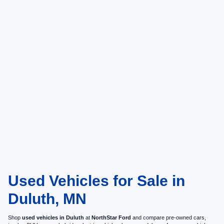
Used Vehicles for Sale in
Duluth, MN
Shop
used vehicles in Duluth
at
NorthStar Ford
and compare pre-owned cars,