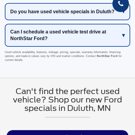
Do you have used vehicle specials in Duluth?
Can I schedule a used vehicle test drive at
NorthStar Ford?
Used vehicle availability, features, mileage, pricing, specials, warranty information, financing
options, and trade-in values vary by VIN and market conditions. Contact
NorthStar Ford
for
current details.
Can't find the perfect used
vehicle? Shop our new Ford
specials in Duluth, MN