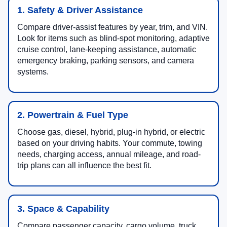
1. Safety & Driver Assistance
Compare driver-assist features by year, trim, and VIN.
Look for items such as blind-spot monitoring, adaptive
cruise control, lane-keeping assistance, automatic
emergency braking, parking sensors, and camera
systems.
2. Powertrain & Fuel Type
Choose gas, diesel, hybrid, plug-in hybrid, or electric
based on your driving habits. Your commute, towing
needs, charging access, annual mileage, and road-
trip plans can all influence the best fit.
3. Space & Capability
Compare passenger capacity, cargo volume, truck