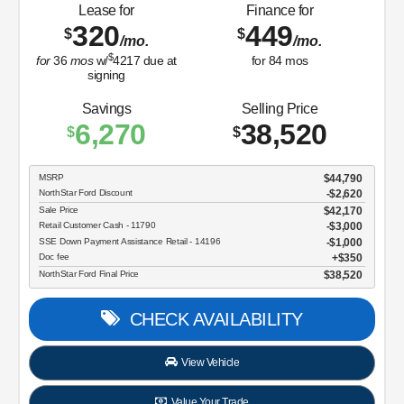
Lease for
Finance for
320
449
$
$
/mo.
/mo.
$
for
36
mos
w/
4217
due at
for
84
mos
signing
Savings
Selling Price
6,270
38,520
$
$
MSRP
$44,790
NorthStar Ford Discount
-$2,620
Sale Price
$42,170
Retail Customer Cash - 11790
$3,000
SSE Down Payment Assistance Retail - 14196
$1,000
Doc fee
$350
NorthStar Ford Final Price
$38,520
CHECK AVAILABILITY
View Vehicle
Value Your Trade