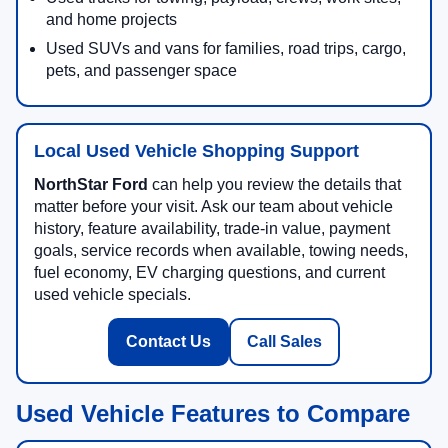
and home projects
Used SUVs and vans for families, road trips, cargo,
pets, and passenger space
Local Used Vehicle Shopping Support
NorthStar Ford
can help you review the details that
matter before your visit. Ask our team about vehicle
history, feature availability, trade-in value, payment
goals, service records when available, towing needs,
fuel economy, EV charging questions, and current
used vehicle specials.
Contact Us
Call Sales
Used Vehicle Features to Compare