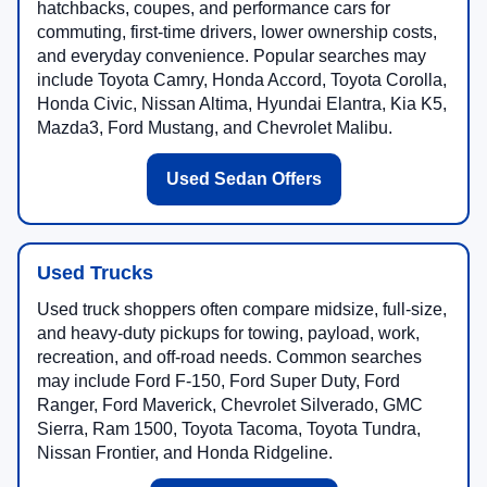
hatchbacks, coupes, and performance cars for
commuting, first-time drivers, lower ownership costs,
and everyday convenience. Popular searches may
include Toyota Camry, Honda Accord, Toyota Corolla,
Honda Civic, Nissan Altima, Hyundai Elantra, Kia K5,
Mazda3, Ford Mustang, and Chevrolet Malibu.
Used Sedan Offers
Used Trucks
Used truck shoppers often compare midsize, full-size,
and heavy-duty pickups for towing, payload, work,
recreation, and off-road needs. Common searches
may include Ford F-150, Ford Super Duty, Ford
Ranger, Ford Maverick, Chevrolet Silverado, GMC
Sierra, Ram 1500, Toyota Tacoma, Toyota Tundra,
Nissan Frontier, and Honda Ridgeline.