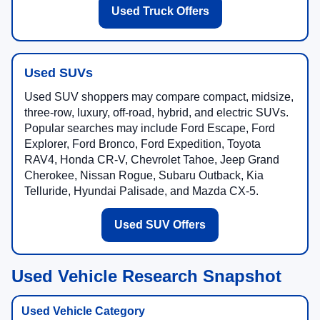
Used Truck Offers
Used SUVs
Used SUV shoppers may compare compact, midsize,
three-row, luxury, off-road, hybrid, and electric SUVs.
Popular searches may include Ford Escape, Ford
Explorer, Ford Bronco, Ford Expedition, Toyota
RAV4, Honda CR-V, Chevrolet Tahoe, Jeep Grand
Cherokee, Nissan Rogue, Subaru Outback, Kia
Telluride, Hyundai Palisade, and Mazda CX-5.
Used SUV Offers
Used Vehicle Research Snapshot