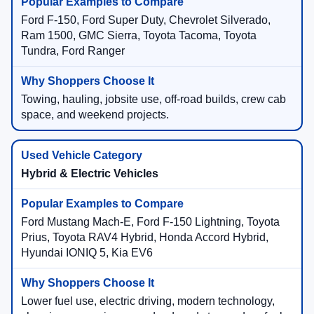
Ford F-150, Ford Super Duty, Chevrolet Silverado,
Ram 1500, GMC Sierra, Toyota Tacoma, Toyota
Tundra, Ford Ranger
Towing, hauling, jobsite use, off-road builds, crew cab
space, and weekend projects.
Hybrid & Electric Vehicles
Ford Mustang Mach-E, Ford F-150 Lightning, Toyota
Prius, Toyota RAV4 Hybrid, Honda Accord Hybrid,
Hyundai IONIQ 5, Kia EV6
Lower fuel use, electric driving, modern technology,