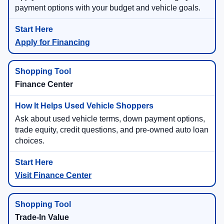
payment options with your budget and vehicle goals.
Apply for Financing
Finance Center
Ask about used vehicle terms, down payment options,
trade equity, credit questions, and pre-owned auto loan
choices.
Visit Finance Center
Trade-In Value