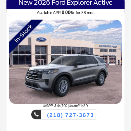
New 2026 Ford Explorer Active
0.00
Available APR
%
for
38
mos
MSRP: $
44,790
|
Model#
K8D
(218) 727-3673