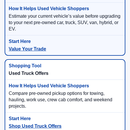
Estimate your current vehicle’s value before upgrading
to your next pre-owned car, truck, SUV, van, hybrid, or
EV.
Value Your Trade
Used Truck Offers
Compare pre-owned pickup options for towing,
hauling, work use, crew cab comfort, and weekend
projects.
Shop Used Truck Offers