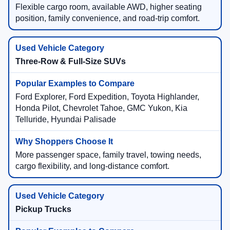
Flexible cargo room, available AWD, higher seating
position, family convenience, and road-trip comfort.
Three-Row & Full-Size SUVs
Ford Explorer, Ford Expedition, Toyota Highlander,
Honda Pilot, Chevrolet Tahoe, GMC Yukon, Kia
Telluride, Hyundai Palisade
More passenger space, family travel, towing needs,
cargo flexibility, and long-distance comfort.
Pickup Trucks