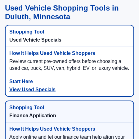
Used Vehicle Shopping Tools in
Duluth, Minnesota
Used Vehicle Specials
Review current pre-owned offers before choosing a
used car, truck, SUV, van, hybrid, EV, or luxury vehicle.
View Used Specials
Finance Application
Apply online and let our finance team help align your