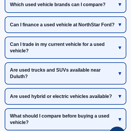
Which used vehicle brands can I compare?
Can I finance a used vehicle at NorthStar Ford?
Can I trade in my current vehicle for a used
vehicle?
Are used trucks and SUVs available near
Duluth?
Are used hybrid or electric vehicles available?
What should I compare before buying a used
vehicle?