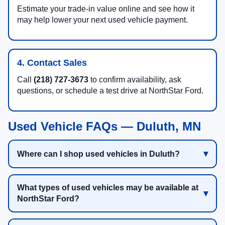
Estimate your trade-in value online and see how it
may help lower your next used vehicle payment.
4. Contact Sales
Call
(218) 727-3673
to confirm availability, ask
questions, or schedule a test drive at NorthStar Ford.
Used Vehicle FAQs — Duluth, MN
Where can I shop used vehicles in Duluth?
What types of used vehicles may be available at
NorthStar Ford?