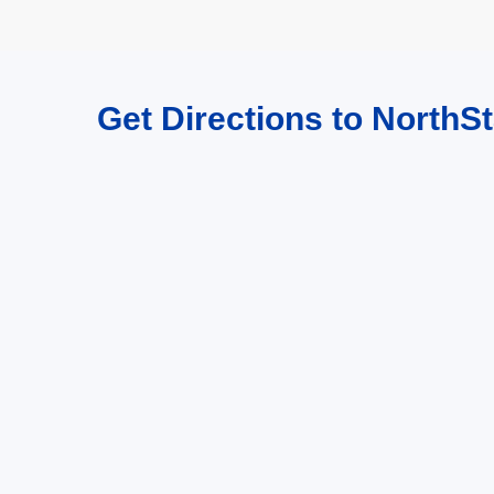
Get Directions to NorthSt