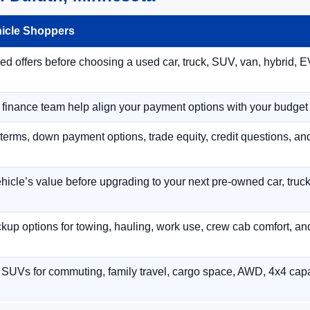
hicle Shoppers
 offers before choosing a used car, truck, SUV, van, hybrid, EV
r finance team help align your payment options with your budget
terms, down payment options, trade equity, credit questions, a
hicle’s value before upgrading to your next pre-owned car, truck
p options for towing, hauling, work use, crew cab comfort, an
 SUVs for commuting, family travel, cargo space, AWD, 4x4 capab