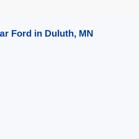
ar Ford in Duluth, MN