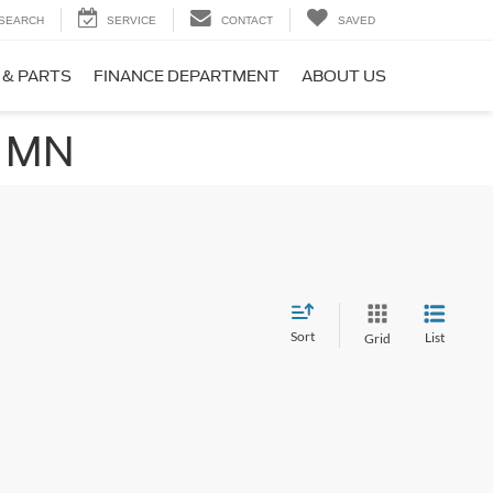
SEARCH
SERVICE
CONTACT
SAVED
 & PARTS
FINANCE DEPARTMENT
ABOUT US
, MN
Sort
List
Grid