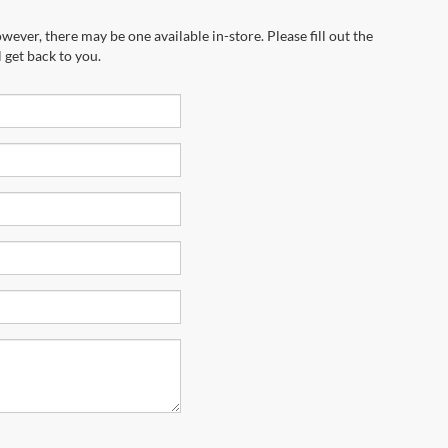
wever, there may be one available in-store. Please fill out the
 get back to you.