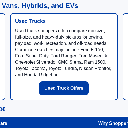
 Vans, Hybrids, and EVs
Used Trucks
Used truck shoppers often compare midsize,
full-size, and heavy-duty pickups for towing,
payload, work, recreation, and off-road needs.
Common searches may include Ford F-150,
Ford Super Duty, Ford Ranger, Ford Maverick,
Chevrolet Silverado, GMC Sierra, Ram 1500,
Toyota Tacoma, Toyota Tundra, Nissan Frontier,
and Honda Ridgeline.
Used Truck Offers
ot
are
Why Shoppers