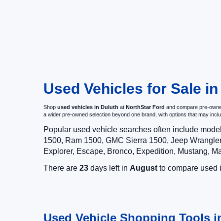
Used Vehicles for Sale i
Shop
used vehicles in Duluth
at
NorthStar Ford
and compare pre-owned c
a wider pre-owned selection beyond one brand, with options that may i
Popular used vehicle searches often include mode
1500, Ram 1500, GMC Sierra 1500, Jeep Wrangler,
Explorer, Escape, Bronco, Expedition, Mustang, M
There are
23
days left in
August
to compare used in
Used Vehicle Shopping Tools i