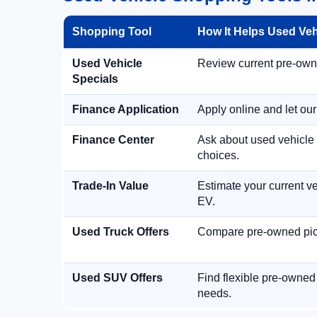
Shopping Tool
How It Helps Used Ve
Used Vehicle
Review current pre-owned
Specials
Finance Application
Apply online and let ou
Finance Center
Ask about used vehicle 
choices.
Trade-In Value
Estimate your current ve
EV.
Used Truck Offers
Compare pre-owned picku
Used SUV Offers
Find flexible pre-owned
needs.