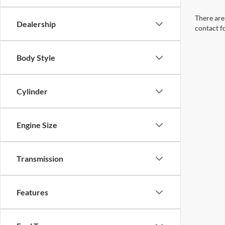
There are 
Dealership
contact f
Body Style
Cylinder
Engine Size
Transmission
Features