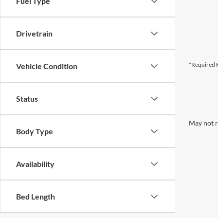
Fuel Type
Drivetrain
*Required F
Vehicle Condition
Status
May not r
Body Type
Availability
Bed Length