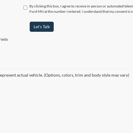
By clicking this box, I agree to receive in-person or automated tele
Ford MN at the number I entered. I understand that my consent is n
Let's Talk
ields
epresent actual vehicle. (Options, colors, trim and body style may vary)