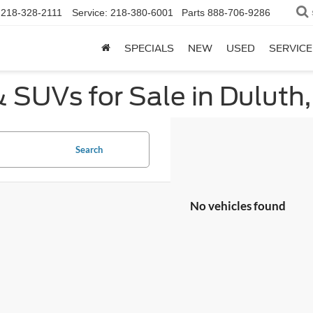
218-328-2111
Service:
218-380-6001
Parts
888-706-9286
SPECIALS
NEW
USED
SERVICE
 SUVs for Sale in Duluth
Search
No vehicles found