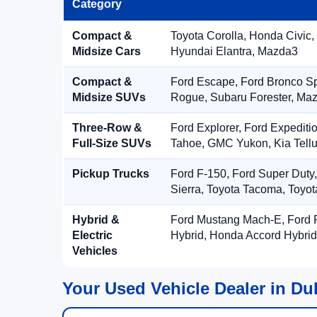
Category
Compact &
Toyota Corolla, Honda Civic,
Midsize Cars
Hyundai Elantra, Mazda3
Compact &
Ford Escape, Ford Bronco S
Midsize SUVs
Rogue, Subaru Forester, Ma
Three-Row &
Ford Explorer, Ford Expediti
Full-Size SUVs
Tahoe, GMC Yukon, Kia Tellu
Pickup Trucks
Ford F-150, Ford Super Duty
Sierra, Toyota Tacoma, Toyo
Hybrid &
Ford Mustang Mach-E, Ford F
Electric
Hybrid, Honda Accord Hybrid
Vehicles
Your Used Vehicle Dealer in Du