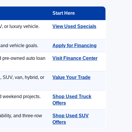
Start Here
, or luxury vehicle.
View Used Specials
 and vehicle goals.
Apply for Financing
nd pre-owned auto loan
Visit Finance Center
, SUV, van, hybrid, or
Value Your Trade
d weekend projects.
Shop Used Truck
Offers
ility, and three-row
Shop Used SUV
Offers