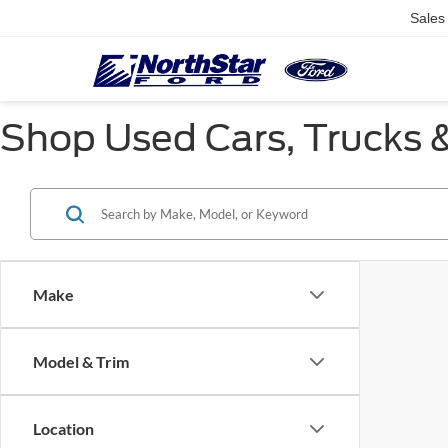
Sales
Shop Used Cars, Trucks &
Make
Model & Trim
Location