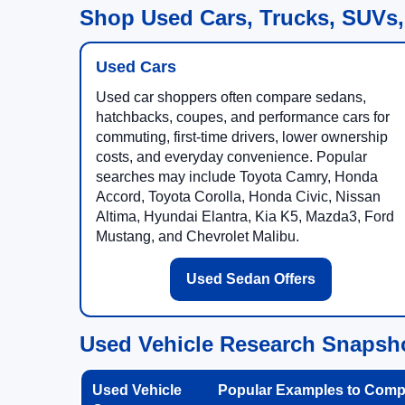
Shop Used Cars, Trucks, SUVs,
Used Cars
Used car shoppers often compare sedans,
hatchbacks, coupes, and performance cars for
commuting, first-time drivers, lower ownership
costs, and everyday convenience. Popular
searches may include Toyota Camry, Honda
Accord, Toyota Corolla, Honda Civic, Nissan
Altima, Hyundai Elantra, Kia K5, Mazda3, Ford
Mustang, and Chevrolet Malibu.
Used Sedan Offers
Used Vehicle Research Snapsh
Used Vehicle
Popular Examples to Comp