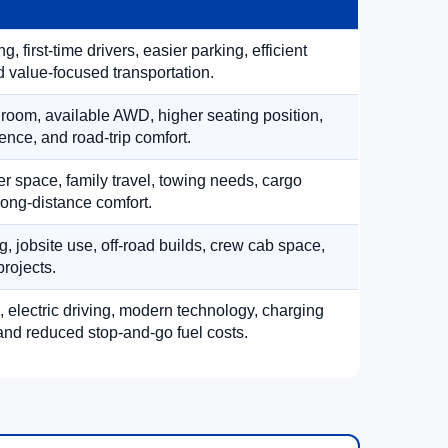
, first-time drivers, easier parking, efficient
 value-focused transportation.
 room, available AWD, higher seating position,
ence, and road-trip comfort.
 space, family travel, towing needs, cargo
d long-distance comfort.
, jobsite use, off-road builds, crew cab space,
rojects.
, electric driving, modern technology, charging
nd reduced stop-and-go fuel costs.