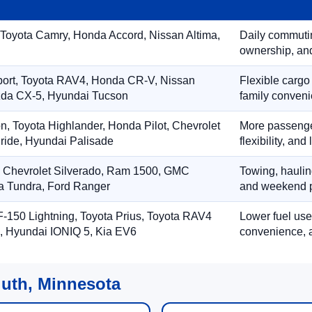
 Toyota Camry, Honda Accord, Nissan Altima,
Daily commuting
ownership, and
port, Toyota RAV4, Honda CR-V, Nissan
Flexible cargo
zda CX-5, Hyundai Tucson
family conveni
on, Toyota Highlander, Honda Pilot, Chevrolet
More passenger
ride, Hyundai Palisade
flexibility, an
, Chevrolet Silverado, Ram 1500, GMC
Towing, hauling
ta Tundra, Ford Ranger
and weekend p
-150 Lightning, Toyota Prius, Toyota RAV4
Lower fuel use
, Hyundai IONIQ 5, Kia EV6
convenience, a
luth, Minnesota