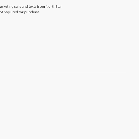
marketing calls and texts from NorthStar
ot required for purchase.