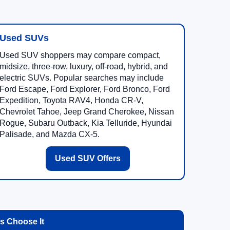
Used SUVs
Used SUV shoppers may compare compact,
midsize, three-row, luxury, off-road, hybrid, and
electric SUVs. Popular searches may include
Ford Escape, Ford Explorer, Ford Bronco, Ford
Expedition, Toyota RAV4, Honda CR-V,
Chevrolet Tahoe, Jeep Grand Cherokee, Nissan
Rogue, Subaru Outback, Kia Telluride, Hyundai
Palisade, and Mazda CX-5.
Used SUV Offers
 Choose It