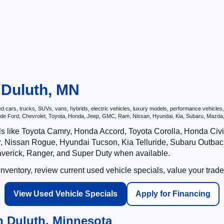
n Duluth, MN
ars, trucks, SUVs, vans, hybrids, electric vehicles, luxury models, performance vehicles, a
nclude Ford, Chevrolet, Toyota, Honda, Jeep, GMC, Ram, Nissan, Hyundai, Kia, Subaru, Ma
ls like Toyota Camry, Honda Accord, Toyota Corolla, Honda Ci
 Nissan Rogue, Hyundai Tucson, Kia Telluride, Subaru Outback
averick, Ranger, and Super Duty when available.
ventory, review current used vehicle specials, value your trade
View Used Vehicle Specials
Apply for Financing
n Duluth, Minnesota