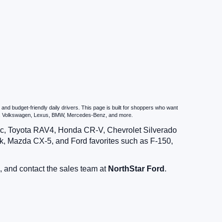
nd budget-friendly daily drivers. This page is built for shoppers who want
zda, Volkswagen, Lexus, BMW, Mercedes-Benz, and more.
vic, Toyota RAV4, Honda CR-V, Chevrolet Silverado
, Mazda CX-5, and Ford favorites such as F-150,
, and contact the sales team at
NorthStar Ford
.