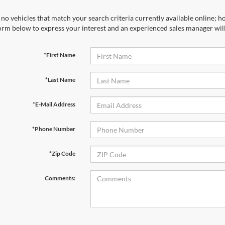
no vehicles that match your search criteria currently available online; ho
orm below to express your interest and an experienced sales manager will
*First Name
*Last Name
*E-Mail Address
*Phone Number
*Zip Code
Comments: