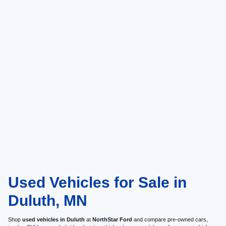
Used Vehicles for Sale in
Duluth, MN
Shop
used vehicles in Duluth
at
NorthStar Ford
and compare pre-owned cars,