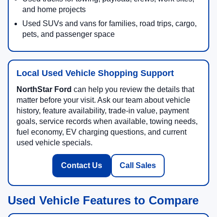
and home projects
Used SUVs and vans for families, road trips, cargo,
pets, and passenger space
Local Used Vehicle Shopping Support
NorthStar Ford
can help you review the details that
matter before your visit. Ask our team about vehicle
history, feature availability, trade-in value, payment
goals, service records when available, towing needs,
fuel economy, EV charging questions, and current
used vehicle specials.
Contact Us
Call Sales
Used Vehicle Features to Compare