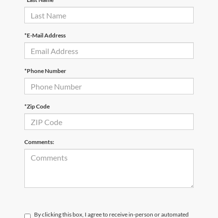
*E-Mail Address
*Phone Number
*Zip Code
Comments:
By clicking this box, I agree to receive in-person or automated