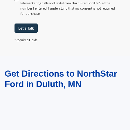
telemarketing calls and texts from NorthStar Ford MN at the
number I entered. I understand that my consent is not required
for purchase.
Let's Talk
*Required Fields
Get Directions to NorthStar
May not represent actual vehicle. (Options, colors, trim and body style may
vary)
Ford in Duluth, MN