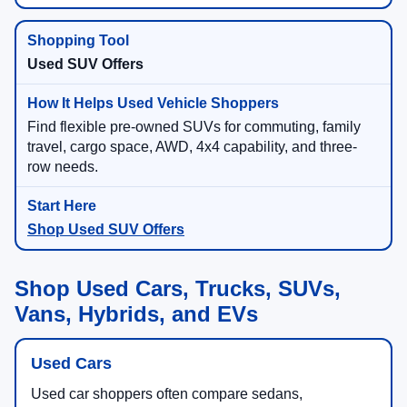
Used SUV Offers
Find flexible pre-owned SUVs for commuting, family
travel, cargo space, AWD, 4x4 capability, and three-
row needs.
Shop Used SUV Offers
Shop Used Cars, Trucks, SUVs,
Vans, Hybrids, and EVs
Used Cars
Used car shoppers often compare sedans,