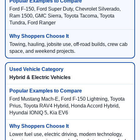
Ford F-150, Ford Super Duty, Chevrolet Silverado,
Ram 1500, GMC Sierra, Toyota Tacoma, Toyota
Tundra, Ford Ranger
Towing, hauling, jobsite use, off-road builds, crew cab
space, and weekend projects.
Hybrid & Electric Vehicles
Ford Mustang Mach-E, Ford F-150 Lightning, Toyota
Prius, Toyota RAV4 Hybrid, Honda Accord Hybrid,
Hyundai IONIQ 5, Kia EV6
Lower fuel use, electric driving, modern technology,