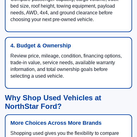
bed size, roof height, towing equipment, payload
needs, AWD, 4x4, and ground clearance before
choosing your next pre-owned vehicle.
4. Budget & Ownership
Review price, mileage, condition, financing options,
trade-in value, service needs, available warranty
information, and total ownership goals before
selecting a used vehicle.
Why Shop Used Vehicles at
NorthStar Ford?
More Choices Across More Brands
Shopping used gives you the flexibility to compare