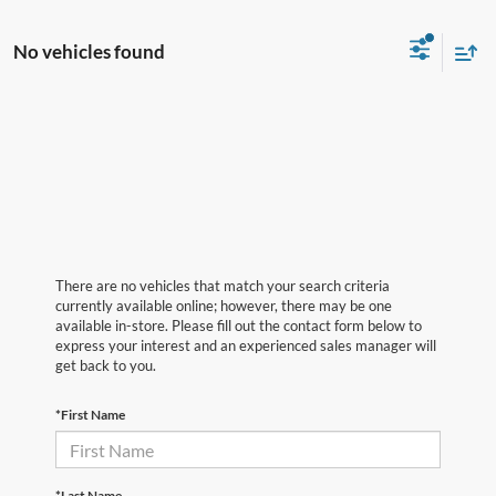
No vehicles found
There are no vehicles that match your search criteria
currently available online; however, there may be one
available in-store. Please fill out the contact form below to
express your interest and an experienced sales manager will
get back to you.
*First Name
*Last Name