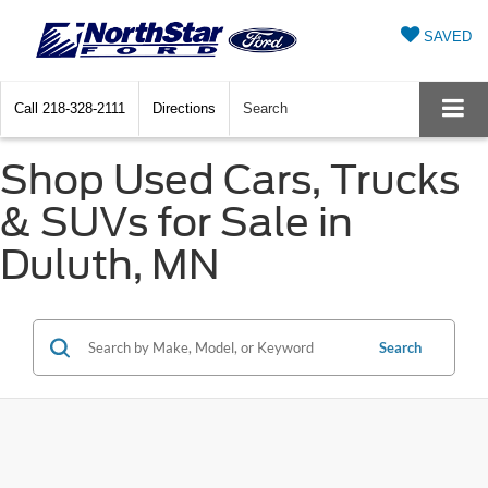
SAVED
Call
218-328-2111
Directions
Search
Shop Used Cars, Trucks
& SUVs for Sale in
Duluth, MN
Search