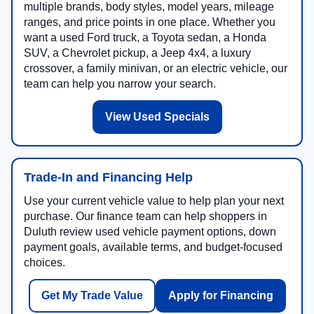
multiple brands, body styles, model years, mileage
ranges, and price points in one place. Whether you
want a used Ford truck, a Toyota sedan, a Honda
SUV, a Chevrolet pickup, a Jeep 4x4, a luxury
crossover, a family minivan, or an electric vehicle, our
team can help you narrow your search.
View Used Specials
Trade-In and Financing Help
Use your current vehicle value to help plan your next
purchase. Our finance team can help shoppers in
Duluth review used vehicle payment options, down
payment goals, available terms, and budget-focused
choices.
Get My Trade Value
Apply for Financing