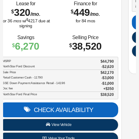
Lease for
Finance for
323
365
$
$
/mo.
/mo.
$
for
36
mos
w/
3259
due at
for
84
mos
signing
Savings
Selling Price
3,634
30,696
$
$
MSRP
$34,330
NorthStar Ford Discount
-$1,734
Sale Price
$32,596
Retail Customer Cash - 11790
$2,250
Doc fee
$350
NorthStar Ford Final Price
$30,696
CHECK AVAILABILITY
View Vehicle