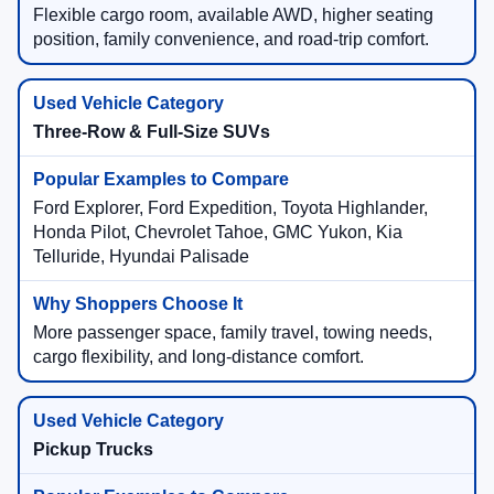
Flexible cargo room, available AWD, higher seating
position, family convenience, and road-trip comfort.
Three-Row & Full-Size SUVs
Ford Explorer, Ford Expedition, Toyota Highlander,
Honda Pilot, Chevrolet Tahoe, GMC Yukon, Kia
Telluride, Hyundai Palisade
More passenger space, family travel, towing needs,
cargo flexibility, and long-distance comfort.
Pickup Trucks