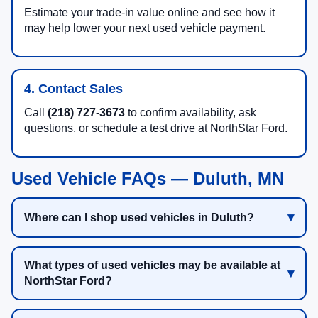
Estimate your trade-in value online and see how it
may help lower your next used vehicle payment.
4. Contact Sales
Call
(218) 727-3673
to confirm availability, ask
questions, or schedule a test drive at NorthStar Ford.
Used Vehicle FAQs — Duluth, MN
Where can I shop used vehicles in Duluth?
What types of used vehicles may be available at
NorthStar Ford?