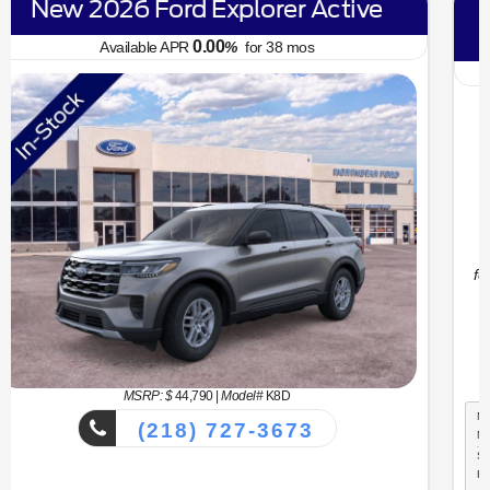
New 2026 Ford Bronco Sport Big
Bend
6.70
Available APR
%
for
62
mos
MSRP: $
34,330
|
Model#
R9B
(218) 727-3673