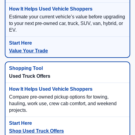
Estimate your current vehicle’s value before upgrading
to your next pre-owned car, truck, SUV, van, hybrid, or
EV.
Value Your Trade
Used Truck Offers
Compare pre-owned pickup options for towing,
hauling, work use, crew cab comfort, and weekend
projects.
Shop Used Truck Offers