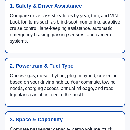
1. Safety & Driver Assistance
Compare driver-assist features by year, trim, and VIN.
Look for items such as blind-spot monitoring, adaptive
cruise control, lane-keeping assistance, automatic
emergency braking, parking sensors, and camera
systems.
2. Powertrain & Fuel Type
Choose gas, diesel, hybrid, plug-in hybrid, or electric
based on your driving habits. Your commute, towing
needs, charging access, annual mileage, and road-
trip plans can all influence the best fit.
3. Space & Capability
Compare passenger capacity, cargo volume, truck