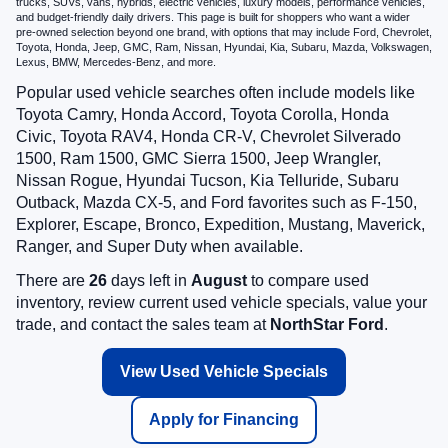
trucks, SUVs, vans, hybrids, electric vehicles, luxury models, performance vehicles,
and budget-friendly daily drivers. This page is built for shoppers who want a wider
pre-owned selection beyond one brand, with options that may include Ford, Chevrolet,
Toyota, Honda, Jeep, GMC, Ram, Nissan, Hyundai, Kia, Subaru, Mazda, Volkswagen,
Lexus, BMW, Mercedes-Benz, and more.
Popular used vehicle searches often include models like
Toyota Camry, Honda Accord, Toyota Corolla, Honda
Civic, Toyota RAV4, Honda CR-V, Chevrolet Silverado
1500, Ram 1500, GMC Sierra 1500, Jeep Wrangler,
Nissan Rogue, Hyundai Tucson, Kia Telluride, Subaru
Outback, Mazda CX-5, and Ford favorites such as F-150,
Explorer, Escape, Bronco, Expedition, Mustang, Maverick,
Ranger, and Super Duty when available.
There are
26
days left in
August
to compare used
inventory, review current used vehicle specials, value your
trade, and contact the sales team at
NorthStar Ford
.
View Used Vehicle Specials
Apply for Financing