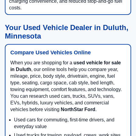
charging convenience, and reduced stop-and-go fuel
costs.
Your Used Vehicle Dealer in Duluth,
Minnesota
Compare Used Vehicles Online
When you are shopping for a
used vehicle for sale
in Duluth
, our online tools help you compare year,
mileage, price, body style, drivetrain, engine, fuel
type, seating, cargo space, cab style, bed length,
towing equipment, comfort features, and technology.
You can research used cars, trucks, SUVs, vans,
EVs, hybrids, luxury vehicles, and commercial
vehicles before visiting
NorthStar Ford
.
Used cars for commuting, first-time drivers, and
everyday value
Used trucks for towing, payload, crews, work sites,