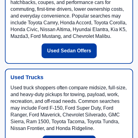
hatchbacks, coupes, and performance cars for
commuting, first-time drivers, lower ownership costs,
and everyday convenience. Popular searches may
include Toyota Camry, Honda Accord, Toyota Corolla,
Honda Civic, Nissan Altima, Hyundai Elantra, Kia K5,
Mazda3, Ford Mustang, and Chevrolet Malibu.
Used Sedan Offers
Used Trucks
Used truck shoppers often compare midsize, full-size,
and heavy-duty pickups for towing, payload, work,
recreation, and off-road needs. Common searches
may include Ford F-150, Ford Super Duty, Ford
Ranger, Ford Maverick, Chevrolet Silverado, GMC
Sierra, Ram 1500, Toyota Tacoma, Toyota Tundra,
Nissan Frontier, and Honda Ridgeline.