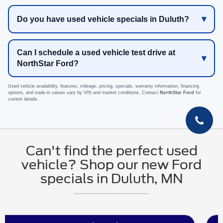
Do you have used vehicle specials in Duluth?
Can I schedule a used vehicle test drive at
NorthStar Ford?
Used vehicle availability, features, mileage, pricing, specials, warranty information, financing
options, and trade-in values vary by VIN and market conditions. Contact
NorthStar Ford
for
current details.
Can't find the perfect used
vehicle? Shop our new Ford
specials in Duluth, MN