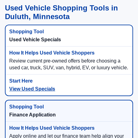
Used Vehicle Shopping Tools in
Duluth, Minnesota
Used Vehicle Specials
Review current pre-owned offers before choosing a
used car, truck, SUV, van, hybrid, EV, or luxury vehicle.
View Used Specials
Finance Application
Apply online and let our finance team help align your