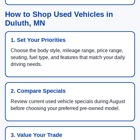
How to Shop Used Vehicles in
Duluth, MN
1. Set Your Priorities
Choose the body style, mileage range, price range,
seating, fuel type, and features that match your daily
driving needs.
2. Compare Specials
Review current used vehicle specials during August
before choosing your preferred pre-owned model.
3. Value Your Trade