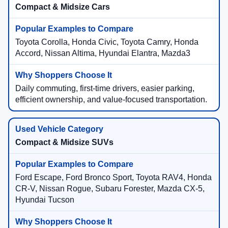
Compact & Midsize Cars
Toyota Corolla, Honda Civic, Toyota Camry, Honda
Accord, Nissan Altima, Hyundai Elantra, Mazda3
Daily commuting, first-time drivers, easier parking,
efficient ownership, and value-focused transportation.
Compact & Midsize SUVs
Ford Escape, Ford Bronco Sport, Toyota RAV4, Honda
CR-V, Nissan Rogue, Subaru Forester, Mazda CX-5,
Hyundai Tucson