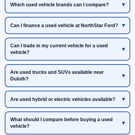
Which used vehicle brands can I compare?
Can I finance a used vehicle at NorthStar Ford?
Can I trade in my current vehicle for a used
vehicle?
Are used trucks and SUVs available near
Duluth?
Are used hybrid or electric vehicles available?
What should I compare before buying a used
vehicle?