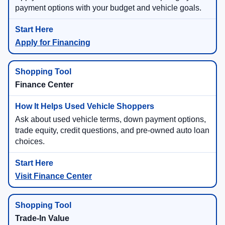
payment options with your budget and vehicle goals.
Apply for Financing
Finance Center
Ask about used vehicle terms, down payment options,
trade equity, credit questions, and pre-owned auto loan
choices.
Visit Finance Center
Trade-In Value