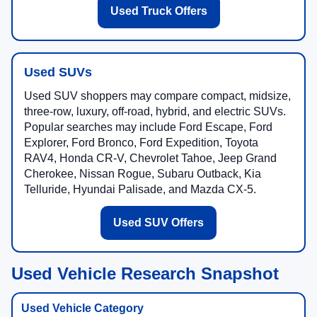
Used Truck Offers
Used SUVs
Used SUV shoppers may compare compact, midsize,
three-row, luxury, off-road, hybrid, and electric SUVs.
Popular searches may include Ford Escape, Ford
Explorer, Ford Bronco, Ford Expedition, Toyota
RAV4, Honda CR-V, Chevrolet Tahoe, Jeep Grand
Cherokee, Nissan Rogue, Subaru Outback, Kia
Telluride, Hyundai Palisade, and Mazda CX-5.
Used SUV Offers
Used Vehicle Research Snapshot