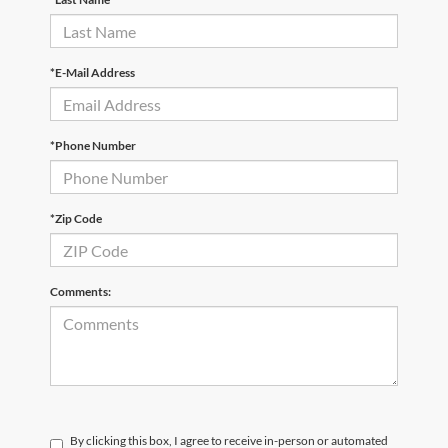
*E-Mail Address
*Phone Number
*Zip Code
Comments:
By clicking this box, I agree to receive in-person or automated