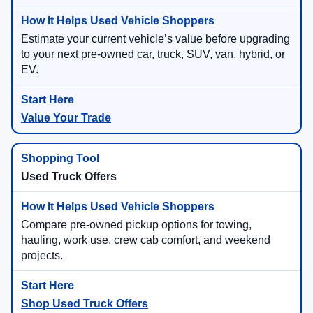
Estimate your current vehicle’s value before upgrading
to your next pre-owned car, truck, SUV, van, hybrid, or
EV.
Value Your Trade
Used Truck Offers
Compare pre-owned pickup options for towing,
hauling, work use, crew cab comfort, and weekend
projects.
Shop Used Truck Offers