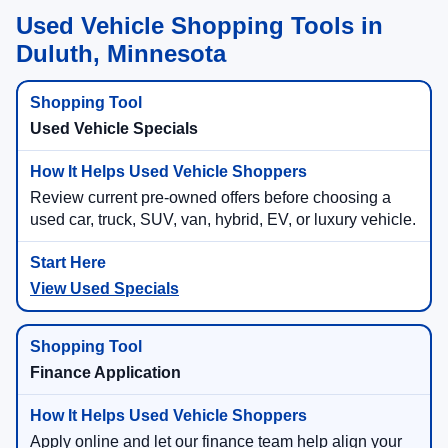
Used Vehicle Shopping Tools in
Duluth, Minnesota
Used Vehicle Specials
Review current pre-owned offers before choosing a
used car, truck, SUV, van, hybrid, EV, or luxury vehicle.
View Used Specials
Finance Application
Apply online and let our finance team help align your