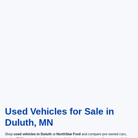
Used Vehicles for Sale in
Duluth, MN
Shop
used vehicles in Duluth
at
NorthStar Ford
and compare pre-owned cars,