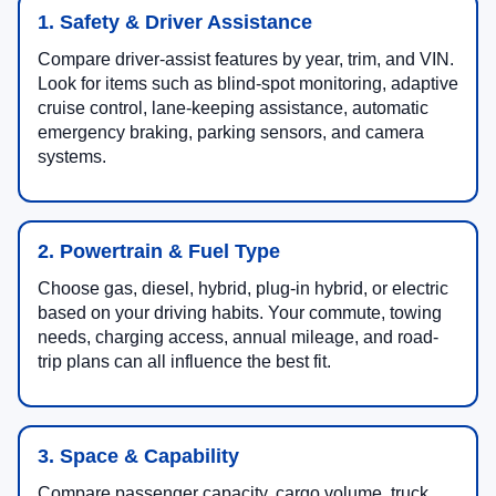
1. Safety & Driver Assistance
Compare driver-assist features by year, trim, and VIN.
Look for items such as blind-spot monitoring, adaptive
cruise control, lane-keeping assistance, automatic
emergency braking, parking sensors, and camera
systems.
2. Powertrain & Fuel Type
Choose gas, diesel, hybrid, plug-in hybrid, or electric
based on your driving habits. Your commute, towing
needs, charging access, annual mileage, and road-
trip plans can all influence the best fit.
3. Space & Capability
Compare passenger capacity, cargo volume, truck