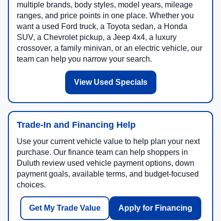
multiple brands, body styles, model years, mileage
ranges, and price points in one place. Whether you
want a used Ford truck, a Toyota sedan, a Honda
SUV, a Chevrolet pickup, a Jeep 4x4, a luxury
crossover, a family minivan, or an electric vehicle, our
team can help you narrow your search.
View Used Specials
Trade-In and Financing Help
Use your current vehicle value to help plan your next
purchase. Our finance team can help shoppers in
Duluth review used vehicle payment options, down
payment goals, available terms, and budget-focused
choices.
Get My Trade Value
Apply for Financing