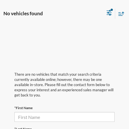
No vehicles found
There are no vehicles that match your search criteria
currently available online; however, there may be one
available in-store. Please fill out the contact form below to
express your interest and an experienced sales manager will
get back to you.
*First Name
*Last Name