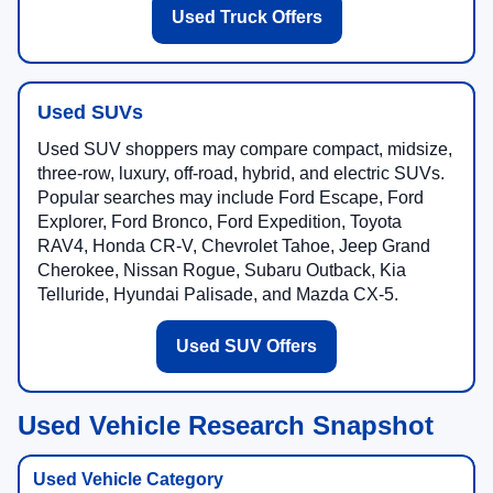
Used Truck Offers
Used SUVs
Used SUV shoppers may compare compact, midsize,
three-row, luxury, off-road, hybrid, and electric SUVs.
Popular searches may include Ford Escape, Ford
Explorer, Ford Bronco, Ford Expedition, Toyota
RAV4, Honda CR-V, Chevrolet Tahoe, Jeep Grand
Cherokee, Nissan Rogue, Subaru Outback, Kia
Telluride, Hyundai Palisade, and Mazda CX-5.
Used SUV Offers
Used Vehicle Research Snapshot