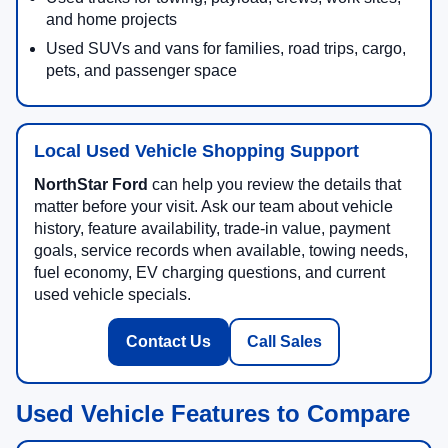
and home projects
Used SUVs and vans for families, road trips, cargo,
pets, and passenger space
Local Used Vehicle Shopping Support
NorthStar Ford
can help you review the details that
matter before your visit. Ask our team about vehicle
history, feature availability, trade-in value, payment
goals, service records when available, towing needs,
fuel economy, EV charging questions, and current
used vehicle specials.
Contact Us
Call Sales
Used Vehicle Features to Compare