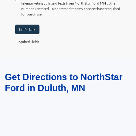
telemarketing calls and texts from NorthStar Ford MN at the
number I entered. I understand that my consent is not required
for purchase.
Let's Talk
*Required Fields
Get Directions to NorthStar
May not represent actual vehicle. (Options, colors, trim and body style may
vary)
Ford in Duluth, MN