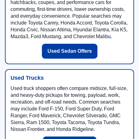
hatchbacks, coupes, and performance cars for
commuting, first-time drivers, lower ownership costs,
and everyday convenience. Popular searches may
include Toyota Camry, Honda Accord, Toyota Corolla,
Honda Civic, Nissan Altima, Hyundai Elantra, Kia K5,
Mazda3, Ford Mustang, and Chevrolet Malibu.
Used Sedan Offers
Used Trucks
Used truck shoppers often compare midsize, full-size,
and heavy-duty pickups for towing, payload, work,
recreation, and off-road needs. Common searches
may include Ford F-150, Ford Super Duty, Ford
Ranger, Ford Maverick, Chevrolet Silverado, GMC
Sierra, Ram 1500, Toyota Tacoma, Toyota Tundra,
Nissan Frontier, and Honda Ridgeline.