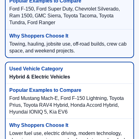
Ford F-150, Ford Super Duty, Chevrolet Silverado,
Ram 1500, GMC Sierra, Toyota Tacoma, Toyota
Tundra, Ford Ranger
Towing, hauling, jobsite use, off-road builds, crew cab
space, and weekend projects.
Hybrid & Electric Vehicles
Ford Mustang Mach-E, Ford F-150 Lightning, Toyota
Prius, Toyota RAV4 Hybrid, Honda Accord Hybrid,
Hyundai IONIQ 5, Kia EV6
Lower fuel use, electric driving, modern technology,