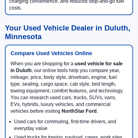
charging convenience, and reduced stop-and-go fuel
costs.
Your Used Vehicle Dealer in Duluth,
Minnesota
Compare Used Vehicles Online
When you are shopping for a
used vehicle for sale
in Duluth
, our online tools help you compare year,
mileage, price, body style, drivetrain, engine, fuel
type, seating, cargo space, cab style, bed length,
towing equipment, comfort features, and technology.
You can research used cars, trucks, SUVs, vans,
EVs, hybrids, luxury vehicles, and commercial
vehicles before visiting
NorthStar Ford
.
Used cars for commuting, first-time drivers, and
everyday value
Used trucks for towing, payload, crews, work sites,