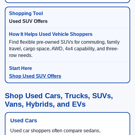
Used SUV Offers
Find flexible pre-owned SUVs for commuting, family
travel, cargo space, AWD, 4x4 capability, and three-
row needs.
Shop Used SUV Offers
Shop Used Cars, Trucks, SUVs,
Vans, Hybrids, and EVs
Used Cars
Used car shoppers often compare sedans,