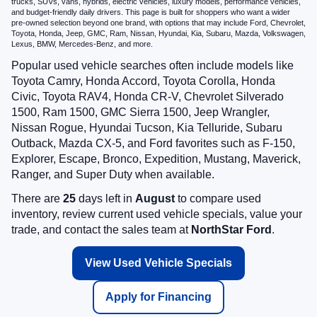
trucks, SUVs, vans, hybrids, electric vehicles, luxury models, performance vehicles,
and budget-friendly daily drivers. This page is built for shoppers who want a wider
pre-owned selection beyond one brand, with options that may include Ford, Chevrolet,
Toyota, Honda, Jeep, GMC, Ram, Nissan, Hyundai, Kia, Subaru, Mazda, Volkswagen,
Lexus, BMW, Mercedes-Benz, and more.
Popular used vehicle searches often include models like
Toyota Camry, Honda Accord, Toyota Corolla, Honda
Civic, Toyota RAV4, Honda CR-V, Chevrolet Silverado
1500, Ram 1500, GMC Sierra 1500, Jeep Wrangler,
Nissan Rogue, Hyundai Tucson, Kia Telluride, Subaru
Outback, Mazda CX-5, and Ford favorites such as F-150,
Explorer, Escape, Bronco, Expedition, Mustang, Maverick,
Ranger, and Super Duty when available.
There are
25
days left in
August
to compare used
inventory, review current used vehicle specials, value your
trade, and contact the sales team at
NorthStar Ford
.
View Used Vehicle Specials
Apply for Financing