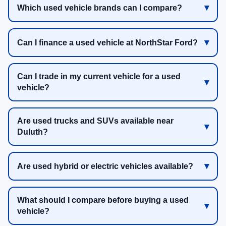
Which used vehicle brands can I compare?
Can I finance a used vehicle at NorthStar Ford?
Can I trade in my current vehicle for a used
vehicle?
Are used trucks and SUVs available near
Duluth?
Are used hybrid or electric vehicles available?
What should I compare before buying a used
vehicle?