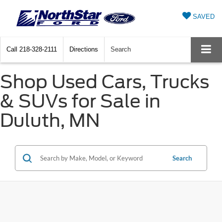
SAVED
Call
218-328-2111
Directions
Search
Shop Used Cars, Trucks
& SUVs for Sale in
Duluth, MN
Search