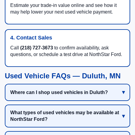
Estimate your trade-in value online and see how it
may help lower your next used vehicle payment.
4. Contact Sales
Call
(218) 727-3673
to confirm availability, ask
questions, or schedule a test drive at NorthStar Ford.
Used Vehicle FAQs — Duluth, MN
Where can I shop used vehicles in Duluth?
What types of used vehicles may be available at
NorthStar Ford?