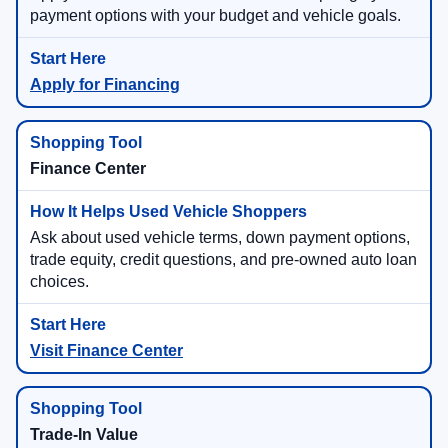
payment options with your budget and vehicle goals.
Apply for Financing
Finance Center
Ask about used vehicle terms, down payment options,
trade equity, credit questions, and pre-owned auto loan
choices.
Visit Finance Center
Trade-In Value