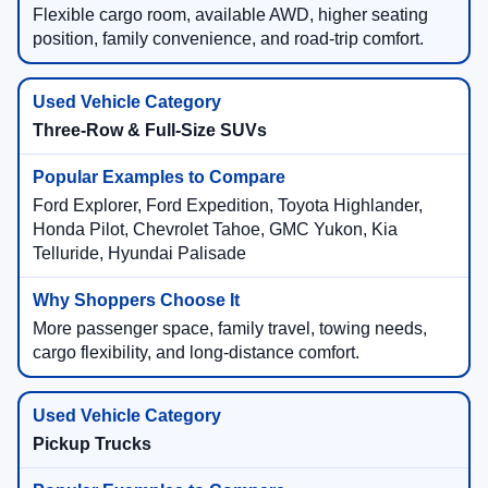
Flexible cargo room, available AWD, higher seating
position, family convenience, and road-trip comfort.
Three-Row & Full-Size SUVs
Ford Explorer, Ford Expedition, Toyota Highlander,
Honda Pilot, Chevrolet Tahoe, GMC Yukon, Kia
Telluride, Hyundai Palisade
More passenger space, family travel, towing needs,
cargo flexibility, and long-distance comfort.
Pickup Trucks