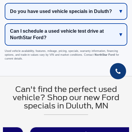
Do you have used vehicle specials in Duluth?
Can I schedule a used vehicle test drive at
NorthStar Ford?
Used vehicle availability, features, mileage, pricing, specials, warranty information, financing
options, and trade-in values vary by VIN and market conditions. Contact
NorthStar Ford
for
current details.
Can't find the perfect used
vehicle? Shop our new Ford
specials in Duluth, MN