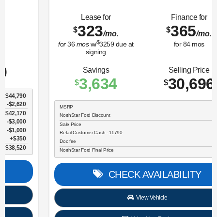
Lease for
Finance for
323
365
$
$
/mo.
/mo.
$
for
36
mos
w/
3259
due at
for
84
mos
signing
Savings
Selling Price
3,634
30,696
$
$
MSRP
$34,330
NorthStar Ford Discount
-$1,734
Sale Price
$32,596
Retail Customer Cash - 11790
$2,250
Doc fee
$350
NorthStar Ford Final Price
$30,696
CHECK AVAILABILITY
View Vehicle