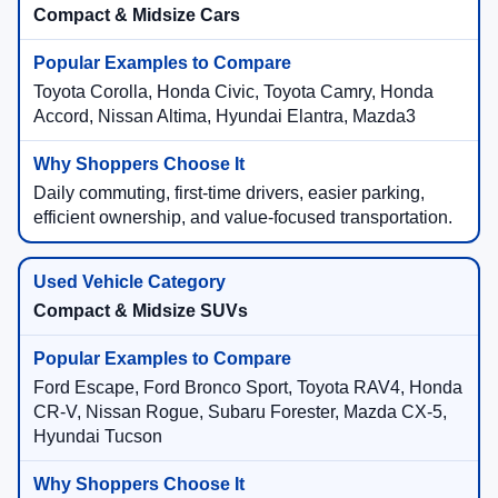
Compact & Midsize Cars
Toyota Corolla, Honda Civic, Toyota Camry, Honda
Accord, Nissan Altima, Hyundai Elantra, Mazda3
Daily commuting, first-time drivers, easier parking,
efficient ownership, and value-focused transportation.
Compact & Midsize SUVs
Ford Escape, Ford Bronco Sport, Toyota RAV4, Honda
CR-V, Nissan Rogue, Subaru Forester, Mazda CX-5,
Hyundai Tucson