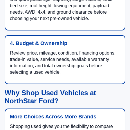
bed size, roof height, towing equipment, payload
needs, AWD, 4x4, and ground clearance before
choosing your next pre-owned vehicle.
4. Budget & Ownership
Review price, mileage, condition, financing options,
trade-in value, service needs, available warranty
information, and total ownership goals before
selecting a used vehicle.
Why Shop Used Vehicles at
NorthStar Ford?
More Choices Across More Brands
Shopping used gives you the flexibility to compare