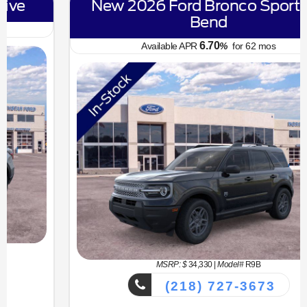
New 2026 Ford Bronco Sport Big
Bend
6.70
Available APR
%
for
62
mos
MSRP: $
34,330
|
Model#
R9B
(218) 727-3673