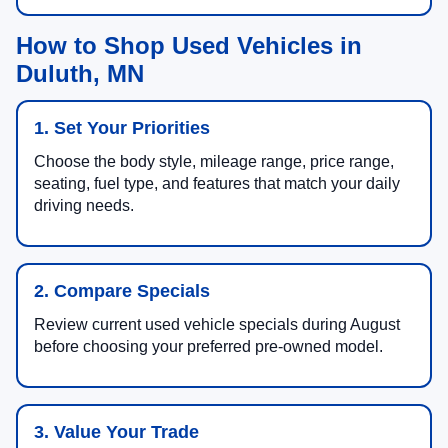
How to Shop Used Vehicles in
Duluth, MN
1. Set Your Priorities
Choose the body style, mileage range, price range,
seating, fuel type, and features that match your daily
driving needs.
2. Compare Specials
Review current used vehicle specials during August
before choosing your preferred pre-owned model.
3. Value Your Trade