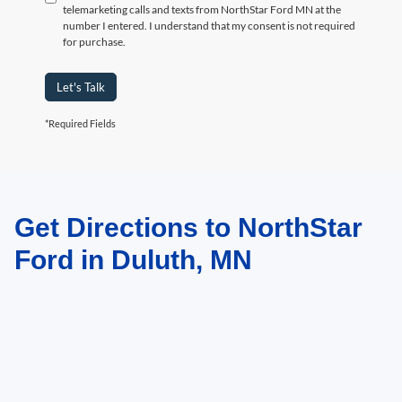
telemarketing calls and texts from NorthStar Ford MN at the
number I entered. I understand that my consent is not required
for purchase.
Let's Talk
*Required Fields
Get Directions to NorthStar
May not represent actual vehicle. (Options, colors, trim and body style may
vary)
Ford in Duluth, MN