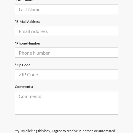
*E-Mail Address
*Phone Number
*Zip Code
Comments:
By clicking this box, I agree to receive in-person or automated