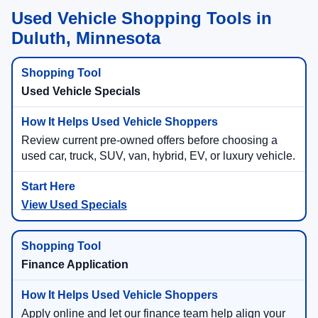
Used Vehicle Shopping Tools in
Duluth, Minnesota
Used Vehicle Specials
Review current pre-owned offers before choosing a
used car, truck, SUV, van, hybrid, EV, or luxury vehicle.
View Used Specials
Finance Application
Apply online and let our finance team help align your