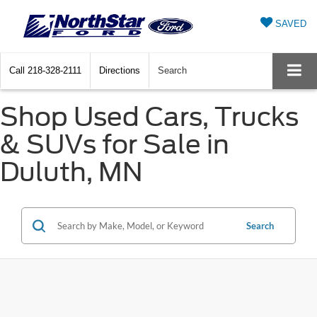
SAVED
Call
218-328-2111
Directions
Search
Shop Used Cars, Trucks
& SUVs for Sale in
Duluth, MN
Search