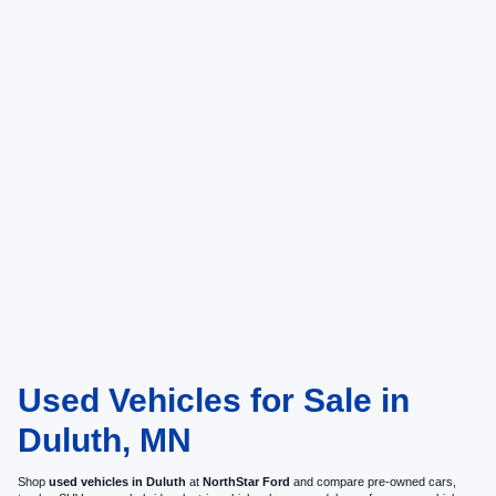
Used Vehicles for Sale in
Duluth, MN
Shop
used vehicles in Duluth
at
NorthStar Ford
and compare pre-owned cars,