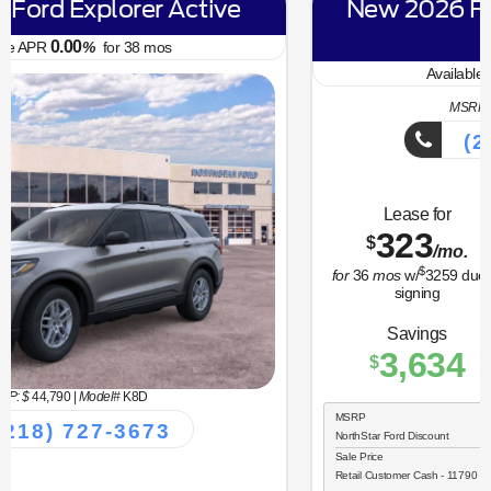
New 2026 Ford Bronco Sport Big
Bend
6.70
Available APR
%
for
62
mos
MSRP: $
34,330
|
Model#
R9B
(218) 727-3673