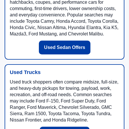
hatchbacks, coupes, and performance cars for
commuting, first-time drivers, lower ownership costs,
and everyday convenience. Popular searches may
include Toyota Camry, Honda Accord, Toyota Corolla,
Honda Civic, Nissan Altima, Hyundai Elantra, Kia K5,
Mazda3, Ford Mustang, and Chevrolet Malibu.
Used Sedan Offers
Used Trucks
Used truck shoppers often compare midsize, full-size,
and heavy-duty pickups for towing, payload, work,
recreation, and off-road needs. Common searches
may include Ford F-150, Ford Super Duty, Ford
Ranger, Ford Maverick, Chevrolet Silverado, GMC
Sierra, Ram 1500, Toyota Tacoma, Toyota Tundra,
Nissan Frontier, and Honda Ridgeline.