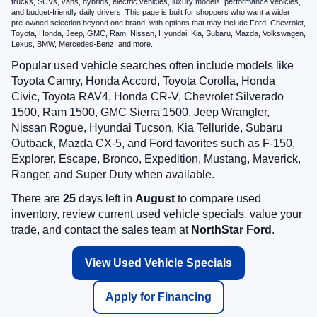
trucks, SUVs, vans, hybrids, electric vehicles, luxury models, performance vehicles,
and budget-friendly daily drivers. This page is built for shoppers who want a wider
pre-owned selection beyond one brand, with options that may include Ford, Chevrolet,
Toyota, Honda, Jeep, GMC, Ram, Nissan, Hyundai, Kia, Subaru, Mazda, Volkswagen,
Lexus, BMW, Mercedes-Benz, and more.
Popular used vehicle searches often include models like
Toyota Camry, Honda Accord, Toyota Corolla, Honda
Civic, Toyota RAV4, Honda CR-V, Chevrolet Silverado
1500, Ram 1500, GMC Sierra 1500, Jeep Wrangler,
Nissan Rogue, Hyundai Tucson, Kia Telluride, Subaru
Outback, Mazda CX-5, and Ford favorites such as F-150,
Explorer, Escape, Bronco, Expedition, Mustang, Maverick,
Ranger, and Super Duty when available.
There are
25
days left in
August
to compare used
inventory, review current used vehicle specials, value your
trade, and contact the sales team at
NorthStar Ford
.
View Used Vehicle Specials
Apply for Financing