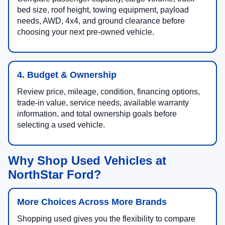
bed size, roof height, towing equipment, payload
needs, AWD, 4x4, and ground clearance before
choosing your next pre-owned vehicle.
4. Budget & Ownership
Review price, mileage, condition, financing options,
trade-in value, service needs, available warranty
information, and total ownership goals before
selecting a used vehicle.
Why Shop Used Vehicles at
NorthStar Ford?
More Choices Across More Brands
Shopping used gives you the flexibility to compare