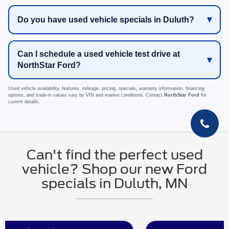
Do you have used vehicle specials in Duluth?
Can I schedule a used vehicle test drive at
NorthStar Ford?
Used vehicle availability, features, mileage, pricing, specials, warranty information, financing
options, and trade-in values vary by VIN and market conditions. Contact
NorthStar Ford
for
current details.
Can't find the perfect used
vehicle? Shop our new Ford
specials in Duluth, MN