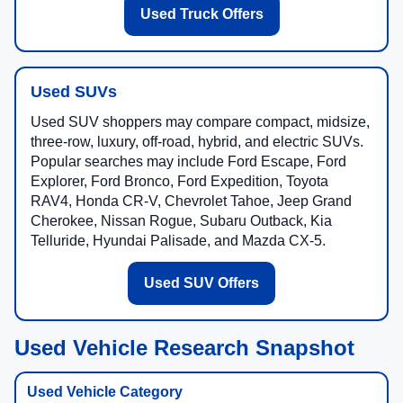
Used Truck Offers
Used SUVs
Used SUV shoppers may compare compact, midsize,
three-row, luxury, off-road, hybrid, and electric SUVs.
Popular searches may include Ford Escape, Ford
Explorer, Ford Bronco, Ford Expedition, Toyota
RAV4, Honda CR-V, Chevrolet Tahoe, Jeep Grand
Cherokee, Nissan Rogue, Subaru Outback, Kia
Telluride, Hyundai Palisade, and Mazda CX-5.
Used SUV Offers
Used Vehicle Research Snapshot