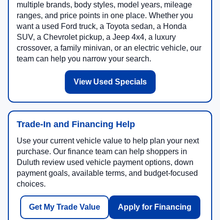
multiple brands, body styles, model years, mileage
ranges, and price points in one place. Whether you
want a used Ford truck, a Toyota sedan, a Honda
SUV, a Chevrolet pickup, a Jeep 4x4, a luxury
crossover, a family minivan, or an electric vehicle, our
team can help you narrow your search.
View Used Specials
Trade-In and Financing Help
Use your current vehicle value to help plan your next
purchase. Our finance team can help shoppers in
Duluth review used vehicle payment options, down
payment goals, available terms, and budget-focused
choices.
Get My Trade Value
Apply for Financing