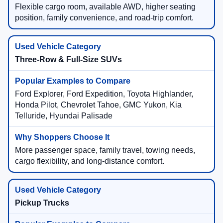
Flexible cargo room, available AWD, higher seating
position, family convenience, and road-trip comfort.
Three-Row & Full-Size SUVs
Ford Explorer, Ford Expedition, Toyota Highlander,
Honda Pilot, Chevrolet Tahoe, GMC Yukon, Kia
Telluride, Hyundai Palisade
More passenger space, family travel, towing needs,
cargo flexibility, and long-distance comfort.
Pickup Trucks