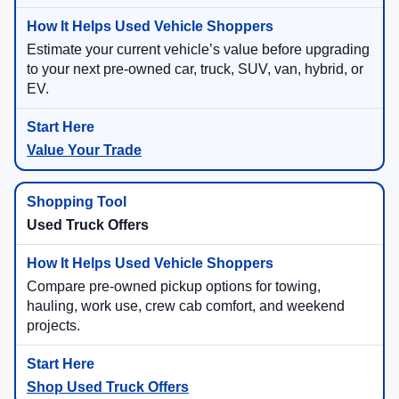
Estimate your current vehicle’s value before upgrading
to your next pre-owned car, truck, SUV, van, hybrid, or
EV.
Value Your Trade
Used Truck Offers
Compare pre-owned pickup options for towing,
hauling, work use, crew cab comfort, and weekend
projects.
Shop Used Truck Offers