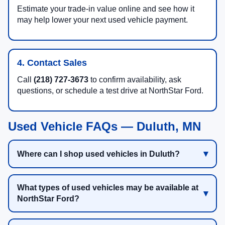
Estimate your trade-in value online and see how it
may help lower your next used vehicle payment.
4. Contact Sales
Call
(218) 727-3673
to confirm availability, ask
questions, or schedule a test drive at NorthStar Ford.
Used Vehicle FAQs — Duluth, MN
Where can I shop used vehicles in Duluth?
What types of used vehicles may be available at
NorthStar Ford?