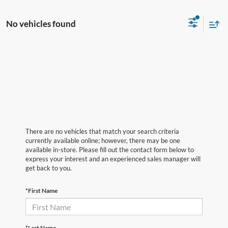
No vehicles found
There are no vehicles that match your search criteria
currently available online; however, there may be one
available in-store. Please fill out the contact form below to
express your interest and an experienced sales manager will
get back to you.
*First Name
*Last Name