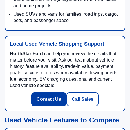
and home projects
Used SUVs and vans for families, road trips, cargo,
pets, and passenger space
Local Used Vehicle Shopping Support
NorthStar Ford
can help you review the details that
matter before your visit. Ask our team about vehicle
history, feature availability, trade-in value, payment
goals, service records when available, towing needs,
fuel economy, EV charging questions, and current
used vehicle specials.
Contact Us
Call Sales
Used Vehicle Features to Compare