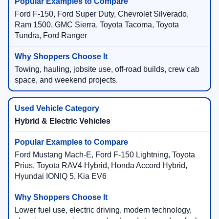
Ford F-150, Ford Super Duty, Chevrolet Silverado,
Ram 1500, GMC Sierra, Toyota Tacoma, Toyota
Tundra, Ford Ranger
Towing, hauling, jobsite use, off-road builds, crew cab
space, and weekend projects.
Hybrid & Electric Vehicles
Ford Mustang Mach-E, Ford F-150 Lightning, Toyota
Prius, Toyota RAV4 Hybrid, Honda Accord Hybrid,
Hyundai IONIQ 5, Kia EV6
Lower fuel use, electric driving, modern technology,