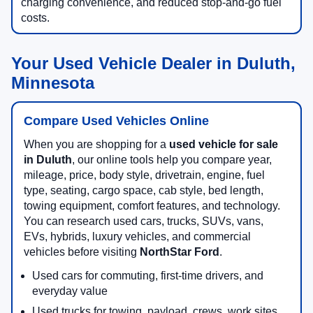
charging convenience, and reduced stop-and-go fuel
costs.
Your Used Vehicle Dealer in Duluth,
Minnesota
Compare Used Vehicles Online
When you are shopping for a
used vehicle for sale
in Duluth
, our online tools help you compare year,
mileage, price, body style, drivetrain, engine, fuel
type, seating, cargo space, cab style, bed length,
towing equipment, comfort features, and technology.
You can research used cars, trucks, SUVs, vans,
EVs, hybrids, luxury vehicles, and commercial
vehicles before visiting
NorthStar Ford
.
Used cars for commuting, first-time drivers, and
everyday value
Used trucks for towing, payload, crews, work sites,