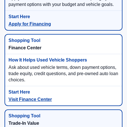
payment options with your budget and vehicle goals.
Apply for Financing
Finance Center
Ask about used vehicle terms, down payment options,
trade equity, credit questions, and pre-owned auto loan
choices.
Visit Finance Center
Trade-In Value