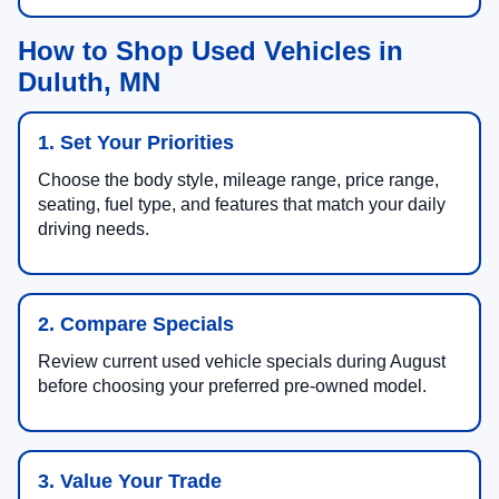
How to Shop Used Vehicles in
Duluth, MN
1. Set Your Priorities
Choose the body style, mileage range, price range,
seating, fuel type, and features that match your daily
driving needs.
2. Compare Specials
Review current used vehicle specials during August
before choosing your preferred pre-owned model.
3. Value Your Trade