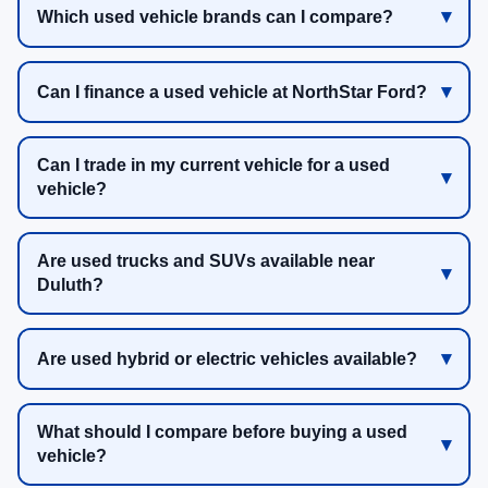
Which used vehicle brands can I compare?
Can I finance a used vehicle at NorthStar Ford?
Can I trade in my current vehicle for a used
vehicle?
Are used trucks and SUVs available near
Duluth?
Are used hybrid or electric vehicles available?
What should I compare before buying a used
vehicle?