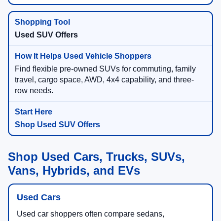
Used SUV Offers
Find flexible pre-owned SUVs for commuting, family
travel, cargo space, AWD, 4x4 capability, and three-
row needs.
Shop Used SUV Offers
Shop Used Cars, Trucks, SUVs,
Vans, Hybrids, and EVs
Used Cars
Used car shoppers often compare sedans,