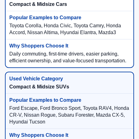
Compact & Midsize Cars
Toyota Corolla, Honda Civic, Toyota Camry, Honda
Accord, Nissan Altima, Hyundai Elantra, Mazda3
Daily commuting, first-time drivers, easier parking,
efficient ownership, and value-focused transportation.
Compact & Midsize SUVs
Ford Escape, Ford Bronco Sport, Toyota RAV4, Honda
CR-V, Nissan Rogue, Subaru Forester, Mazda CX-5,
Hyundai Tucson