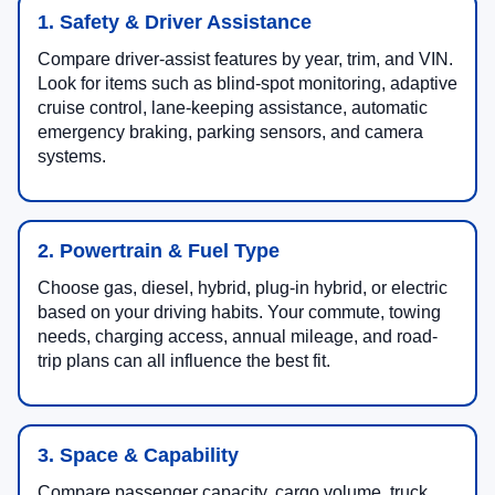
1. Safety & Driver Assistance
Compare driver-assist features by year, trim, and VIN.
Look for items such as blind-spot monitoring, adaptive
cruise control, lane-keeping assistance, automatic
emergency braking, parking sensors, and camera
systems.
2. Powertrain & Fuel Type
Choose gas, diesel, hybrid, plug-in hybrid, or electric
based on your driving habits. Your commute, towing
needs, charging access, annual mileage, and road-
trip plans can all influence the best fit.
3. Space & Capability
Compare passenger capacity, cargo volume, truck