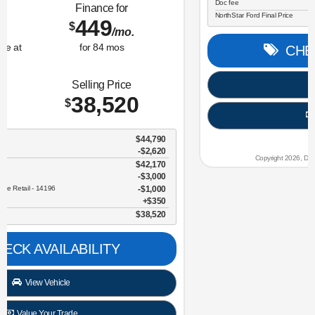
Lease for
Finance for
323
365
$
$
/mo.
/mo.
$
for
36
mos
w/
3259
due at
for
84
mos
signing
Savings
Selling Price
3,634
30,696
$
$
MSRP
$34,330
NorthStar Ford Discount
-$1,734
Sale Price
$32,596
Retail Customer Cash - 11790
$2,250
Doc fee
$350
NorthStar Ford Final Price
$30,696
CHECK AVAILABILITY
View Vehicle