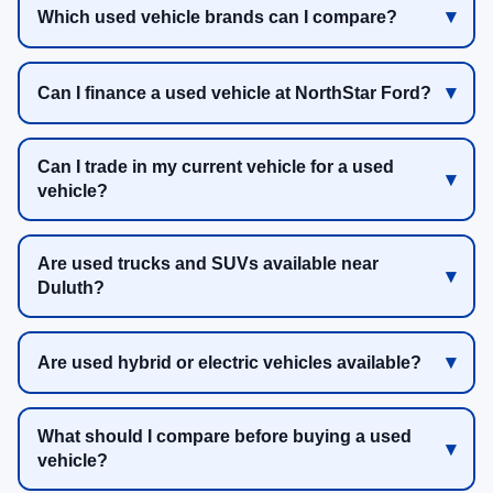
Which used vehicle brands can I compare?
Can I finance a used vehicle at NorthStar Ford?
Can I trade in my current vehicle for a used
vehicle?
Are used trucks and SUVs available near
Duluth?
Are used hybrid or electric vehicles available?
What should I compare before buying a used
vehicle?