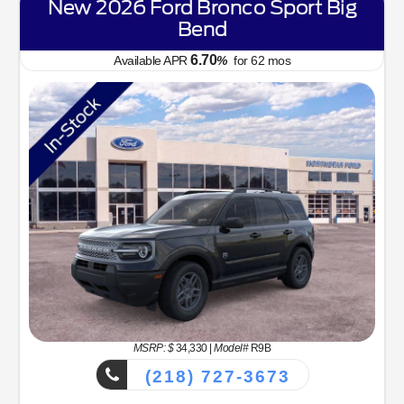
New 2026 Ford Bronco Sport Big
Bend
6.70
Available APR
%
for
62
mos
MSRP: $
34,330
|
Model#
R9B
(218) 727-3673