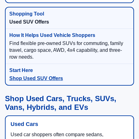
Used SUV Offers
Find flexible pre-owned SUVs for commuting, family
travel, cargo space, AWD, 4x4 capability, and three-
row needs.
Shop Used SUV Offers
Shop Used Cars, Trucks, SUVs,
Vans, Hybrids, and EVs
Used Cars
Used car shoppers often compare sedans,