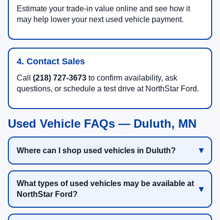
Estimate your trade-in value online and see how it
may help lower your next used vehicle payment.
4. Contact Sales
Call
(218) 727-3673
to confirm availability, ask
questions, or schedule a test drive at NorthStar Ford.
Used Vehicle FAQs — Duluth, MN
Where can I shop used vehicles in Duluth?
What types of used vehicles may be available at
NorthStar Ford?