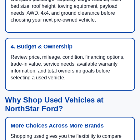
bed size, roof height, towing equipment, payload
needs, AWD, 4x4, and ground clearance before
choosing your next pre-owned vehicle.
4. Budget & Ownership
Review price, mileage, condition, financing options,
trade-in value, service needs, available warranty
information, and total ownership goals before
selecting a used vehicle.
Why Shop Used Vehicles at
NorthStar Ford?
More Choices Across More Brands
Shopping used gives you the flexibility to compare