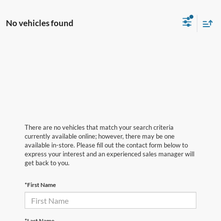
No vehicles found
There are no vehicles that match your search criteria
currently available online; however, there may be one
available in-store. Please fill out the contact form below to
express your interest and an experienced sales manager will
get back to you.
*First Name
*Last Name