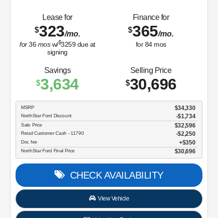
Lease for
Finance for
323
365
$
$
/mo.
/mo.
$
for
36
mos
w/
3259
due at
for
84
mos
signing
Savings
Selling Price
3,634
30,696
$
$
MSRP
$34,330
NorthStar Ford Discount
-$1,734
Sale Price
$32,596
Retail Customer Cash - 11790
$2,250
Doc fee
$350
NorthStar Ford Final Price
$30,696
CHECK AVAILABILITY
View Vehicle