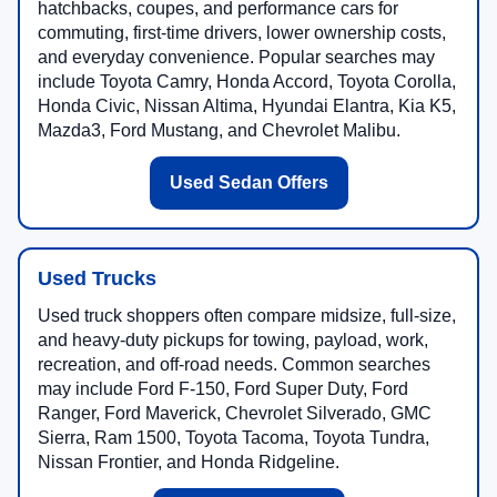
hatchbacks, coupes, and performance cars for
commuting, first-time drivers, lower ownership costs,
and everyday convenience. Popular searches may
include Toyota Camry, Honda Accord, Toyota Corolla,
Honda Civic, Nissan Altima, Hyundai Elantra, Kia K5,
Mazda3, Ford Mustang, and Chevrolet Malibu.
Used Sedan Offers
Used Trucks
Used truck shoppers often compare midsize, full-size,
and heavy-duty pickups for towing, payload, work,
recreation, and off-road needs. Common searches
may include Ford F-150, Ford Super Duty, Ford
Ranger, Ford Maverick, Chevrolet Silverado, GMC
Sierra, Ram 1500, Toyota Tacoma, Toyota Tundra,
Nissan Frontier, and Honda Ridgeline.