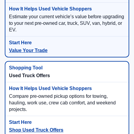
Estimate your current vehicle’s value before upgrading
to your next pre-owned car, truck, SUV, van, hybrid, or
EV.
Value Your Trade
Used Truck Offers
Compare pre-owned pickup options for towing,
hauling, work use, crew cab comfort, and weekend
projects.
Shop Used Truck Offers