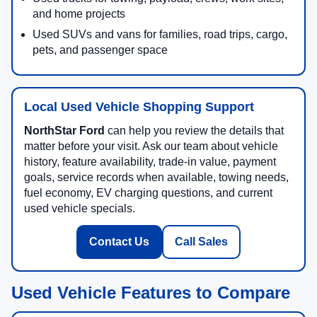
and home projects
Used SUVs and vans for families, road trips, cargo,
pets, and passenger space
Local Used Vehicle Shopping Support
NorthStar Ford
can help you review the details that
matter before your visit. Ask our team about vehicle
history, feature availability, trade-in value, payment
goals, service records when available, towing needs,
fuel economy, EV charging questions, and current
used vehicle specials.
Contact Us
Call Sales
Used Vehicle Features to Compare