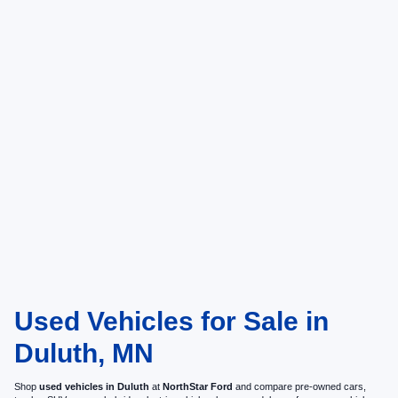
Used Vehicles for Sale in
Duluth, MN
Shop
used vehicles in Duluth
at
NorthStar Ford
and compare pre-owned cars,