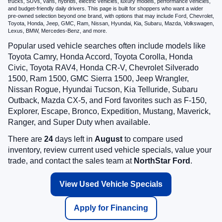
trucks, SUVs, vans, hybrids, electric vehicles, luxury models, performance vehicles,
and budget-friendly daily drivers. This page is built for shoppers who want a wider
pre-owned selection beyond one brand, with options that may include Ford, Chevrolet,
Toyota, Honda, Jeep, GMC, Ram, Nissan, Hyundai, Kia, Subaru, Mazda, Volkswagen,
Lexus, BMW, Mercedes-Benz, and more.
Popular used vehicle searches often include models like
Toyota Camry, Honda Accord, Toyota Corolla, Honda
Civic, Toyota RAV4, Honda CR-V, Chevrolet Silverado
1500, Ram 1500, GMC Sierra 1500, Jeep Wrangler,
Nissan Rogue, Hyundai Tucson, Kia Telluride, Subaru
Outback, Mazda CX-5, and Ford favorites such as F-150,
Explorer, Escape, Bronco, Expedition, Mustang, Maverick,
Ranger, and Super Duty when available.
There are
24
days left in
August
to compare used
inventory, review current used vehicle specials, value your
trade, and contact the sales team at
NorthStar Ford
.
View Used Vehicle Specials
Apply for Financing