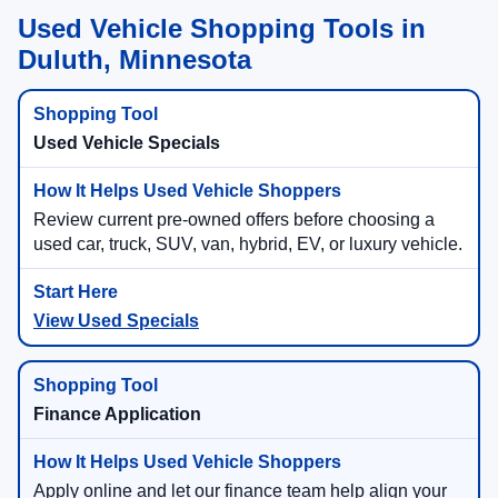
Used Vehicle Shopping Tools in
Duluth, Minnesota
Used Vehicle Specials
Review current pre-owned offers before choosing a
used car, truck, SUV, van, hybrid, EV, or luxury vehicle.
View Used Specials
Finance Application
Apply online and let our finance team help align your