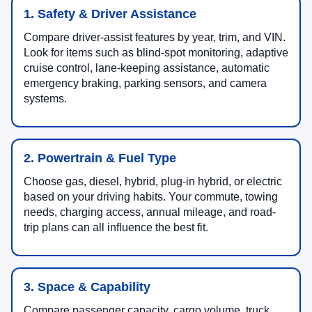
1. Safety & Driver Assistance
Compare driver-assist features by year, trim, and VIN.
Look for items such as blind-spot monitoring, adaptive
cruise control, lane-keeping assistance, automatic
emergency braking, parking sensors, and camera
systems.
2. Powertrain & Fuel Type
Choose gas, diesel, hybrid, plug-in hybrid, or electric
based on your driving habits. Your commute, towing
needs, charging access, annual mileage, and road-
trip plans can all influence the best fit.
3. Space & Capability
Compare passenger capacity, cargo volume, truck