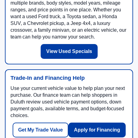
multiple brands, body styles, model years, mileage
ranges, and price points in one place. Whether you
want a used Ford truck, a Toyota sedan, a Honda
SUV, a Chevrolet pickup, a Jeep 4x4, a luxury
crossover, a family minivan, or an electric vehicle, our
team can help you narrow your search.
View Used Specials
Trade-In and Financing Help
Use your current vehicle value to help plan your next
purchase. Our finance team can help shoppers in
Duluth review used vehicle payment options, down
payment goals, available terms, and budget-focused
choices.
Get My Trade Value
Apply for Financing