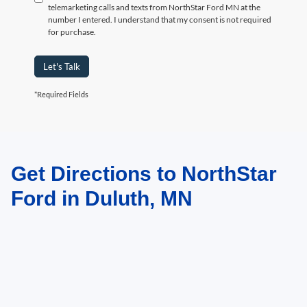
telemarketing calls and texts from NorthStar Ford MN at the
number I entered. I understand that my consent is not required
for purchase.
Let's Talk
*Required Fields
Get Directions to NorthStar
May not represent actual vehicle. (Options, colors, trim and body style may
vary)
Ford in Duluth, MN