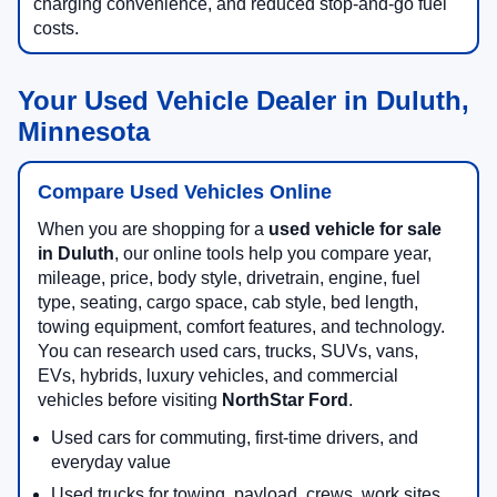
charging convenience, and reduced stop-and-go fuel
costs.
Your Used Vehicle Dealer in Duluth,
Minnesota
Compare Used Vehicles Online
When you are shopping for a
used vehicle for sale
in Duluth
, our online tools help you compare year,
mileage, price, body style, drivetrain, engine, fuel
type, seating, cargo space, cab style, bed length,
towing equipment, comfort features, and technology.
You can research used cars, trucks, SUVs, vans,
EVs, hybrids, luxury vehicles, and commercial
vehicles before visiting
NorthStar Ford
.
Used cars for commuting, first-time drivers, and
everyday value
Used trucks for towing, payload, crews, work sites,