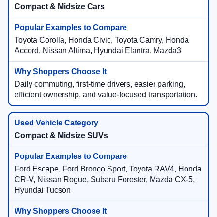
Compact & Midsize Cars
Toyota Corolla, Honda Civic, Toyota Camry, Honda
Accord, Nissan Altima, Hyundai Elantra, Mazda3
Daily commuting, first-time drivers, easier parking,
efficient ownership, and value-focused transportation.
Compact & Midsize SUVs
Ford Escape, Ford Bronco Sport, Toyota RAV4, Honda
CR-V, Nissan Rogue, Subaru Forester, Mazda CX-5,
Hyundai Tucson