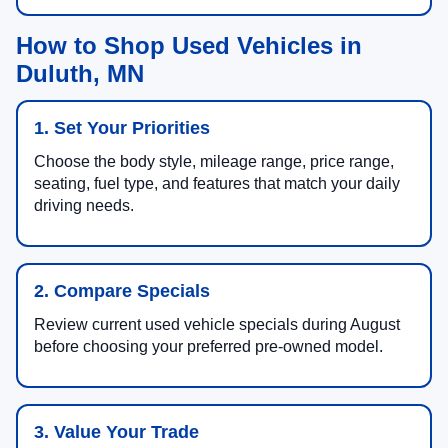
How to Shop Used Vehicles in
Duluth, MN
1. Set Your Priorities
Choose the body style, mileage range, price range,
seating, fuel type, and features that match your daily
driving needs.
2. Compare Specials
Review current used vehicle specials during August
before choosing your preferred pre-owned model.
3. Value Your Trade