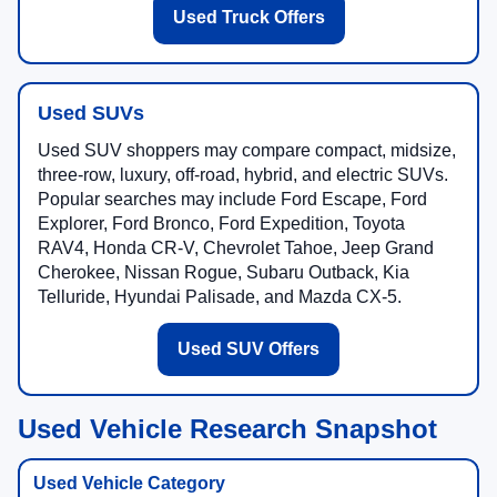
Used Truck Offers
Used SUVs
Used SUV shoppers may compare compact, midsize,
three-row, luxury, off-road, hybrid, and electric SUVs.
Popular searches may include Ford Escape, Ford
Explorer, Ford Bronco, Ford Expedition, Toyota
RAV4, Honda CR-V, Chevrolet Tahoe, Jeep Grand
Cherokee, Nissan Rogue, Subaru Outback, Kia
Telluride, Hyundai Palisade, and Mazda CX-5.
Used SUV Offers
Used Vehicle Research Snapshot