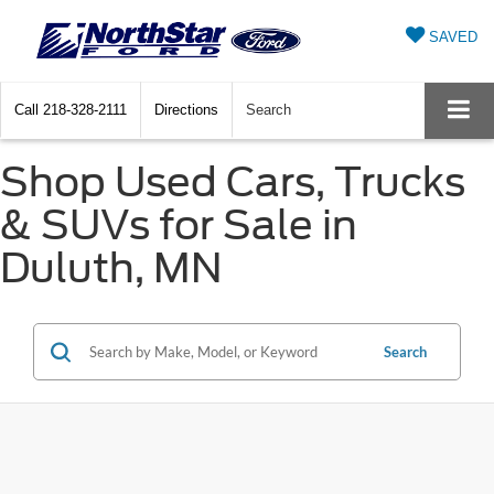
SAVED
Call
218-328-2111
Directions
Search
Shop Used Cars, Trucks
& SUVs for Sale in
Duluth, MN
Search