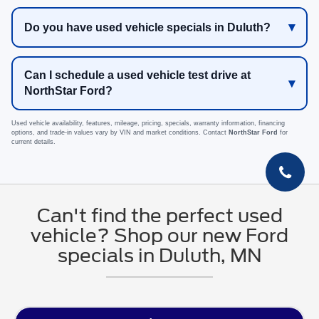
Do you have used vehicle specials in Duluth?
Can I schedule a used vehicle test drive at
NorthStar Ford?
Used vehicle availability, features, mileage, pricing, specials, warranty information, financing
options, and trade-in values vary by VIN and market conditions. Contact
NorthStar Ford
for
current details.
Can't find the perfect used
vehicle? Shop our new Ford
specials in Duluth, MN