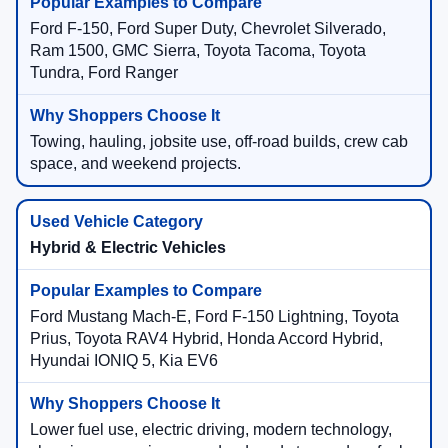
Ford F-150, Ford Super Duty, Chevrolet Silverado,
Ram 1500, GMC Sierra, Toyota Tacoma, Toyota
Tundra, Ford Ranger
Towing, hauling, jobsite use, off-road builds, crew cab
space, and weekend projects.
Hybrid & Electric Vehicles
Ford Mustang Mach-E, Ford F-150 Lightning, Toyota
Prius, Toyota RAV4 Hybrid, Honda Accord Hybrid,
Hyundai IONIQ 5, Kia EV6
Lower fuel use, electric driving, modern technology,