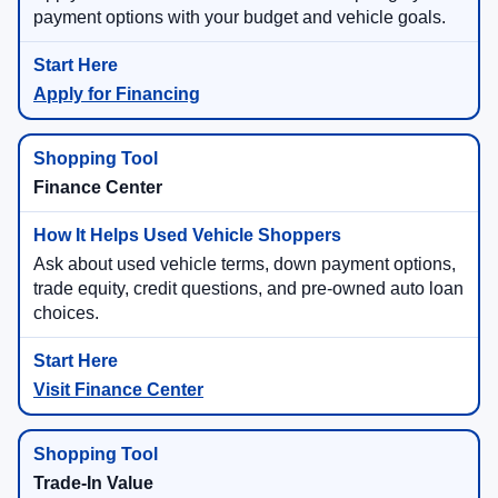
payment options with your budget and vehicle goals.
Apply for Financing
Finance Center
Ask about used vehicle terms, down payment options,
trade equity, credit questions, and pre-owned auto loan
choices.
Visit Finance Center
Trade-In Value