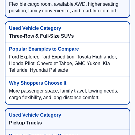
Flexible cargo room, available AWD, higher seating
position, family convenience, and road-trip comfort.
Three-Row & Full-Size SUVs
Ford Explorer, Ford Expedition, Toyota Highlander,
Honda Pilot, Chevrolet Tahoe, GMC Yukon, Kia
Telluride, Hyundai Palisade
More passenger space, family travel, towing needs,
cargo flexibility, and long-distance comfort.
Pickup Trucks