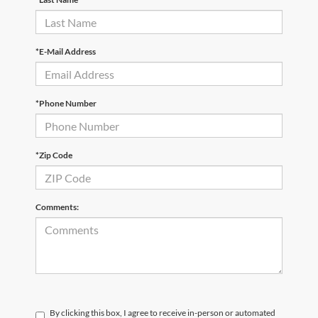
*E-Mail Address
*Phone Number
*Zip Code
Comments:
By clicking this box, I agree to receive in-person or automated