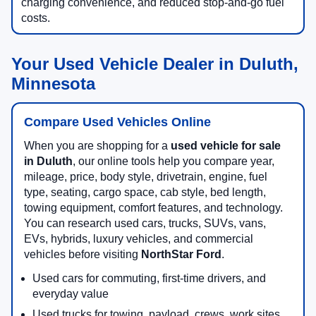
charging convenience, and reduced stop-and-go fuel
costs.
Your Used Vehicle Dealer in Duluth,
Minnesota
Compare Used Vehicles Online
When you are shopping for a
used vehicle for sale
in Duluth
, our online tools help you compare year,
mileage, price, body style, drivetrain, engine, fuel
type, seating, cargo space, cab style, bed length,
towing equipment, comfort features, and technology.
You can research used cars, trucks, SUVs, vans,
EVs, hybrids, luxury vehicles, and commercial
vehicles before visiting
NorthStar Ford
.
Used cars for commuting, first-time drivers, and
everyday value
Used trucks for towing, payload, crews, work sites,