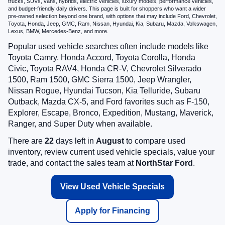
trucks, SUVs, vans, hybrids, electric vehicles, luxury models, performance vehicles,
and budget-friendly daily drivers. This page is built for shoppers who want a wider
pre-owned selection beyond one brand, with options that may include Ford, Chevrolet,
Toyota, Honda, Jeep, GMC, Ram, Nissan, Hyundai, Kia, Subaru, Mazda, Volkswagen,
Lexus, BMW, Mercedes-Benz, and more.
Popular used vehicle searches often include models like
Toyota Camry, Honda Accord, Toyota Corolla, Honda
Civic, Toyota RAV4, Honda CR-V, Chevrolet Silverado
1500, Ram 1500, GMC Sierra 1500, Jeep Wrangler,
Nissan Rogue, Hyundai Tucson, Kia Telluride, Subaru
Outback, Mazda CX-5, and Ford favorites such as F-150,
Explorer, Escape, Bronco, Expedition, Mustang, Maverick,
Ranger, and Super Duty when available.
There are
22
days left in
August
to compare used
inventory, review current used vehicle specials, value your
trade, and contact the sales team at
NorthStar Ford
.
View Used Vehicle Specials
Apply for Financing