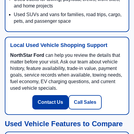
and home projects
Used SUVs and vans for families, road trips, cargo,
pets, and passenger space
Local Used Vehicle Shopping Support
NorthStar Ford
can help you review the details that
matter before your visit. Ask our team about vehicle
history, feature availability, trade-in value, payment
goals, service records when available, towing needs,
fuel economy, EV charging questions, and current
used vehicle specials.
Contact Us
Call Sales
Used Vehicle Features to Compare