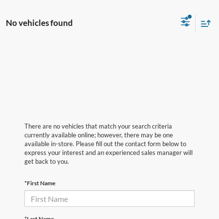
No vehicles found
There are no vehicles that match your search criteria
currently available online; however, there may be one
available in-store. Please fill out the contact form below to
express your interest and an experienced sales manager will
get back to you.
*First Name
*Last Name