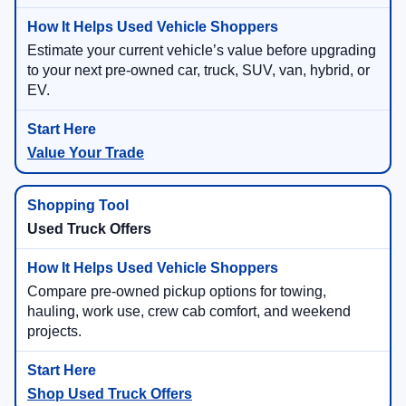
Estimate your current vehicle’s value before upgrading
to your next pre-owned car, truck, SUV, van, hybrid, or
EV.
Value Your Trade
Used Truck Offers
Compare pre-owned pickup options for towing,
hauling, work use, crew cab comfort, and weekend
projects.
Shop Used Truck Offers