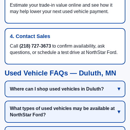
Estimate your trade-in value online and see how it
may help lower your next used vehicle payment.
4. Contact Sales
Call
(218) 727-3673
to confirm availability, ask
questions, or schedule a test drive at NorthStar Ford.
Used Vehicle FAQs — Duluth, MN
Where can I shop used vehicles in Duluth?
What types of used vehicles may be available at
NorthStar Ford?