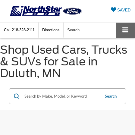
SAVED
Call
218-328-2111
Directions
Search
Shop Used Cars, Trucks
& SUVs for Sale in
Duluth, MN
Search