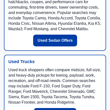
hatchbacks, coupes, and performance cars for
commuting, first-time drivers, lower ownership costs,
and everyday convenience. Popular searches may
include Toyota Camry, Honda Accord, Toyota Corolla,
Honda Civic, Nissan Altima, Hyundai Elantra, Kia K5,
Mazda3, Ford Mustang, and Chevrolet Malibu.
Used Sedan Offers
Used Trucks
Used truck shoppers often compare midsize, full-size,
and heavy-duty pickups for towing, payload, work,
recreation, and off-road needs. Common searches
may include Ford F-150, Ford Super Duty, Ford
Ranger, Ford Maverick, Chevrolet Silverado, GMC
Sierra, Ram 1500, Toyota Tacoma, Toyota Tundra,
Nissan Frontier, and Honda Ridgeline.