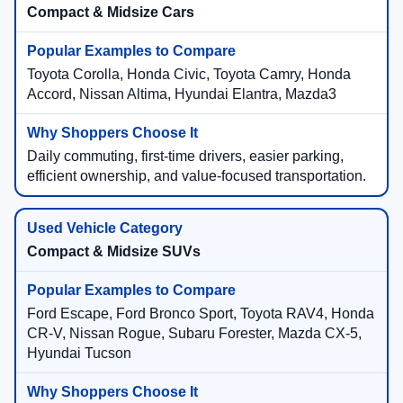
Compact & Midsize Cars
Toyota Corolla, Honda Civic, Toyota Camry, Honda
Accord, Nissan Altima, Hyundai Elantra, Mazda3
Daily commuting, first-time drivers, easier parking,
efficient ownership, and value-focused transportation.
Compact & Midsize SUVs
Ford Escape, Ford Bronco Sport, Toyota RAV4, Honda
CR-V, Nissan Rogue, Subaru Forester, Mazda CX-5,
Hyundai Tucson