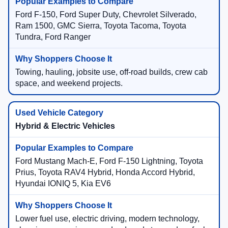
Ford F-150, Ford Super Duty, Chevrolet Silverado,
Ram 1500, GMC Sierra, Toyota Tacoma, Toyota
Tundra, Ford Ranger
Towing, hauling, jobsite use, off-road builds, crew cab
space, and weekend projects.
Hybrid & Electric Vehicles
Ford Mustang Mach-E, Ford F-150 Lightning, Toyota
Prius, Toyota RAV4 Hybrid, Honda Accord Hybrid,
Hyundai IONIQ 5, Kia EV6
Lower fuel use, electric driving, modern technology,