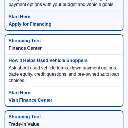
payment options with your budget and vehicle goals.
Apply for Financing
Finance Center
Ask about used vehicle terms, down payment options,
trade equity, credit questions, and pre-owned auto loan
choices.
Visit Finance Center
Trade-In Value