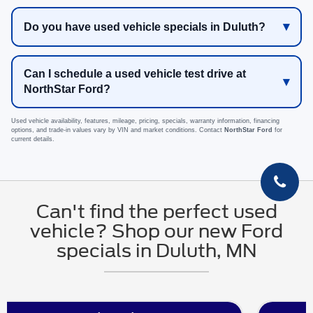
Do you have used vehicle specials in Duluth?
Can I schedule a used vehicle test drive at
NorthStar Ford?
Used vehicle availability, features, mileage, pricing, specials, warranty information, financing
options, and trade-in values vary by VIN and market conditions. Contact
NorthStar Ford
for
current details.
Can't find the perfect used
vehicle? Shop our new Ford
specials in Duluth, MN