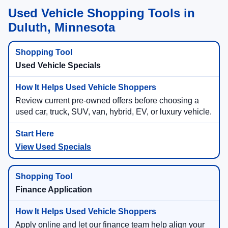
Used Vehicle Shopping Tools in
Duluth, Minnesota
Used Vehicle Specials
Review current pre-owned offers before choosing a
used car, truck, SUV, van, hybrid, EV, or luxury vehicle.
View Used Specials
Finance Application
Apply online and let our finance team help align your