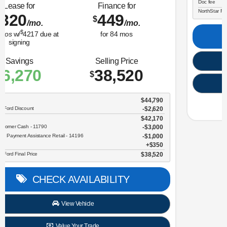
Lease for
Finance for
323
365
$
$
/mo.
/mo.
$
for
36
mos
w/
3259
due at
for
84
mos
signing
Savings
Selling Price
3,634
30,696
$
$
MSRP
$34,330
NorthStar Ford Discount
-$1,734
Sale Price
$32,596
Retail Customer Cash - 11790
$2,250
Doc fee
$350
NorthStar Ford Final Price
$30,696
CHECK AVAILABILITY
View Vehicle