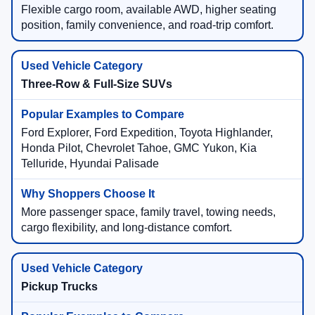
Flexible cargo room, available AWD, higher seating
position, family convenience, and road-trip comfort.
Three-Row & Full-Size SUVs
Ford Explorer, Ford Expedition, Toyota Highlander,
Honda Pilot, Chevrolet Tahoe, GMC Yukon, Kia
Telluride, Hyundai Palisade
More passenger space, family travel, towing needs,
cargo flexibility, and long-distance comfort.
Pickup Trucks