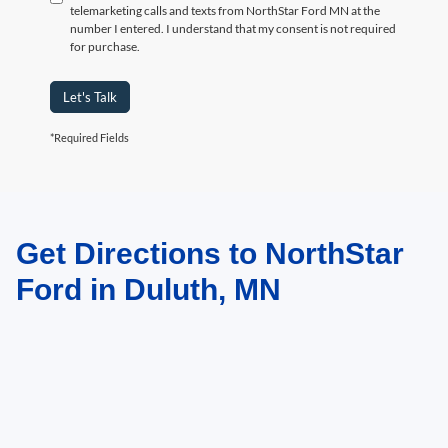
telemarketing calls and texts from NorthStar Ford MN at the
number I entered. I understand that my consent is not required
for purchase.
Let's Talk
*Required Fields
Get Directions to NorthStar
May not represent actual vehicle. (Options, colors, trim and body style may
vary)
Ford in Duluth, MN