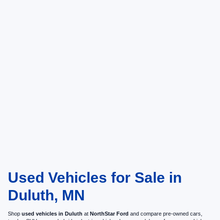
Used Vehicles for Sale in
Duluth, MN
Shop
used vehicles in Duluth
at
NorthStar Ford
and compare pre-owned cars,