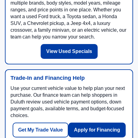
multiple brands, body styles, model years, mileage
ranges, and price points in one place. Whether you
want a used Ford truck, a Toyota sedan, a Honda
SUV, a Chevrolet pickup, a Jeep 4x4, a luxury
crossover, a family minivan, or an electric vehicle, our
team can help you narrow your search.
View Used Specials
Trade-In and Financing Help
Use your current vehicle value to help plan your next
purchase. Our finance team can help shoppers in
Duluth review used vehicle payment options, down
payment goals, available terms, and budget-focused
choices.
Get My Trade Value
Apply for Financing