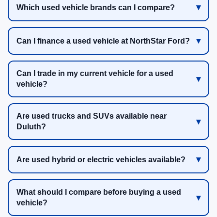
Which used vehicle brands can I compare?
Can I finance a used vehicle at NorthStar Ford?
Can I trade in my current vehicle for a used
vehicle?
Are used trucks and SUVs available near
Duluth?
Are used hybrid or electric vehicles available?
What should I compare before buying a used
vehicle?