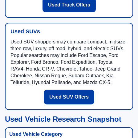
Used Truck Offers
Used SUVs
Used SUV shoppers may compare compact, midsize,
three-row, luxury, off-road, hybrid, and electric SUVs.
Popular searches may include Ford Escape, Ford
Explorer, Ford Bronco, Ford Expedition, Toyota
RAV4, Honda CR-V, Chevrolet Tahoe, Jeep Grand
Cherokee, Nissan Rogue, Subaru Outback, Kia
Telluride, Hyundai Palisade, and Mazda CX-5.
Used SUV Offers
Used Vehicle Research Snapshot