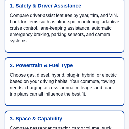
1. Safety & Driver Assistance
Compare driver-assist features by year, trim, and VIN.
Look for items such as blind-spot monitoring, adaptive
cruise control, lane-keeping assistance, automatic
emergency braking, parking sensors, and camera
systems.
2. Powertrain & Fuel Type
Choose gas, diesel, hybrid, plug-in hybrid, or electric
based on your driving habits. Your commute, towing
needs, charging access, annual mileage, and road-
trip plans can all influence the best fit.
3. Space & Capability
Compare passenger capacity, cargo volume, truck