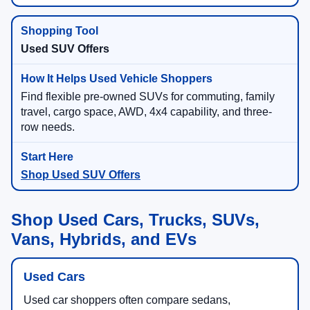
Used SUV Offers
Find flexible pre-owned SUVs for commuting, family
travel, cargo space, AWD, 4x4 capability, and three-
row needs.
Shop Used SUV Offers
Shop Used Cars, Trucks, SUVs,
Vans, Hybrids, and EVs
Used Cars
Used car shoppers often compare sedans,