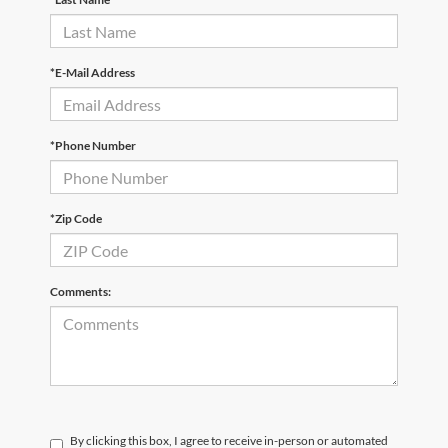
*E-Mail Address
*Phone Number
*Zip Code
Comments:
By clicking this box, I agree to receive in-person or automated