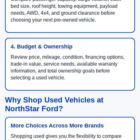
bed size, roof height, towing equipment, payload
needs, AWD, 4x4, and ground clearance before
choosing your next pre-owned vehicle.
4. Budget & Ownership
Review price, mileage, condition, financing options,
trade-in value, service needs, available warranty
information, and total ownership goals before
selecting a used vehicle.
Why Shop Used Vehicles at
NorthStar Ford?
More Choices Across More Brands
Shopping used gives you the flexibility to compare