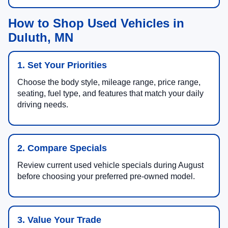
How to Shop Used Vehicles in
Duluth, MN
1. Set Your Priorities
Choose the body style, mileage range, price range,
seating, fuel type, and features that match your daily
driving needs.
2. Compare Specials
Review current used vehicle specials during August
before choosing your preferred pre-owned model.
3. Value Your Trade