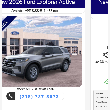
New 2026 Ford Bronco Sport Big
Bend
6.70
Available APR
%
for
62
mos
MSRP: $
34,330
|
Model#
R9B
(218) 727-3673