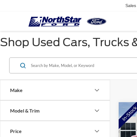
Sales
Shop Used Cars, Trucks &
Make
Co
Model & Trim
$3,
2026
SAVI
Price
Pric