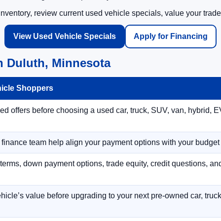
ventory, review current used vehicle specials, value your trade
View Used Vehicle Specials
Apply for Financing
n Duluth, Minnesota
hicle Shoppers
 offers before choosing a used car, truck, SUV, van, hybrid, EV
r finance team help align your payment options with your budget
terms, down payment options, trade equity, credit questions, a
hicle’s value before upgrading to your next pre-owned car, truck