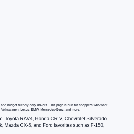
nd budget-friendly daily drivers. This page is built for shoppers who want
zda, Volkswagen, Lexus, BMW, Mercedes-Benz, and more.
vic, Toyota RAV4, Honda CR-V, Chevrolet Silverado
, Mazda CX-5, and Ford favorites such as F-150,