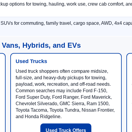
p options for towing, hauling, work use, crew cab comfort, an
 SUVs for commuting, family travel, cargo space, AWD, 4x4 capab
 Vans, Hybrids, and EVs
Used Trucks
Used truck shoppers often compare midsize,
full-size, and heavy-duty pickups for towing,
payload, work, recreation, and off-road needs.
Common searches may include Ford F-150,
Ford Super Duty, Ford Ranger, Ford Maverick,
Chevrolet Silverado, GMC Sierra, Ram 1500,
Toyota Tacoma, Toyota Tundra, Nissan Frontier,
and Honda Ridgeline.
Used Truck Offers