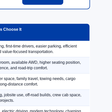
 Choose It
, first-time drivers, easier parking, efficient
 value-focused transportation.
 room, available AWD, higher seating position,
ence, and road-trip comfort.
 space, family travel, towing needs, cargo
d long-distance comfort.
, jobsite use, off-road builds, crew cab space,
rojects.
, electric driving, modern technology, charging