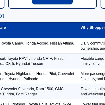
ot
are
Why Shoppers
 Toyota Camry, Honda Accord, Nissan Altima,
Daily commuting
ownership, and
port, Toyota RAV4, Honda CR-V, Nissan
Flexible cargo
zda CX-5, Hyundai Tucson
family conveni
on, Toyota Highlander, Honda Pilot, Chevrolet
More passenger
ride, Hyundai Palisade
flexibility, an
, Chevrolet Silverado, Ram 1500, GMC
Towing, hauling
ta Tundra, Ford Ranger
and weekend p
-150 Lightning, Toyota Prius, Toyota RAV4
Lower fuel use