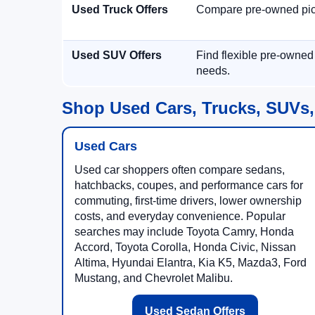
Used Truck Offers
Compare pre-owned picku
Used SUV Offers
Find flexible pre-owned
needs.
Shop Used Cars, Trucks, SUVs,
Used Cars
Used car shoppers often compare sedans,
hatchbacks, coupes, and performance cars for
commuting, first-time drivers, lower ownership
costs, and everyday convenience. Popular
searches may include Toyota Camry, Honda
Accord, Toyota Corolla, Honda Civic, Nissan
Altima, Hyundai Elantra, Kia K5, Mazda3, Ford
Mustang, and Chevrolet Malibu.
Used Sedan Offers