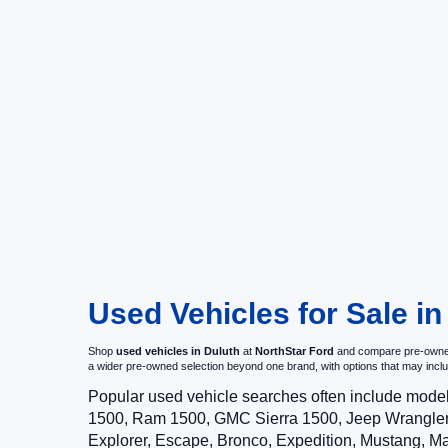
Used Vehicles for Sale i
Shop
used vehicles in Duluth
at
NorthStar Ford
and compare pre-owned c
a wider pre-owned selection beyond one brand, with options that may i
Popular used vehicle searches often include mode
1500, Ram 1500, GMC Sierra 1500, Jeep Wrangler,
Explorer, Escape, Bronco, Expedition, Mustang, M