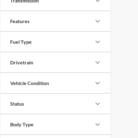
Transmission
Features
Fuel Type
Drivetrain
Vehicle Condition
Status
Body Type