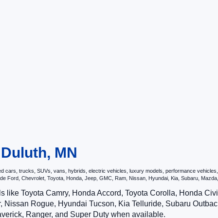
n Duluth, MN
ars, trucks, SUVs, vans, hybrids, electric vehicles, luxury models, performance vehicles, a
nclude Ford, Chevrolet, Toyota, Honda, Jeep, GMC, Ram, Nissan, Hyundai, Kia, Subaru, Ma
ls like Toyota Camry, Honda Accord, Toyota Corolla, Honda Ci
 Nissan Rogue, Hyundai Tucson, Kia Telluride, Subaru Outback
averick, Ranger, and Super Duty when available.