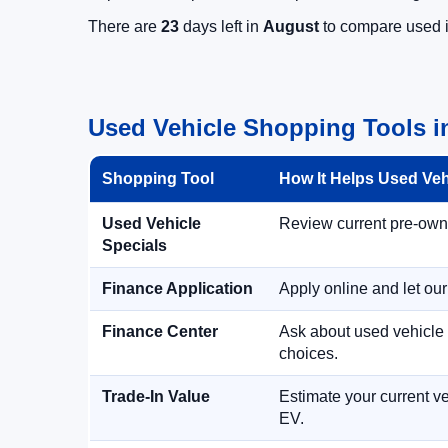
There are
23
days left in
August
to compare used in
Used Vehicle Shopping Tools i
Shopping Tool
How It Helps Used Ve
Used Vehicle
Review current pre-owned
Specials
Finance Application
Apply online and let ou
Finance Center
Ask about used vehicle 
choices.
Trade-In Value
Estimate your current ve
EV.