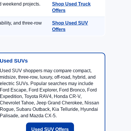
d weekend projects.
Shop Used Truck
Offers
ility, and three-row
Shop Used SUV
Offers
Used SUVs
Used SUV shoppers may compare compact,
midsize, three-row, luxury, off-road, hybrid, and
electric SUVs. Popular searches may include
Ford Escape, Ford Explorer, Ford Bronco, Ford
Expedition, Toyota RAV4, Honda CR-V,
Chevrolet Tahoe, Jeep Grand Cherokee, Nissan
Rogue, Subaru Outback, Kia Telluride, Hyundai
Palisade, and Mazda CX-5.
Used SUV Offers