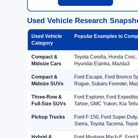
Used Vehicle Research Snapsh
Used Vehicle
Popular Examples to Comp
Category
Compact &
Toyota Corolla, Honda Civic,
Midsize Cars
Hyundai Elantra, Mazda3
Compact &
Ford Escape, Ford Bronco S
Midsize SUVs
Rogue, Subaru Forester, Ma
Three-Row &
Ford Explorer, Ford Expediti
Full-Size SUVs
Tahoe, GMC Yukon, Kia Tellu
Pickup Trucks
Ford F-150, Ford Super Duty
Sierra, Toyota Tacoma, Toyo
Hybrid &
Ford Mustang Mach-E, Ford F