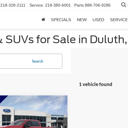
218-328-2111
Service:
218-380-6001
Parts
888-706-9286
SPECIALS
NEW
USED
SERVICE
 SUVs for Sale in Duluth
Search
1 vehicle found
mpare Vehicle
$62,276
304
Ford F-350SD
XL
NORTHSTAR
NGS
FORD PRICE
e Drop