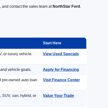
, and contact the sales team at
NorthStar Ford
.
Start Here
, or luxury vehicle.
View Used Specials
 and vehicle goals.
Apply for Financing
nd pre-owned auto loan
Visit Finance Center
, SUV, van, hybrid, or
Value Your Trade