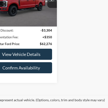
FT8W3BN4TED56034
Stock:
TED56034
W3B
2,034
Less
Ext.
Int.
_READYFORSALE
mi
arket Price:
$65,230
 Discount:
-$3,304
ntation Fee:
+$350
tar Ford Price:
$62,276
View Vehicle Details
Confirm Availability
epresent actual vehicle. (Options, colors, trim and body style may vary)