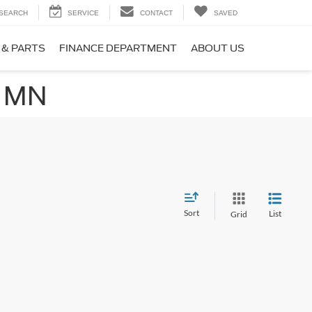
SEARCH
SERVICE
CONTACT
SAVED
 & PARTS
FINANCE DEPARTMENT
ABOUT US
, MN
Sort
List
Grid