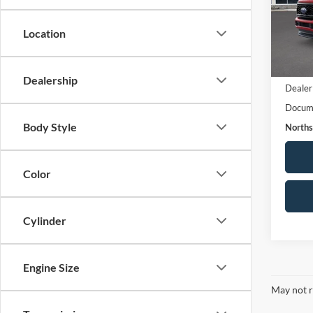
VIN:
1
Model:
Location
FCTP
Live M
Dealership
Dealer
Docume
Body Style
Norths
Color
Cylinder
Engine Size
May not r