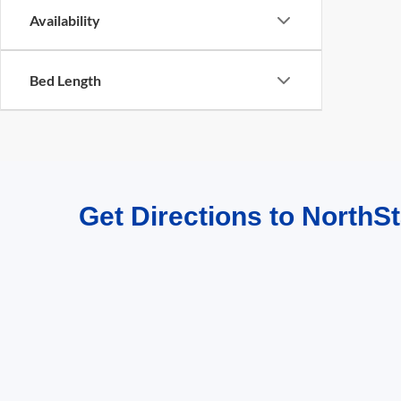
Availability
Bed Length
Get Directions to NorthSt