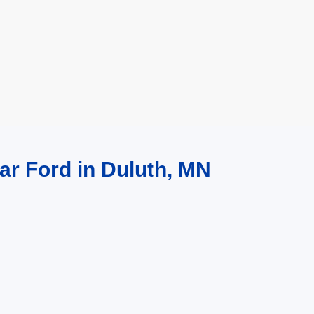
ar Ford in Duluth, MN