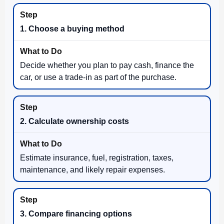
1. Choose a buying method
Decide whether you plan to pay cash, finance the
car, or use a trade-in as part of the purchase.
2. Calculate ownership costs
Estimate insurance, fuel, registration, taxes,
maintenance, and likely repair expenses.
3. Compare financing options