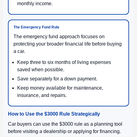
monthly income.
The Emergency Fund Rule
The emergency fund approach focuses on
protecting your broader financial life before buying
a car.
Keep three to six months of living expenses
saved when possible.
Save separately for a down payment.
Keep money available for maintenance,
insurance, and repairs.
How to Use the $3000 Rule Strategically
Car buyers can use the $3000 rule as a planning tool
before visiting a dealership or applying for financing.