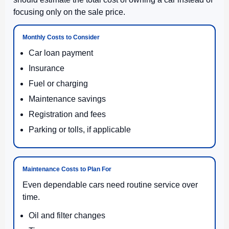
focusing only on the sale price.
Monthly Costs to Consider
Car loan payment
Insurance
Fuel or charging
Maintenance savings
Registration and fees
Parking or tolls, if applicable
Maintenance Costs to Plan For
Even dependable cars need routine service over
time.
Oil and filter changes