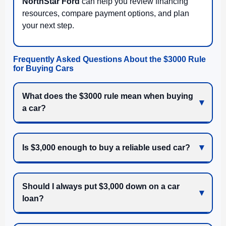
NorthStar Ford
can help you review financing
resources, compare payment options, and plan
your next step.
Frequently Asked Questions About the $3000 Rule
for Buying Cars
What does the $3000 rule mean when buying
a car?
Is $3,000 enough to buy a reliable used car?
Should I always put $3,000 down on a car
loan?