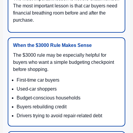
The most important lesson is that car buyers need
financial breathing room before and after the
purchase.
When the $3000 Rule Makes Sense
The $3000 rule may be especially helpful for
buyers who want a simple budgeting checkpoint
before shopping.
First-time car buyers
Used-car shoppers
Budget-conscious households
Buyers rebuilding credit
Drivers trying to avoid repair-related debt