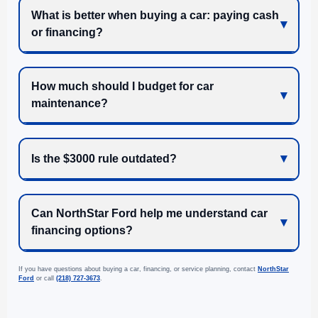
What is better when buying a car: paying cash
or financing?
How much should I budget for car
maintenance?
Is the $3000 rule outdated?
Can NorthStar Ford help me understand car
financing options?
If you have questions about buying a car, financing, or service planning, contact
NorthStar
Ford
or call
(218) 727-3673
.