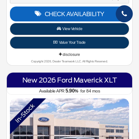
CHECK AVAILABILITY
View Vehicle
Value Your Trade
disclosure
Copyright 2026, Dealer Teamwork LLC. All Rights Reserved.
New 2026 Ford Maverick XLT
5.90
Available APR
%
for
84
mos