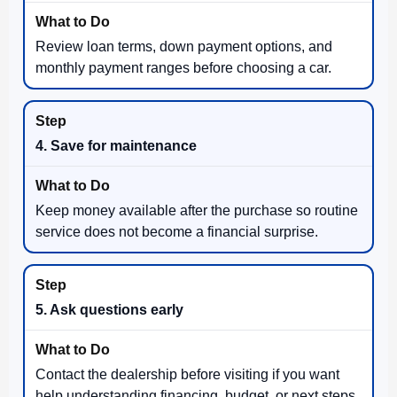
Review loan terms, down payment options, and
monthly payment ranges before choosing a car.
4. Save for maintenance
Keep money available after the purchase so routine
service does not become a financial surprise.
5. Ask questions early
Contact the dealership before visiting if you want
help understanding financing, budget, or next steps.