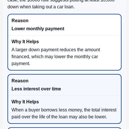
down when taking out a car loan.
Lower monthly payment
A larger down payment reduces the amount
financed, which may lower the monthly car
payment.
Less interest over time
When a buyer borrows less money, the total interest
paid over the life of the loan may also be lower.