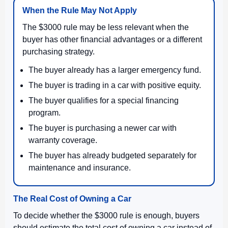
When the Rule May Not Apply
The $3000 rule may be less relevant when the
buyer has other financial advantages or a different
purchasing strategy.
The buyer already has a larger emergency fund.
The buyer is trading in a car with positive equity.
The buyer qualifies for a special financing
program.
The buyer is purchasing a newer car with
warranty coverage.
The buyer has already budgeted separately for
maintenance and insurance.
The Real Cost of Owning a Car
To decide whether the $3000 rule is enough, buyers
should estimate the total cost of owning a car instead of