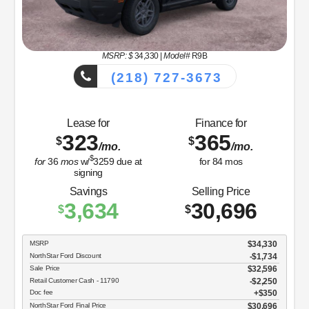
MSRP: $
34,330
|
Model#
R9B
(218) 727-3673
Lease for
Finance for
323
365
$
$
/mo.
/mo.
$
for
36
mos
w/
3259
due at
for
84
mos
signing
Savings
Selling Price
3,634
30,696
$
$
MSRP
$34,330
NorthStar Ford Discount
-$1,734
Sale Price
$32,596
Retail Customer Cash - 11790
$2,250
Doc fee
$350
NorthStar Ford Final Price
$30,696