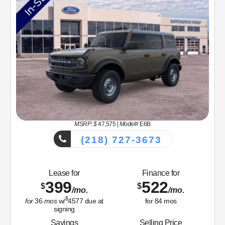
MSRP: $
47,575
|
Model#
E6B
(218) 727-3673
Lease for
Finance for
399
522
$
$
/mo.
/mo.
$
for
36
mos
w/
4577
due at
for
84
mos
signing
Savings
Selling Price