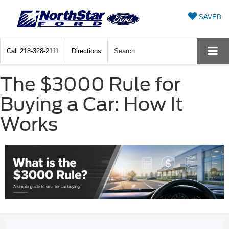
SAVED
Call
218-328-2111
Directions
Search
The $3000 Rule for
Buying a Car: How It
Works