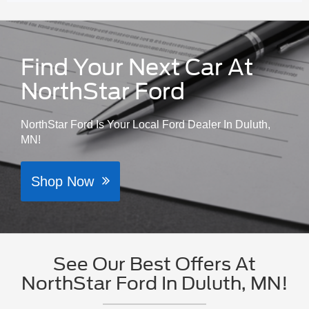
Find Your Next Car At
NorthStar Ford
NorthStar Ford Is Your Local Ford Dealer In Duluth,
MN!
Shop Now
See Our Best Offers At
NorthStar Ford In Duluth, MN!