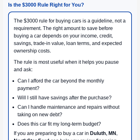
Is the $3000 Rule Right for You?
The $3000 rule for buying cars is a guideline, not a
requirement. The right amount to save before
buying a car depends on your income, credit,
savings, trade-in value, loan terms, and expected
ownership costs.
The rule is most useful when it helps you pause
and ask:
Can I afford the car beyond the monthly
payment?
Will I still have savings after the purchase?
Can I handle maintenance and repairs without
taking on new debt?
Does this car fit my long-term budget?
If you are preparing to buy a car in
Duluth, MN
,