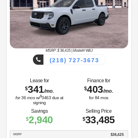
MSRP: $
36,425
|
Model#
W8J
(218) 727-3673
Lease for
Finance for
341
403
$
$
/mo.
/mo.
$
for
36
mos
w/
3463
due at
for
84
mos
signing
Savings
Selling Price
2,940
33,485
$
$
MSRP
$36,425