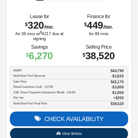
Lease for
Finance for
320
449
$
$
/mo.
/mo.
$
for
36
mos
w/
4217
due at
for
84
mos
signing
Savings
Selling Price
6,270
38,520
$
$
MSRP
$44,790
NorthStar Ford Discount
-$2,620
Sale Price
$42,170
Retail Customer Cash - 11790
$3,000
SSE Down Payment Assistance Retail - 14196
$1,000
Doc fee
$350
NorthStar Ford Final Price
$38,520
CHECK AVAILABILITY
View Vehicle