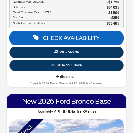
NorthStar Ford Discount
-$1,790
Sale Price
$34,635
Retail Customer Cash - 11790
$1,500
Doc fee
$350
NorthStar Ford Final Price
$33,485
CHECK AVAILABILITY
View Vehicle
Value Your Trade
disclosure
Copyright 2026, Dealer Teamwork LLC. All Rights Reserved.
New 2026 Ford Bronco Base
0.00
Available APR
%
for
38
mos