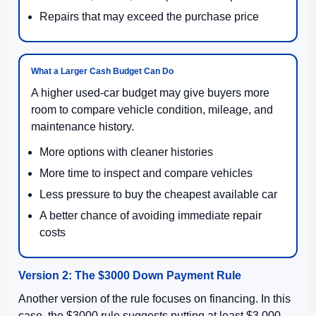
Repairs that may exceed the purchase price
What a Larger Cash Budget Can Do
A higher used-car budget may give buyers more
room to compare vehicle condition, mileage, and
maintenance history.
More options with cleaner histories
More time to inspect and compare vehicles
Less pressure to buy the cheapest available car
A better chance of avoiding immediate repair
costs
Version 2: The $3000 Down Payment Rule
Another version of the rule focuses on financing. In this
case, the $3000 rule suggests putting at least $3,000