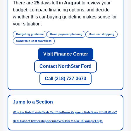
There are
25
days left in
August
to review your
budget, compare financing options, and decide
whether this car-buying guideline makes sense for
your situation.
Budgeting guideline
Down payment planning
Used car shopping
Ownership cost awareness
Visit Finance Center
Contact NorthStar Ford
Call (218) 727-3673
Jump to a Section
Why the Rule Exists
Cash Car Rule
Down Payment Rule
Does It Still Work?
Real Cost of Ownership
Alternatives
How to Use It
Example
FAQs