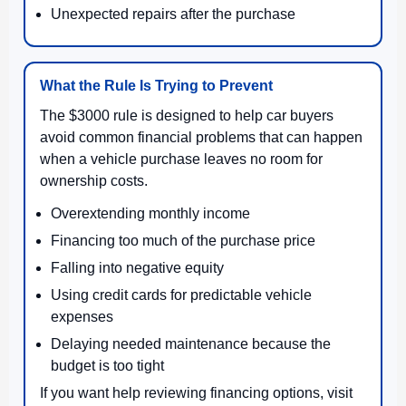
Unexpected repairs after the purchase
What the Rule Is Trying to Prevent
The $3000 rule is designed to help car buyers
avoid common financial problems that can happen
when a vehicle purchase leaves no room for
ownership costs.
Overextending monthly income
Financing too much of the purchase price
Falling into negative equity
Using credit cards for predictable vehicle
expenses
Delaying needed maintenance because the
budget is too tight
If you want help reviewing financing options, visit