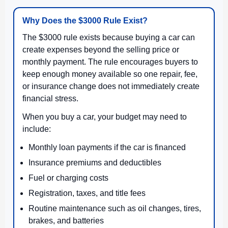
Why Does the $3000 Rule Exist?
The $3000 rule exists because buying a car can
create expenses beyond the selling price or
monthly payment. The rule encourages buyers to
keep enough money available so one repair, fee,
or insurance change does not immediately create
financial stress.
When you buy a car, your budget may need to
include:
Monthly loan payments if the car is financed
Insurance premiums and deductibles
Fuel or charging costs
Registration, taxes, and title fees
Routine maintenance such as oil changes, tires,
brakes, and batteries