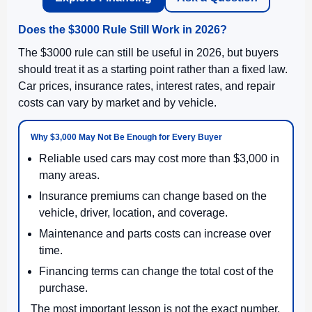
Does the $3000 Rule Still Work in 2026?
The $3000 rule can still be useful in 2026, but buyers
should treat it as a starting point rather than a fixed law.
Car prices, insurance rates, interest rates, and repair
costs can vary by market and by vehicle.
Why $3,000 May Not Be Enough for Every Buyer
Reliable used cars may cost more than $3,000 in
many areas.
Insurance premiums can change based on the
vehicle, driver, location, and coverage.
Maintenance and parts costs can increase over
time.
Financing terms can change the total cost of the
purchase.
The most important lesson is not the exact number.