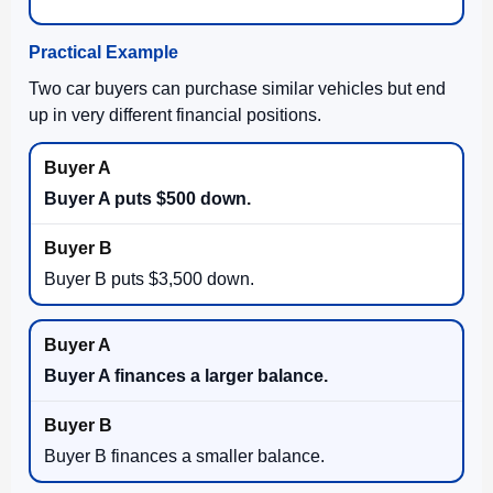
Practical Example
Two car buyers can purchase similar vehicles but end
up in very different financial positions.
Buyer A puts $500 down.
Buyer B puts $3,500 down.
Buyer A finances a larger balance.
Buyer B finances a smaller balance.