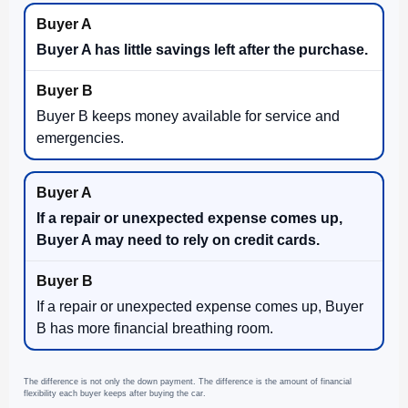
Buyer A has little savings left after the purchase.
Buyer B keeps money available for service and
emergencies.
If a repair or unexpected expense comes up,
Buyer A may need to rely on credit cards.
If a repair or unexpected expense comes up, Buyer
B has more financial breathing room.
The difference is not only the down payment. The difference is the amount of financial
flexibility each buyer keeps after buying the car.