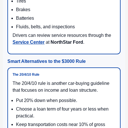
Tires
Brakes
Batteries
Fluids, belts, and inspections
Drivers can review service resources through the
Service Center
at
NorthStar Ford
.
Smart Alternatives to the $3000 Rule
The 20/4/10 Rule
The 20/4/10 rule is another car-buying guideline
that focuses on income and loan structure.
Put 20% down when possible.
Choose a loan term of four years or less when
practical.
Keep transportation costs near 10% of gross