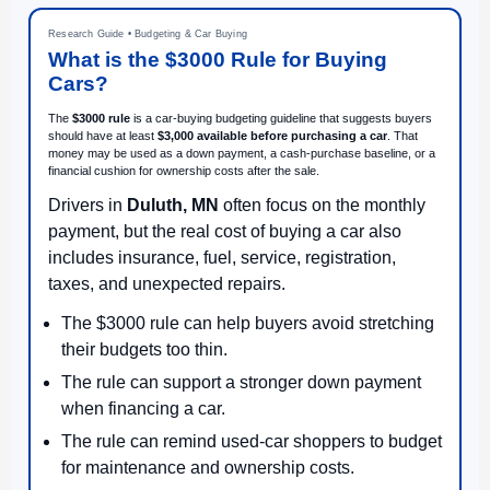
Research Guide • Budgeting & Car Buying
What is the $3000 Rule for Buying
Cars?
The
$3000 rule
is a car-buying budgeting guideline that suggests buyers
should have at least
$3,000 available before purchasing a car
. That
money may be used as a down payment, a cash-purchase baseline, or a
financial cushion for ownership costs after the sale.
Drivers in
Duluth, MN
often focus on the monthly
payment, but the real cost of buying a car also
includes insurance, fuel, service, registration,
taxes, and unexpected repairs.
The $3000 rule can help buyers avoid stretching
their budgets too thin.
The rule can support a stronger down payment
when financing a car.
The rule can remind used-car shoppers to budget
for maintenance and ownership costs.