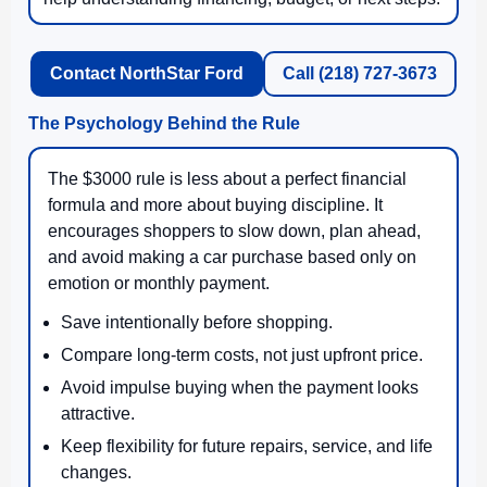
Contact NorthStar Ford
Call (218) 727-3673
The Psychology Behind the Rule
The $3000 rule is less about a perfect financial
formula and more about buying discipline. It
encourages shoppers to slow down, plan ahead,
and avoid making a car purchase based only on
emotion or monthly payment.
Save intentionally before shopping.
Compare long-term costs, not just upfront price.
Avoid impulse buying when the payment looks
attractive.
Keep flexibility for future repairs, service, and life
changes.