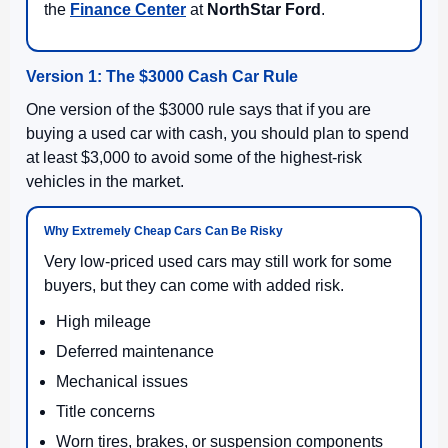
the
Finance Center
at
NorthStar Ford
.
Version 1: The $3000 Cash Car Rule
One version of the $3000 rule says that if you are
buying a used car with cash, you should plan to spend
at least $3,000 to avoid some of the highest-risk
vehicles in the market.
Why Extremely Cheap Cars Can Be Risky
Very low-priced used cars may still work for some
buyers, but they can come with added risk.
High mileage
Deferred maintenance
Mechanical issues
Title concerns
Worn tires, brakes, or suspension components