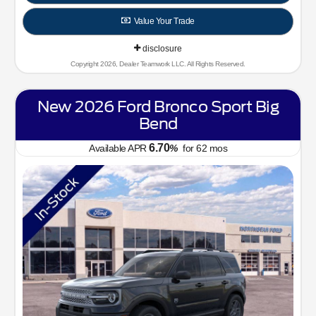
Value Your Trade
disclosure
Copyright 2026, Dealer Teamwork LLC. All Rights Reserved.
New 2026 Ford Bronco Sport Big
Bend
6.70
Available APR
%
for
62
mos