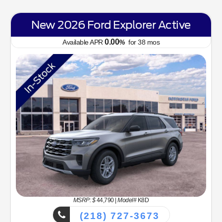
New 2026 Ford Explorer Active
0.00
Available APR
%
for
38
mos
MSRP: $
44,790
|
Model#
K8D
(218) 727-3673