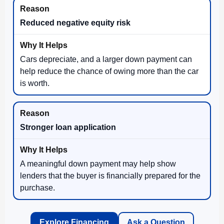
Reduced negative equity risk
Cars depreciate, and a larger down payment can
help reduce the chance of owing more than the car
is worth.
Stronger loan application
A meaningful down payment may help show
lenders that the buyer is financially prepared for the
purchase.
Explore Financing
Ask a Question