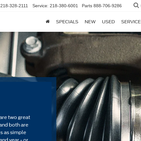
218-328-2111
Service:
218-380-6001
Parts
888-706-9286
SPECIALS
NEW
USED
SERVICE
are two great
and both are
's as simple
and year - or