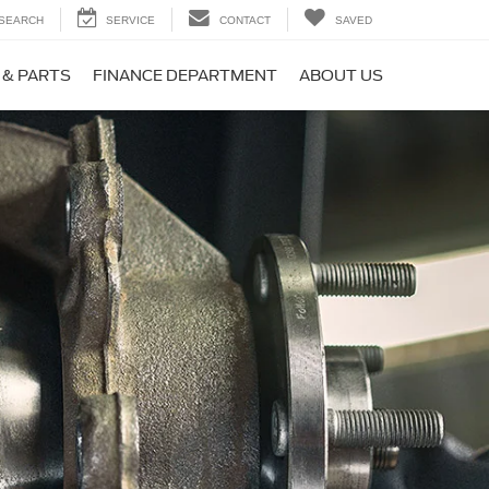
SEARCH
SERVICE
CONTACT
SAVED
 & PARTS
FINANCE DEPARTMENT
ABOUT US