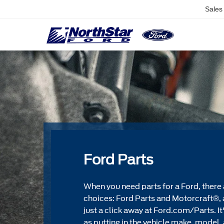
Sales
Ford Parts
When you need parts for a Ford, there 
choices: Ford Parts and Motorcraft®, 
just a click away at Ford.com/Parts. It
as putting in the vehicle make, model, 