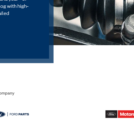
alog with high-
ailed
 Company