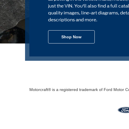
just the VIN. You'll also find a full cat
quality images, line-art diagrams, det
descriptions and more.
Shop Now
Motorcraft® is a registered trademark of Ford Motor