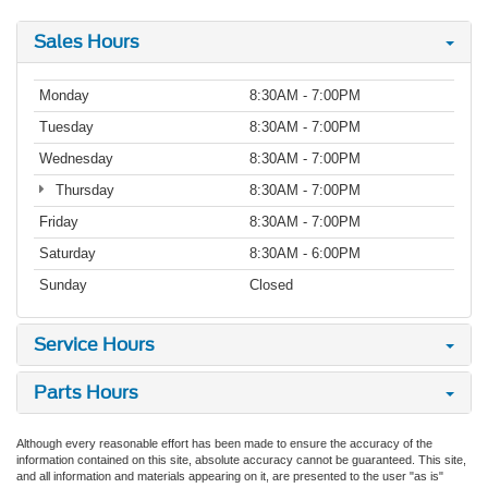
Sales Hours
Monday
8:30AM - 7:00PM
Tuesday
8:30AM - 7:00PM
Wednesday
8:30AM - 7:00PM
Thursday
8:30AM - 7:00PM
Friday
8:30AM - 7:00PM
Saturday
8:30AM - 6:00PM
Sunday
Closed
Service Hours
Parts Hours
Although every reasonable effort has been made to ensure the accuracy of the
information contained on this site, absolute accuracy cannot be guaranteed. This site,
and all information and materials appearing on it, are presented to the user "as is"