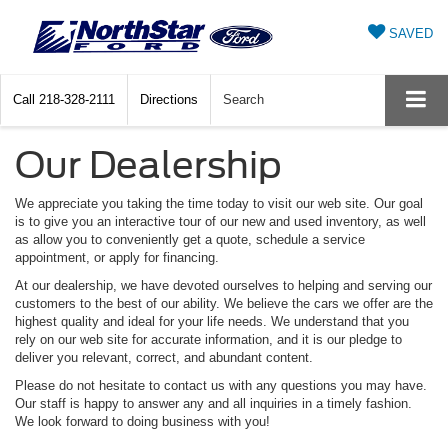
SAVED
Call
218-328-2111
Directions
Search
Our Dealership
We appreciate you taking the time today to visit our web site. Our goal
is to give you an interactive tour of our new and used inventory, as well
as allow you to conveniently get a quote, schedule a service
appointment, or apply for financing.
At our dealership, we have devoted ourselves to helping and serving our
customers to the best of our ability. We believe the cars we offer are the
highest quality and ideal for your life needs. We understand that you
rely on our web site for accurate information, and it is our pledge to
deliver you relevant, correct, and abundant content.
Please do not hesitate to contact us with any questions you may have.
Our staff is happy to answer any and all inquiries in a timely fashion.
We look forward to doing business with you!