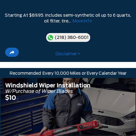
Starting At $89.95. Includes semi-synthetic oil up to 6 quarts,
oil filter, tire...
More Info
(218) 380-6001
Disclaimer +
Recommended
Every 10,000 Miles or Every Calendar Year
Windshield Wiper Installation
W/Purchase of Wiper Blades
$10