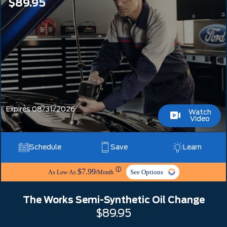
$89.95
Expires 08/31/2026
Watch
Video
Schedule
Save
Learn
ⓘ
$7.99
See Options
As Low As
/Month
The Works Semi-Synthetic Oil Change
$89.95