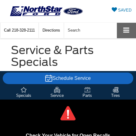
SAVED
Call
218-328-2111
Directions
Search
Service & Parts
Specials
Schedule Service
Specials
Service
Parts
Tires
Check Your Vehicle for Open Recalls