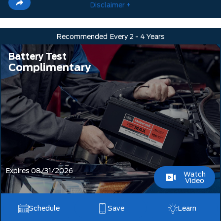
Disclaimer +
Recommended
Every 2 - 4 Years
Battery Test
Complimentary
Expires 08/31/2026
Watch
Video
Schedule
Save
Learn