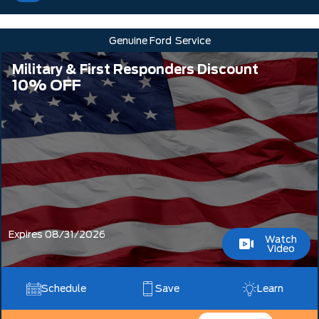
Genuine Ford
Service
Military & First Responders Discount
10% OFF
Expires 08/31/2026
Watch
Video
Schedule
Save
Learn