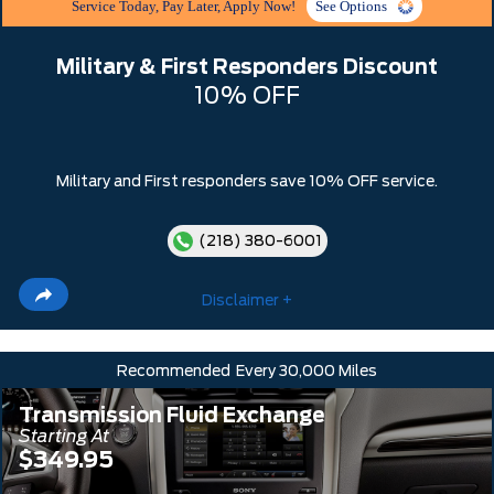
Service Today, Pay Later, Apply Now!
See Options
Military & First Responders Discount
10% OFF
Military and First responders save 10% OFF service.
(218) 380-6001
Disclaimer +
Recommended
Every 30,000 Miles
Transmission Fluid Exchange
Starting At
$349.95