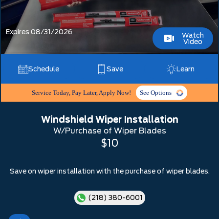
Expires 08/31/2026
Watch
Video
Schedule
Save
Learn
Service Today, Pay Later, Apply Now!
See Options
Windshield Wiper Installation
W/Purchase of Wiper Blades
$10
Save on wiper installation with the purchase of wiper blades.
(218) 380-6001