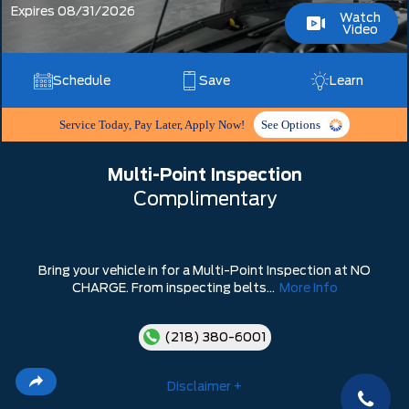
Expires 08/31/2026
Watch
Video
Schedule
Save
Learn
Service Today, Pay Later, Apply Now!
See Options
Multi-Point Inspection
Complimentary
Bring your vehicle in for a Multi-Point Inspection at NO
CHARGE. From inspecting belts...
More Info
(218) 380-6001
Disclaimer +