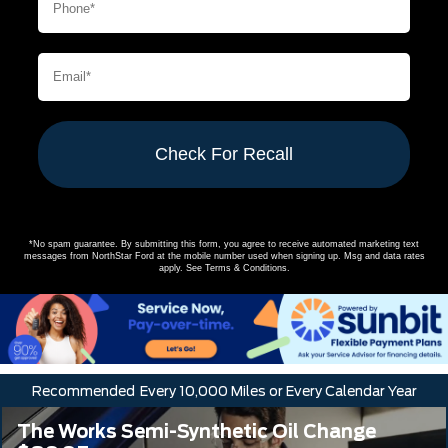
Check For Recall
*No spam guarantee. By submitting this form, you agree to receive automated marketing text
messages from
NorthStar Ford
at the mobile number used when signing up. Msg and data rates
apply. See
Terms & Conditions
.
Recommended
Every 10,000 Miles or Every Calendar Year
The Works Semi-Synthetic Oil Change