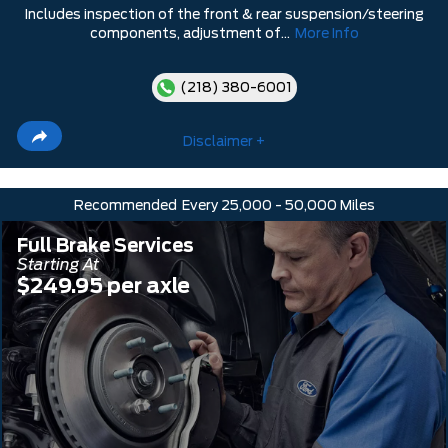
Includes inspection of the front & rear suspension/steering
components, adjustment of...
More Info
(218) 380-6001
Disclaimer +
Recommended
Every 25,000 - 50,000 Miles
Full Brake Services
Starting At
$249.95 per axle