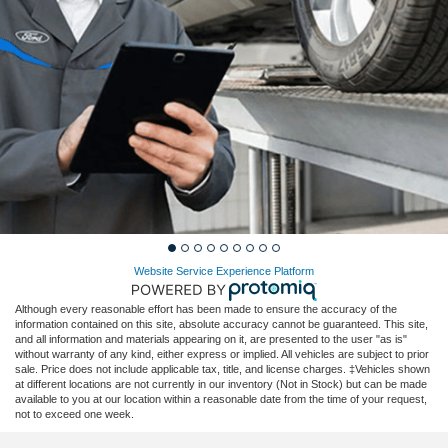
Website Service Experience Platform
Although every reasonable effort has been made to ensure the accuracy of the
information contained on this site, absolute accuracy cannot be guaranteed. This site,
and all information and materials appearing on it, are presented to the user "as is"
without warranty of any kind, either express or implied. All vehicles are subject to prior
sale. Price does not include applicable tax, title, and license charges. ‡Vehicles shown
at different locations are not currently in our inventory (Not in Stock) but can be made
available to you at our location within a reasonable date from the time of your request,
not to exceed one week.