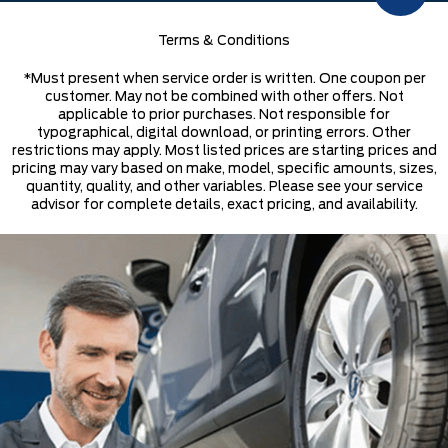
Terms & Conditions
*Must present when service order is written. One coupon per
customer. May not be combined with other offers. Not
applicable to prior purchases. Not responsible for
typographical, digital download, or printing errors. Other
restrictions may apply. Most listed prices are starting prices and
pricing may vary based on make, model, specific amounts, sizes,
quantity, quality, and other variables. Please see your service
advisor for complete details, exact pricing, and availability.