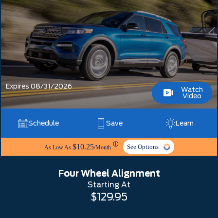
Expires 08/31/2026
Watch
Video
Schedule
Save
Learn
ⓘ
$10.25
See Options
As Low As
/Month
Four Wheel Alignment
Starting At
$129.95