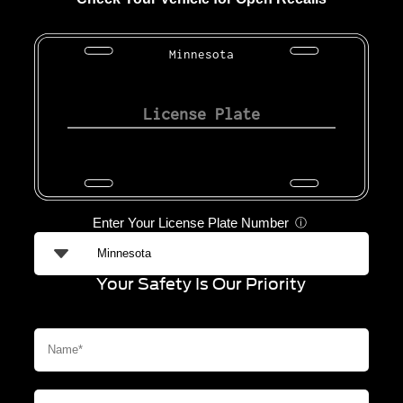
Minnesota
Enter Your License Plate Number
ⓘ
Your Safety Is Our Priority