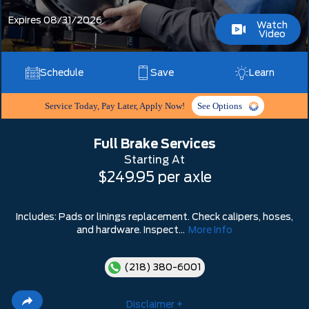
Expires 08/31/2026
Watch
Video
Schedule
Save
Learn
Service Today, Pay Later, Apply Now!
See Options
Full Brake Services
Starting At
$249.95 per axle
Includes: Pads or linings replacement. Check calipers, hoses,
and hardware. Inspect...
More Info
(218) 380-6001
Disclaimer +