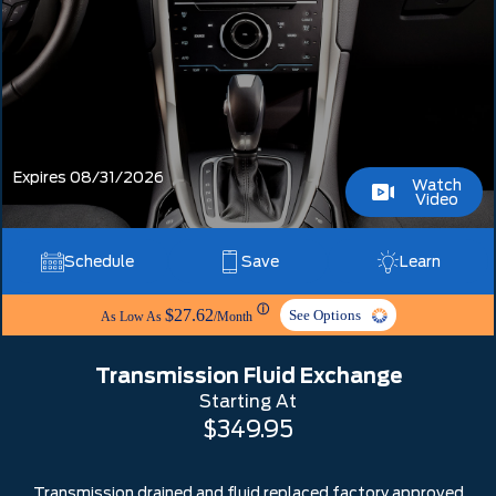
Expires 08/31/2026
Watch
Video
Schedule
Save
Learn
ⓘ
$27.62
See Options
As Low As
/Month
Transmission Fluid Exchange
Starting At
$349.95
Transmission drained and fluid replaced factory approved