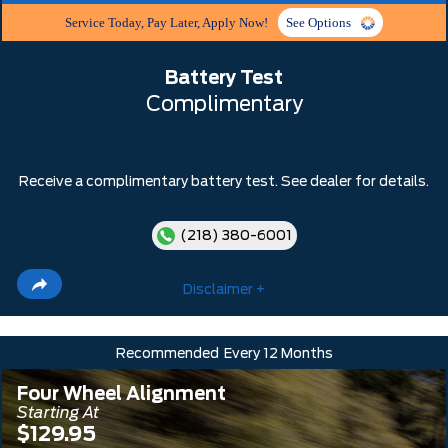
Service Today, Pay Later, Apply Now!
See Options
Battery Test
Complimentary
Receive a complimentary battery test. See dealer for details.
(218) 380-6001
Disclaimer +
Recommended
Every 12 Months
Four Wheel Alignment
Starting At
$129.95