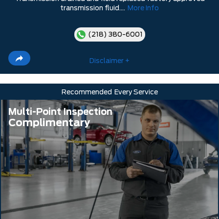
transmission fluid....
More Info
(218) 380-6001
Disclaimer +
Recommended
Every Service
Multi-Point Inspection
Complimentary