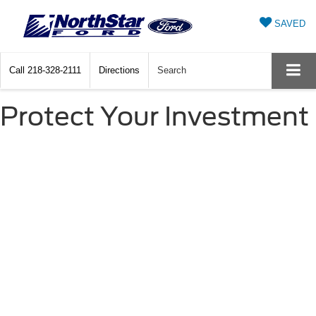
SAVED
Call
218-328-2111
Directions
Search
Protect Your Investment