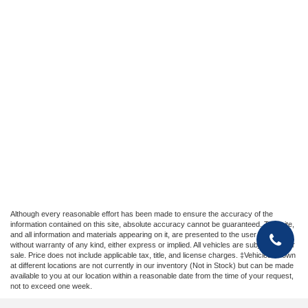
Although every reasonable effort has been made to ensure the accuracy of the
information contained on this site, absolute accuracy cannot be guaranteed. This site,
and all information and materials appearing on it, are presented to the user "as is"
without warranty of any kind, either express or implied. All vehicles are subject to prior
sale. Price does not include applicable tax, title, and license charges. ‡Vehicles shown
at different locations are not currently in our inventory (Not in Stock) but can be made
available to you at our location within a reasonable date from the time of your request,
not to exceed one week.