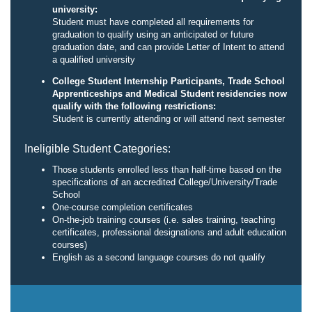
university:
Student must have completed all requirements for
graduation to qualify using an anticipated or future
graduation date, and can provide Letter of Intent to attend
a qualified university
College Student Internship Participants, Trade School
Apprenticeships and Medical Student residencies now
qualify with the following restrictions:
Student is currently attending or will attend next semester
Ineligible Student Categories:
Those students enrolled less than half-time based on the
specifications of an accredited College/University/Trade
School
One-course completion certificates
On-the-job training courses (i.e. sales training, teaching
certificates, professional designations and adult education
courses)
English as a second language courses do not qualify