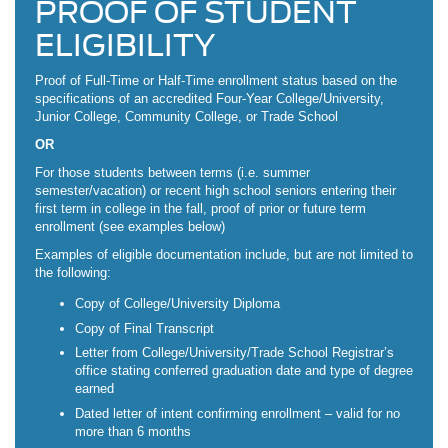
PROOF OF STUDENT
ELIGIBILITY
Proof of Full-Time or Half-Time enrollment status based on the
specifications of an accredited Four-Year College/University,
Junior College, Community College, or Trade School
OR
For those students between terms (i.e. summer
semester/vacation) or recent high school seniors entering their
first term in college in the fall, proof of prior or future term
enrollment (see examples below)
Examples of eligible documentation include, but are not limited to
the following:
Copy of College/University Diploma
Copy of Final Transcript
Letter from College/University/Trade School Registrar’s
office stating conferred graduation date and type of degree
earned
Dated letter of intent confirming enrollment – valid for no
more than 6 months