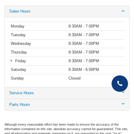
Sales Hours
Monday
8:30AM - 7:00PM
Tuesday
8:30AM - 7:00PM
Wednesday
8:30AM - 7:00PM
Thursday
8:30AM - 7:00PM
Friday
8:30AM - 7:00PM
Saturday
8:30AM - 6:00PM
Sunday
Closed
Service Hours
Parts Hours
Although every reasonable effort has been made to ensure the accuracy of the
information contained on this site, absolute accuracy cannot be guaranteed. This site,
and all information and materials appearing on it, are presented to the user "as is"