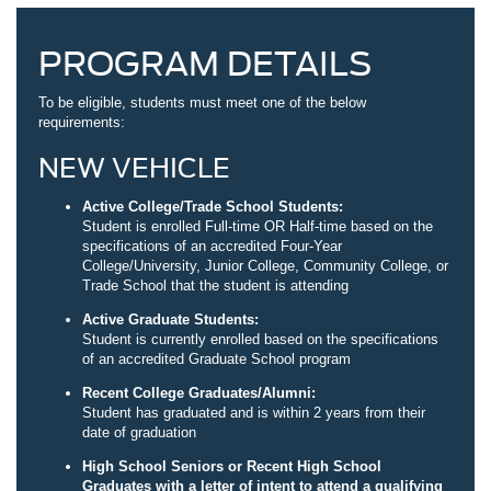
PROGRAM DETAILS
To be eligible, students must meet one of the below
requirements:
NEW VEHICLE
Active College/Trade School Students:
Student is enrolled Full-time OR Half-time based on the
specifications of an accredited Four-Year
College/University, Junior College, Community College, or
Trade School that the student is attending
Active Graduate Students:
Student is currently enrolled based on the specifications
of an accredited Graduate School program
Recent College Graduates/Alumni:
Student has graduated and is within 2 years from their
date of graduation
High School Seniors or Recent High School
Graduates with a letter of intent to attend a qualifying