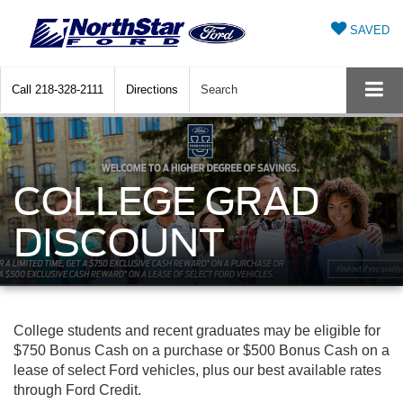
SAVED
Call
218-328-2111
Directions
Search
COLLEGE GRAD
DISCOUNT
College students and recent graduates may be eligible for
$750 Bonus Cash on a purchase or $500 Bonus Cash on a
lease of select Ford vehicles, plus our best available rates
through Ford Credit.