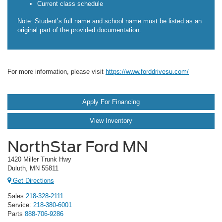
Current class schedule
Note: Student’s full name and school name must be listed as an
original part of the provided documentation.
For more information, please visit
https://www.forddrivesu.com/
Apply For Financing
View Inventory
NorthStar Ford MN
1420 Miller Trunk Hwy
Duluth, MN 55811
Get Directions
Sales
218-328-2111
Service:
218-380-6001
Parts
888-706-9286