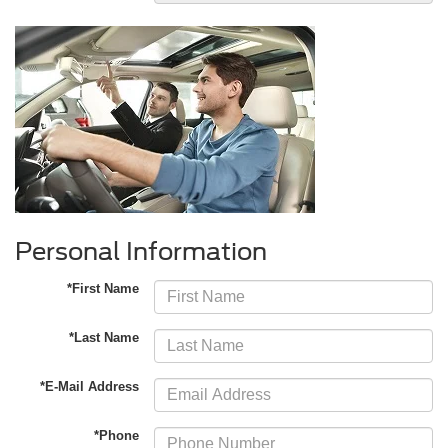
Personal Information
*First Name
*Last Name
*E-Mail Address
*Phone