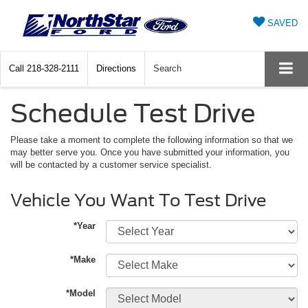
SAVED
Call
218-328-2111
Directions
Search
Schedule Test Drive
Please take a moment to complete the following information so that we
may better serve you. Once you have submitted your information, you
will be contacted by a customer service specialist.
Vehicle You Want To Test Drive
*Year
*Make
*Model