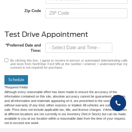
Zip Code
Test Drive Appointment
*Preferred Date and
Time:
By clicking this box, I agree to receive in-person or automated telemarketing calls
and texts from NorthStar Ford MN at the number I entered. I understand that my
consent is not required for purchase.
Schedule
*Required Fields
Although every reasonable effort has been made to ensure the accuracy of the
information contained on this site, absolute accuracy cannot be guaranteed. This site,
and all information and materials appearing on it, are presented to the user "as is"
without warranty of any kind, either express or implied. All vehicles are subject to prior
sale. Price does not include applicable tax, title, and license charges. ‡Vehicles shown
at different locations are not currently in our inventory (Not in Stock) but can be made
available to you at our location within a reasonable date from the time of your request,
not to exceed one week.