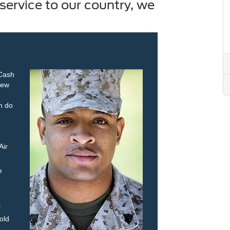
service to our country, we
 Cash
new
an do
Air
e
s
old