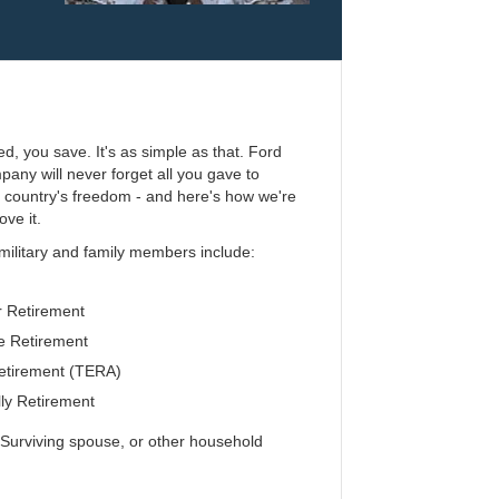
ed, you save. It's as simple as that. Ford
any will never forget all you gave to
r country's freedom - and here's how we're
ove it.
 military and family members include:
 Retirement
 Retirement
etirement (TERA)
ly Retirement
urviving spouse, or other household