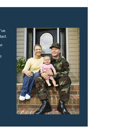
u've
tart.
or
t
.