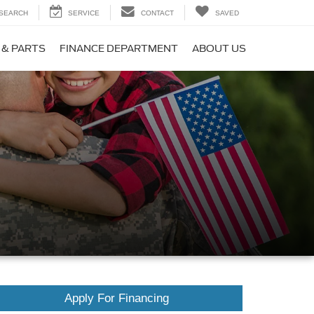
SEARCH
SERVICE
CONTACT
SAVED
 & PARTS
FINANCE DEPARTMENT
ABOUT US
Apply For Financing