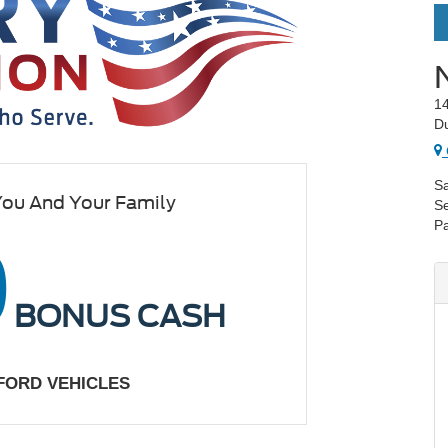
14
D
Sa
You And Your Family
Se
Pa
0
BONUS CASH
 FORD VEHICLES