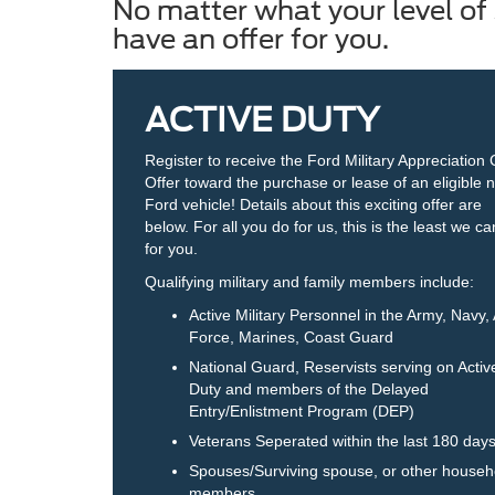
No matter what your level of 
have an offer for you.
ACTIVE DUTY
Register to receive the Ford Military Appreciation
Offer toward the purchase or lease of an eligible 
Ford vehicle! Details about this exciting offer are
below. For all you do for us, this is the least we c
for you.
Qualifying military and family members include:
Active Military Personnel in the Army, Navy, 
Force, Marines, Coast Guard
National Guard, Reservists serving on Activ
Duty and members of the Delayed
Entry/Enlistment Program (DEP)
Veterans Seperated within the last 180 day
Spouses/Surviving spouse, or other househ
members