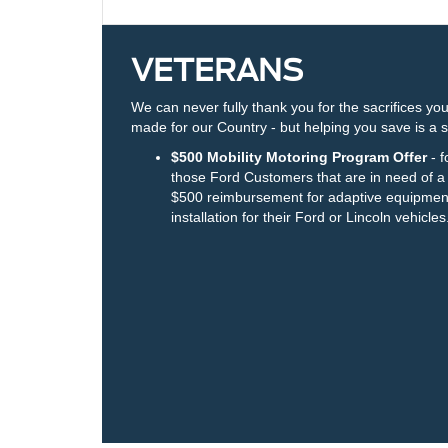
VETERANS
We can never fully thank you for the sacrifices yo
made for our Country - but helping you save is a s
$500 Mobility Motoring Program Offer
- f
those Ford Customers that are in need of a
$500 reimbursement for adaptive equipmen
installation for their Ford or Lincoln vehicles