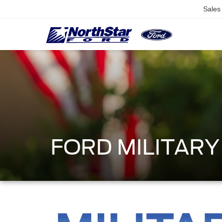
Sales
FORD MILITAR