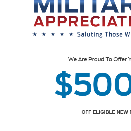
We Are Proud To Offer 
$50
OFF ELIGIBLE NEW