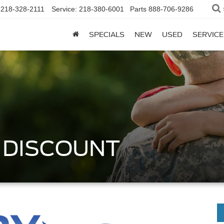
218-328-2111
Service:
218-380-6001
Parts
888-706-9286
SPECIALS
NEW
USED
SERVICE
Y DISCOUNT