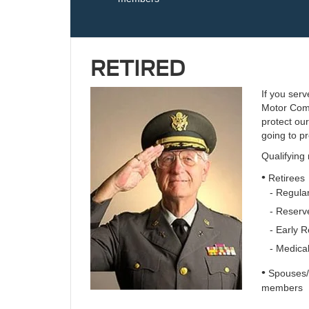
RETIRED
If you serv
Motor Comp
protect ou
going to pr
Qualifying
•
Retirees
- Regular
- Reserve
- Early R
- Medical
•
Spouses/S
members