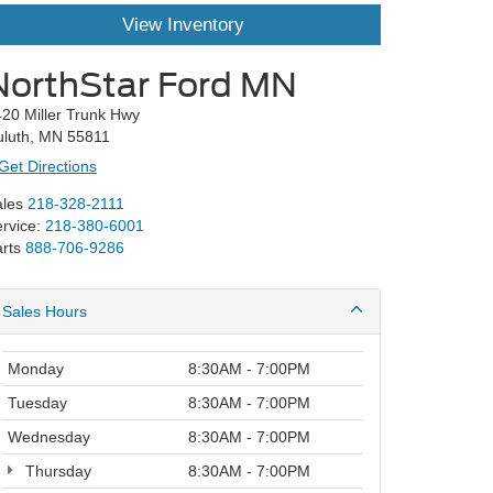
View Inventory
NorthStar Ford MN
20 Miller Trunk Hwy
uluth, MN 55811
Get Directions
les
218-328-2111
rvice:
218-380-6001
rts
888-706-9286
Sales Hours
Monday
8:30AM - 7:00PM
Tuesday
8:30AM - 7:00PM
Wednesday
8:30AM - 7:00PM
Thursday
8:30AM - 7:00PM