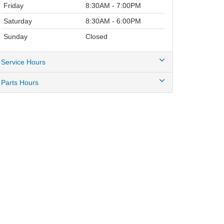
Friday
8:30AM - 7:00PM
Saturday
8:30AM - 6:00PM
Sunday
Closed
Service Hours
Parts Hours