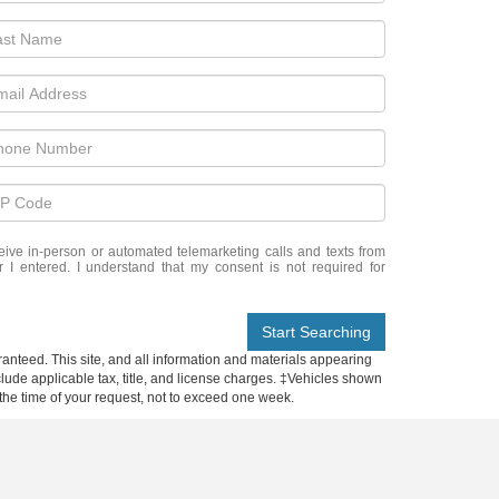
eceive in-person or automated telemarketing calls and texts from
I entered. I understand that my consent is not required for
Start Searching
anteed. This site, and all information and materials appearing
include applicable tax, title, and license charges. ‡Vehicles shown
m the time of your request, not to exceed one week.