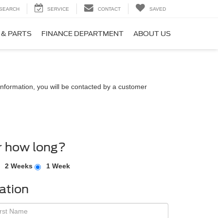
SEARCH
SERVICE
CONTACT
SAVED
 & PARTS
FINANCE DEPARTMENT
ABOUT US
nformation, you will be contacted by a customer
r how long?
2 Weeks
1 Week
ation