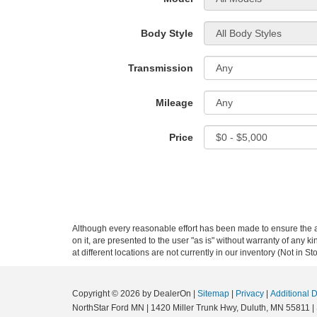
Body Style
Transmission
Mileage
Price
Although every reasonable effort has been made to ensure the ac
on it, are presented to the user "as is" without warranty of any k
at different locations are not currently in our inventory (Not in
Copyright © 2026
by DealerOn
|
Sitemap
|
Privacy
|
Additional 
NorthStar Ford MN
|
1420 Miller Trunk Hwy,
Duluth,
MN
55811
|