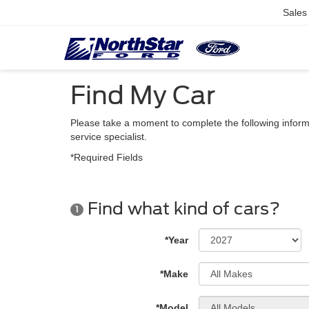
Sales
Find My Car
Please take a moment to complete the following inform
service specialist.
*Required Fields
Find what kind of cars?
1
*Year
*Make
*Model