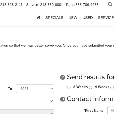
218-328-2111
Service:
218-380-6001
Parts
888-706-9286
SPECIALS
NEW
USED
SERVICE
ation so that we may better serve you. Once you have submitted your i
Send results fo
2
8 Weeks
4 Weeks
To
Contact Inform
3
*First Name