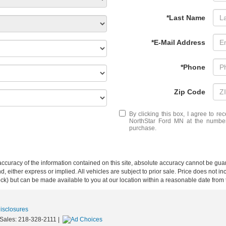
*Last Name
*E-Mail Address
*Phone
Zip Code
By clicking this box, I agree to r
NorthStar Ford MN at the number 
purchase.
curacy of the information contained on this site, absolute accuracy cannot be guar
ind, either express or implied. All vehicles are subject to prior sale. Price does not 
 Stock) but can be made available to you at our location within a reasonable date fro
Disclosures
 Sales:
218-328-2111
|