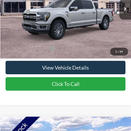
NorthStar Ford Discount
-$5,159
Ford Offers:
-$4,000
Doc Fee:
+$350
NorthStar Ford Final Price
$65,391
Saving
$8,809
Add. Available Ford Offers:
$3,250
1
/
34
View Vehicle Details
Click To Call
Compare Vehicle
2026
Ford Bronco Sport
Big Bend