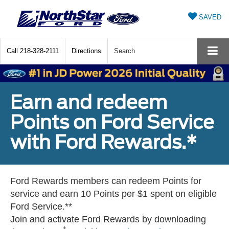
SAVED
Call
218-328-2111
Directions
Search
Earn and redeem
Points on Ford Service
with Ford Rewards.*
Ford Rewards members can redeem Points for
service and earn 10 Points per $1 spent on eligible
Ford Service.**
Join and activate Ford Rewards by downloading