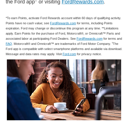
†
the Ford app
or visiting
FordRewards.com
.
*To earn Points, activate Ford Rewards account within 60 days of qualifying activity.
Points have no cash value; see
FordRewards.com
for terms, including Points
expiration. Ford may change or discontinue this program at any time. **Limitations
apply. Earn Points for the purchase of Ford, Motorcraft®, or Omnicraft™ Parts and
associated labor at participating Ford Dealers. See
FordRewards.com
for terms and
†
FAQ
. Motorcraft® and Omnicraft™ are trademarks of Ford Motor Company.
The
Ford app is compatible with select smartphone platforms and available via download.
Message and data rates may apply. Visit
Ford.com
for privacy notice.