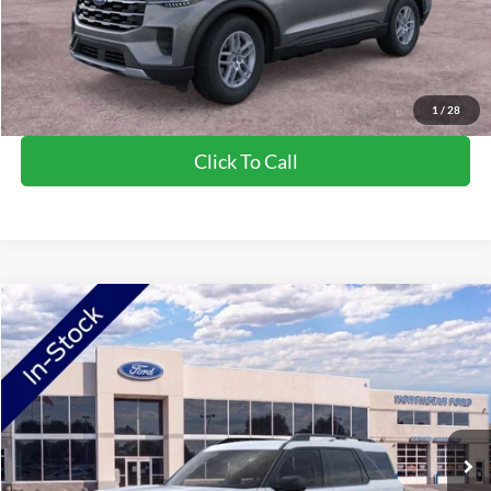
Saving
$2,270
View Vehicle Details
1
/
28
Click To Call
Compare Vehicle
2026
Ford Bronco Sport
Big Bend
Price Drop
VIN:
3FMCR9BN0TRE38954
Stock:
TRE38954
Model:
R9B
MSRP:
$36,290
Ext.
In-Service FCTP
NorthStar Ford Discount
-$1,852
Doc Fee:
+$350