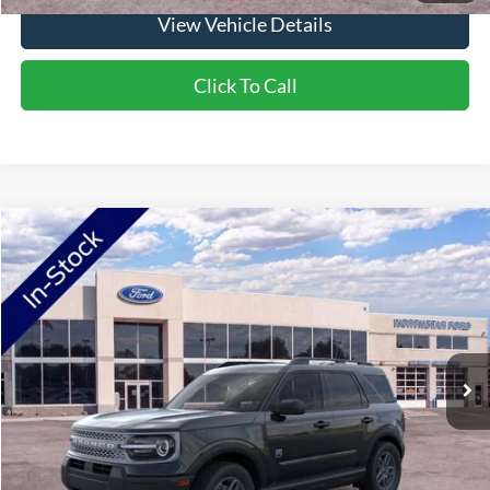
View Vehicle Details
Click To Call
Compare Vehicle
2026
Ford Bronco Sport
Big Bend
Price Drop
VIN:
3FMCR9BN7TRE42709
Stock:
TRE42709
Model:
R9B
MSRP:
$34,330
Ext.
In-Service FCTP
NorthStar Ford Discount
-$1,734
Doc Fee:
+$350
NorthStar Ford Final Price
$32,946
Saving
$1,384