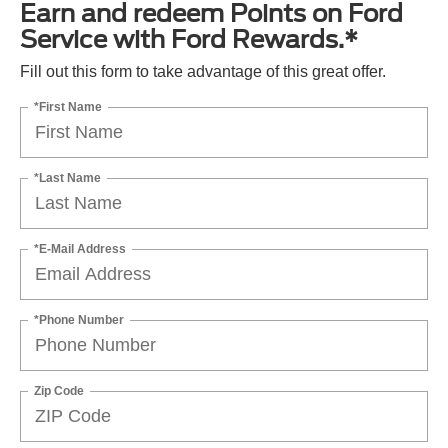
Earn and redeem Points on Ford
Service with Ford Rewards.*
Fill out this form to take advantage of this great offer.
*First Name
*Last Name
*E-Mail Address
*Phone Number
Zip Code