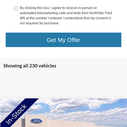
By clicking this box, I agree to receive in-person or
automated telemarketing calls and texts from NorthStar Ford
MN at the number I entered. I understand that my consent is
not required for purchase.
Get My Offer
Showing all 230 vehicles
Compare Vehicle
2026
Ford F-250SD
XL
Price Drop
VIN:
1FT7W2BA5TEC68936
Stock:
TEC68936
Model:
W2B