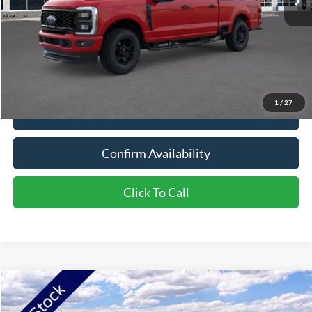
Less
Live Market Price:
$65,230
Dealer Discount:
-$3,304
Documentation Fee:
+$350
Northstar Ford Price:
$62,276
1
/
27
View Vehicle Details
Confirm Availability
Click To Call
Compare Vehicle
2026
Ford Explorer
ST