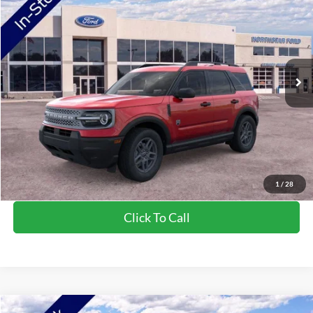
Price Drop
VIN:
3FMCR9BN5TRE04654
Stock:
TRE04654
Model:
R9B
MSRP:
$34,520
Ext.
In-Service FCTP
NorthStar Ford Discount
-$1,744
Doc Fee:
+$350
NorthStar Ford Final Price
$33,126
Saving
$1,394
View Vehicle Details
1
/
28
Click To Call