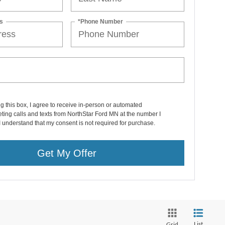
s
*Phone Number
ng this box, I agree to receive in-person or automated
ting calls and texts from NorthStar Ford MN at the number I
I understand that my consent is not required for purchase.
Get My Offer
List
Grid