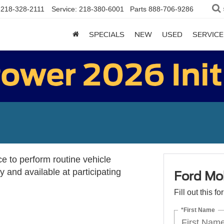
218-328-2111
Service:
218-380-6001
Parts
888-706-9286
SPECIALS
NEW
USED
SERVICE
ce to perform routine vehicle
 and available at participating
Ford Mob
Fill out this f
*First Name