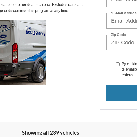
istance, or other dealer criteria. Excludes parts and
ge or discontinue this program at any time.
*E-Mail Addres
Zip Code
By clicki
telemarke
entered. 
Showing all 239 vehicles