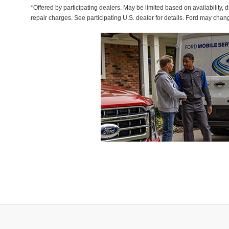
*Offered by participating dealers. May be limited based on availability, d
repair charges. See participating U.S. dealer for details. Ford may chan