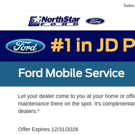
Sales
Ford Mobile Service
Let your dealer come to you at your home or offi
maintenance there on the spot. It's complimentary
dealers.*
Offer Expires 12/31/2026