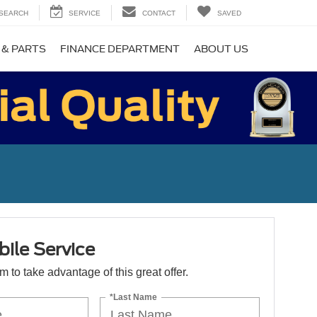
SEARCH
SERVICE
CONTACT
SAVED
 & PARTS
FINANCE DEPARTMENT
ABOUT US
ile Service
orm to take advantage of this great offer.
*Last Name