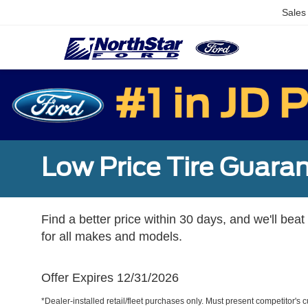
Sales
Low Price Tire Guara
Find a better price within 30 days, and we'll beat
for all makes and models.
Offer Expires 12/31/2026
*Dealer-installed retail/fleet purchases only. Must present competitor's cu