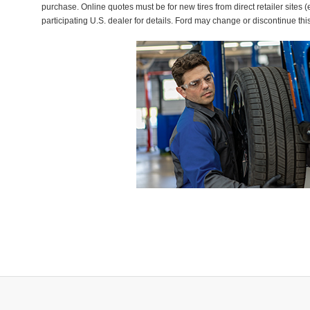
purchase. Online quotes must be for new tires from direct retailer sites 
participating U.S. dealer for details. Ford may change or discontinue thi