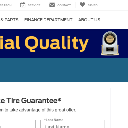
SEARCH
SERVICE
CONTACT
SAVED
 & PARTS
FINANCE DEPARTMENT
ABOUT US
ce Tire Guarantee*
orm to take advantage of this great offer.
*Last Name