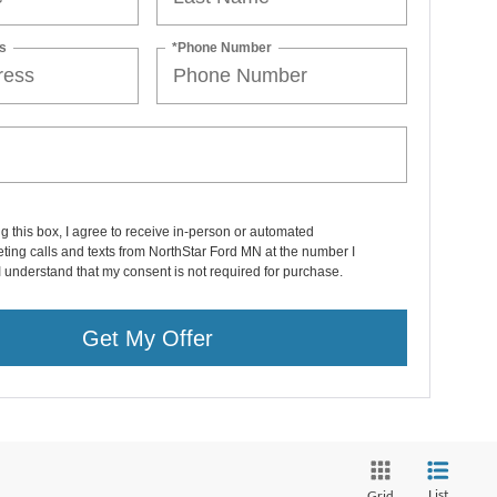
s
*Phone Number
ng this box, I agree to receive in-person or automated
ting calls and texts from NorthStar Ford MN at the number I
I understand that my consent is not required for purchase.
Get My Offer
List
Grid