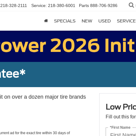
218-328-2111
Service:
218-380-6001
Parts
888-706-9286
SPECIALS
NEW
USED
SERVICE
ntee*
 it on over a dozen major tire brands
Low Pri
Fill out this f
*First Name
rrent ad for the exact tire within 30 days of