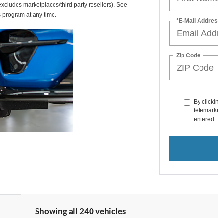
(excludes marketplaces/third-party resellers). See
s program at any time.
*E-Mail Addres
Zip Code
By clicki
telemarke
entered. 
Showing all 240 vehicles