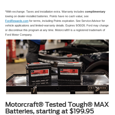
*With exchange. Taxes and installation extra. Warranty includes
complimentary
towing on dealer-installed batteries. Points have no cash value; see
FordRewards.com
for terms, including Points expiration. See Service Advisor for
vehicle applications and limited-warranty details. Expires 9/30/26. Ford may change
or discontinue this program at any time. Motorcraft® is a registered trademark of
Ford Motor Company.
Motorcraft® Tested Tough® MAX
Batteries, starting at $199.95