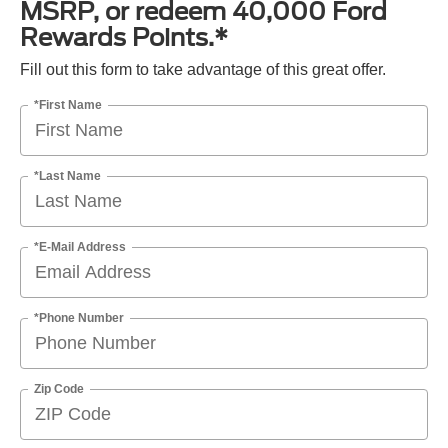
MSRP, or redeem 40,000 Ford
Rewards Points.*
Fill out this form to take advantage of this great offer.
*First Name
*Last Name
*E-Mail Address
*Phone Number
Zip Code