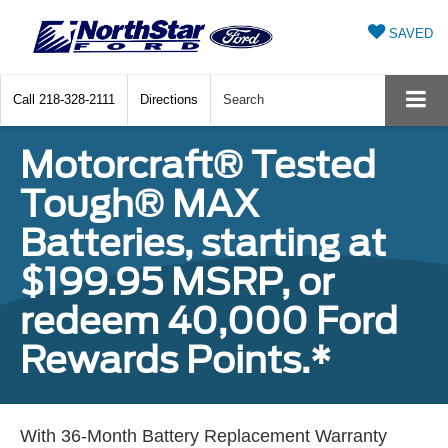
SAVED
Call
218-328-2111
Directions
Search
Motorcraft® Tested
Tough® MAX
Batteries, starting at
$199.95 MSRP, or
redeem 40,000 Ford
Rewards Points.*
With 36-Month Battery Replacement Warranty