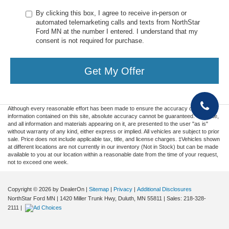
By clicking this box, I agree to receive in-person or
automated telemarketing calls and texts from NorthStar
Ford MN at the number I entered. I understand that my
consent is not required for purchase.
Get My Offer
Although every reasonable effort has been made to ensure the accuracy of the
information contained on this site, absolute accuracy cannot be guaranteed. This site,
and all information and materials appearing on it, are presented to the user "as is"
without warranty of any kind, either express or implied. All vehicles are subject to prior
sale. Price does not include applicable tax, title, and license charges. ‡Vehicles shown
at different locations are not currently in our inventory (Not in Stock) but can be made
available to you at our location within a reasonable date from the time of your request,
not to exceed one week.
Copyright © 2026
by DealerOn
|
Sitemap
|
Privacy
|
Additional Disclosures
NorthStar Ford MN
|
1420 Miller Trunk Hwy,
Duluth,
MN
55811
| Sales:
218-328-
2111
|