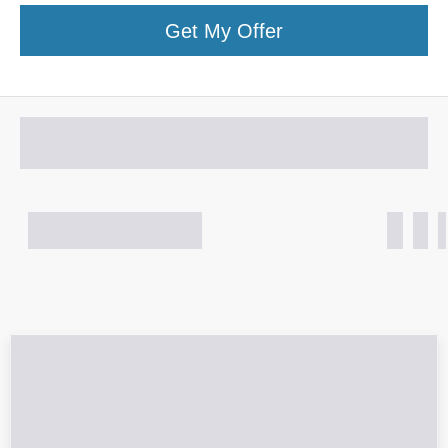
Get My Offer