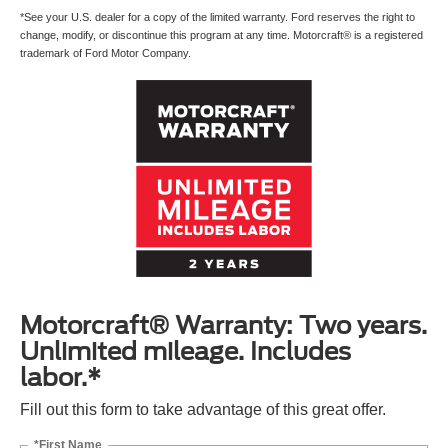
*See your U.S. dealer for a copy of the limited warranty. Ford reserves the right to
change, modify, or discontinue this program at any time. Motorcraft® is a registered
trademark of Ford Motor Company.
Motorcraft® Warranty: Two years.
Unlimited mileage. Includes
labor.*
Fill out this form to take advantage of this great offer.
*First Name