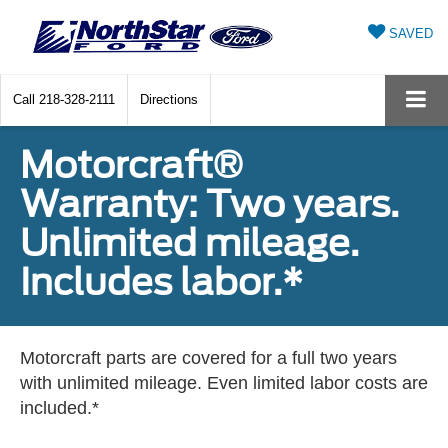
SAVED
Call
218-328-2111
Directions
Motorcraft®
Warranty: Two years.
Unlimited mileage.
Includes labor.*
Motorcraft parts are covered for a full two years
with unlimited mileage. Even limited labor costs are
included.*