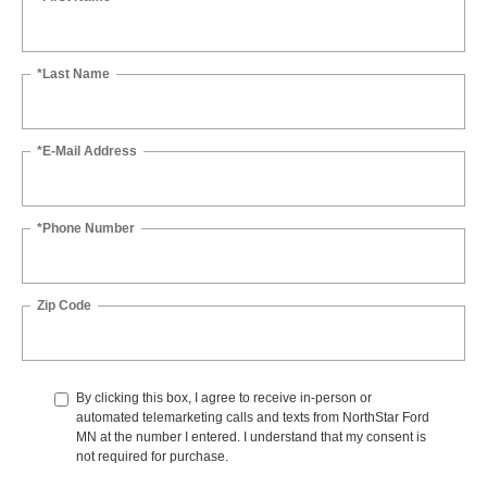
*Last Name
*E-Mail Address
*Phone Number
Zip Code
By clicking this box, I agree to receive in-person or
automated telemarketing calls and texts from NorthStar Ford
MN at the number I entered. I understand that my consent is
not required for purchase.