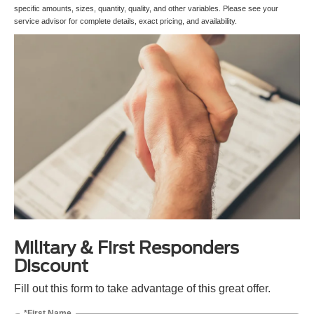
specific amounts, sizes, quantity, quality, and other variables. Please see your
service advisor for complete details, exact pricing, and availability.
Military & First Responders
Discount
Fill out this form to take advantage of this great offer.
*First Name