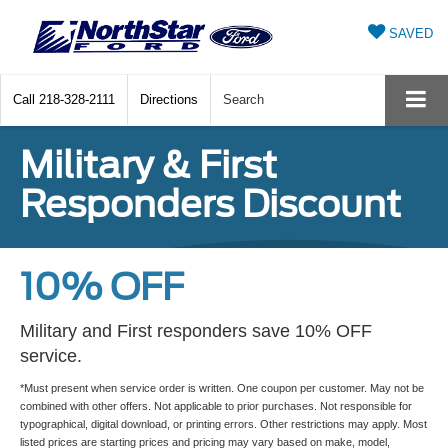
SAVED
Call
218-328-2111
Directions
Search
Military & First
Responders Discount
10% OFF
Military and First responders save 10% OFF
service.
*Must present when service order is written. One coupon per customer. May not be
combined with other offers. Not applicable to prior purchases. Not responsible for
typographical, digital download, or printing errors. Other restrictions may apply. Most
listed prices are starting prices and pricing may vary based on make, model,