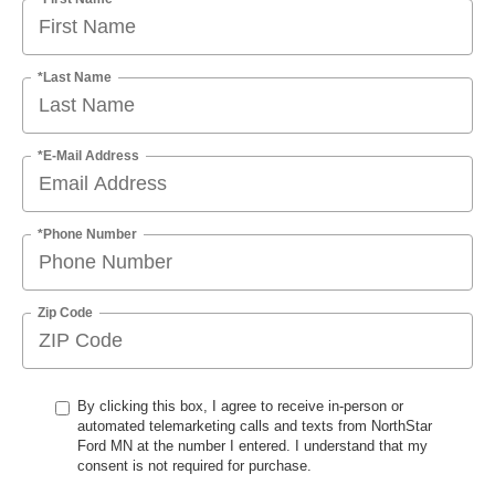
*Last Name
*E-Mail Address
*Phone Number
Zip Code
By clicking this box, I agree to receive in-person or
automated telemarketing calls and texts from NorthStar
Ford MN at the number I entered. I understand that my
consent is not required for purchase.