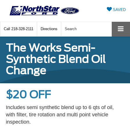
SAVED
Call
218-328-2111
Directions
Search
The Works Semi-
Synthetic Blend Oil
Change
$20 OFF
Includes semi synthetic blend up to 6 qts of oil,
with filter, tire rotation and multi point vehicle
inspection.