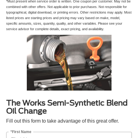
*Must present when service order is written. One coupon per customer. May not be
combined with other offers. Not applicable to prior purchases. Not responsible for
typographical, digital download, or printing errors. Other restrictions may apply. Most
listed prices are starting prices and pricing may vary based on make, model,
specific amounts, sizes, quantity, quality, and other variables. Please see your
service advisor for complete details, exact pricing, and availability.
The Works Semi-Synthetic Blend
Oil Change
Fill out this form to take advantage of this great offer.
*First Name