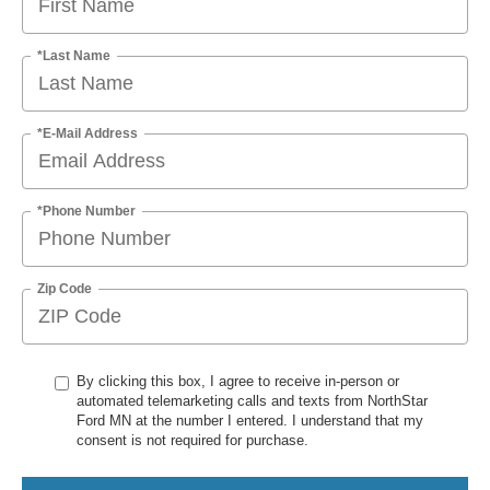
*Last Name
*E-Mail Address
*Phone Number
Zip Code
By clicking this box, I agree to receive in-person or
automated telemarketing calls and texts from NorthStar
Ford MN at the number I entered. I understand that my
consent is not required for purchase.