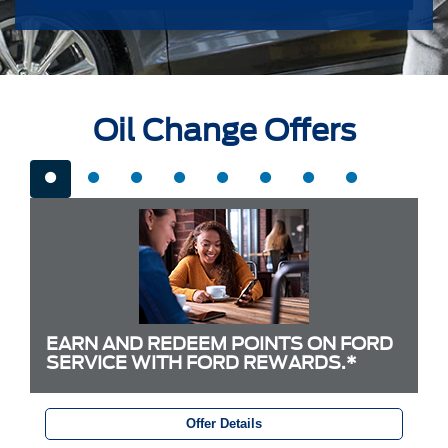
Oil Change Offers
EARN AND REDEEM POINTS ON FORD
SERVICE WITH FORD REWARDS.*
Offer Details