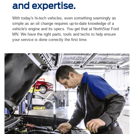
and expertise.
With today's hi-tech vehicles, even something seemingly as
simple as an oil change requires up-to-date knowledge of a
vehicle's engine and its specs. You get that at NorthStar Ford
MN. We have the right parts, tools and techs to help ensure
your service is done correctly the ﬁrst time.