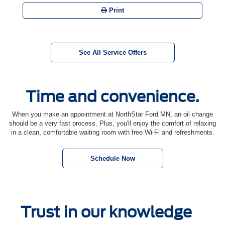
Print
See All Service Offers
Time and convenience.
When you make an appointment at NorthStar Ford MN, an oil change
should be a very fast process. Plus, you'll enjoy the comfort of relaxing
in a clean, comfortable waiting room with free Wi-Fi and refreshments.
Schedule Now
Trust in our knowledge