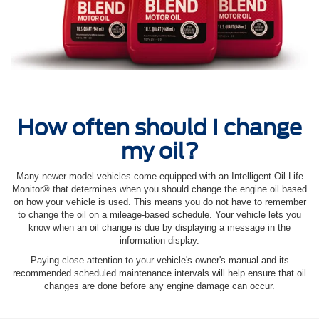
How often should I change
my oil?
Many newer-model vehicles come equipped with an Intelligent Oil‐Life
Monitor® that determines when you should change the engine oil based
on how your vehicle is used. This means you do not have to remember
to change the oil on a mileage-based schedule. Your vehicle lets you
know when an oil change is due by displaying a message in the
information display.
Paying close attention to your vehicle's owner's manual and its
recommended scheduled maintenance intervals will help ensure that oil
changes are done before any engine damage can occur.