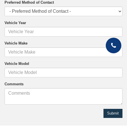
Preferred Method of Contact
Vehicle Year
Vehicle Make
Vehicle Model
Comments