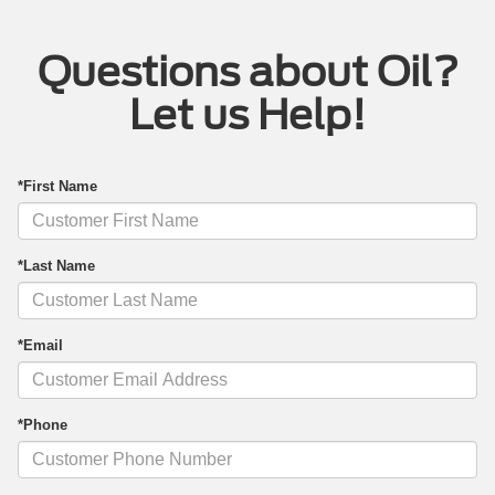
Questions about Oil?
Let us Help!
*First Name
*Last Name
*Email
*Phone