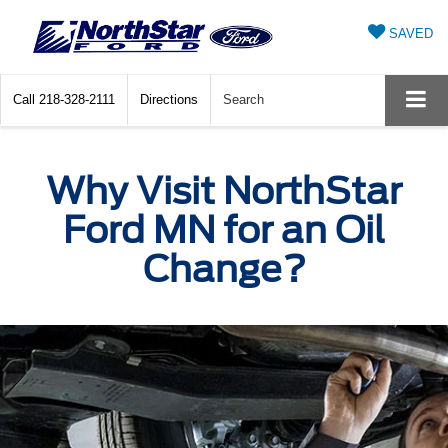
SAVED
Call
218-328-2111
Directions
Search
Why Visit NorthStar
Ford MN for an Oil
Change?