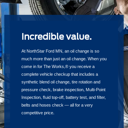
Incredible value.
At NorthStar Ford MN, an oil change is so
much more than just an oil change. When you
come in for The Works,® you receive a
complete vehicle checkup that includes a
synthetic blend oil change, tire rotation and
pressure check, brake inspection, Multi-Point
Inspection, ﬂuid top-off, battery test, and ﬁlter,
belts and hoses check — all for a very
competitive price.