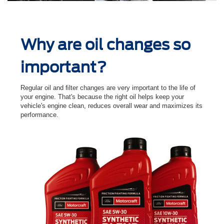
Why are oil changes so
important?
Regular oil and ﬁlter changes are very important to the life of
your engine. That's because the right oil helps keep your
vehicle's engine clean, reduces overall wear and maximizes its
performance.