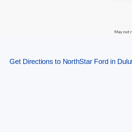
May not r
Get Directions to NorthStar Ford in Dul