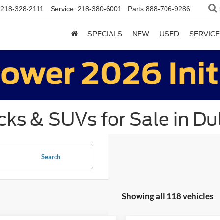
218-328-2111
Service:
218-380-6001
Parts
888-706-9286
SPECIALS
NEW
USED
SERVICE
ks & SUVs for Sale in Du
Search
Showing all 118 vehicles