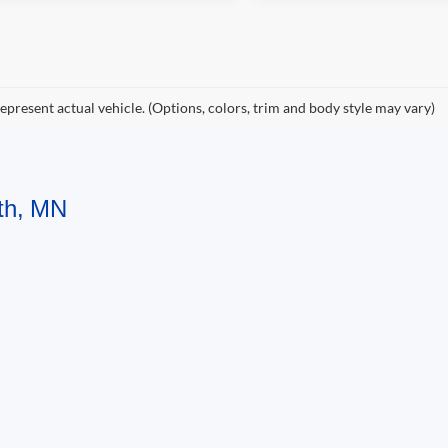
epresent actual vehicle. (Options, colors, trim and body style may vary)
uth, MN