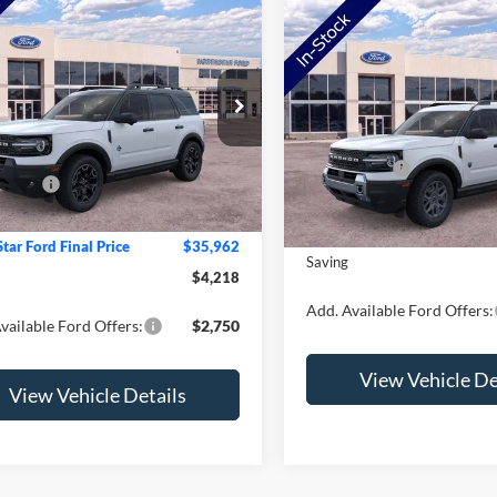
mpare Vehicle
Compare Vehicle
Ford Bronco Sport
2026
Ford Bronco Spor
r Banks
Big Bend
e Drop
VIN:
3FMCR9BN8TRE98738
St
$40,180
FMCR9CN4TRE20293
Stock:
TRE20293
Model:
R9B
MSRP:
R9C
tar Ford Discount
-$2,318
Ford Offers:
In Stock
ffers:
-$2,250
Ext.
Int.
ck
Doc Fee:
e:
+$350
NorthStar Ford Final Price
tar Ford Final Price
$35,962
Saving
$4,218
Add. Available Ford Offers:
vailable Ford Offers:
$2,750
View Vehicle De
View Vehicle Details