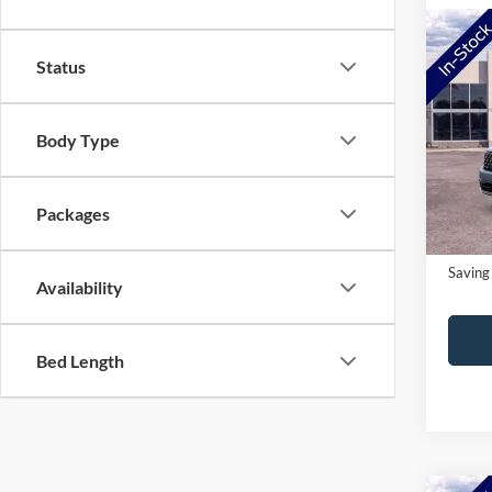
Co
Status
2026
Pric
Body Type
MSRP:
VIN:
3
Model:
NorthS
Doc Fe
In-Ser
Packages
NorthS
Saving
Availability
Bed Length