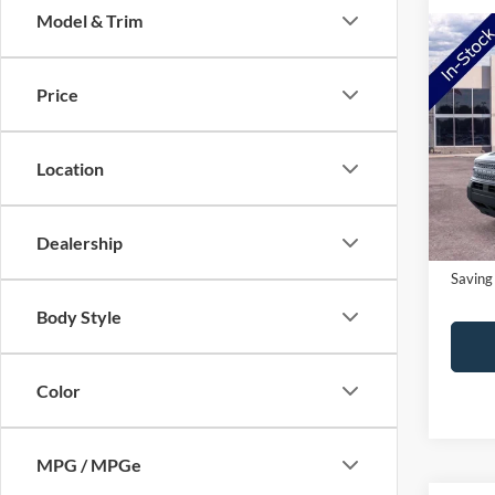
Model & Trim
Co
2026
Big B
Price
Pric
MSRP:
VIN:
3
Location
Model:
NorthS
Doc Fe
In-Ser
Dealership
NorthS
Saving
Body Style
Color
MPG / MPGe