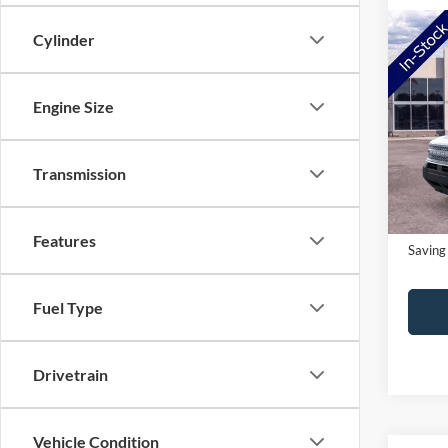
Co
Cylinder
2026
Big B
Engine Size
Pric
MSRP:
VIN:
3
Model:
NorthS
Transmission
Doc Fe
In-Ser
NorthS
Features
Saving
Fuel Type
Drivetrain
Vehicle Condition