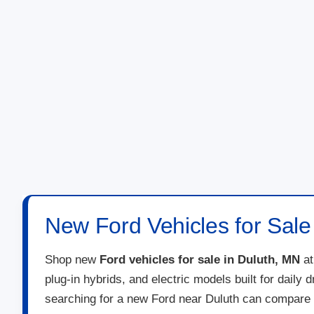
New Ford Vehicles for Sale
Shop new
Ford vehicles for sale in Duluth, MN
a
plug-in hybrids, and electric models built for daily
searching for a new Ford near Duluth can compare 