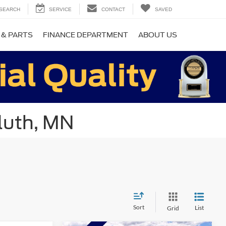
SEARCH
SERVICE
CONTACT
SAVED
 & PARTS
FINANCE DEPARTMENT
ABOUT US
luth, MN
Sort
List
Grid