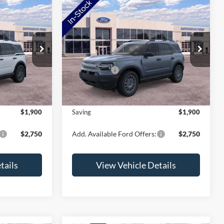
Compare Vehicle
t
2026
Ford Bronco Sport
Big Bend
ock:
TRF07128
VIN:
3FMCR9BN1TRF02547
Stock:
TRF02547
Model:
R9B
$37,425
MSRP:
$37,745
-$2,250
Ford Offers:
-$2,250
Ext.
Ext.
In Stock
+$350
Doc Fee:
+$350
$35,525
NorthStar Ford Final Price
$35,845
$1,900
Saving
$1,900
$2,750
Add. Available Ford Offers:
$2,750
tails
View Vehicle Details