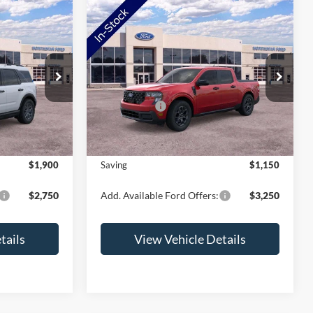
Compare Vehicle
t
2026
Ford Maverick
XLT
ock:
TRE98738
VIN:
3FTTW8JA2TRB17004
Stock:
TRB17004
Model:
W8J
$38,060
MSRP:
$37,580
-$2,250
Ford Offers:
-$1,500
Ext.
Ext.
Int.
In Stock
+$350
Doc Fee:
+$350
$36,160
NorthStar Ford Final Price
$36,430
$1,900
Saving
$1,150
$2,750
Add. Available Ford Offers:
$3,250
tails
View Vehicle Details