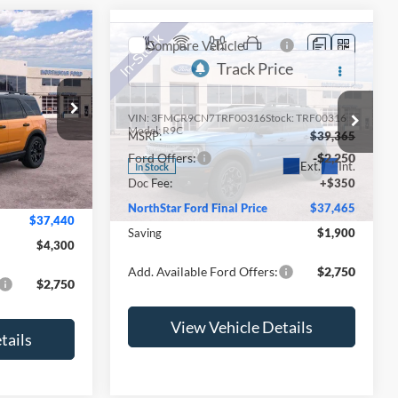
Compare Vehicle
t
2026
Ford Bronco Sport
Outer Banks
VIN:
3FMCR9CN7TRF00316
Stock:
TRF00316
$41,740
ock:
TRE54322
Model:
R9C
MSRP:
$39,365
-$2,400
Ford Offers:
-$2,250
Ext.
Int.
In Stock
-$2,250
Ext.
Int.
Doc Fee:
+$350
+$350
NorthStar Ford Final Price
$37,465
$37,440
Saving
$1,900
$4,300
Add. Available Ford Offers:
$2,750
$2,750
View Vehicle Details
tails