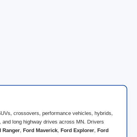
SUVs, crossovers, performance vehicles, hybrids,
nds, and long highway drives across MN. Drivers
d Ranger
,
Ford Maverick
,
Ford Explorer
,
Ford