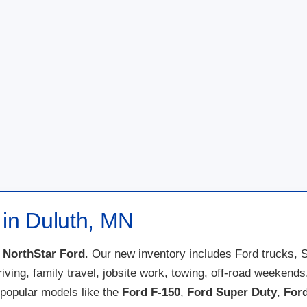
 in Duluth, MN
t
NorthStar Ford
. Our new inventory includes Ford trucks, 
 driving, family travel, jobsite work, towing, off-road weeke
popular models like the
Ford F-150
,
Ford Super Duty
,
For