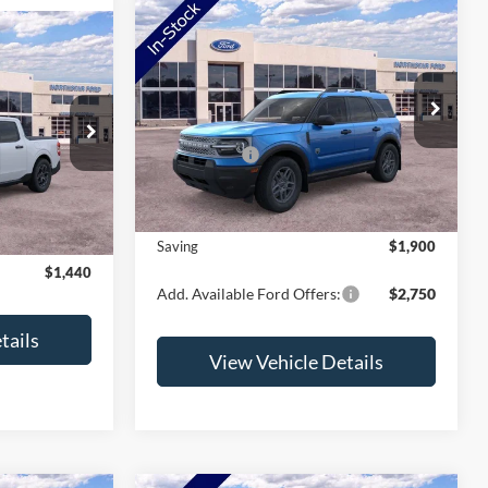
Compare Vehicle
2026
Ford Bronco Sport
Big Bend
T
VIN:
3FMCR9BN3TRF00945
Stock:
TRF00945
Model:
R9B
MSRP:
$36,980
$36,425
ck:
TRA70744
Ford Offers:
-$2,250
Ext.
In Stock
-$1,790
Doc Fee:
+$350
Ext.
Int.
+$350
NorthStar Ford Final Price
$35,080
$34,985
Saving
$1,900
$1,440
Add. Available Ford Offers:
$2,750
tails
View Vehicle Details