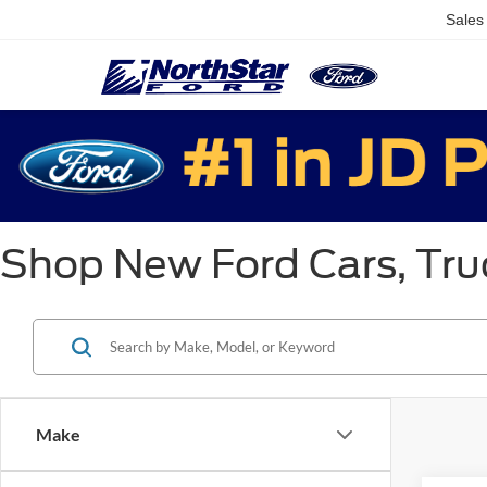
Sales
Shop New Ford Cars, Truc
Make