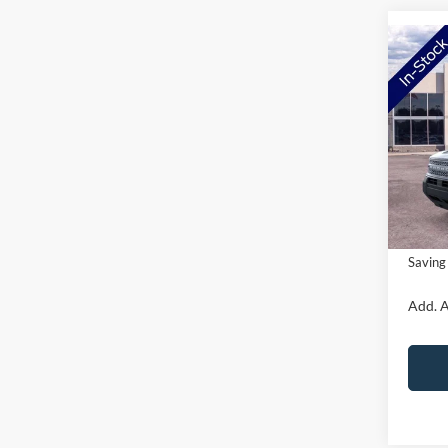
Co
2026
Big B
VIN:
3
Model:
MSRP:
Ford O
In Sto
Doc Fe
NorthS
Saving
Add. A